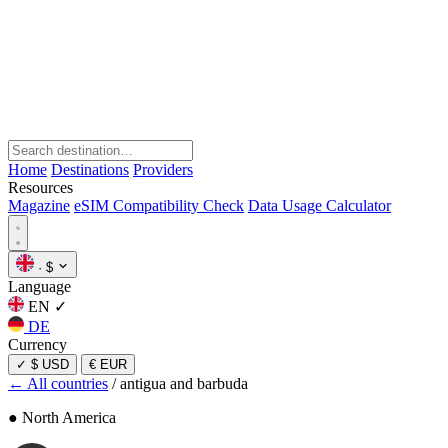
Home
Destinations
Providers
Resources
Magazine
eSIM Compatibility Check
Data Usage Calculator
·
$
Language
EN
✓
DE
Currency
✓
$ USD
€ EUR
← All countries
/
antigua and barbuda
● North America