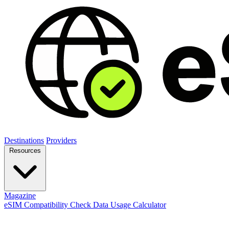
Destinations
Providers
Resources
Magazine
eSIM Compatibility Check
Data Usage Calculator