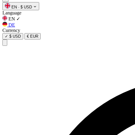
EN
·
$ USD
Language
EN
✓
DE
Currency
✓
$ USD
€ EUR