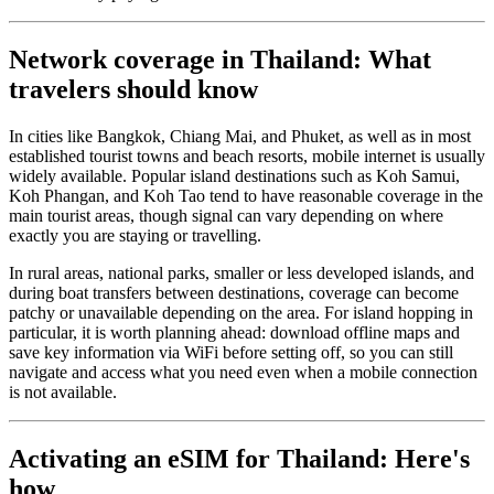
Network coverage in Thailand: What
travelers should know
In cities like Bangkok, Chiang Mai, and Phuket, as well as in most
established tourist towns and beach resorts, mobile internet is usually
widely available. Popular island destinations such as Koh Samui,
Koh Phangan, and Koh Tao tend to have reasonable coverage in the
main tourist areas, though signal can vary depending on where
exactly you are staying or travelling.
In rural areas, national parks, smaller or less developed islands, and
during boat transfers between destinations, coverage can become
patchy or unavailable depending on the area. For island hopping in
particular, it is worth planning ahead: download offline maps and
save key information via WiFi before setting off, so you can still
navigate and access what you need even when a mobile connection
is not available.
Activating an eSIM for Thailand: Here's
how