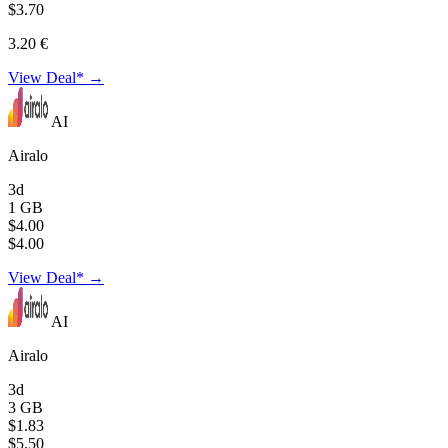
$3.70
3.20 €
View Deal* →
AI
Airalo
3d
1 GB
$4.00
$4.00
View Deal* →
AI
Airalo
3d
3 GB
$1.83
$5.50