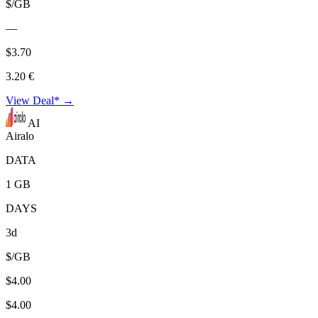
$/GB
—
$3.70
3.20 €
View Deal* →
AI
Airalo
DATA
1 GB
DAYS
3d
$/GB
$4.00
$4.00