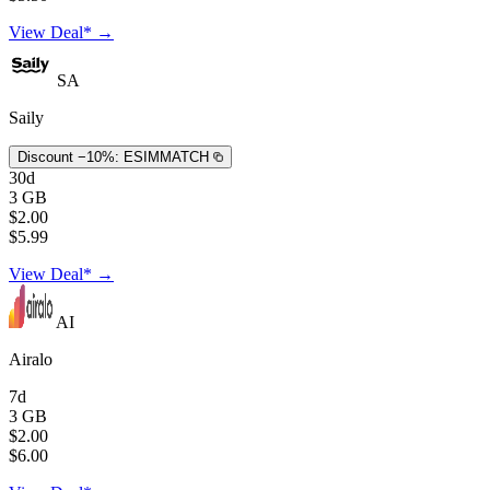
View Deal* →
SA
Saily
Discount −10%:
ESIMMATCH
30d
3 GB
$2.00
$5.99
View Deal* →
AI
Airalo
7d
3 GB
$2.00
$6.00