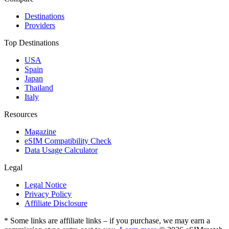
Destinations
Providers
Top Destinations
USA
Spain
Japan
Thailand
Italy
Resources
Magazine
eSIM Compatibility Check
Data Usage Calculator
Legal
Legal Notice
Privacy Policy
Affiliate Disclosure
* Some links are affiliate links – if you purchase, we may earn a