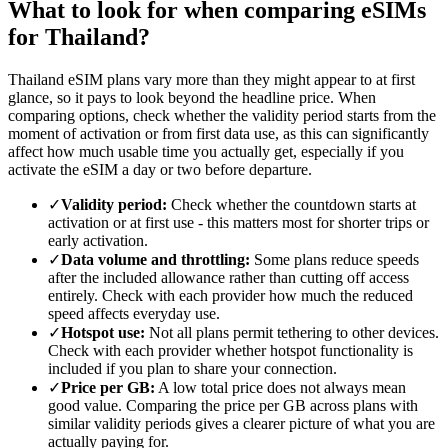
What to look for when comparing eSIMs
for Thailand?
Thailand eSIM plans vary more than they might appear to at first
glance, so it pays to look beyond the headline price. When
comparing options, check whether the validity period starts from the
moment of activation or from first data use, as this can significantly
affect how much usable time you actually get, especially if you
activate the eSIM a day or two before departure.
✓
Validity period:
Check whether the countdown starts at
activation or at first use - this matters most for shorter trips or
early activation.
✓
Data volume and throttling:
Some plans reduce speeds
after the included allowance rather than cutting off access
entirely. Check with each provider how much the reduced
speed affects everyday use.
✓
Hotspot use:
Not all plans permit tethering to other devices.
Check with each provider whether hotspot functionality is
included if you plan to share your connection.
✓
Price per GB:
A low total price does not always mean
good value. Comparing the price per GB across plans with
similar validity periods gives a clearer picture of what you are
actually paying for.