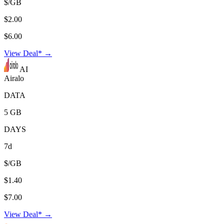
$/GB
$2.00
$6.00
View Deal* →
AI
Airalo
DATA
5 GB
DAYS
7d
$/GB
$1.40
$7.00
View Deal* →