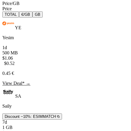
Price/GB
Price
TOTAL
€/GB
GB
YE
Yesim
1d
500 MB
$1.06
$0.52
0.45 €
View Deal* →
SA
Saily
Discount −10%:
ESIMMATCH
7d
1 GB