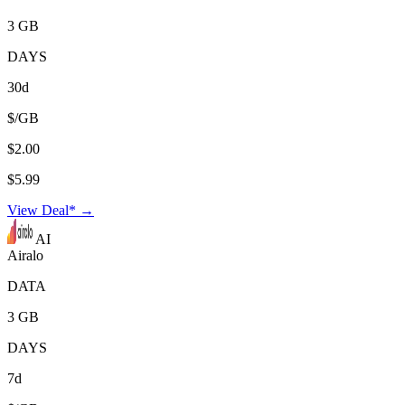
3 GB
DAYS
30d
$/GB
$2.00
$5.99
View Deal* →
AI
Airalo
DATA
3 GB
DAYS
7d