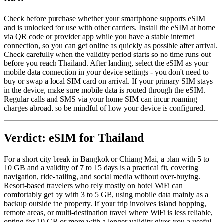
Check before purchase whether your smartphone supports eSIM
and is unlocked for use with other carriers. Install the eSIM at home
via QR code or provider app while you have a stable internet
connection, so you can get online as quickly as possible after arrival.
Check carefully when the validity period starts so no time runs out
before you reach Thailand. After landing, select the eSIM as your
mobile data connection in your device settings - you don't need to
buy or swap a local SIM card on arrival. If your primary SIM stays
in the device, make sure mobile data is routed through the eSIM.
Regular calls and SMS via your home SIM can incur roaming
charges abroad, so be mindful of how your device is configured.
Verdict: eSIM for Thailand
For a short city break in Bangkok or Chiang Mai, a plan with 5 to
10 GB and a validity of 7 to 15 days is a practical fit, covering
navigation, ride-hailing, and social media without over-buying.
Resort-based travelers who rely mostly on hotel WiFi can
comfortably get by with 3 to 5 GB, using mobile data mainly as a
backup outside the property. If your trip involves island hopping,
remote areas, or multi-destination travel where WiFi is less reliable,
opting for 10 GB or more with a longer validity gives you a useful