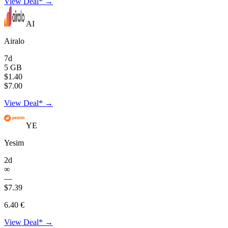
View Deal* →
AI
Airalo
7d
5 GB
$1.40
$7.00
View Deal* →
YE
Yesim
2d
∞
—
$7.39
6.40 €
View Deal* →