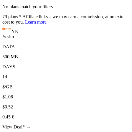
No plans match your filters.
79
plans
* Affiliate links – we may earn a commission, at no extra
cost to you.
Learn more
YE
Yesim
DATA
500 MB
DAYS
1d
$/GB
$1.06
$0.52
0.45 €
View Deal* →