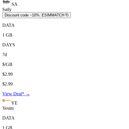
SA
Saily
Discount code −10%:
ESIMMATCH
DATA
1 GB
DAYS
7d
$/GB
$2.99
$2.99
View Deal* →
YE
Yesim
DATA
1 GB