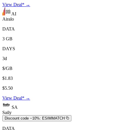
View Deal* →
AI
Airalo
DATA
3 GB
DAYS
3d
$/GB
$1.83
$5.50
View Deal* →
SA
Saily
Discount code −10%:
ESIMMATCH
DATA