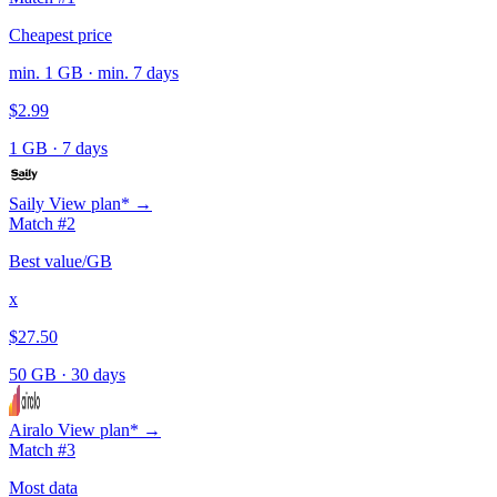
Cheapest price
min. 1 GB · min. 7 days
$2.99
1 GB
·
7 days
Saily
View plan* →
Match #2
Best value/GB
x
$27.50
50 GB
·
30 days
Airalo
View plan* →
Match #3
Most data