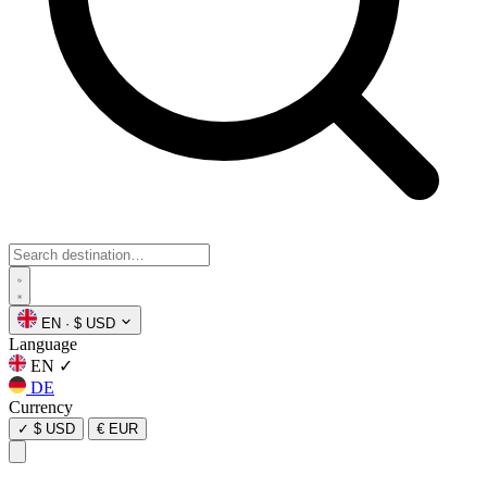
EN
·
$ USD
Language
EN
✓
DE
Currency
✓
$ USD
€ EUR