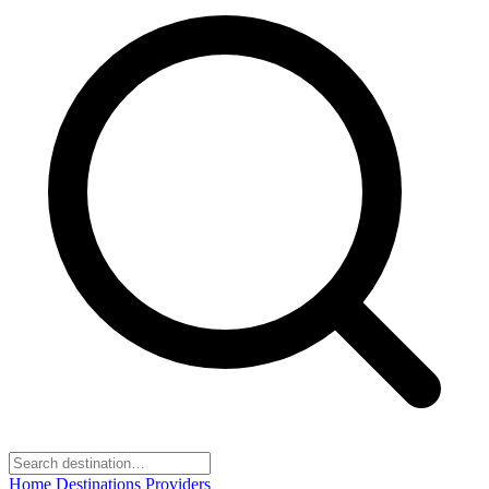
Home
Destinations
Providers