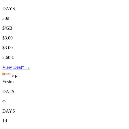
DAYS
30d
$/GB
$3.00
$3.00
2.60 €
View Deal* →
YE
Yesim
DATA
∞
DAYS
1d