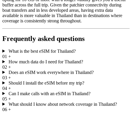
buffer across the full trip. Given the patchier connectivity during
boat transfers and in less developed areas, having extra data
available is more valuable in Thailand than in destinations where
coverage is consistently strong throughout.
Frequently asked questions
What is the best eSIM for Thailand?
01
+
How much data do I need for Thailand?
02
+
Does an eSIM work everywhere in Thailand?
03
+
Should I install the eSIM before my trip?
04
+
Can I make calls with an eSIM in Thailand?
05
+
What should I know about network coverage in Thailand?
06
+