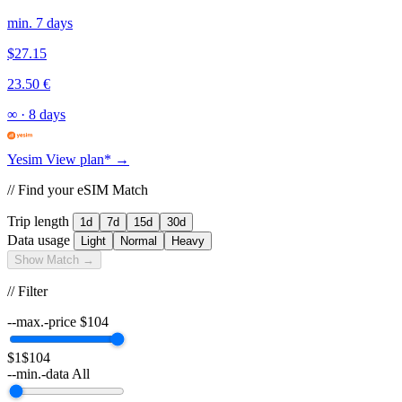
min. 7 days
$27.15
23.50 €
∞
·
8 days
Yesim
View plan* →
// Find your eSIM Match
Trip length
1d
7d
15d
30d
Data usage
Light
Normal
Heavy
Show Match →
// Filter
--max.-price
$
104
$1
$104
--min.-data
All