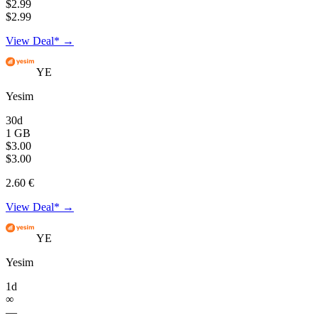
$2.99
$2.99
View Deal* →
YE
Yesim
30d
1 GB
$3.00
$3.00
2.60 €
View Deal* →
YE
Yesim
1d
∞
—