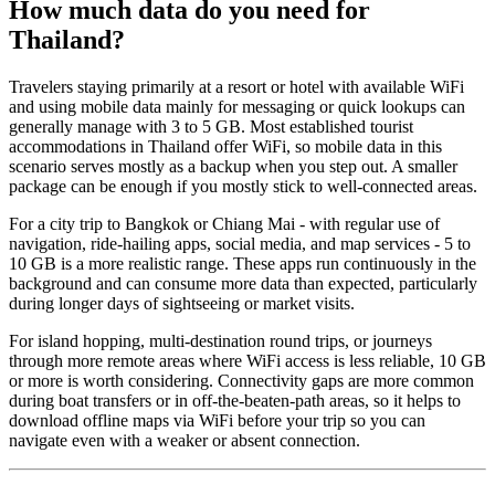
How much data do you need for
Thailand?
Travelers staying primarily at a resort or hotel with available WiFi
and using mobile data mainly for messaging or quick lookups can
generally manage with 3 to 5 GB. Most established tourist
accommodations in Thailand offer WiFi, so mobile data in this
scenario serves mostly as a backup when you step out. A smaller
package can be enough if you mostly stick to well-connected areas.
For a city trip to Bangkok or Chiang Mai - with regular use of
navigation, ride-hailing apps, social media, and map services - 5 to
10 GB is a more realistic range. These apps run continuously in the
background and can consume more data than expected, particularly
during longer days of sightseeing or market visits.
For island hopping, multi-destination round trips, or journeys
through more remote areas where WiFi access is less reliable, 10 GB
or more is worth considering. Connectivity gaps are more common
during boat transfers or in off-the-beaten-path areas, so it helps to
download offline maps via WiFi before your trip so you can
navigate even with a weaker or absent connection.