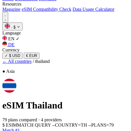
Resources
Magazine
eSIM Compatibility Check
Data Usage Calculator
·
$
Language
EN
✓
DE
Currency
✓
$ USD
€ EUR
← All countries
/
thailand
● Asia
eSIM
Thailand
79 plans compared
·
4 providers
$
ESIMMATCH QUERY --COUNTRY=TH --PLANS=79
Match #1