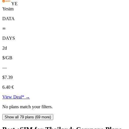
YE
Yesim
DATA
∞
DAYS
2d
$/GB
—
$7.39
6.40 €
View Deal* →
No plans match your filters.
Show all 79 plans (69 more)