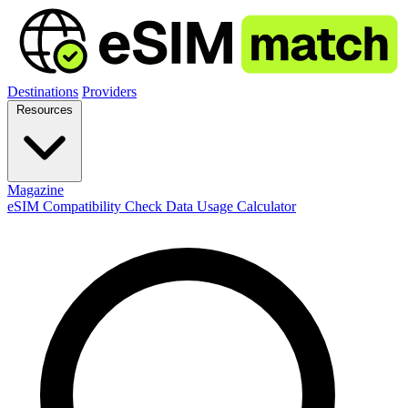
Destinations
Providers
Resources
Magazine
eSIM Compatibility Check
Data Usage Calculator