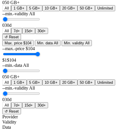
0
50 GB+
All
1 GB+
5 GB+
10 GB+
20 GB+
50 GB+
Unlimited
--min.-validity
All
0
30d
All
7d+
15d+
30d+
↺ Reset
Max. price
$104
Min. data
All
Min. validity
All
--max.-price
$
104
$1
$104
--min.-data
All
0
50 GB+
All
1 GB+
5 GB+
10 GB+
20 GB+
50 GB+
Unlimited
--min.-validity
All
0
30d
All
7d+
15d+
30d+
↺ Reset
Provider
Validity
Data