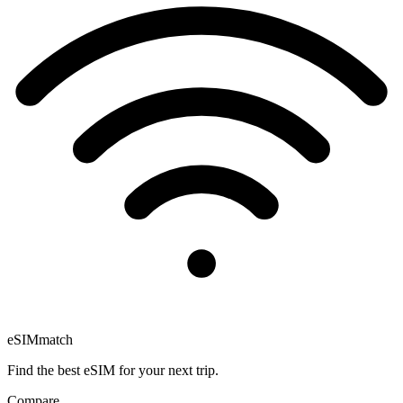
eSIM
match
Find the best eSIM for your next trip.
Compare