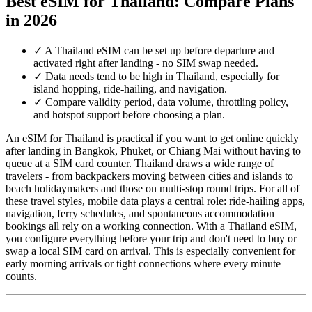
Best eSIM for Thailand: Compare Plans
in 2026
✓
A Thailand eSIM can be set up before departure and
activated right after landing - no SIM swap needed.
✓
Data needs tend to be high in Thailand, especially for
island hopping, ride-hailing, and navigation.
✓
Compare validity period, data volume, throttling policy,
and hotspot support before choosing a plan.
An eSIM for Thailand is practical if you want to get online quickly
after landing in Bangkok, Phuket, or Chiang Mai without having to
queue at a SIM card counter. Thailand draws a wide range of
travelers - from backpackers moving between cities and islands to
beach holidaymakers and those on multi-stop round trips. For all of
these travel styles, mobile data plays a central role: ride-hailing apps,
navigation, ferry schedules, and spontaneous accommodation
bookings all rely on a working connection. With a Thailand eSIM,
you configure everything before your trip and don't need to buy or
swap a local SIM card on arrival. This is especially convenient for
early morning arrivals or tight connections where every minute
counts.