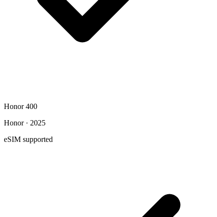
Honor 400
Honor · 2025
eSIM supported