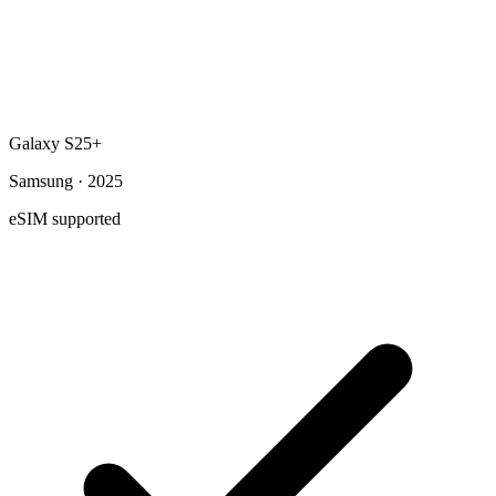
Galaxy S25+
Samsung · 2025
eSIM supported