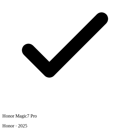
Honor Magic7 Pro
Honor · 2025