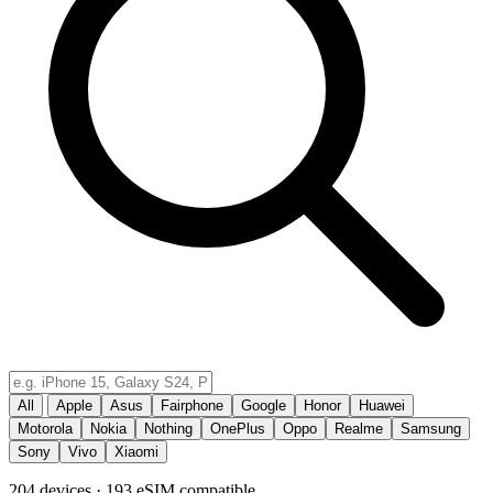
All
Apple
Asus
Fairphone
Google
Honor
Huawei
Motorola
Nokia
Nothing
OnePlus
Oppo
Realme
Samsung
Sony
Vivo
Xiaomi
204 devices · 193 eSIM compatible