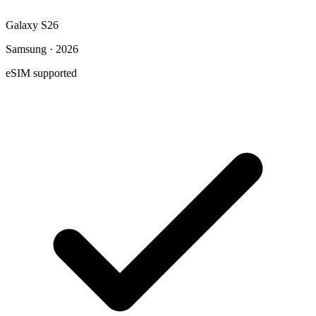
Galaxy S26
Samsung · 2026
eSIM supported