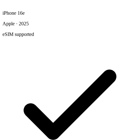
iPhone 16e
Apple · 2025
eSIM supported