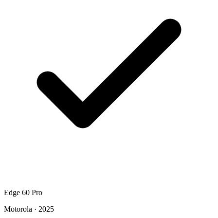
Edge 60 Pro
Motorola · 2025