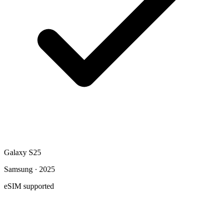
Galaxy S25
Samsung · 2025
eSIM supported