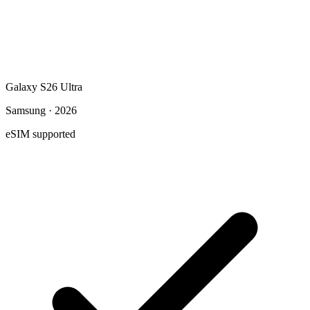
Galaxy S26 Ultra
Samsung · 2026
eSIM supported