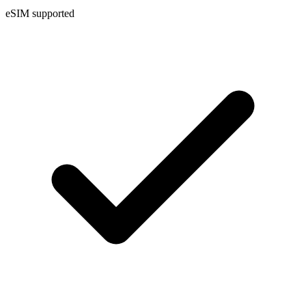
eSIM supported