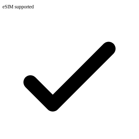
eSIM supported