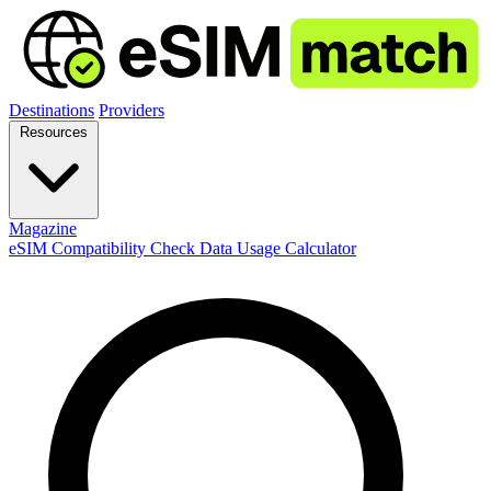
Destinations
Providers
Resources
Magazine
eSIM Compatibility Check
Data Usage Calculator