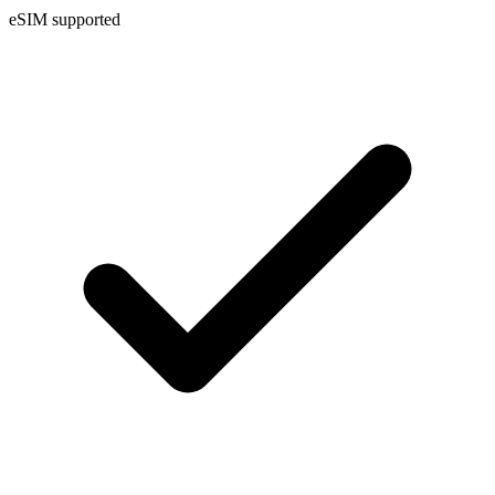
eSIM supported