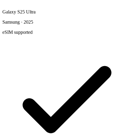
Galaxy S25 Ultra
Samsung · 2025
eSIM supported