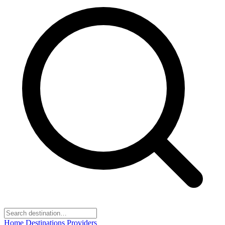
Home
Destinations
Providers