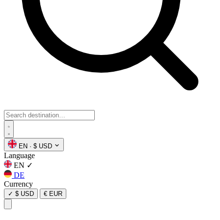
EN
·
$ USD
Language
EN
✓
DE
Currency
✓
$ USD
€ EUR