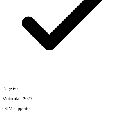
Edge 60
Motorola · 2025
eSIM supported