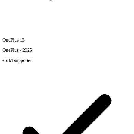
OnePlus 13
OnePlus · 2025
eSIM supported