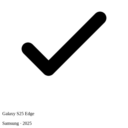
Galaxy S25 Edge
Samsung · 2025