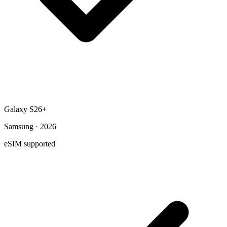
Galaxy S26+
Samsung · 2026
eSIM supported