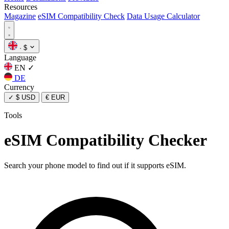
Resources
Magazine
eSIM Compatibility Check
Data Usage Calculator
·
$
Language
EN
✓
DE
Currency
✓
$ USD
€ EUR
Tools
eSIM Compatibility Checker
Search your phone model to find out if it supports eSIM.