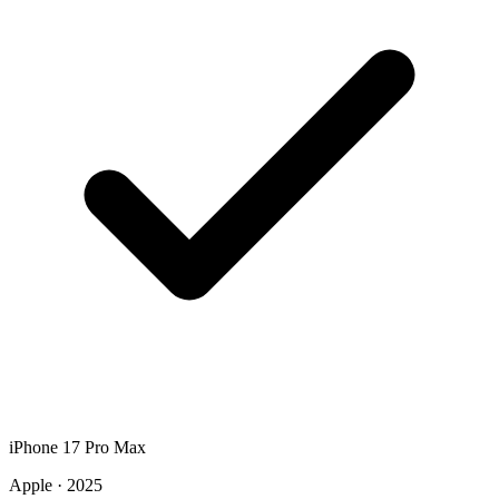
iPhone 17 Pro Max
Apple · 2025