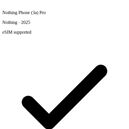
Nothing Phone (3a) Pro
Nothing · 2025
eSIM supported