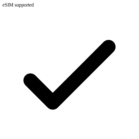
eSIM supported