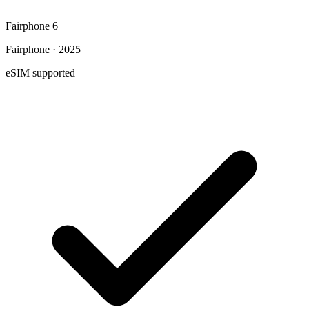
Fairphone 6
Fairphone · 2025
eSIM supported