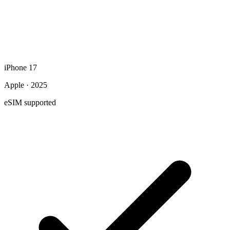
iPhone 17
Apple · 2025
eSIM supported