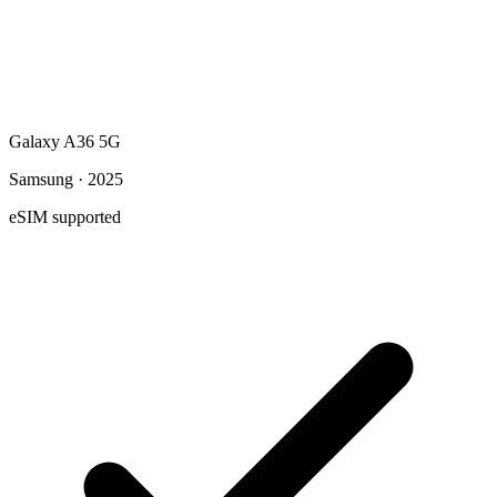
Galaxy A36 5G
Samsung · 2025
eSIM supported