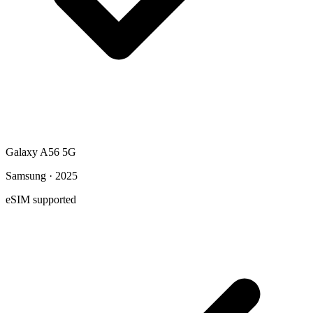
Galaxy A56 5G
Samsung · 2025
eSIM supported