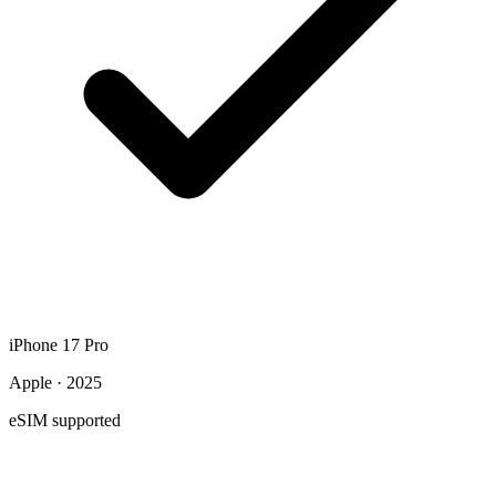
iPhone 17 Pro
Apple · 2025
eSIM supported