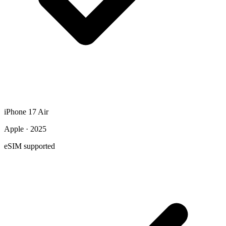
iPhone 17 Air
Apple · 2025
eSIM supported