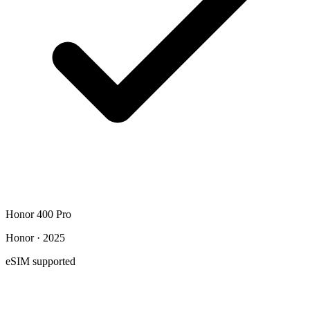
Honor 400 Pro
Honor · 2025
eSIM supported