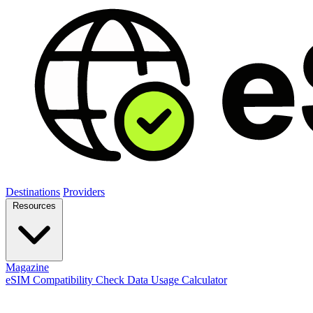
Destinations
Providers
Resources
Magazine
eSIM Compatibility Check
Data Usage Calculator