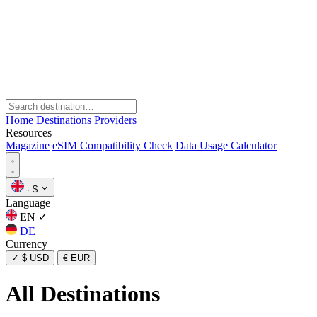
Home
Destinations
Providers
Resources
Magazine
eSIM Compatibility Check
Data Usage Calculator
·
$
Language
EN
✓
DE
Currency
✓
$ USD
€ EUR
All Destinations