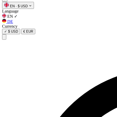
EN
·
$ USD
Language
EN
✓
DE
Currency
✓
$ USD
€ EUR