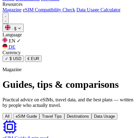
Resources
Magazine
eSIM Compatibility Check
Data Usage Calculator
·
$
Language
EN
✓
DE
Currency
✓
$ USD
€ EUR
Magazine
Guides, tips & comparisons
Practical advice on eSIMs, travel data, and the best plans — written
by people who actually travel.
All
eSIM Guide
Travel Tips
Destinations
Data Usage