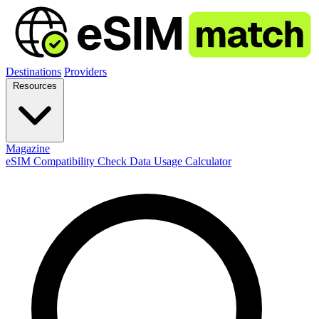
Destinations
Providers
Resources
Magazine
eSIM Compatibility Check
Data Usage Calculator