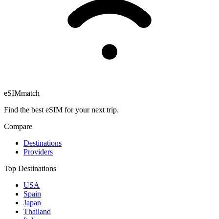
eSIM
match
Find the best eSIM for your next trip.
Compare
Destinations
Providers
Top Destinations
USA
Spain
Japan
Thailand