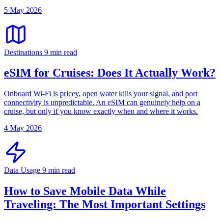
5 May 2026
Destinations
9 min read
eSIM for Cruises: Does It Actually Work?
Onboard Wi-Fi is pricey, open water kills your signal, and port
connectivity is unpredictable. An eSIM can genuinely help on a
cruise, but only if you know exactly when and where it works.
4 May 2026
Data Usage
9 min read
How to Save Mobile Data While
Traveling: The Most Important Settings