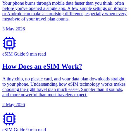
Your phone burns through mobile data faster than you think, often
before you've opened a single app. A few simple settings on iPhone
or Android can make a surprising difference, especially when every
megabyte of your travel plan counts.
3 May 2026
eSIM Guide
9 min read
How Does an eSIM Work?
A tiny chip, no plastic card, and your data plan downloads straight
to your phone. Understanding how eSIM technology works makes
choosing the right travel plan much easier. Simpler than it sounds,
and more powerful than most travelers expect.
2 May 2026
eSIM Guide
9 min read