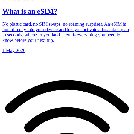
What is an eSIM?
No plastic card, no SIM swaps, no roaming surprises. An eSIM is
built directly into your device and lets you activate a local data plan
in seconds, wherever you land. Here is everything you need to
know before your next trip.
1 May 2026