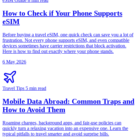
eSIM Guide
8 min read
How to Check if Your Phone Supports
eSIM
Before buying a travel eSIM, one quick check can save you a lot of
frustration. Not every phone supports eSIM, and even compatible
devices sometimes have carrier restrictions that block activation.
Here is how to find out exactly where your phone stands.
6 May 2026
Travel Tips
5 min read
Mobile Data Abroad: Common Traps and
How to Avoid Them
Roaming charges, background apps, and fair-use policies can
quickly turn a relaxing vacation into an expensive one. Learn the
typical pitfalls to travel smarter and avoid surprise bills.