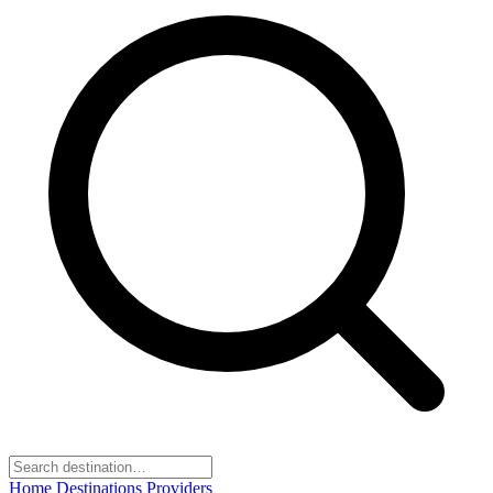
Home
Destinations
Providers