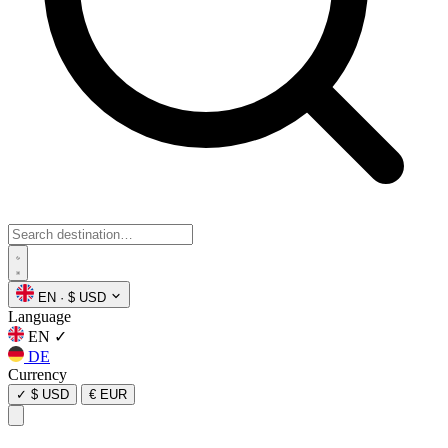
EN
·
$ USD
Language
EN
✓
DE
Currency
✓
$ USD
€ EUR