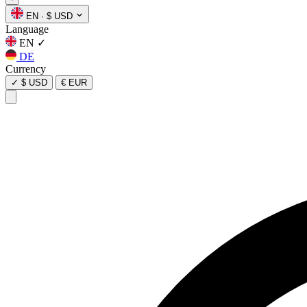
EN
·
$ USD
Language
EN
✓
DE
Currency
✓
$ USD
€ EUR