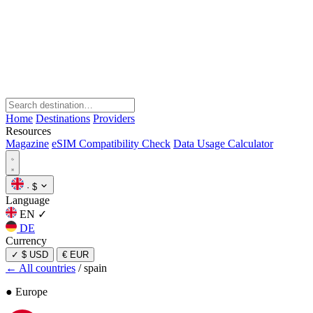
Home
Destinations
Providers
Resources
Magazine
eSIM Compatibility Check
Data Usage Calculator
·
$
Language
EN
✓
DE
Currency
✓
$ USD
€ EUR
← All countries
/
spain
● Europe