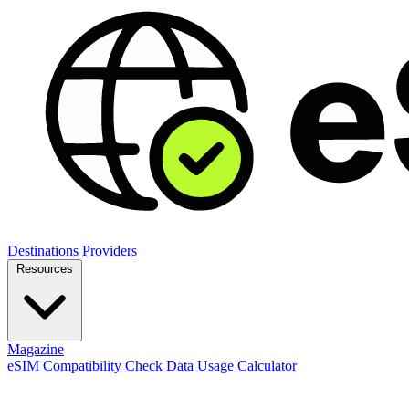
Destinations
Providers
Resources
Magazine
eSIM Compatibility Check
Data Usage Calculator