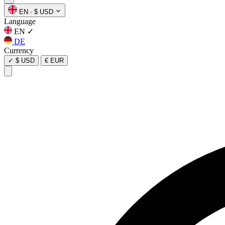
EN
·
$ USD
Language
EN
✓
DE
Currency
✓
$ USD
€ EUR