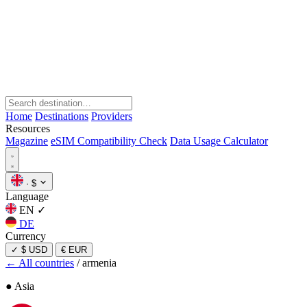
Home
Destinations
Providers
Resources
Magazine
eSIM Compatibility Check
Data Usage Calculator
·
$
Language
EN
✓
DE
Currency
✓
$ USD
€ EUR
← All countries
/
armenia
● Asia