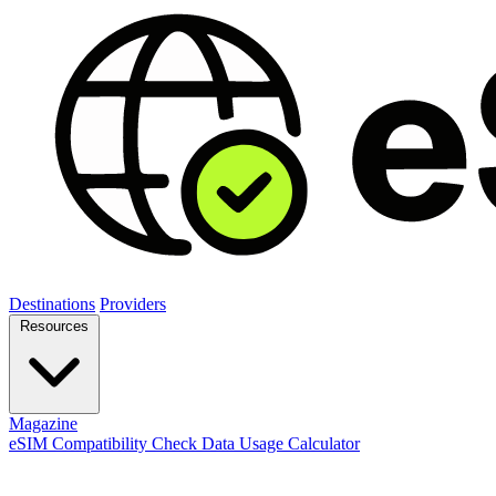
Destinations
Providers
Resources
Magazine
eSIM Compatibility Check
Data Usage Calculator