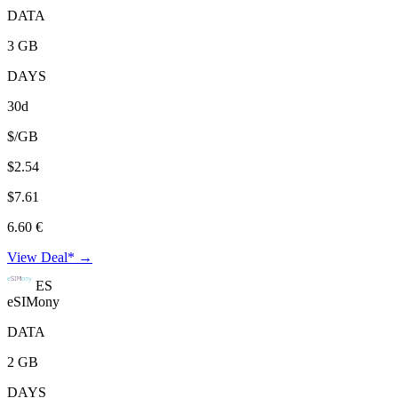
DATA
3 GB
DAYS
30d
$/GB
$2.54
$7.61
6.60 €
View Deal* →
ES
eSIMony
DATA
2 GB
DAYS