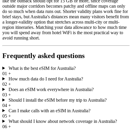
like the outback should opt for 15 GB or more, since coverage
outside major corridors becomes patchy and offline maps can only
do so much when data runs out. Shorter validity plans work fine for
brief stays, but Australia's distances mean many visitors benefit from
a longer-validity option that stretches across multi-city or multi-
region itineraries. Matching your data allowance to how much time
you will spend away from hotel WiFi is the most practical way to
avoid running short.
Frequently asked questions
What is the best eSIM for Australia?
01
+
How much data do I need for Australia?
02
+
Does an eSIM work everywhere in Australia?
03
+
Should I install the eSIM before my trip to Australia?
04
+
Can I make calls with an eSIM in Australia?
05
+
What should I know about network coverage in Australia?
06
+