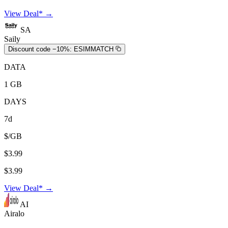
View Deal* →
SA
Saily
Discount code −10%:
ESIMMATCH
DATA
1 GB
DAYS
7d
$/GB
$3.99
$3.99
View Deal* →
AI
Airalo