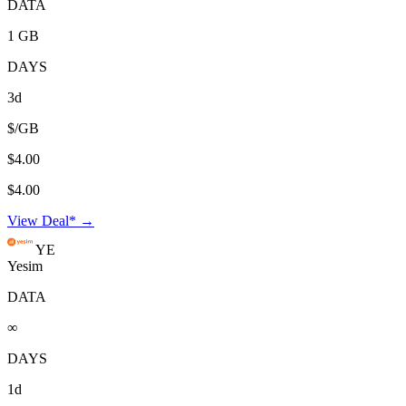
DATA
1 GB
DAYS
3d
$/GB
$4.00
$4.00
View Deal* →
YE
Yesim
DATA
∞
DAYS
1d