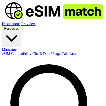
Destinations
Providers
Resources
Magazine
eSIM Compatibility Check
Data Usage Calculator