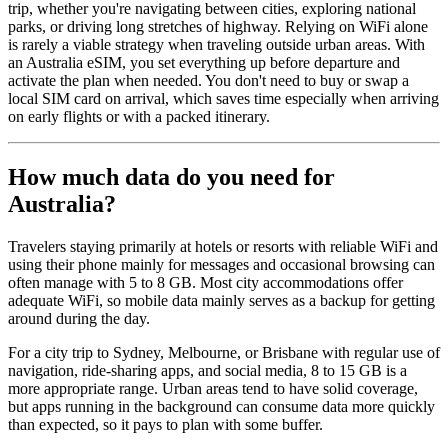
trip, whether you're navigating between cities, exploring national
parks, or driving long stretches of highway. Relying on WiFi alone
is rarely a viable strategy when traveling outside urban areas. With
an Australia eSIM, you set everything up before departure and
activate the plan when needed. You don't need to buy or swap a
local SIM card on arrival, which saves time especially when arriving
on early flights or with a packed itinerary.
How much data do you need for
Australia?
Travelers staying primarily at hotels or resorts with reliable WiFi and
using their phone mainly for messages and occasional browsing can
often manage with 5 to 8 GB. Most city accommodations offer
adequate WiFi, so mobile data mainly serves as a backup for getting
around during the day.
For a city trip to Sydney, Melbourne, or Brisbane with regular use of
navigation, ride-sharing apps, and social media, 8 to 15 GB is a
more appropriate range. Urban areas tend to have solid coverage,
but apps running in the background can consume data more quickly
than expected, so it pays to plan with some buffer.