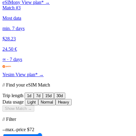
eSIMony
View plan* →
Match #3
Most data
min. 7 days
$28.23
24.50 €
∞
·
7 days
Yesim
View plan* →
// Find your eSIM Match
Trip length
1d
7d
15d
30d
Data usage
Light
Normal
Heavy
Show Match →
// Filter
--max.-price
$
72