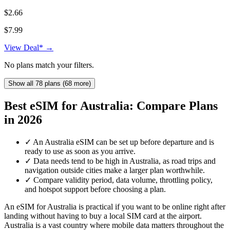
$2.66
$7.99
View Deal* →
No plans match your filters.
Show all 78 plans (68 more)
Best eSIM for Australia: Compare Plans
in 2026
✓
An Australia eSIM can be set up before departure and is
ready to use as soon as you arrive.
✓
Data needs tend to be high in Australia, as road trips and
navigation outside cities make a larger plan worthwhile.
✓
Compare validity period, data volume, throttling policy,
and hotspot support before choosing a plan.
An eSIM for Australia is practical if you want to be online right after
landing without having to buy a local SIM card at the airport.
Australia is a vast country where mobile data matters throughout the