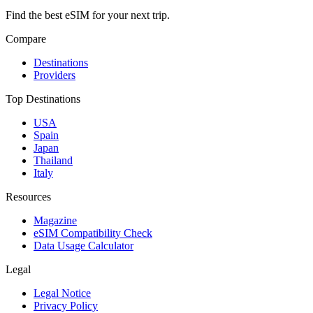
Find the best eSIM for your next trip.
Compare
Destinations
Providers
Top Destinations
USA
Spain
Japan
Thailand
Italy
Resources
Magazine
eSIM Compatibility Check
Data Usage Calculator
Legal
Legal Notice
Privacy Policy