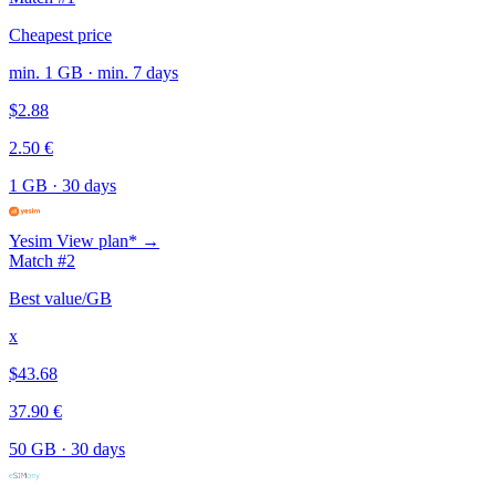
Cheapest price
min. 1 GB · min. 7 days
$2.88
2.50 €
1 GB
·
30 days
Yesim
View plan* →
Match #2
Best value/GB
x
$43.68
37.90 €
50 GB
·
30 days