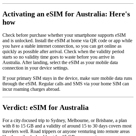
Activating an eSIM for Australia: Here's
how
Check before purchase whether your smartphone supports eSIM
and is unlocked. Install the eSIM at home via QR code or app while
you have a stable internet connection, so you can get online as
quickly as possible after arrival. Check when the validity period
starts so no validity time goes to waste before you arrive in
Australia. After landing, select the eSIM as your mobile data
connection in your device settings.
If your primary SIM stays in the device, make sure mobile data runs
through the eSIM. Regular calls and SMS via your home SIM can
incur roaming charges abroad.
Verdict: eSIM for Australia
For a city-focused trip to Sydney, Melbourne, or Brisbane, a plan
with 8 to 15 GB and a validity of around 15 to 30 days covers most
travelers well. Road trippers or anyone venturing into remote areas