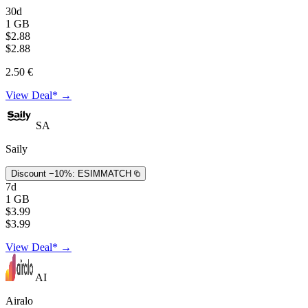
30d
1 GB
$2.88
$2.88
2.50 €
View Deal* →
SA
Saily
Discount −10%:
ESIMMATCH
7d
1 GB
$3.99
$3.99
View Deal* →
AI
Airalo