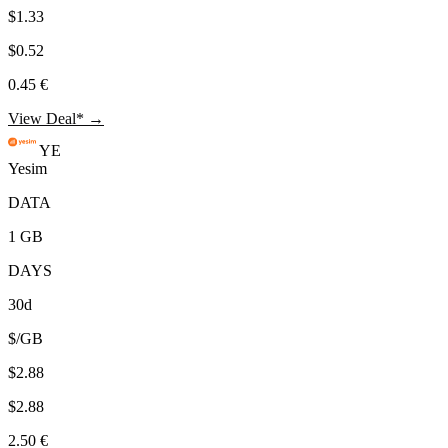
$1.33
$0.52
0.45 €
View Deal* →
YE
Yesim
DATA
1 GB
DAYS
30d
$/GB
$2.88
$2.88
2.50 €