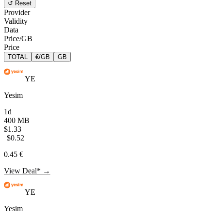
↺ Reset
Provider
Validity
Data
Price/GB
Price
TOTAL
€/GB
GB
YE
Yesim
1d
400 MB
$1.33
$0.52
0.45 €
View Deal* →
YE
Yesim