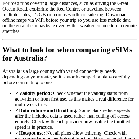
For road trips covering large distances, such as driving the Great
Ocean Road, exploring the Red Centre, or traveling between
multiple states, 15 GB or more is worth considering. Download
offline maps via WiFi before your trip so you use less mobile data
on the go and can navigate even with a weaker connection in remote
stretches.
What to look for when comparing eSIMs
for Australia?
Australia is a large country with varied connectivity needs
depending on your route, so it is worth comparing plans carefully
before committing to one.
✓
Validity period:
Check whether the validity starts from
activation or from first use, as this makes a real difference for
multi-week trips.
✓
Data volume and throttling:
Some plans reduce speeds
after the included data is used rather than cutting off access
entirely. Check with each provider how usable the throttled
speed is in practice.
✓
Hotspot use:
Not all plans allow tethering. Check with
each provider whether hotspot functionality is included if you