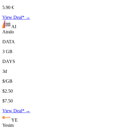
5.90 €
View Deal* →
AI
Airalo
DATA
3 GB
DAYS
3d
$/GB
$2.50
$7.50
View Deal* →
YE
Yesim