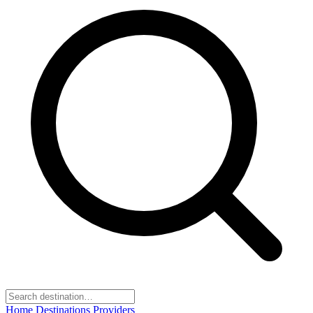
Home
Destinations
Providers