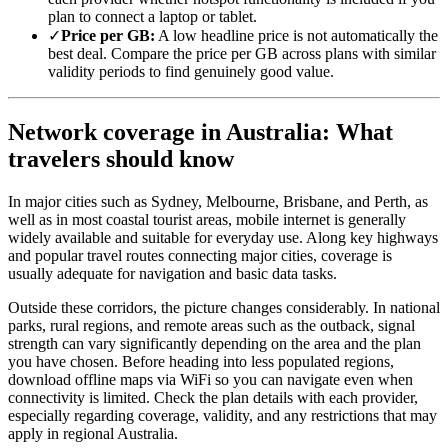
plan to connect a laptop or tablet.
✓
Price per GB:
A low headline price is not automatically the
best deal. Compare the price per GB across plans with similar
validity periods to find genuinely good value.
Network coverage in Australia: What
travelers should know
In major cities such as Sydney, Melbourne, Brisbane, and Perth, as
well as in most coastal tourist areas, mobile internet is generally
widely available and suitable for everyday use. Along key highways
and popular travel routes connecting major cities, coverage is
usually adequate for navigation and basic data tasks.
Outside these corridors, the picture changes considerably. In national
parks, rural regions, and remote areas such as the outback, signal
strength can vary significantly depending on the area and the plan
you have chosen. Before heading into less populated regions,
download offline maps via WiFi so you can navigate even when
connectivity is limited. Check the plan details with each provider,
especially regarding coverage, validity, and any restrictions that may
apply in regional Australia.