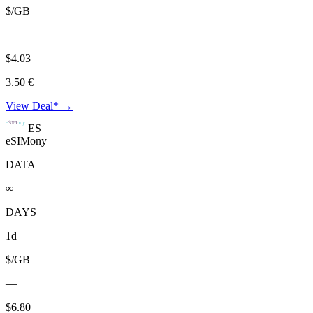
$/GB
—
$4.03
3.50 €
View Deal* →
ES
eSIMony
DATA
∞
DAYS
1d
$/GB
—
$6.80