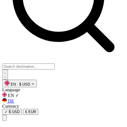
EN
·
$ USD
Language
EN
✓
DE
Currency
✓
$ USD
€ EUR