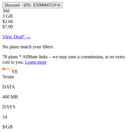
Discount −10%:
ESIMMATCH
30d
3 GB
$2.66
$7.99
View Deal* →
No plans match your filters.
78
plans
* Affiliate links – we may earn a commission, at no extra
cost to you.
Learn more
YE
Yesim
DATA
400 MB
DAYS
1d
$/GB