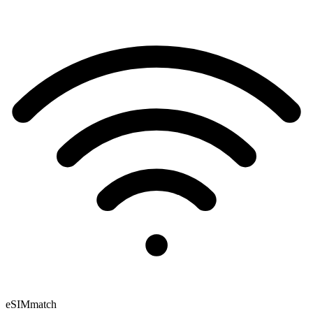
eSIM
match