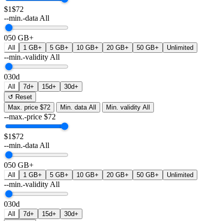
$1
$72
--min.-data
All
0
50 GB+
All
1 GB+
5 GB+
10 GB+
20 GB+
50 GB+
Unlimited
--min.-validity
All
0
30d
All
7d+
15d+
30d+
↺ Reset
Max. price
$72
Min. data
All
Min. validity
All
--max.-price
$
72
$1
$72
--min.-data
All
0
50 GB+
All
1 GB+
5 GB+
10 GB+
20 GB+
50 GB+
Unlimited
--min.-validity
All
0
30d
All
7d+
15d+
30d+