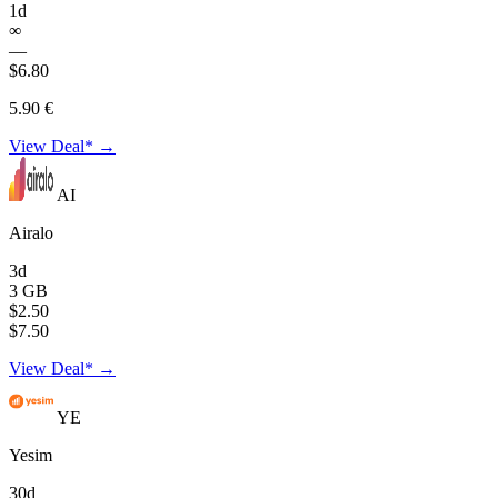
1d
∞
—
$6.80
5.90 €
View Deal* →
AI
Airalo
3d
3 GB
$2.50
$7.50
View Deal* →
YE
Yesim
30d