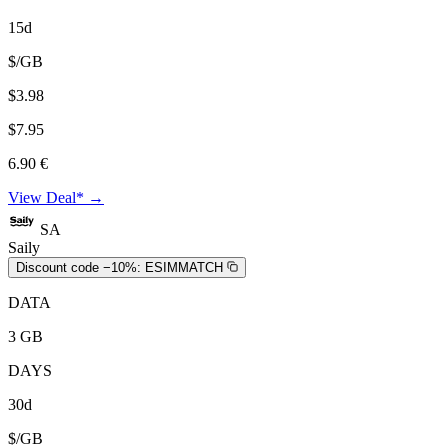
15d
$/GB
$3.98
$7.95
6.90 €
View Deal* →
SA
Saily
Discount code −10%:
ESIMMATCH
DATA
3 GB
DAYS
30d
$/GB