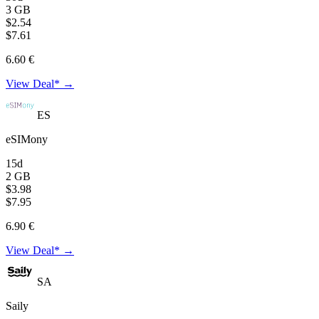
3 GB
$2.54
$7.61
6.60 €
View Deal* →
ES
eSIMony
15d
2 GB
$3.98
$7.95
6.90 €
View Deal* →
SA
Saily