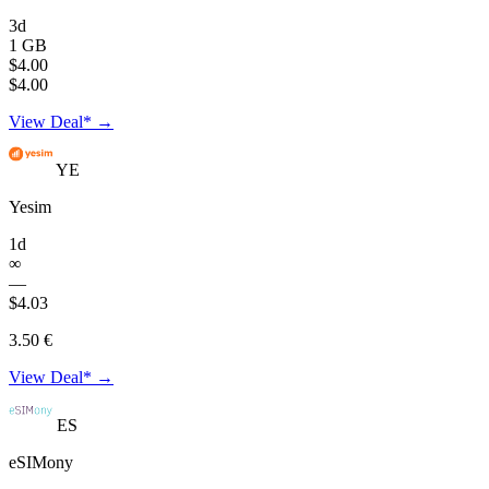
3d
1 GB
$4.00
$4.00
View Deal* →
YE
Yesim
1d
∞
—
$4.03
3.50 €
View Deal* →
ES
eSIMony