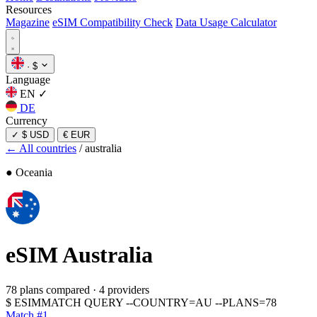
Resources
Magazine
eSIM Compatibility Check
Data Usage Calculator
·
$
Language
EN
✓
DE
Currency
✓
$ USD
€ EUR
← All countries
/
australia
● Oceania
eSIM
Australia
78 plans compared
·
4 providers
$
ESIMMATCH QUERY --COUNTRY=AU --PLANS=78
Match #1