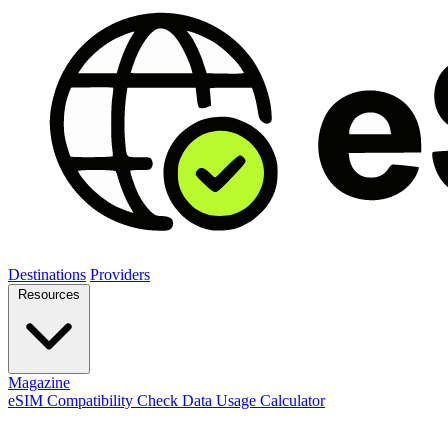
Destinations
Providers
Resources
Magazine
eSIM Compatibility Check
Data Usage Calculator