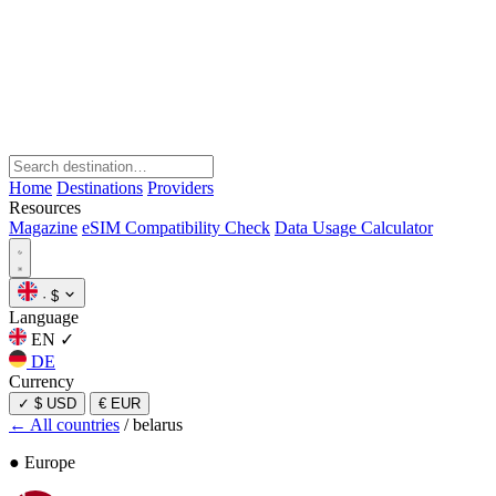
Home
Destinations
Providers
Resources
Magazine
eSIM Compatibility Check
Data Usage Calculator
·
$
Language
EN
✓
DE
Currency
✓
$ USD
€ EUR
← All countries
/
belarus
● Europe