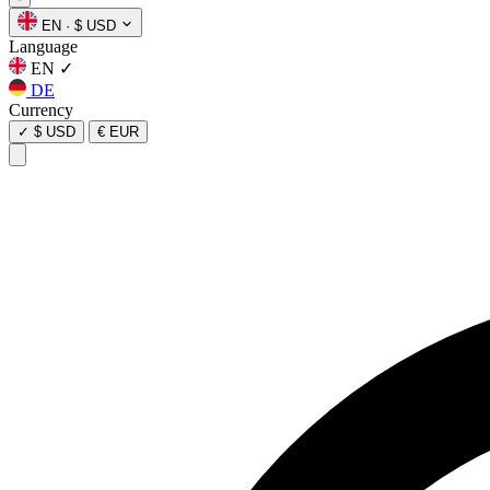
EN
·
$ USD
Language
EN
✓
DE
Currency
✓
$ USD
€ EUR