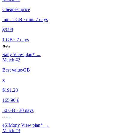
Cheapest price
min. 1 GB · min. 7 days
$9.99
1 GB
·
7 days
Saily
View plan* →
Match #2
Best value/GB
x
$191.28
165.90 €
50 GB
·
30 days
eSIMony
View plan* →
Match #3