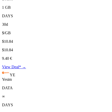
1 GB
DAYS
30d
$/GB
$10.84
$10.84
9.40 €
View Deal* →
YE
Yesim
DATA
∞
DAYS