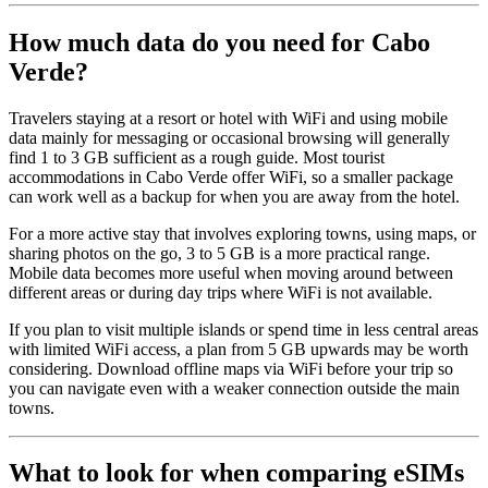
How much data do you need for Cabo
Verde?
Travelers staying at a resort or hotel with WiFi and using mobile
data mainly for messaging or occasional browsing will generally
find 1 to 3 GB sufficient as a rough guide. Most tourist
accommodations in Cabo Verde offer WiFi, so a smaller package
can work well as a backup for when you are away from the hotel.
For a more active stay that involves exploring towns, using maps, or
sharing photos on the go, 3 to 5 GB is a more practical range.
Mobile data becomes more useful when moving around between
different areas or during day trips where WiFi is not available.
If you plan to visit multiple islands or spend time in less central areas
with limited WiFi access, a plan from 5 GB upwards may be worth
considering. Download offline maps via WiFi before your trip so
you can navigate even with a weaker connection outside the main
towns.
What to look for when comparing eSIMs