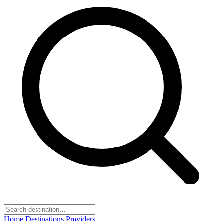
Home
Destinations
Providers