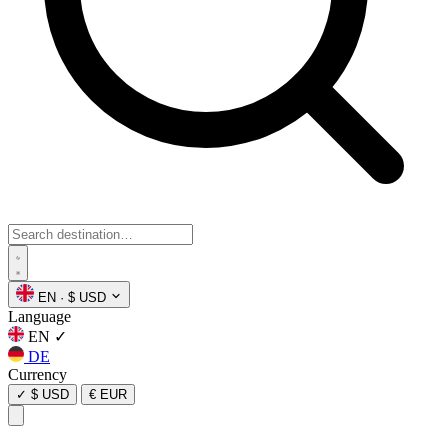
EN
·
$ USD
Language
EN
✓
DE
Currency
✓
$ USD
€ EUR