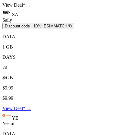
View Deal* →
SA
Saily
Discount code −10%:
ESIMMATCH
DATA
1 GB
DAYS
7d
$/GB
$9.99
$9.99
View Deal* →
YE
Yesim
DATA