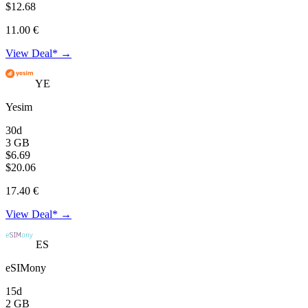
$12.68
11.00 €
View Deal* →
YE
Yesim
30d
3 GB
$6.69
$20.06
17.40 €
View Deal* →
ES
eSIMony
15d
2 GB