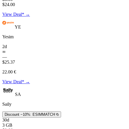
$24.00
View Deal* →
YE
Yesim
2d
∞
—
$25.37
22.00 €
View Deal* →
SA
Saily
Discount −10%:
ESIMMATCH
30d
3 GB