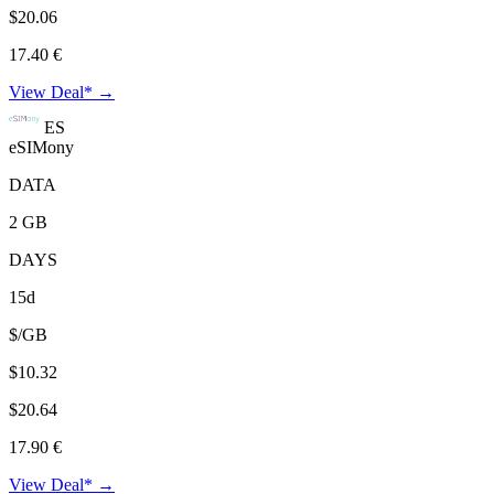
$20.06
17.40 €
View Deal* →
ES
eSIMony
DATA
2 GB
DAYS
15d
$/GB
$10.32
$20.64
17.90 €
View Deal* →