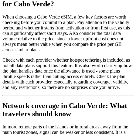
for Cabo Verde?
When choosing a Cabo Verde eSIM, a few key factors are worth
checking before you commit to a plan. Pay attention to the validity
period and whether it starts from activation or from first use, as this
can significantly affect short stays. Also consider the total data
volume relative to the price, since a lower upfront cost does not
always mean better value when you compare the price per GB
across similar plans.
Check with each provider whether hotspot tethering is included, as
not all data plans support this feature. It is also worth clarifying how
the plan handles data once the allowance is used - some plans
throttle speeds rather than cutting access entirely. Check the plan
details with each provider, especially regarding coverage, validity,
and any restrictions, so there are no surprises once you arrive.
Network coverage in Cabo Verde: What
travelers should know
In more remote parts of the islands or in rural areas away from the
main tourist zones, signal can be weaker or less consistent. It is a