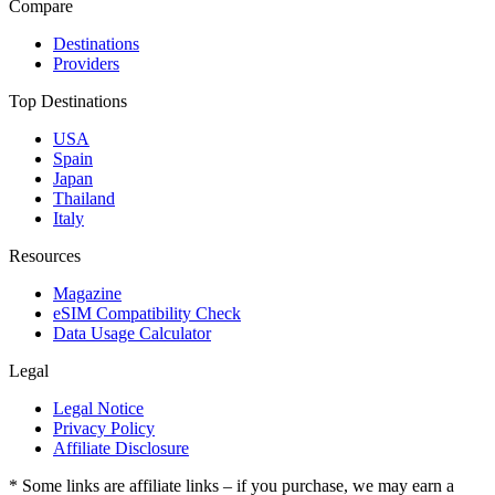
Compare
Destinations
Providers
Top Destinations
USA
Spain
Japan
Thailand
Italy
Resources
Magazine
eSIM Compatibility Check
Data Usage Calculator
Legal
Legal Notice
Privacy Policy
Affiliate Disclosure
* Some links are affiliate links – if you purchase, we may earn a