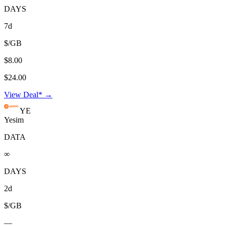
DAYS
7d
$/GB
$8.00
$24.00
View Deal* →
YE
Yesim
DATA
∞
DAYS
2d
$/GB
—