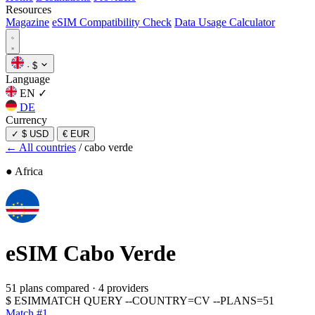
Resources
Magazine
eSIM Compatibility Check
Data Usage Calculator
·
$
Language
EN
✓
DE
Currency
✓
$ USD
€ EUR
← All countries
/
cabo verde
● Africa
eSIM
Cabo Verde
51 plans compared
·
4 providers
$
ESIMMATCH QUERY --COUNTRY=CV --PLANS=51
Match #1