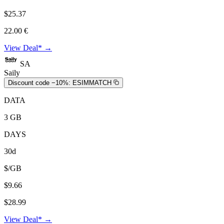
$25.37
22.00 €
View Deal* →
SA
Saily
Discount code −10%:
ESIMMATCH
DATA
3 GB
DAYS
30d
$/GB
$9.66
$28.99
View Deal* →