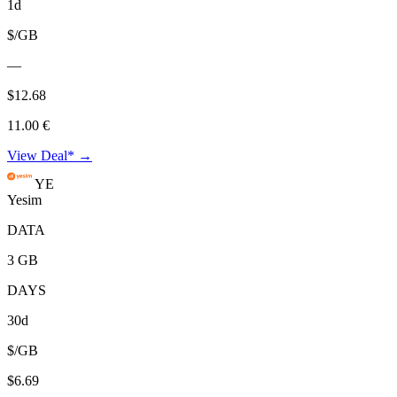
1d
$/GB
—
$12.68
11.00 €
View Deal* →
YE
Yesim
DATA
3 GB
DAYS
30d
$/GB
$6.69