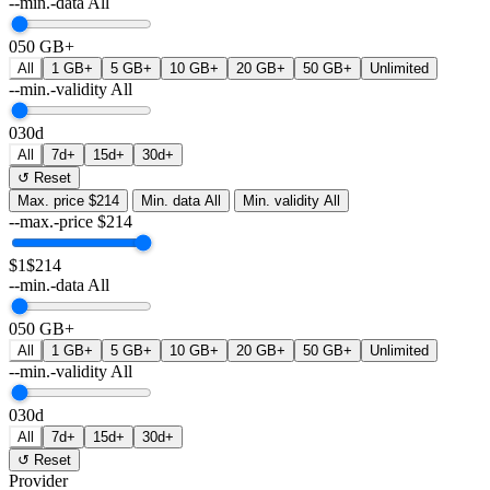
--min.-data
All
0
50 GB+
All
1 GB+
5 GB+
10 GB+
20 GB+
50 GB+
Unlimited
--min.-validity
All
0
30d
All
7d+
15d+
30d+
↺ Reset
Max. price
$214
Min. data
All
Min. validity
All
--max.-price
$
214
$1
$214
--min.-data
All
0
50 GB+
All
1 GB+
5 GB+
10 GB+
20 GB+
50 GB+
Unlimited
--min.-validity
All
0
30d
All
7d+
15d+
30d+
↺ Reset
Provider