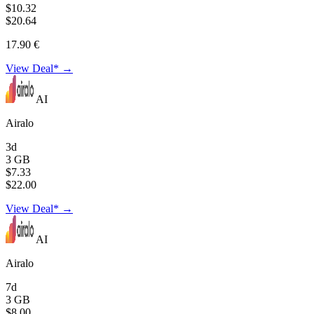
$10.32
$20.64
17.90 €
View Deal* →
AI
Airalo
3d
3 GB
$7.33
$22.00
View Deal* →
AI
Airalo
7d
3 GB
$8.00