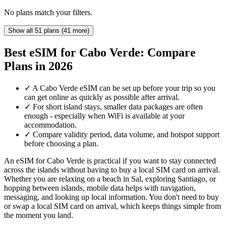
No plans match your filters.
Show all 51 plans (41 more)
Best eSIM for Cabo Verde: Compare
Plans in 2026
✓
A Cabo Verde eSIM can be set up before your trip so you
can get online as quickly as possible after arrival.
✓
For short island stays, smaller data packages are often
enough - especially when WiFi is available at your
accommodation.
✓
Compare validity period, data volume, and hotspot support
before choosing a plan.
An eSIM for Cabo Verde is practical if you want to stay connected
across the islands without having to buy a local SIM card on arrival.
Whether you are relaxing on a beach in Sal, exploring Santiago, or
hopping between islands, mobile data helps with navigation,
messaging, and looking up local information. You don't need to buy
or swap a local SIM card on arrival, which keeps things simple from
the moment you land.