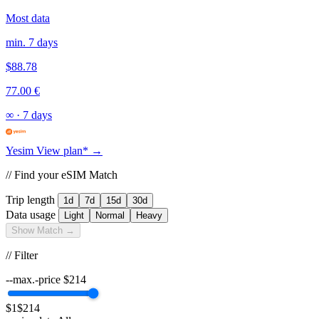
Most data
min. 7 days
$88.78
77.00 €
∞
·
7 days
Yesim
View plan* →
// Find your eSIM Match
Trip length
1d
7d
15d
30d
Data usage
Light
Normal
Heavy
Show Match →
// Filter
--max.-price
$
214
$1
$214