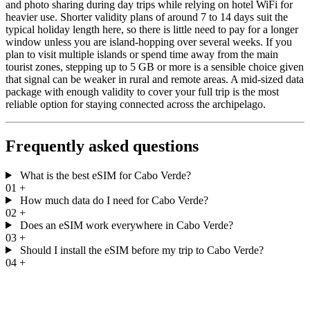
and photo sharing during day trips while relying on hotel WiFi for
heavier use. Shorter validity plans of around 7 to 14 days suit the
typical holiday length here, so there is little need to pay for a longer
window unless you are island-hopping over several weeks. If you
plan to visit multiple islands or spend time away from the main
tourist zones, stepping up to 5 GB or more is a sensible choice given
that signal can be weaker in rural and remote areas. A mid-sized data
package with enough validity to cover your full trip is the most
reliable option for staying connected across the archipelago.
Frequently asked questions
What is the best eSIM for Cabo Verde?
01
+
How much data do I need for Cabo Verde?
02
+
Does an eSIM work everywhere in Cabo Verde?
03
+
Should I install the eSIM before my trip to Cabo Verde?
04
+