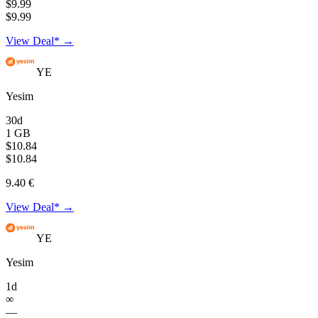
$9.99
$9.99
View Deal* →
YE
Yesim
30d
1 GB
$10.84
$10.84
9.40 €
View Deal* →
YE
Yesim
1d
∞
—