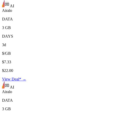
AI
Airalo
DATA
3 GB
DAYS
3d
$/GB
$7.33
$22.00
View Deal* →
AI
Airalo
DATA
3 GB