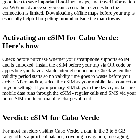
good idea to save important bookings, maps, and travel information
via WiFi in advance so you can access them even when the
connection is limited. Downloading offline maps before your trip is
especially helpful for getting around outside the main towns.
Activating an eSIM for Cabo Verde:
Here's how
Check before purchase whether your smartphone supports eSIM
and is unlocked. Install the eSIM before your trip via QR code or
app while you have a stable internet connection. Check when the
validity period starts so no validity time goes to waste before you
arrive. After landing, select the eSIM as your mobile data connection
in your settings. If your primary SIM stays in the device, make sure
mobile data runs through the eSIM - regular calls and SMS via your
home SIM can incur roaming charges abroad.
Verdict: eSIM for Cabo Verde
For most travelers visiting Cabo Verde, a plan in the 3 to 5 GB
range offers a practical balance, covering navigation, messaging,