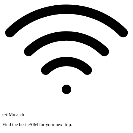
eSIM
match
Find the best eSIM for your next trip.