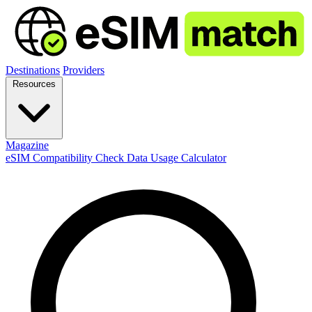
Destinations
Providers
Resources
Magazine
eSIM Compatibility Check
Data Usage Calculator