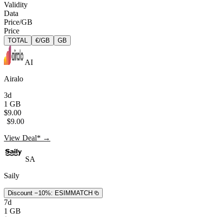
Validity
Data
Price/GB
Price
TOTAL
€/GB
GB
AI
Airalo
3d
1 GB
$9.00
$9.00
View Deal* →
SA
Saily
Discount −10%:
ESIMMATCH
7d
1 GB