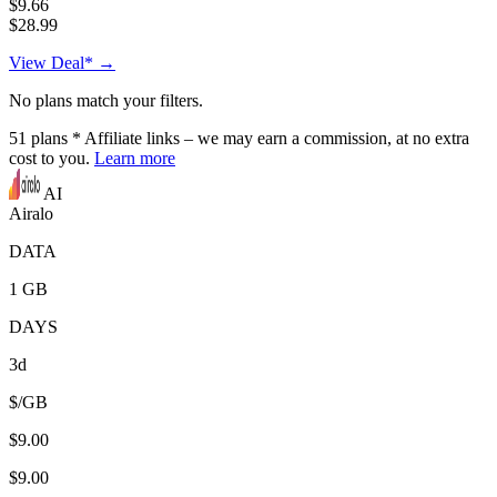
$9.66
$28.99
View Deal* →
No plans match your filters.
51
plans
* Affiliate links – we may earn a commission, at no extra
cost to you.
Learn more
AI
Airalo
DATA
1 GB
DAYS
3d
$/GB
$9.00
$9.00