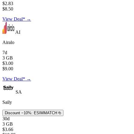
$2.83
$8.50
View Deal* →
AI
Airalo
7d
3 GB
$3.00
$9.00
View Deal* →
SA
Saily
Discount −10%:
ESIMMATCH
30d
3 GB
$3.66