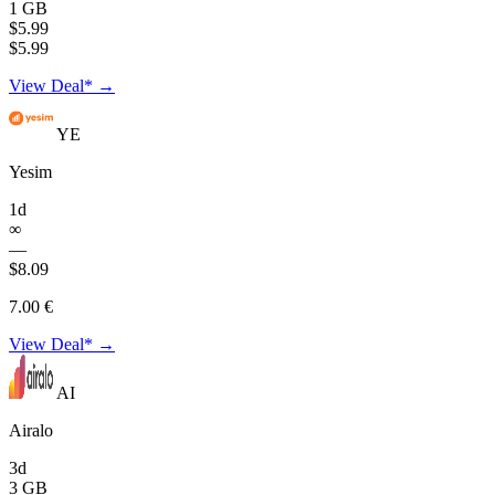
1 GB
$5.99
$5.99
View Deal* →
YE
Yesim
1d
∞
—
$8.09
7.00 €
View Deal* →
AI
Airalo
3d
3 GB