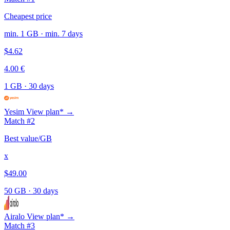
Cheapest price
min. 1 GB · min. 7 days
$4.62
4.00 €
1 GB
·
30 days
Yesim
View plan* →
Match #2
Best value/GB
x
$49.00
50 GB
·
30 days
Airalo
View plan* →
Match #3