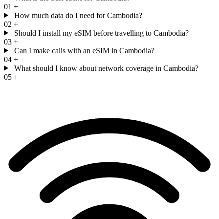
01
+
How much data do I need for Cambodia?
02
+
Should I install my eSIM before travelling to Cambodia?
03
+
Can I make calls with an eSIM in Cambodia?
04
+
What should I know about network coverage in Cambodia?
05
+