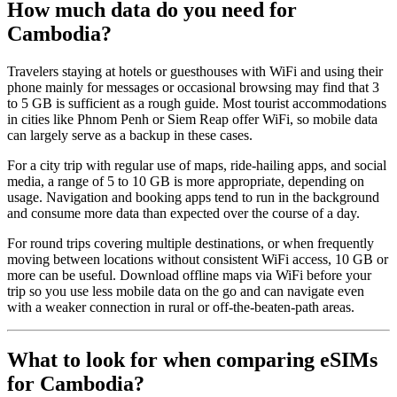
How much data do you need for
Cambodia?
Travelers staying at hotels or guesthouses with WiFi and using their
phone mainly for messages or occasional browsing may find that 3
to 5 GB is sufficient as a rough guide. Most tourist accommodations
in cities like Phnom Penh or Siem Reap offer WiFi, so mobile data
can largely serve as a backup in these cases.
For a city trip with regular use of maps, ride-hailing apps, and social
media, a range of 5 to 10 GB is more appropriate, depending on
usage. Navigation and booking apps tend to run in the background
and consume more data than expected over the course of a day.
For round trips covering multiple destinations, or when frequently
moving between locations without consistent WiFi access, 10 GB or
more can be useful. Download offline maps via WiFi before your
trip so you use less mobile data on the go and can navigate even
with a weaker connection in rural or off-the-beaten-path areas.
What to look for when comparing eSIMs
for Cambodia?