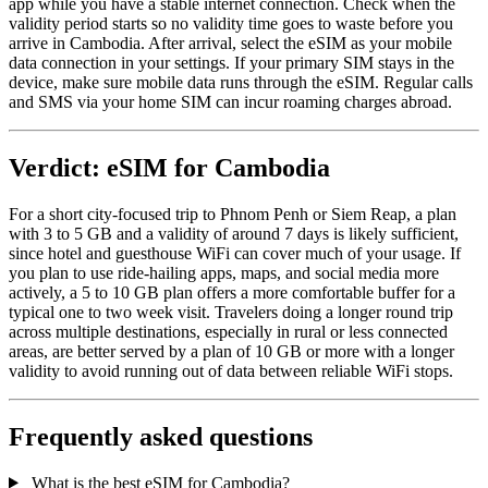
app while you have a stable internet connection. Check when the
validity period starts so no validity time goes to waste before you
arrive in Cambodia. After arrival, select the eSIM as your mobile
data connection in your settings. If your primary SIM stays in the
device, make sure mobile data runs through the eSIM. Regular calls
and SMS via your home SIM can incur roaming charges abroad.
Verdict: eSIM for Cambodia
For a short city-focused trip to Phnom Penh or Siem Reap, a plan
with 3 to 5 GB and a validity of around 7 days is likely sufficient,
since hotel and guesthouse WiFi can cover much of your usage. If
you plan to use ride-hailing apps, maps, and social media more
actively, a 5 to 10 GB plan offers a more comfortable buffer for a
typical one to two week visit. Travelers doing a longer round trip
across multiple destinations, especially in rural or less connected
areas, are better served by a plan of 10 GB or more with a longer
validity to avoid running out of data between reliable WiFi stops.
Frequently asked questions
What is the best eSIM for Cambodia?