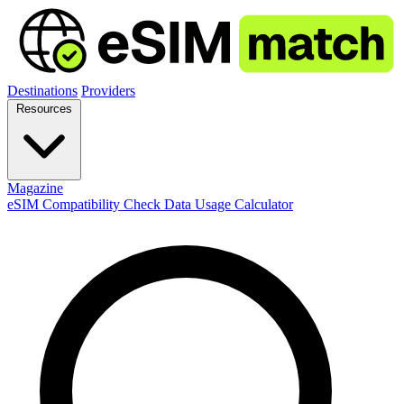
Destinations
Providers
Resources
Magazine
eSIM Compatibility Check
Data Usage Calculator