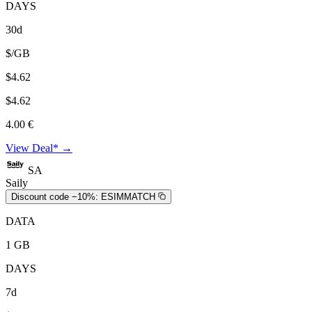
DAYS
30d
$/GB
$4.62
$4.62
4.00 €
View Deal* →
SA
Saily
Discount code −10%:
ESIMMATCH
DATA
1 GB
DAYS
7d