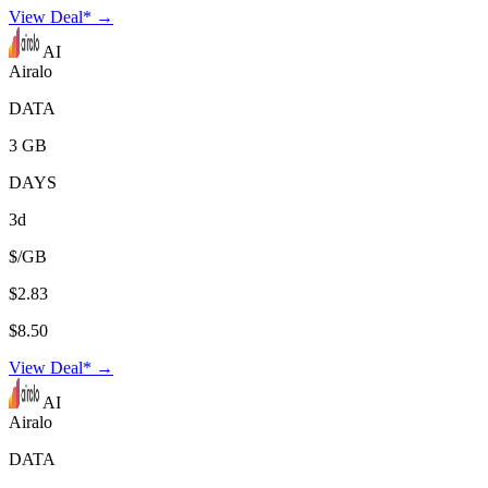
View Deal* →
AI
Airalo
DATA
3 GB
DAYS
3d
$/GB
$2.83
$8.50
View Deal* →
AI
Airalo
DATA