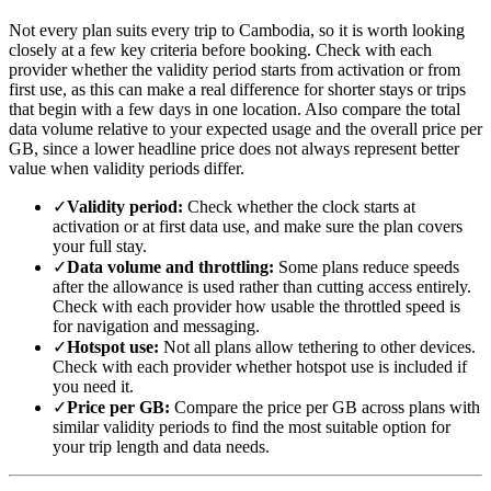
Not every plan suits every trip to Cambodia, so it is worth looking
closely at a few key criteria before booking. Check with each
provider whether the validity period starts from activation or from
first use, as this can make a real difference for shorter stays or trips
that begin with a few days in one location. Also compare the total
data volume relative to your expected usage and the overall price per
GB, since a lower headline price does not always represent better
value when validity periods differ.
✓
Validity period:
Check whether the clock starts at
activation or at first data use, and make sure the plan covers
your full stay.
✓
Data volume and throttling:
Some plans reduce speeds
after the allowance is used rather than cutting access entirely.
Check with each provider how usable the throttled speed is
for navigation and messaging.
✓
Hotspot use:
Not all plans allow tethering to other devices.
Check with each provider whether hotspot use is included if
you need it.
✓
Price per GB:
Compare the price per GB across plans with
similar validity periods to find the most suitable option for
your trip length and data needs.