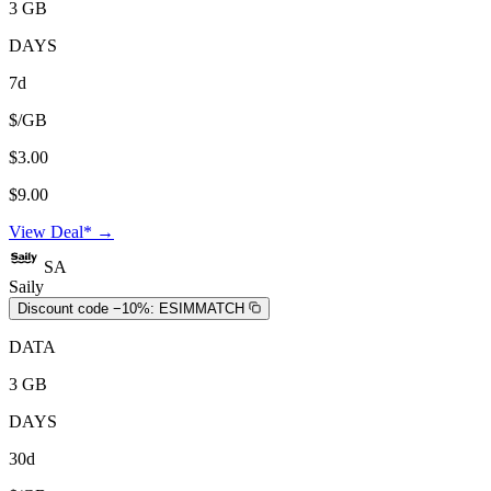
3 GB
DAYS
7d
$/GB
$3.00
$9.00
View Deal* →
SA
Saily
Discount code −10%:
ESIMMATCH
DATA
3 GB
DAYS
30d