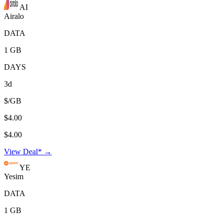
AI
Airalo
DATA
1 GB
DAYS
3d
$/GB
$4.00
$4.00
View Deal* →
YE
Yesim
DATA
1 GB