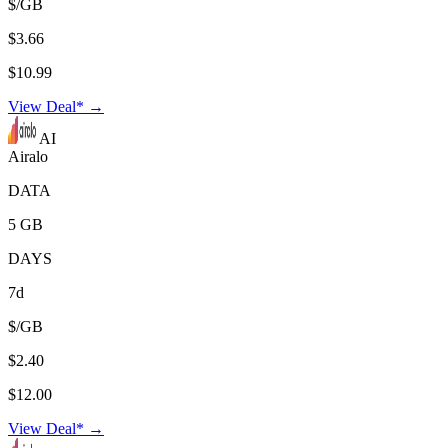
$/GB
$3.66
$10.99
View Deal* →
AI
Airalo
DATA
5 GB
DAYS
7d
$/GB
$2.40
$12.00
View Deal* →