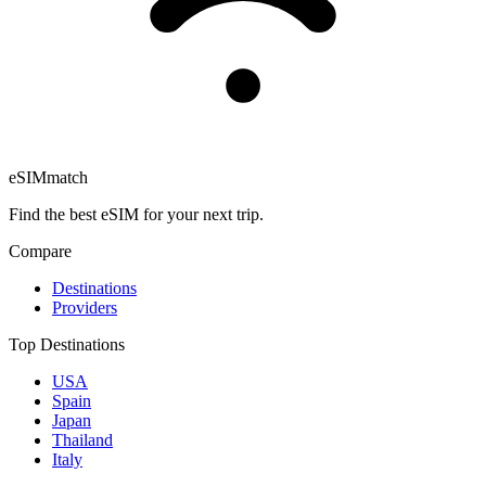
eSIM
match
Find the best eSIM for your next trip.
Compare
Destinations
Providers
Top Destinations
USA
Spain
Japan
Thailand
Italy