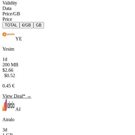
Validity
Data
Price/GB
Price
TOTAL
€/GB
GB
YE
Yesim
1d
200 MB
$2.66
$0.52
0.45 €
View Deal* →
AI
Airalo
3d