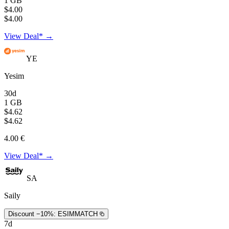
1 GB
$4.00
$4.00
View Deal* →
YE
Yesim
30d
1 GB
$4.62
$4.62
4.00 €
View Deal* →
SA
Saily
Discount −10%:
ESIMMATCH
7d