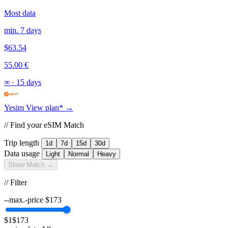
Most data
min. 7 days
$63.54
55.00 €
∞
·
15 days
Yesim
View plan* →
// Find your eSIM Match
Trip length
1d
7d
15d
30d
Data usage
Light
Normal
Heavy
Show Match →
// Filter
--max.-price
$
173
$1
$173