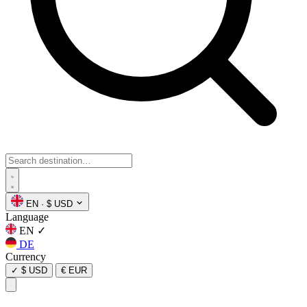
EN
·
$ USD
Language
EN
✓
DE
Currency
✓
$ USD
€ EUR