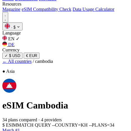
Resources
Magazine
eSIM Compatibility Check
Data Usage Calculator
·
$
Language
EN
✓
DE
Currency
✓
$ USD
€ EUR
← All countries
/
cambodia
● Asia
eSIM
Cambodia
34 plans compared
·
4 providers
$
ESIMMATCH QUERY --COUNTRY=KH --PLANS=34
Match #1