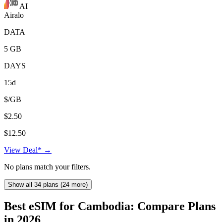
AI
Airalo
DATA
5 GB
DAYS
15d
$/GB
$2.50
$12.50
View Deal* →
No plans match your filters.
Show all 34 plans (24 more)
Best eSIM for Cambodia: Compare Plans
in 2026