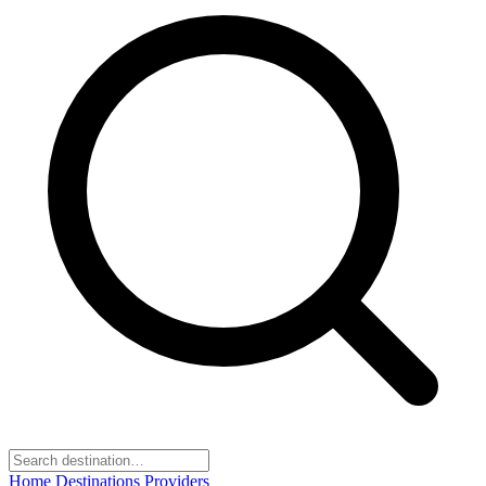
Home
Destinations
Providers