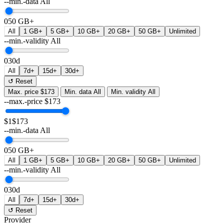
--min.-data
All
0
50 GB+
All
1 GB+
5 GB+
10 GB+
20 GB+
50 GB+
Unlimited
--min.-validity
All
0
30d
All
7d+
15d+
30d+
↺ Reset
Max. price
$173
Min. data
All
Min. validity
All
--max.-price
$
173
$1
$173
--min.-data
All
0
50 GB+
All
1 GB+
5 GB+
10 GB+
20 GB+
50 GB+
Unlimited
--min.-validity
All
0
30d
All
7d+
15d+
30d+
↺ Reset
Provider