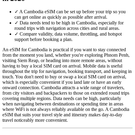
✓
A Cambodia eSIM can be set up before your trip so you
can get online as quickly as possible after arrival.
✓
Data needs tend to be high in Cambodia, especially for
round trips with navigation across cities and rural areas.
✓
Compare validity, data volume, throttling, and hotspot
support before booking a plan.
An eSIM for Cambodia is practical if you want to stay connected
from the moment you land, whether you're exploring Phnom Penh,
visiting Siem Reap, or heading into more remote areas, without
having to buy a local SIM card on arrival. Mobile data is useful
throughout the trip for navigation, booking transport, and keeping in
touch. You don't need to buy or swap a local SIM card on arrival,
which is especially convenient if you land late or have an early
onward connection. Cambodia attracts a wide range of travelers,
from city visitors and backpackers to those on extended round trips
covering multiple regions. Data needs can be high, particularly
when navigating between destinations or spending time in areas
where WiFi is not always reliably available on the go. A Cambodia
eSIM that suits your travel style and itinerary makes day-to-day
travel noticeably more convenient.