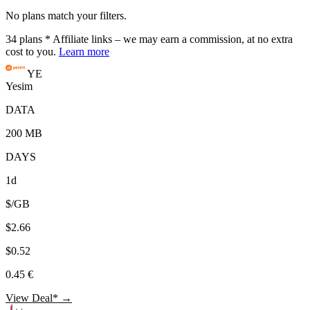
No plans match your filters.
34
plans
* Affiliate links – we may earn a commission, at no extra
cost to you.
Learn more
YE
Yesim
DATA
200 MB
DAYS
1d
$/GB
$2.66
$0.52
0.45 €
View Deal* →