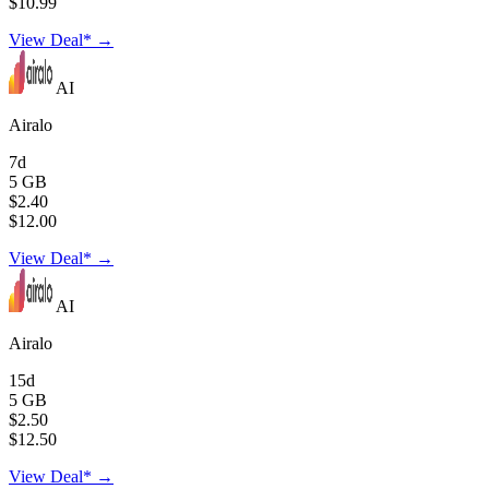
$10.99
View Deal* →
AI
Airalo
7d
5 GB
$2.40
$12.00
View Deal* →
AI
Airalo
15d
5 GB
$2.50
$12.50
View Deal* →