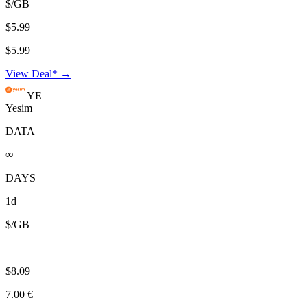
$/GB
$5.99
$5.99
View Deal* →
YE
Yesim
DATA
∞
DAYS
1d
$/GB
—
$8.09
7.00 €