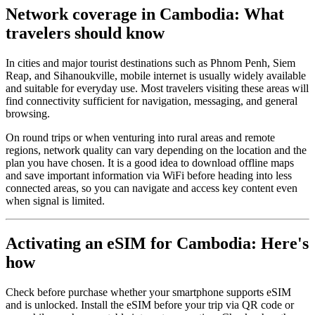
Network coverage in Cambodia: What
travelers should know
In cities and major tourist destinations such as Phnom Penh, Siem
Reap, and Sihanoukville, mobile internet is usually widely available
and suitable for everyday use. Most travelers visiting these areas will
find connectivity sufficient for navigation, messaging, and general
browsing.
On round trips or when venturing into rural areas and remote
regions, network quality can vary depending on the location and the
plan you have chosen. It is a good idea to download offline maps
and save important information via WiFi before heading into less
connected areas, so you can navigate and access key content even
when signal is limited.
Activating an eSIM for Cambodia: Here's
how
Check before purchase whether your smartphone supports eSIM
and is unlocked. Install the eSIM before your trip via QR code or