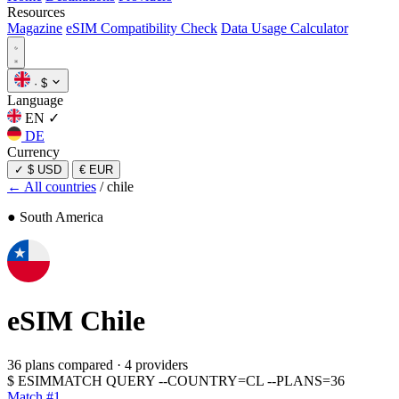
Resources
Magazine
eSIM Compatibility Check
Data Usage Calculator
·
$
Language
EN
✓
DE
Currency
✓
$ USD
€ EUR
← All countries
/
chile
● South America
eSIM
Chile
36 plans compared
·
4 providers
$
ESIMMATCH QUERY --COUNTRY=CL --PLANS=36
Match #1