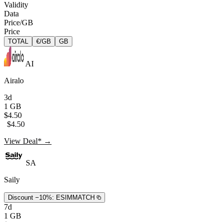
Validity
Data
Price/GB
Price
TOTAL
€/GB
GB
AI
Airalo
3d
1 GB
$4.50
$4.50
View Deal* →
SA
Saily
Discount −10%:
ESIMMATCH
7d
1 GB