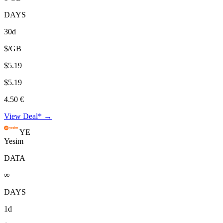
DAYS
30d
$/GB
$5.19
$5.19
4.50 €
View Deal* →
YE
Yesim
DATA
∞
DAYS
1d