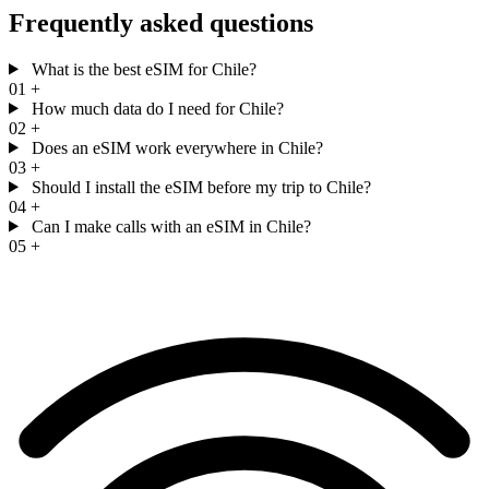
Frequently asked questions
What is the best eSIM for Chile?
01
+
How much data do I need for Chile?
02
+
Does an eSIM work everywhere in Chile?
03
+
Should I install the eSIM before my trip to Chile?
04
+
Can I make calls with an eSIM in Chile?
05
+