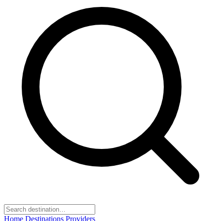
Home
Destinations
Providers