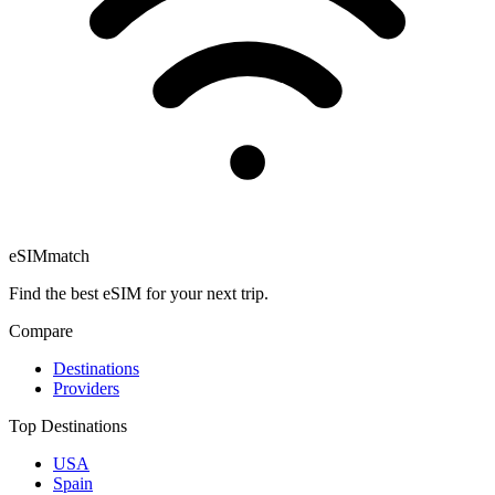
eSIM
match
Find the best eSIM for your next trip.
Compare
Destinations
Providers
Top Destinations
USA
Spain