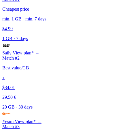
Cheapest price
min. 1 GB · min. 7 days
$4.99
1 GB
·
7 days
Saily
View plan* →
Match #2
Best value/GB
x
$34.01
29.50 €
20 GB
·
30 days
Yesim
View plan* →
Match #3