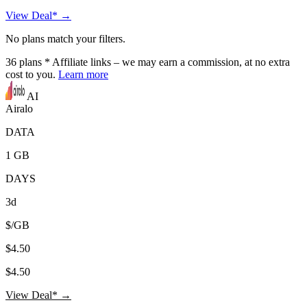
View Deal* →
No plans match your filters.
36
plans
* Affiliate links – we may earn a commission, at no extra
cost to you.
Learn more
AI
Airalo
DATA
1 GB
DAYS
3d
$/GB
$4.50
$4.50
View Deal* →