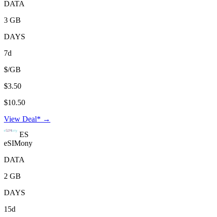
DATA
3 GB
DAYS
7d
$/GB
$3.50
$10.50
View Deal* →
ES
eSIMony
DATA
2 GB
DAYS
15d