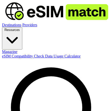
Destinations
Providers
Resources
Magazine
eSIM Compatibility Check
Data Usage Calculator