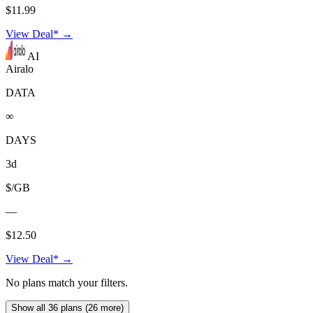
$11.99
View Deal* →
AI
Airalo
DATA
∞
DAYS
3d
$/GB
—
$12.50
View Deal* →
No plans match your filters.
Show all 36 plans (26 more)