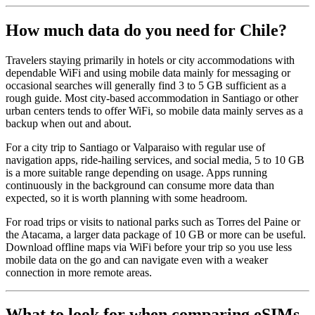
How much data do you need for Chile?
Travelers staying primarily in hotels or city accommodations with
dependable WiFi and using mobile data mainly for messaging or
occasional searches will generally find 3 to 5 GB sufficient as a
rough guide. Most city-based accommodation in Santiago or other
urban centers tends to offer WiFi, so mobile data mainly serves as a
backup when out and about.
For a city trip to Santiago or Valparaiso with regular use of
navigation apps, ride-hailing services, and social media, 5 to 10 GB
is a more suitable range depending on usage. Apps running
continuously in the background can consume more data than
expected, so it is worth planning with some headroom.
For road trips or visits to national parks such as Torres del Paine or
the Atacama, a larger data package of 10 GB or more can be useful.
Download offline maps via WiFi before your trip so you use less
mobile data on the go and can navigate even with a weaker
connection in more remote areas.
What to look for when comparing eSIMs