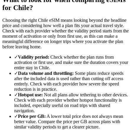
for Chile?
Choosing the right Chile eSIM means looking beyond the headline
price and considering how well a plan fits your actual travel style.
Check with each provider whether the validity period starts from the
moment of activation or only from first use, as this can make a
meaningful difference on longer trips where you activate the plan
before leaving home.
✓
Validity period:
Check whether the plan runs from
activation or first use, and make sure the duration covers your
entire stay in Chile.
✓
Data volume and throttling:
Some plans reduce speeds
after the included data is used rather than cutting off access
entirely. Check with each provider how severe the speed
reduction is in practice.
✓
Hotspot use:
Not all plans allow tethering to other devices.
Check with each provider whether hotspot functionality is
included, especially useful on road trips with shared
navigation.
✓
Price per GB:
A lower total price does not always mean
better value. Compare the price per GB across plans with
similar validity periods to get a clearer picture.