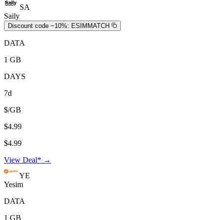
SA
Saily
Discount code −10%:
ESIMMATCH
DATA
1 GB
DAYS
7d
$/GB
$4.99
$4.99
View Deal* →
YE
Yesim
DATA
1 GB