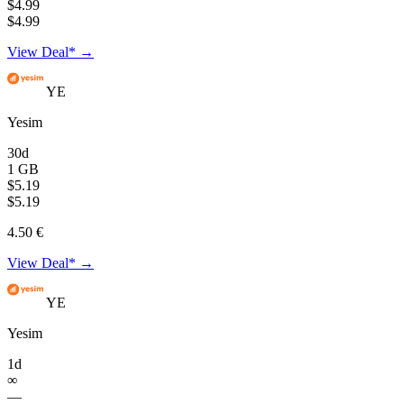
$4.99
$4.99
View Deal* →
YE
Yesim
30d
1 GB
$5.19
$5.19
4.50 €
View Deal* →
YE
Yesim
1d
∞
—