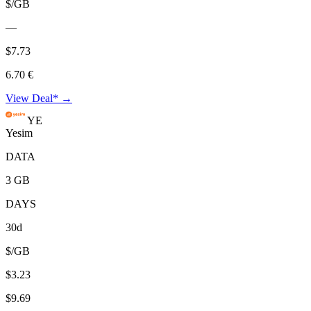
$/GB
—
$7.73
6.70 €
View Deal* →
YE
Yesim
DATA
3 GB
DAYS
30d
$/GB
$3.23
$9.69