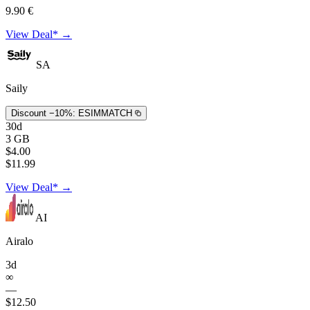
9.90 €
View Deal* →
SA
Saily
Discount −10%:
ESIMMATCH
30d
3 GB
$4.00
$11.99
View Deal* →
AI
Airalo
3d
∞
—
$12.50