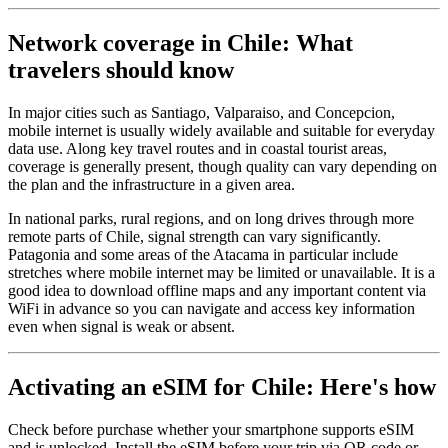
Network coverage in Chile: What
travelers should know
In major cities such as Santiago, Valparaiso, and Concepcion,
mobile internet is usually widely available and suitable for everyday
data use. Along key travel routes and in coastal tourist areas,
coverage is generally present, though quality can vary depending on
the plan and the infrastructure in a given area.
In national parks, rural regions, and on long drives through more
remote parts of Chile, signal strength can vary significantly.
Patagonia and some areas of the Atacama in particular include
stretches where mobile internet may be limited or unavailable. It is a
good idea to download offline maps and any important content via
WiFi in advance so you can navigate and access key information
even when signal is weak or absent.
Activating an eSIM for Chile: Here's how
Check before purchase whether your smartphone supports eSIM
and is unlocked. Install the eSIM before your trip via QR code or