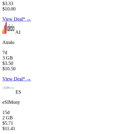
$3.33
$10.00
View Deal* →
AI
Airalo
7d
3 GB
$3.50
$10.50
View Deal* →
ES
eSIMony
15d
2 GB
$5.71
$11.41