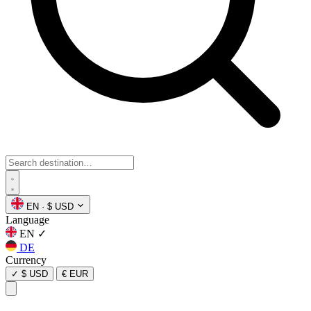
EN
·
$ USD
Language
EN
✓
DE
Currency
✓
$ USD
€ EUR