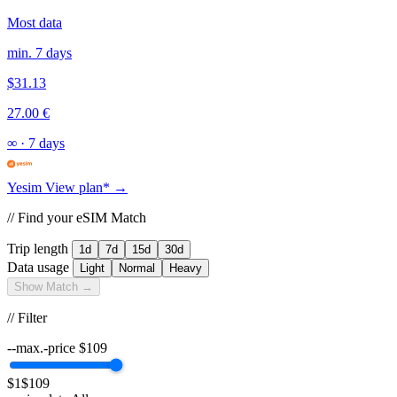
Most data
min. 7 days
$31.13
27.00 €
∞
·
7 days
Yesim
View plan* →
// Find your eSIM Match
Trip length
1d
7d
15d
30d
Data usage
Light
Normal
Heavy
Show Match →
// Filter
--max.-price
$
109
$1
$109