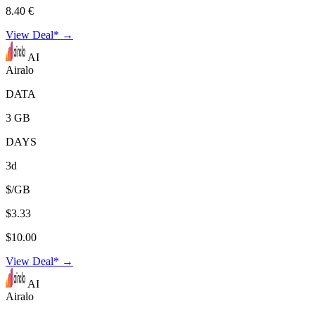
8.40 €
View Deal* →
AI
Airalo
DATA
3 GB
DAYS
3d
$/GB
$3.33
$10.00
View Deal* →
AI
Airalo