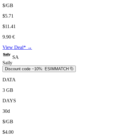
$/GB
$5.71
$11.41
9.90 €
View Deal* →
SA
Saily
Discount code −10%:
ESIMMATCH
DATA
3 GB
DAYS
30d
$/GB
$4.00