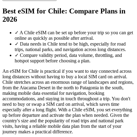
Best eSIM for Chile: Compare Plans in
2026
✓
A Chile eSIM can be set up before your trip so you can get
online as quickly as possible after arrival.
✓
Data needs in Chile tend to be high, especially for road
trips, national parks, and navigation across long distances.
✓
Compare validity period, data volume, throttling, and
hotspot support before choosing a plan.
An eSIM for Chile is practical if you want to stay connected across
long distances without having to buy a local SIM card on arrival.
Chile stretches across an enormous range of landscapes and regions,
from the Atacama Desert in the north to Patagonia in the south,
making mobile data essential for navigation, booking
accommodations, and staying in touch throughout a trip. You don't
need to buy or swap a SIM card on arrival, which saves time
especially after a long flight. With a Chile eSIM, you set everything
up before departure and activate the plan when needed. Given the
country's size and the popularity of road trips and national park
visits, having a reliable mobile data plan from the start of your
journey makes a practical difference.