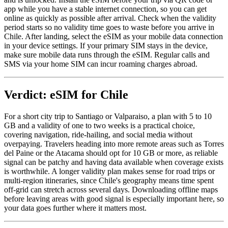
app while you have a stable internet connection, so you can get
online as quickly as possible after arrival. Check when the validity
period starts so no validity time goes to waste before you arrive in
Chile. After landing, select the eSIM as your mobile data connection
in your device settings. If your primary SIM stays in the device,
make sure mobile data runs through the eSIM. Regular calls and
SMS via your home SIM can incur roaming charges abroad.
Verdict: eSIM for Chile
For a short city trip to Santiago or Valparaiso, a plan with 5 to 10
GB and a validity of one to two weeks is a practical choice,
covering navigation, ride-hailing, and social media without
overpaying. Travelers heading into more remote areas such as Torres
del Paine or the Atacama should opt for 10 GB or more, as reliable
signal can be patchy and having data available when coverage exists
is worthwhile. A longer validity plan makes sense for road trips or
multi-region itineraries, since Chile's geography means time spent
off-grid can stretch across several days. Downloading offline maps
before leaving areas with good signal is especially important here, so
your data goes further where it matters most.