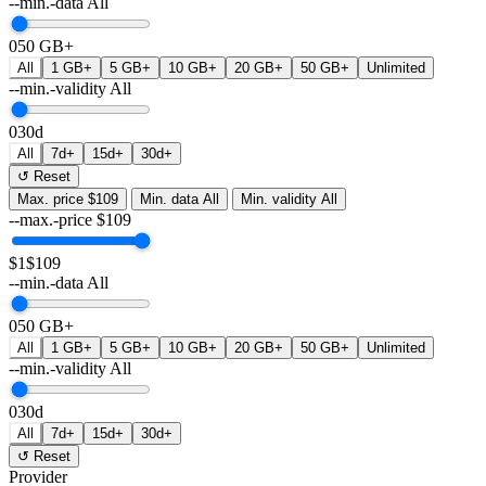
--min.-data
All
0
50 GB+
All
1 GB+
5 GB+
10 GB+
20 GB+
50 GB+
Unlimited
--min.-validity
All
0
30d
All
7d+
15d+
30d+
↺ Reset
Max. price
$109
Min. data
All
Min. validity
All
--max.-price
$
109
$1
$109
--min.-data
All
0
50 GB+
All
1 GB+
5 GB+
10 GB+
20 GB+
50 GB+
Unlimited
--min.-validity
All
0
30d
All
7d+
15d+
30d+
↺ Reset
Provider