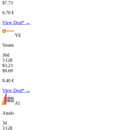
$7.73
6.70 €
View Deal* →
YE
Yesim
30d
3 GB
$3.23
$9.69
8.40 €
View Deal* →
AI
Airalo
3d
3 GB