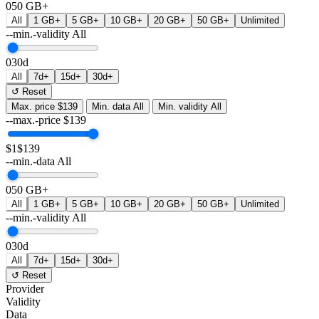
0
50 GB+
All
1 GB+
5 GB+
10 GB+
20 GB+
50 GB+
Unlimited
--min.-validity
All
0
30d
All
7d+
15d+
30d+
↺ Reset
Max. price
$139
Min. data
All
Min. validity
All
--max.-price
$
139
$1
$139
--min.-data
All
0
50 GB+
All
1 GB+
5 GB+
10 GB+
20 GB+
50 GB+
Unlimited
--min.-validity
All
0
30d
All
7d+
15d+
30d+
↺ Reset
Provider
Validity
Data