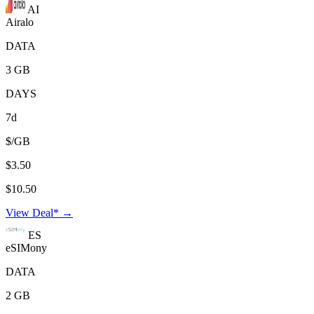
AI
Airalo
DATA
3 GB
DAYS
7d
$/GB
$3.50
$10.50
View Deal* →
ES
eSIMony
DATA
2 GB