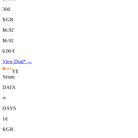
30d
$/GB
$6.92
$6.92
6.00 €
View Deal* →
YE
Yesim
DATA
∞
DAYS
1d
$/GB