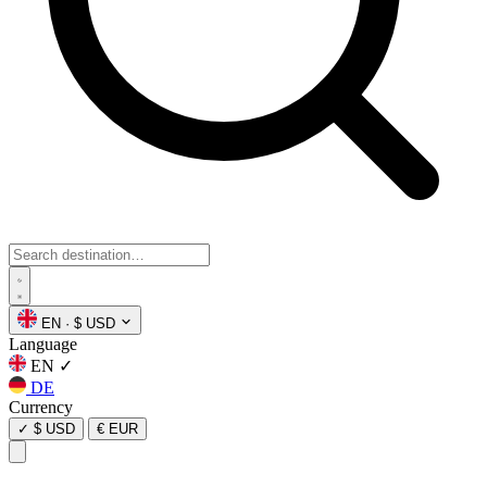
EN
·
$ USD
Language
EN
✓
DE
Currency
✓
$ USD
€ EUR