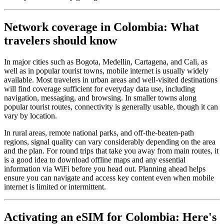
Network coverage in Colombia: What
travelers should know
In major cities such as Bogota, Medellin, Cartagena, and Cali, as
well as in popular tourist towns, mobile internet is usually widely
available. Most travelers in urban areas and well-visited destinations
will find coverage sufficient for everyday data use, including
navigation, messaging, and browsing. In smaller towns along
popular tourist routes, connectivity is generally usable, though it can
vary by location.
In rural areas, remote national parks, and off-the-beaten-path
regions, signal quality can vary considerably depending on the area
and the plan. For round trips that take you away from main routes, it
is a good idea to download offline maps and any essential
information via WiFi before you head out. Planning ahead helps
ensure you can navigate and access key content even when mobile
internet is limited or intermittent.
Activating an eSIM for Colombia: Here's