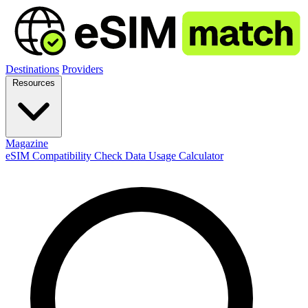
Destinations
Providers
Resources
Magazine
eSIM Compatibility Check
Data Usage Calculator