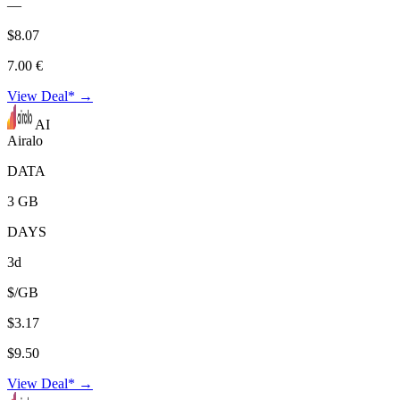
—
$8.07
7.00 €
View Deal* →
AI
Airalo
DATA
3 GB
DAYS
3d
$/GB
$3.17
$9.50
View Deal* →