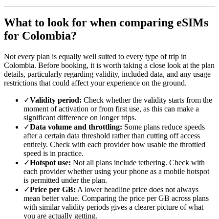
What to look for when comparing eSIMs
for Colombia?
Not every plan is equally well suited to every type of trip in
Colombia. Before booking, it is worth taking a close look at the plan
details, particularly regarding validity, included data, and any usage
restrictions that could affect your experience on the ground.
✓
Validity period:
Check whether the validity starts from the
moment of activation or from first use, as this can make a
significant difference on longer trips.
✓
Data volume and throttling:
Some plans reduce speeds
after a certain data threshold rather than cutting off access
entirely. Check with each provider how usable the throttled
speed is in practice.
✓
Hotspot use:
Not all plans include tethering. Check with
each provider whether using your phone as a mobile hotspot
is permitted under the plan.
✓
Price per GB:
A lower headline price does not always
mean better value. Comparing the price per GB across plans
with similar validity periods gives a clearer picture of what
you are actually getting.