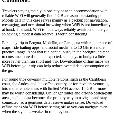
Travelers staying mainly in one city or at an accommodation with
reliable WiFi will generally find 5 GB a reasonable starting point.
Mobile data in this case serves mainly as a backup for navigation,
messaging, and occasional browsing when WiFi is not immediately
at hand. That said, WiFi is not always reliably available on the go,
so having a modest data reserve is worth considering.
For a city trip to Bogota, Medellin, or Cartagena with regular use of
maps, ride-hailing apps, and social media, 8 to 10 GB is a more
practical range. Apps that run continuously in the background tend
to consume more data than expected, so it pays to budget a little
more rather than run short mid-trip. Downloading offline maps via
WiFi before your trip can help reduce overall data consumption on
the go.
For round trips covering multiple regions, such as the Caribbean
coast, the Andes, and the coffee country, or for travelers venturing
into more remote areas with limited WiFi access, 15 GB or more
may be worth considering. On longer routes and off-the-beaten-path
areas, mobile data becomes the primary way to navigate and stay
connected, so a generous data reserve makes sense. Download
offline maps via WiFi before setting off so you can navigate even
when the signal is weaker in rural regions.