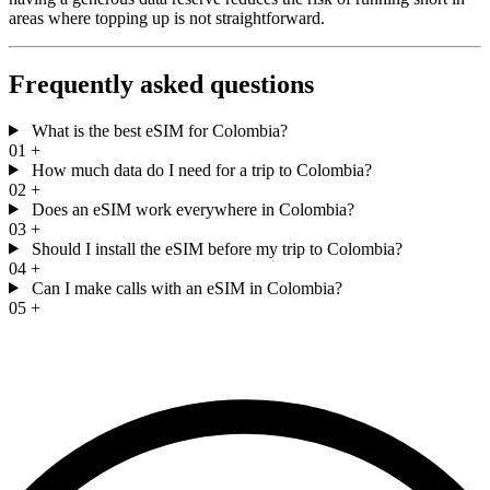
areas where topping up is not straightforward.
Frequently asked questions
What is the best eSIM for Colombia?
01
+
How much data do I need for a trip to Colombia?
02
+
Does an eSIM work everywhere in Colombia?
03
+
Should I install the eSIM before my trip to Colombia?
04
+
Can I make calls with an eSIM in Colombia?
05
+