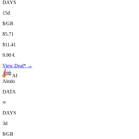
DAYS
15d
$/GB
$5.71
$11.41
9.90 €
View Deal* →
AI
Airalo
DATA
∞
DAYS
3d
$/GB