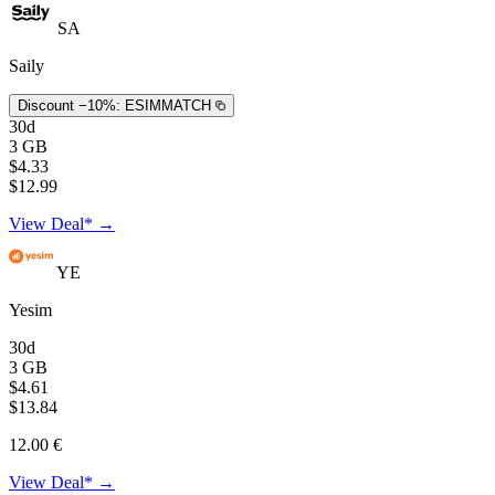
SA
Saily
Discount −10%:
ESIMMATCH
30d
3 GB
$4.33
$12.99
View Deal* →
YE
Yesim
30d
3 GB
$4.61
$13.84
12.00 €
View Deal* →