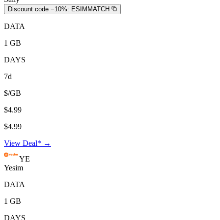
Discount code −10%:
ESIMMATCH
DATA
1 GB
DAYS
7d
$/GB
$4.99
$4.99
View Deal* →
YE
Yesim
DATA
1 GB
DAYS