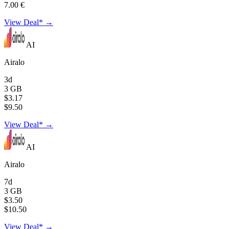
7.00 €
View Deal* →
AI
Airalo
3d
3 GB
$3.17
$9.50
View Deal* →
AI
Airalo
7d
3 GB
$3.50
$10.50
View Deal* →