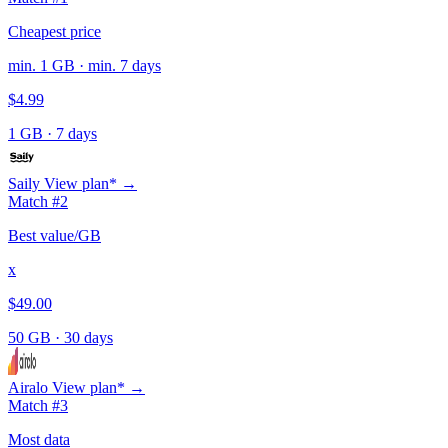
Cheapest price
min. 1 GB · min. 7 days
$4.99
1 GB
·
7 days
Saily
View plan* →
Match #2
Best value/GB
x
$49.00
50 GB
·
30 days
Airalo
View plan* →
Match #3
Most data