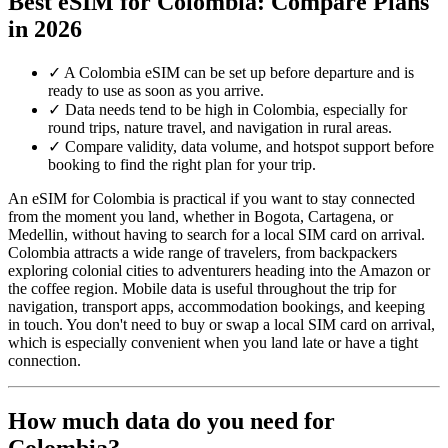
Best eSIM for Colombia: Compare Plans
in 2026
✓
A Colombia eSIM can be set up before departure and is
ready to use as soon as you arrive.
✓
Data needs tend to be high in Colombia, especially for
round trips, nature travel, and navigation in rural areas.
✓
Compare validity, data volume, and hotspot support before
booking to find the right plan for your trip.
An eSIM for Colombia is practical if you want to stay connected
from the moment you land, whether in Bogota, Cartagena, or
Medellin, without having to search for a local SIM card on arrival.
Colombia attracts a wide range of travelers, from backpackers
exploring colonial cities to adventurers heading into the Amazon or
the coffee region. Mobile data is useful throughout the trip for
navigation, transport apps, accommodation bookings, and keeping
in touch. You don't need to buy or swap a local SIM card on arrival,
which is especially convenient when you land late or have a tight
connection.
How much data do you need for
Colombia?