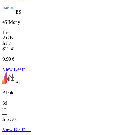
ES
eSIMony
15d
2 GB
$5.71
$11.41
9.90 €
View Deal* →
AI
Airalo
3d
∞
—
$12.50
View Deal* →