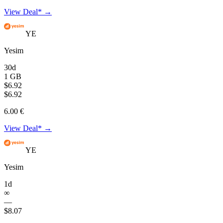
View Deal* →
YE
Yesim
30d
1 GB
$6.92
$6.92
6.00 €
View Deal* →
YE
Yesim
1d
∞
—
$8.07