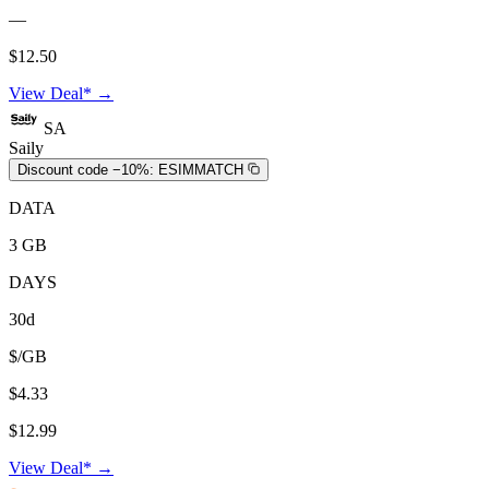
—
$12.50
View Deal* →
SA
Saily
Discount code −10%:
ESIMMATCH
DATA
3 GB
DAYS
30d
$/GB
$4.33
$12.99
View Deal* →