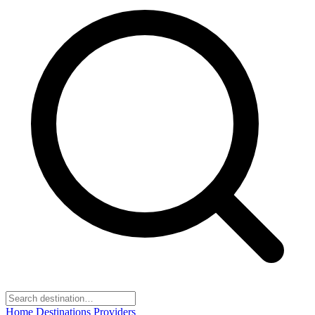
Home
Destinations
Providers