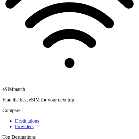
eSIM
match
Find the best eSIM for your next trip.
Compare
Destinations
Providers
Top Destinations