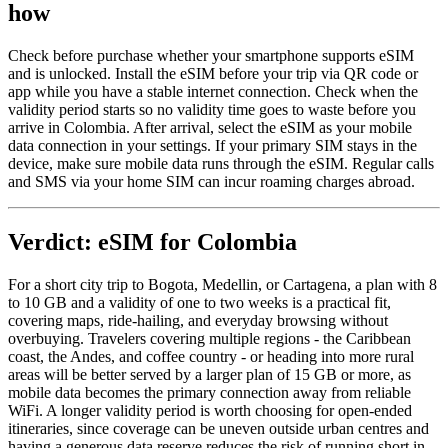
how
Check before purchase whether your smartphone supports eSIM
and is unlocked. Install the eSIM before your trip via QR code or
app while you have a stable internet connection. Check when the
validity period starts so no validity time goes to waste before you
arrive in Colombia. After arrival, select the eSIM as your mobile
data connection in your settings. If your primary SIM stays in the
device, make sure mobile data runs through the eSIM. Regular calls
and SMS via your home SIM can incur roaming charges abroad.
Verdict: eSIM for Colombia
For a short city trip to Bogota, Medellin, or Cartagena, a plan with 8
to 10 GB and a validity of one to two weeks is a practical fit,
covering maps, ride-hailing, and everyday browsing without
overbuying. Travelers covering multiple regions - the Caribbean
coast, the Andes, and coffee country - or heading into more rural
areas will be better served by a larger plan of 15 GB or more, as
mobile data becomes the primary connection away from reliable
WiFi. A longer validity period is worth choosing for open-ended
itineraries, since coverage can be uneven outside urban centres and
having a generous data reserve reduces the risk of running short in