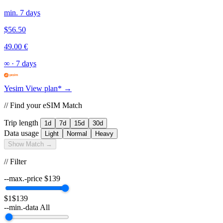
min. 7 days
$56.50
49.00 €
∞
·
7 days
Yesim
View plan* →
// Find your eSIM Match
Trip length
1d
7d
15d
30d
Data usage
Light
Normal
Heavy
Show Match →
// Filter
--max.-price
$
139
$1
$139
--min.-data
All