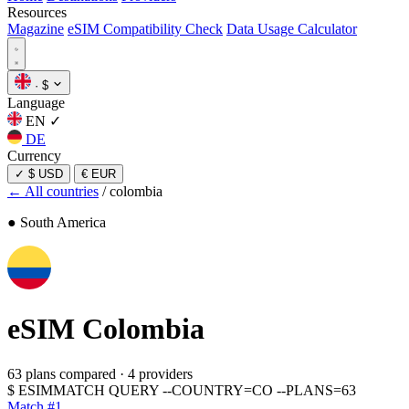
Resources
Magazine
eSIM Compatibility Check
Data Usage Calculator
·
$
Language
EN
✓
DE
Currency
✓
$ USD
€ EUR
← All countries
/
colombia
● South America
eSIM
Colombia
63 plans compared
·
4 providers
$
ESIMMATCH QUERY --COUNTRY=CO --PLANS=63
Match #1