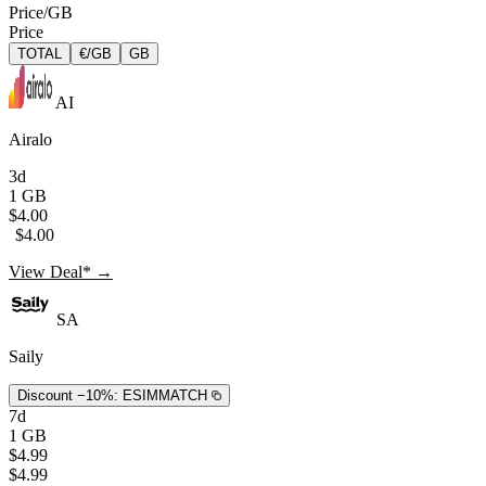
Price/GB
Price
TOTAL
€/GB
GB
AI
Airalo
3d
1 GB
$4.00
$4.00
View Deal* →
SA
Saily
Discount −10%:
ESIMMATCH
7d
1 GB
$4.99
$4.99