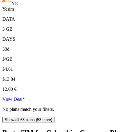
YE
Yesim
DATA
3 GB
DAYS
30d
$/GB
$4.61
$13.84
12.00 €
View Deal* →
No plans match your filters.
Show all 63 plans (53 more)