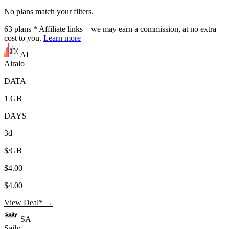
No plans match your filters.
63
plans
* Affiliate links – we may earn a commission, at no extra
cost to you.
Learn more
AI
Airalo
DATA
1 GB
DAYS
3d
$/GB
$4.00
$4.00
View Deal* →
SA
Saily