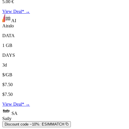
5.00 €
View Deal* →
AI
Airalo
DATA
1 GB
DAYS
3d
$/GB
$7.50
$7.50
View Deal* →
SA
Saily
Discount code −10%:
ESIMMATCH