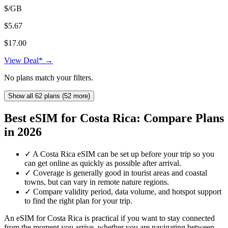
$/GB
$5.67
$17.00
View Deal* →
No plans match your filters.
Show all 62 plans (52 more)
Best eSIM for Costa Rica: Compare Plans
in 2026
✓
A Costa Rica eSIM can be set up before your trip so you
can get online as quickly as possible after arrival.
✓
Coverage is generally good in tourist areas and coastal
towns, but can vary in remote nature regions.
✓
Compare validity period, data volume, and hotspot support
to find the right plan for your trip.
An eSIM for Costa Rica is practical if you want to stay connected
from the moment you arrive, whether you are navigating between