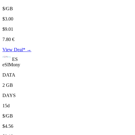
$/GB
$3.00
$9.01
7.80 €
View Deal* →
ES
eSIMony
DATA
2 GB
DAYS
15d
$/GB
$4.56