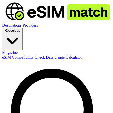
Destinations
Providers
Resources
Magazine
eSIM Compatibility Check
Data Usage Calculator