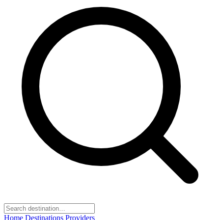
Home
Destinations
Providers