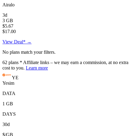
Airalo
3d
3 GB
$5.67
$17.00
View Deal* →
No plans match your filters.
62
plans
* Affiliate links – we may earn a commission, at no extra
cost to you.
Learn more
YE
Yesim
DATA
1 GB
DAYS
30d
$/GB