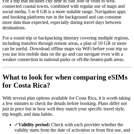
For a trip that includes city time in San Jose or visits to well-
connected coastal towns, combined with regular use of maps and
social media, 5 to 8 GB is a more suitable range. Navigation apps
and booking platforms run in the background and can consume
more data than expected, especially during travel days between
destinations.
For a round trip or backpacking itinerary covering multiple regions,
including transfers through remote areas, a plan of 10 GB or more
can be useful. Download offline maps via WiFi before your trip so
you use less mobile data on the go and can navigate even with a
weaker connection in national parks or off-the-beaten-path areas.
What to look for when comparing eSIMs
for Costa Rica?
With several plan options available for Costa Rica, it is worth taking
a few minutes to check the details before booking. Plans differ not
just in price but in how well they match your specific travel style,
trip length, and data habits.
✓
Validity period:
Check with each provider whether the
validity starts from the date of activation or from first use, and