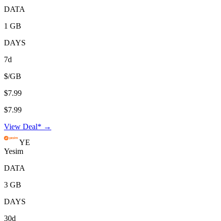
DATA
1 GB
DAYS
7d
$/GB
$7.99
$7.99
View Deal* →
YE
Yesim
DATA
3 GB
DAYS
30d