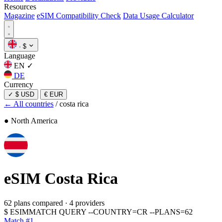
Resources
Magazine
eSIM Compatibility Check
Data Usage Calculator
·
$
Language
EN
✓
DE
Currency
✓
$ USD
€ EUR
← All countries
/
costa rica
● North America
eSIM
Costa Rica
62 plans compared
·
4 providers
$
ESIMMATCH QUERY --COUNTRY=CR --PLANS=62
Match #1