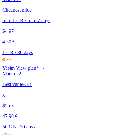
Cheapest price
min. 1 GB · min. 7 days
$4.97
4.30 €
1 GB
·
30 days
Yesim
View plan* →
Match #2
Best value/GB
x
$55.31
47.90 €
50 GB
·
30 days