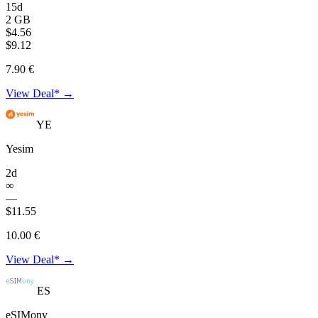
15d
2 GB
$4.56
$9.12
7.90 €
View Deal* →
YE
Yesim
2d
∞
—
$11.55
10.00 €
View Deal* →
ES
eSIMony