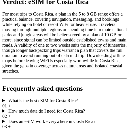
Verdict: eSIM for Costa Rica
For most trips to Costa Rica, a plan in the 5 to 8 GB range offers a
practical balance, covering navigation, messaging, and bookings
while relying on hotel or resort WiFi for heavier use. Travelers
moving through multiple regions or spending time in remote national
parks and jungle areas will be better served by a plan of 10 GB or
more, since signal can be limited outside established towns and main
roads. A validity of one to two weeks suits the majority of itineraries,
though longer backpacking trips warrant a plan that covers the full
duration to avoid running out of data mid-trip. Downloading offline
maps before leaving WiFi is especially worthwhile in Costa Rica,
given the gaps in coverage across nature areas and isolated coastal
stretches.
Frequently asked questions
What is the best eSIM for Costa Rica?
01
+
How much data do I need for Costa Rica?
02
+
Does an eSIM work everywhere in Costa Rica?
03
+