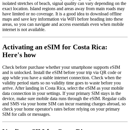
isolated stretches of beach, signal quality can vary depending on the
exact location. Island regions and areas away from main roads may
have limited or no coverage. It is a good idea to download offline
maps and save key information via WiFi before heading into these
areas, so you can navigate and access essentials even when mobile
internet is not available.
Activating an eSIM for Costa Rica:
Here's how
Check before purchase whether your smartphone supports eSIM
and is unlocked. Install the eSIM before your trip via QR code or
app while you have a stable internet connection. Check when the
validity period starts so no validity time goes to waste before you
arrive. After landing in Costa Rica, select the eSIM as your mobile
data connection in your settings. If your primary SIM stays in the
device, make sure mobile data runs through the eSIM. Regular calls
and SMS via your home SIM can incur roaming charges abroad, so
check your home operator's rates before relying on your primary
SIM for calls or messages.