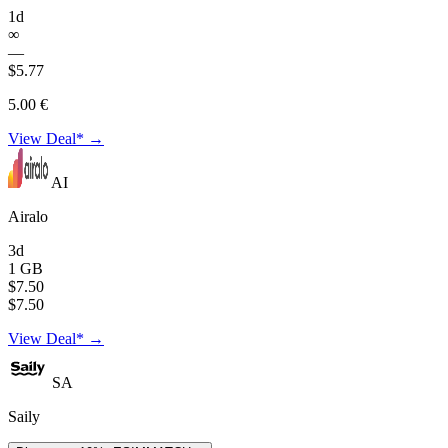
1d
∞
—
$5.77
5.00 €
View Deal* →
AI
Airalo
3d
1 GB
$7.50
$7.50
View Deal* →
SA
Saily