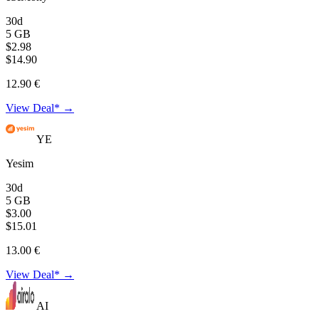
30d
5 GB
$2.98
$14.90
12.90 €
View Deal* →
YE
Yesim
30d
5 GB
$3.00
$15.01
13.00 €
View Deal* →
AI