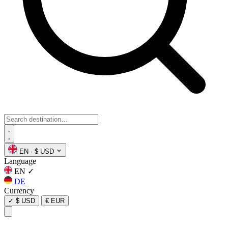
EN
·
$ USD
Language
EN
✓
DE
Currency
✓
$ USD
€ EUR