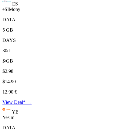
ES
eSIMony
DATA
5 GB
DAYS
30d
$/GB
$2.98
$14.90
12.90 €
View Deal* →
YE
Yesim
DATA