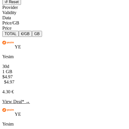
↺ Reset
Provider
Validity
Data
Price/GB
Price
TOTAL
€/GB
GB
YE
Yesim
30d
1 GB
$4.97
$4.97
4.30 €
View Deal* →
YE
Yesim