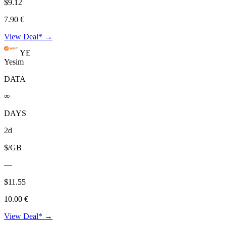
$9.12
7.90 €
View Deal* →
YE
Yesim
DATA
∞
DAYS
2d
$/GB
—
$11.55
10.00 €
View Deal* →