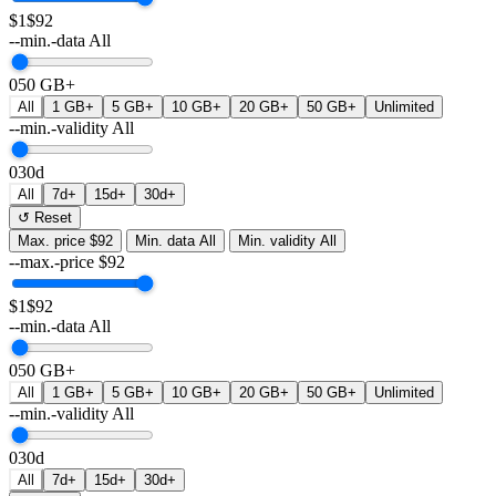
$1
$92
--min.-data
All
0
50 GB+
All
1 GB+
5 GB+
10 GB+
20 GB+
50 GB+
Unlimited
--min.-validity
All
0
30d
All
7d+
15d+
30d+
↺ Reset
Max. price
$92
Min. data
All
Min. validity
All
--max.-price
$
92
$1
$92
--min.-data
All
0
50 GB+
All
1 GB+
5 GB+
10 GB+
20 GB+
50 GB+
Unlimited
--min.-validity
All
0
30d
All
7d+
15d+
30d+