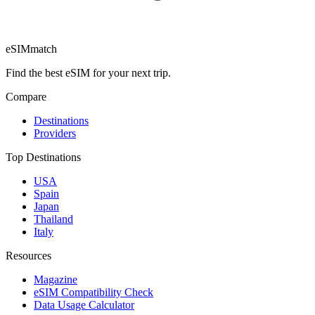
eSIM
match
Find the best eSIM for your next trip.
Compare
Destinations
Providers
Top Destinations
USA
Spain
Japan
Thailand
Italy
Resources
Magazine
eSIM Compatibility Check
Data Usage Calculator