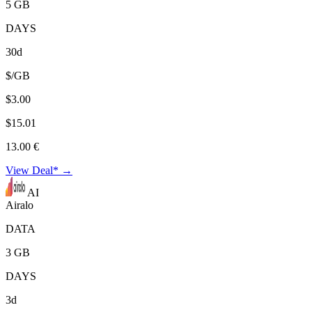
5 GB
DAYS
30d
$/GB
$3.00
$15.01
13.00 €
View Deal* →
AI
Airalo
DATA
3 GB
DAYS
3d