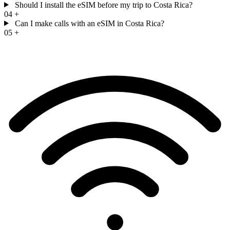
Should I install the eSIM before my trip to Costa Rica?
04
+
Can I make calls with an eSIM in Costa Rica?
05
+