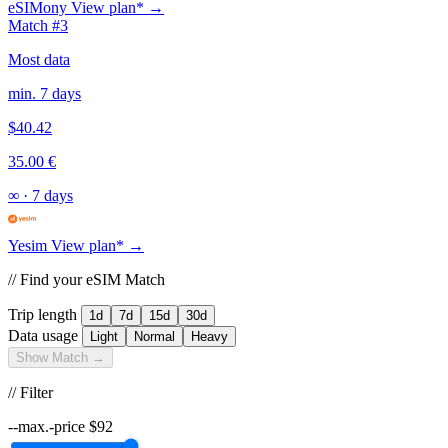
eSIMony
View plan* →
Match #3
Most data
min. 7 days
$40.42
35.00 €
∞
·
7 days
Yesim
View plan* →
// Find your eSIM Match
Trip length
1d
7d
15d
30d
Data usage
Light
Normal
Heavy
Show Match →
// Filter
--max.-price
$
92