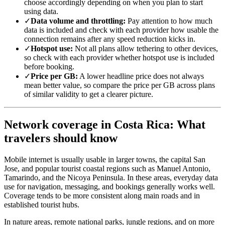
choose accordingly depending on when you plan to start
using data.
✓
Data volume and throttling:
Pay attention to how much
data is included and check with each provider how usable the
connection remains after any speed reduction kicks in.
✓
Hotspot use:
Not all plans allow tethering to other devices,
so check with each provider whether hotspot use is included
before booking.
✓
Price per GB:
A lower headline price does not always
mean better value, so compare the price per GB across plans
of similar validity to get a clearer picture.
Network coverage in Costa Rica: What
travelers should know
Mobile internet is usually usable in larger towns, the capital San
Jose, and popular tourist coastal regions such as Manuel Antonio,
Tamarindo, and the Nicoya Peninsula. In these areas, everyday data
use for navigation, messaging, and bookings generally works well.
Coverage tends to be more consistent along main roads and in
established tourist hubs.
In nature areas, remote national parks, jungle regions, and on more