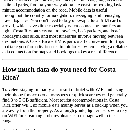
national parks, finding your way along the coast, or booking last-
minute accommodation on the road. Mobile data is useful
throughout the country for navigation, messaging, and managing
travel logistics. You don't need to buy or swap a local SIM card on
arrival, which saves time especially when connecting transfers are
tight. Costa Rica attracts nature travelers, backpackers, and beach
holidaymakers alike, and most itineraries involve moving between
destinations. A Costa Rica eSIM is particularly convenient for trips
that take you from city to coast to rainforest, where having a reliable
data connection for maps and bookings makes a real difference.
How much data do you need for Costa
Rica?
Travelers staying primarily at a resort or hotel with WiFi and using
their phone for occasional messages or quick searches will generally
find 3 to 5 GB sufficient. Most tourist accommodations in Costa
Rica offer WiFi, so mobile data mainly serves as a backup when you
are away from the property. As a rough guide, lighter users who rely
on WiFi for streaming and downloads can manage well in this
range.