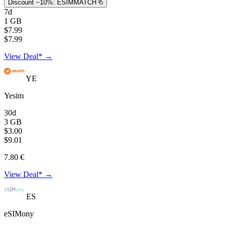
Discount −10%:
ESIMMATCH
7d
1 GB
$7.99
$7.99
View Deal* →
YE
Yesim
30d
3 GB
$3.00
$9.01
7.80 €
View Deal* →
ES
eSIMony