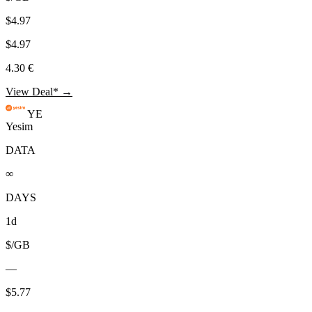
$4.97
$4.97
4.30 €
View Deal* →
YE
Yesim
DATA
∞
DAYS
1d
$/GB
—
$5.77