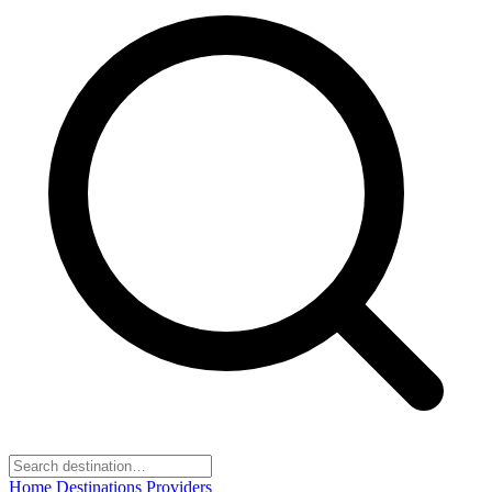
Home
Destinations
Providers