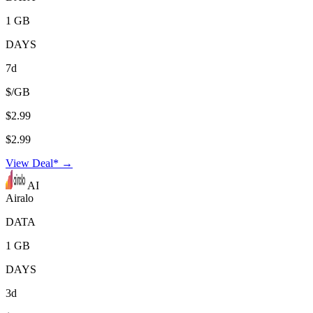
1 GB
DAYS
7d
$/GB
$2.99
$2.99
View Deal* →
AI
Airalo
DATA
1 GB
DAYS
3d