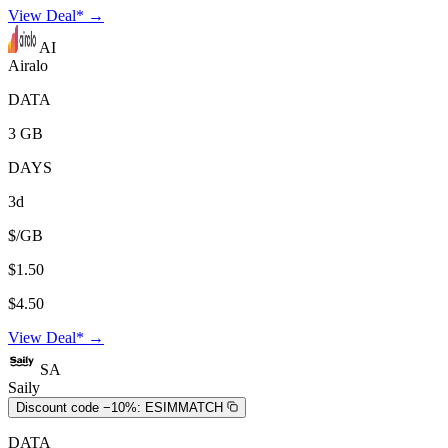
View Deal* →
AI
Airalo
DATA
3 GB
DAYS
3d
$/GB
$1.50
$4.50
View Deal* →
SA
Saily
Discount code −10%:
ESIMMATCH
DATA