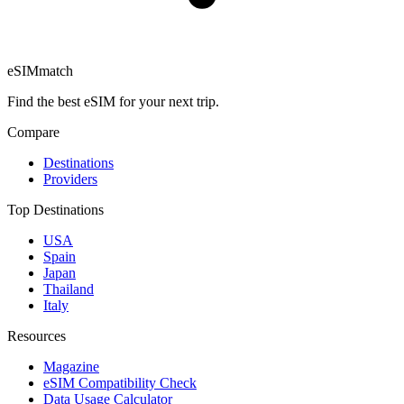
eSIM
match
Find the best eSIM for your next trip.
Compare
Destinations
Providers
Top Destinations
USA
Spain
Japan
Thailand
Italy
Resources
Magazine
eSIM Compatibility Check
Data Usage Calculator