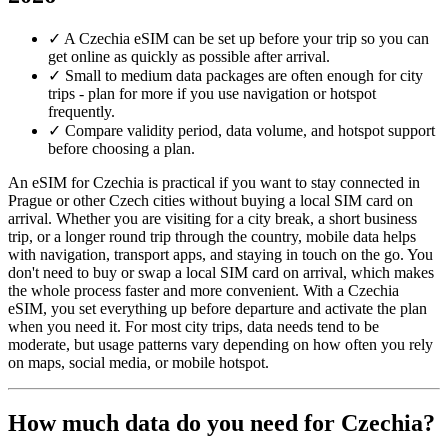
✓
A Czechia eSIM can be set up before your trip so you can
get online as quickly as possible after arrival.
✓
Small to medium data packages are often enough for city
trips - plan for more if you use navigation or hotspot
frequently.
✓
Compare validity period, data volume, and hotspot support
before choosing a plan.
An eSIM for Czechia is practical if you want to stay connected in
Prague or other Czech cities without buying a local SIM card on
arrival. Whether you are visiting for a city break, a short business
trip, or a longer round trip through the country, mobile data helps
with navigation, transport apps, and staying in touch on the go. You
don't need to buy or swap a local SIM card on arrival, which makes
the whole process faster and more convenient. With a Czechia
eSIM, you set everything up before departure and activate the plan
when you need it. For most city trips, data needs tend to be
moderate, but usage patterns vary depending on how often you rely
on maps, social media, or mobile hotspot.
How much data do you need for Czechia?