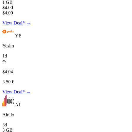
1 GB
$4.00
$4.00
View Deal* →
YE
Yesim
1d
∞
—
$4.04
3.50 €
View Deal* →
AI
Airalo
3d
3 GB