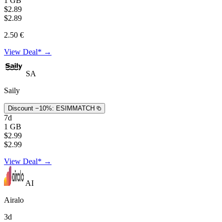
1 GB
$2.89
$2.89
2.50 €
View Deal* →
SA
Saily
Discount −10%:
ESIMMATCH
7d
1 GB
$2.99
$2.99
View Deal* →
AI
Airalo
3d