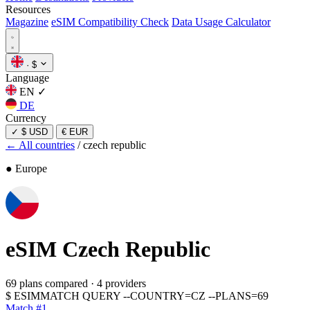
Resources
Magazine
eSIM Compatibility Check
Data Usage Calculator
·
$
Language
EN
✓
DE
Currency
✓
$ USD
€ EUR
← All countries
/
czech republic
● Europe
eSIM
Czech Republic
69 plans compared
·
4 providers
$
ESIMMATCH QUERY --COUNTRY=CZ --PLANS=69
Match #1