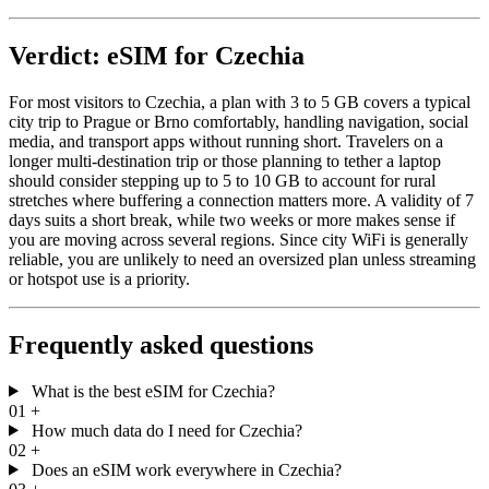
Verdict: eSIM for Czechia
For most visitors to Czechia, a plan with 3 to 5 GB covers a typical
city trip to Prague or Brno comfortably, handling navigation, social
media, and transport apps without running short. Travelers on a
longer multi-destination trip or those planning to tether a laptop
should consider stepping up to 5 to 10 GB to account for rural
stretches where buffering a connection matters more. A validity of 7
days suits a short break, while two weeks or more makes sense if
you are moving across several regions. Since city WiFi is generally
reliable, you are unlikely to need an oversized plan unless streaming
or hotspot use is a priority.
Frequently asked questions
What is the best eSIM for Czechia?
01
+
How much data do I need for Czechia?
02
+
Does an eSIM work everywhere in Czechia?