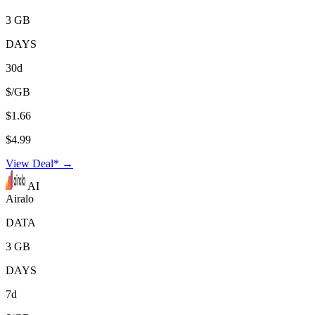
3 GB
DAYS
30d
$/GB
$1.66
$4.99
View Deal* →
AI
Airalo
DATA
3 GB
DAYS
7d