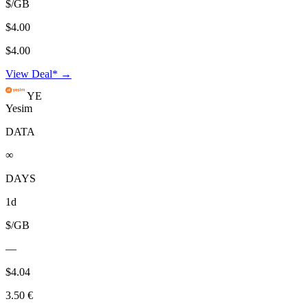
$/GB
$4.00
$4.00
View Deal* →
YE
Yesim
DATA
∞
DAYS
1d
$/GB
—
$4.04
3.50 €