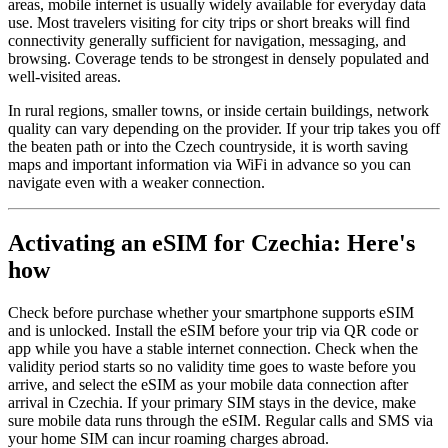
areas, mobile internet is usually widely available for everyday data
use. Most travelers visiting for city trips or short breaks will find
connectivity generally sufficient for navigation, messaging, and
browsing. Coverage tends to be strongest in densely populated and
well-visited areas.
In rural regions, smaller towns, or inside certain buildings, network
quality can vary depending on the provider. If your trip takes you off
the beaten path or into the Czech countryside, it is worth saving
maps and important information via WiFi in advance so you can
navigate even with a weaker connection.
Activating an eSIM for Czechia: Here's
how
Check before purchase whether your smartphone supports eSIM
and is unlocked. Install the eSIM before your trip via QR code or
app while you have a stable internet connection. Check when the
validity period starts so no validity time goes to waste before you
arrive, and select the eSIM as your mobile data connection after
arrival in Czechia. If your primary SIM stays in the device, make
sure mobile data runs through the eSIM. Regular calls and SMS via
your home SIM can incur roaming charges abroad.