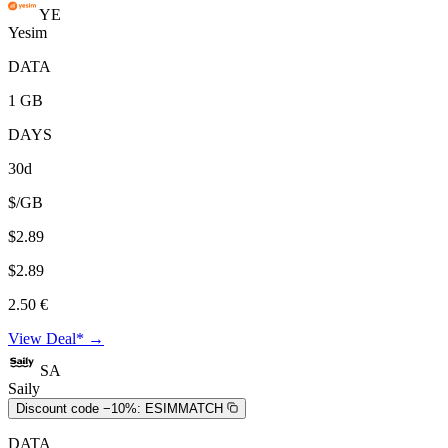
YE
Yesim
DATA
1 GB
DAYS
30d
$/GB
$2.89
$2.89
2.50 €
View Deal* →
SA
Saily
Discount code −10%:
ESIMMATCH
DATA