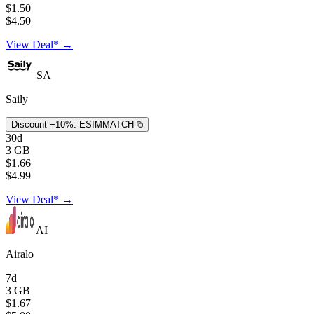
$1.50
$4.50
View Deal* →
SA
Saily
Discount −10%:
ESIMMATCH
30d
3 GB
$1.66
$4.99
View Deal* →
AI
Airalo
7d
3 GB
$1.67