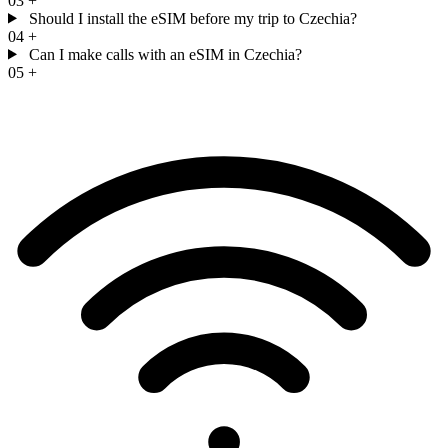
03
+
Should I install the eSIM before my trip to Czechia?
04
+
Can I make calls with an eSIM in Czechia?
05
+