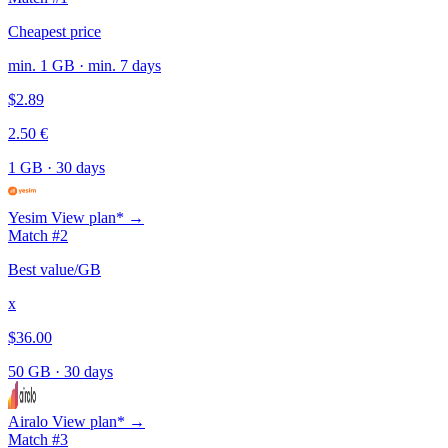
Cheapest price
min. 1 GB · min. 7 days
$2.89
2.50 €
1 GB
·
30 days
Yesim
View plan* →
Match #2
Best value/GB
x
$36.00
50 GB
·
30 days
Airalo
View plan* →
Match #3