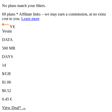
No plans match your filters.
69
plans
* Affiliate links – we may earn a commission, at no extra
cost to you.
Learn more
YE
Yesim
DATA
500 MB
DAYS
1d
$/GB
$1.06
$0.52
0.45 €
View Deal* →