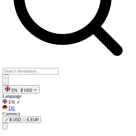
EN
·
$ USD
Language
EN
✓
DE
Currency
✓
$ USD
€ EUR