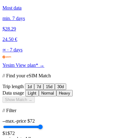
Most data
min. 7 days
$28.29
24.50 €
∞
·
7 days
Yesim
View plan* →
// Find your eSIM Match
Trip length
1d
7d
15d
30d
Data usage
Light
Normal
Heavy
Show Match →
// Filter
--max.-price
$
72
$1
$72