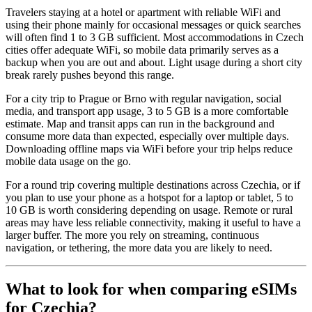
Travelers staying at a hotel or apartment with reliable WiFi and
using their phone mainly for occasional messages or quick searches
will often find 1 to 3 GB sufficient. Most accommodations in Czech
cities offer adequate WiFi, so mobile data primarily serves as a
backup when you are out and about. Light usage during a short city
break rarely pushes beyond this range.
For a city trip to Prague or Brno with regular navigation, social
media, and transport app usage, 3 to 5 GB is a more comfortable
estimate. Map and transit apps can run in the background and
consume more data than expected, especially over multiple days.
Downloading offline maps via WiFi before your trip helps reduce
mobile data usage on the go.
For a round trip covering multiple destinations across Czechia, or if
you plan to use your phone as a hotspot for a laptop or tablet, 5 to
10 GB is worth considering depending on usage. Remote or rural
areas may have less reliable connectivity, making it useful to have a
larger buffer. The more you rely on streaming, continuous
navigation, or tethering, the more data you are likely to need.
What to look for when comparing eSIMs
for Czechia?