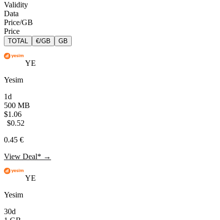
Validity
Data
Price/GB
Price
TOTAL
€/GB
GB
YE
Yesim
1d
500 MB
$1.06
$0.52
0.45 €
View Deal* →
YE
Yesim
30d