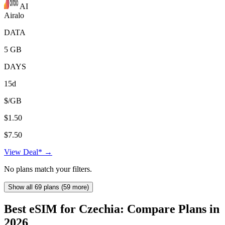
AI
Airalo
DATA
5 GB
DAYS
15d
$/GB
$1.50
$7.50
View Deal* →
No plans match your filters.
Show all 69 plans (59 more)
Best eSIM for Czechia: Compare Plans in
2026