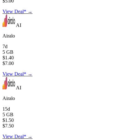
$5.00
View Deal* →
AI
Airalo
7d
5 GB
$1.40
$7.00
View Deal* →
AI
Airalo
15d
5 GB
$1.50
$7.50
View Deal* →