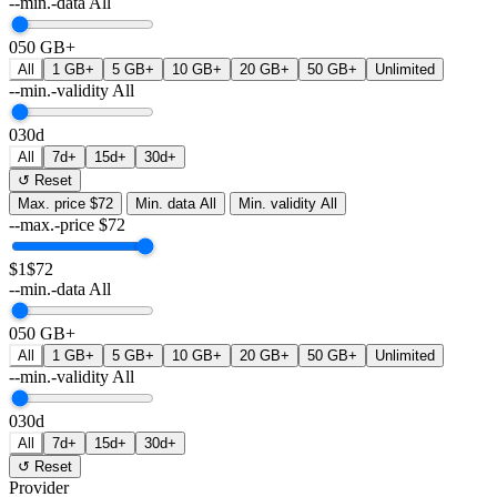
--min.-data
All
0
50 GB+
All
1 GB+
5 GB+
10 GB+
20 GB+
50 GB+
Unlimited
--min.-validity
All
0
30d
All
7d+
15d+
30d+
↺ Reset
Max. price
$72
Min. data
All
Min. validity
All
--max.-price
$
72
$1
$72
--min.-data
All
0
50 GB+
All
1 GB+
5 GB+
10 GB+
20 GB+
50 GB+
Unlimited
--min.-validity
All
0
30d
All
7d+
15d+
30d+
↺ Reset
Provider