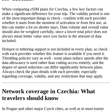
When comparing eSIM plans for Czechia, a few key factors can
make a significant difference for your trip. The validity period is one
of the most important things to check - confirm with each provider
whether it starts from the moment of activation or from first use, as
this can matter a lot on shorter stays. Data volume and overall value
should also be weighed carefully, since a lower total price does not
always mean better value once you factor in the amount of data
included.
Hotspot or tethering support is not included in every plan, so check
with each provider whether this feature is available if you need it.
Throttling policies vary as well - some plans reduce speeds after the
data allowance is used rather than cutting access entirely, and the
degree of speed reduction can differ significantly between plans.
Always check the plan details with each provider, especially
regarding coverage, validity, and any restrictions that may apply.
Network coverage in Czechia: What
travelers should know
In Prague and other major Czech cities, as well as in most tourist