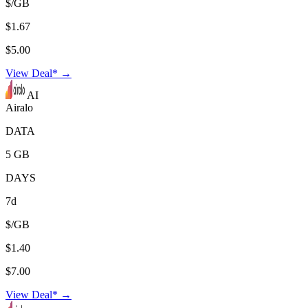
$/GB
$1.67
$5.00
View Deal* →
AI
Airalo
DATA
5 GB
DAYS
7d
$/GB
$1.40
$7.00
View Deal* →