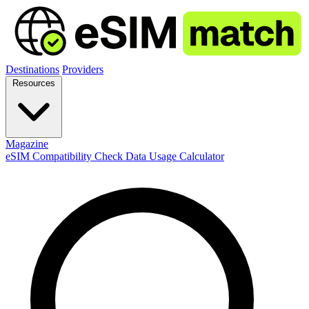
Destinations
Providers
Resources
Magazine
eSIM Compatibility Check
Data Usage Calculator