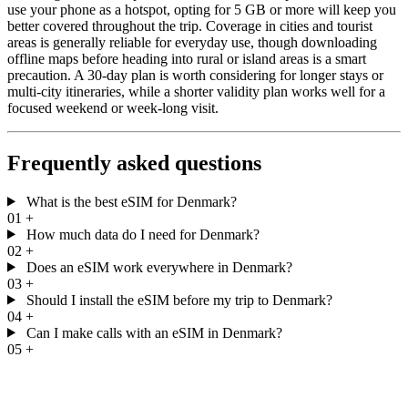
use your phone as a hotspot, opting for 5 GB or more will keep you
better covered throughout the trip. Coverage in cities and tourist
areas is generally reliable for everyday use, though downloading
offline maps before heading into rural or island areas is a smart
precaution. A 30-day plan is worth considering for longer stays or
multi-city itineraries, while a shorter validity plan works well for a
focused weekend or week-long visit.
Frequently asked questions
What is the best eSIM for Denmark?
01
+
How much data do I need for Denmark?
02
+
Does an eSIM work everywhere in Denmark?
03
+
Should I install the eSIM before my trip to Denmark?
04
+
Can I make calls with an eSIM in Denmark?
05
+