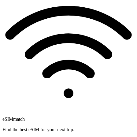
eSIM
match
Find the best eSIM for your next trip.