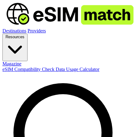
Destinations
Providers
Resources
Magazine
eSIM Compatibility Check
Data Usage Calculator