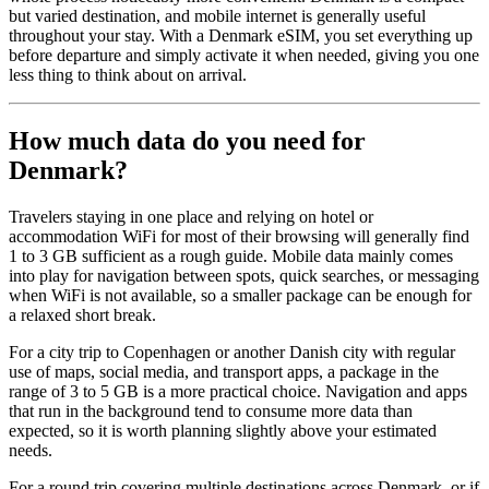
but varied destination, and mobile internet is generally useful
throughout your stay. With a Denmark eSIM, you set everything up
before departure and simply activate it when needed, giving you one
less thing to think about on arrival.
How much data do you need for
Denmark?
Travelers staying in one place and relying on hotel or
accommodation WiFi for most of their browsing will generally find
1 to 3 GB sufficient as a rough guide. Mobile data mainly comes
into play for navigation between spots, quick searches, or messaging
when WiFi is not available, so a smaller package can be enough for
a relaxed short break.
For a city trip to Copenhagen or another Danish city with regular
use of maps, social media, and transport apps, a package in the
range of 3 to 5 GB is a more practical choice. Navigation and apps
that run in the background tend to consume more data than
expected, so it is worth planning slightly above your estimated
needs.
For a round trip covering multiple destinations across Denmark, or if