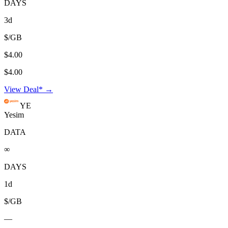
DAYS
3d
$/GB
$4.00
$4.00
View Deal* →
YE
Yesim
DATA
∞
DAYS
1d
$/GB
—