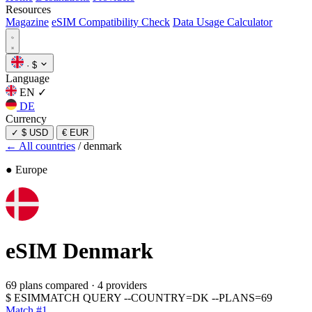
Resources
Magazine
eSIM Compatibility Check
Data Usage Calculator
·
$
Language
EN
✓
DE
Currency
✓
$ USD
€ EUR
← All countries
/
denmark
● Europe
eSIM
Denmark
69 plans compared
·
4 providers
$
ESIMMATCH QUERY --COUNTRY=DK --PLANS=69
Match #1