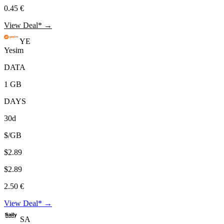
0.45 €
View Deal* →
YE
Yesim
DATA
1 GB
DAYS
30d
$/GB
$2.89
$2.89
2.50 €
View Deal* →
SA