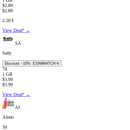
1 GB
$2.89
$2.89
2.50 €
View Deal* →
SA
Saily
Discount −10%:
ESIMMATCH
7d
1 GB
$3.99
$3.99
View Deal* →
AI
Airalo
3d