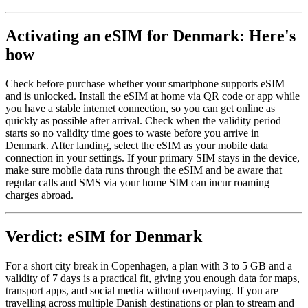
Activating an eSIM for Denmark: Here's
how
Check before purchase whether your smartphone supports eSIM
and is unlocked. Install the eSIM at home via QR code or app while
you have a stable internet connection, so you can get online as
quickly as possible after arrival. Check when the validity period
starts so no validity time goes to waste before you arrive in
Denmark. After landing, select the eSIM as your mobile data
connection in your settings. If your primary SIM stays in the device,
make sure mobile data runs through the eSIM and be aware that
regular calls and SMS via your home SIM can incur roaming
charges abroad.
Verdict: eSIM for Denmark
For a short city break in Copenhagen, a plan with 3 to 5 GB and a
validity of 7 days is a practical fit, giving you enough data for maps,
transport apps, and social media without overpaying. If you are
travelling across multiple Danish destinations or plan to stream and