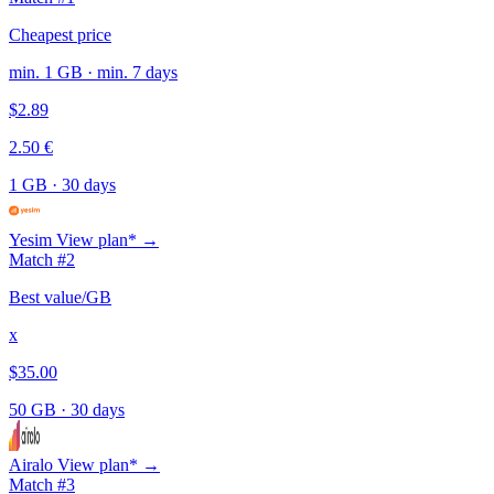
Cheapest price
min. 1 GB · min. 7 days
$2.89
2.50 €
1 GB
·
30 days
Yesim
View plan* →
Match #2
Best value/GB
x
$35.00
50 GB
·
30 days
Airalo
View plan* →
Match #3