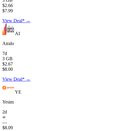
3 GB
$2.66
$7.99
View Deal* →
AI
Airalo
7d
3 GB
$2.67
$8.00
View Deal* →
YE
Yesim
2d
∞
—
$8.09