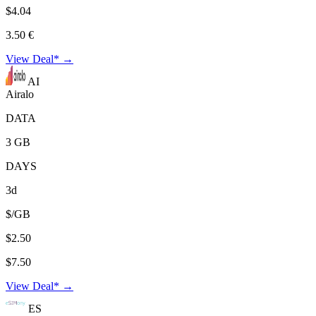
$4.04
3.50 €
View Deal* →
AI
Airalo
DATA
3 GB
DAYS
3d
$/GB
$2.50
$7.50
View Deal* →
ES