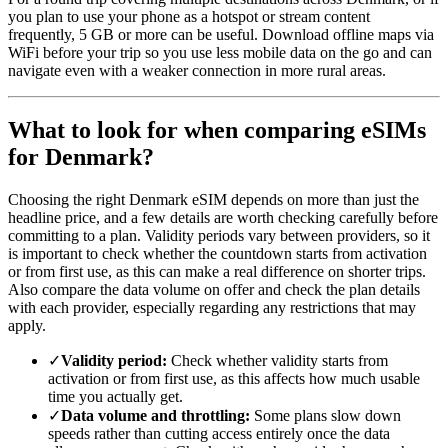
you plan to use your phone as a hotspot or stream content
frequently, 5 GB or more can be useful. Download offline maps via
WiFi before your trip so you use less mobile data on the go and can
navigate even with a weaker connection in more rural areas.
What to look for when comparing eSIMs
for Denmark?
Choosing the right Denmark eSIM depends on more than just the
headline price, and a few details are worth checking carefully before
committing to a plan. Validity periods vary between providers, so it
is important to check whether the countdown starts from activation
or from first use, as this can make a real difference on shorter trips.
Also compare the data volume on offer and check the plan details
with each provider, especially regarding any restrictions that may
apply.
✓
Validity period:
Check whether validity starts from
activation or from first use, as this affects how much usable
time you actually get.
✓
Data volume and throttling:
Some plans slow down
speeds rather than cutting access entirely once the data