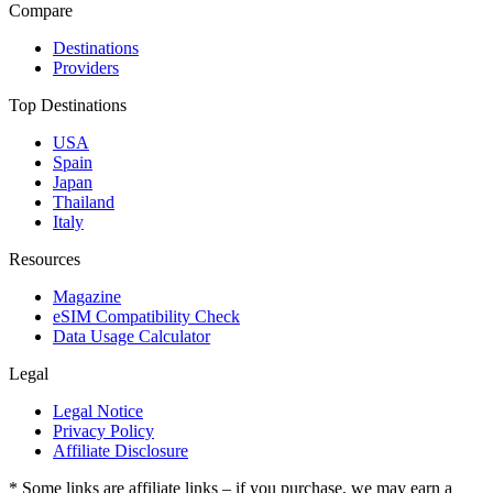
Compare
Destinations
Providers
Top Destinations
USA
Spain
Japan
Thailand
Italy
Resources
Magazine
eSIM Compatibility Check
Data Usage Calculator
Legal
Legal Notice
Privacy Policy
Affiliate Disclosure
* Some links are affiliate links – if you purchase, we may earn a