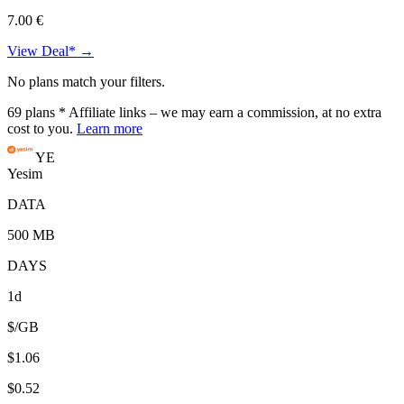
7.00 €
View Deal* →
No plans match your filters.
69
plans
* Affiliate links – we may earn a commission, at no extra
cost to you.
Learn more
YE
Yesim
DATA
500 MB
DAYS
1d
$/GB
$1.06
$0.52