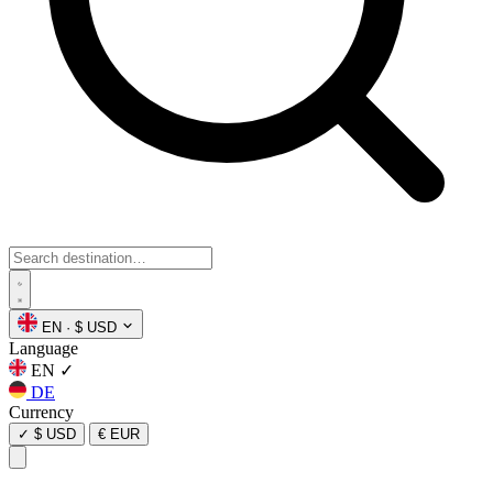
EN
·
$ USD
Language
EN
✓
DE
Currency
✓
$ USD
€ EUR