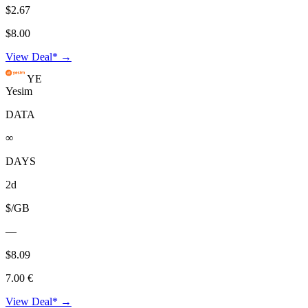
$2.67
$8.00
View Deal* →
YE
Yesim
DATA
∞
DAYS
2d
$/GB
—
$8.09
7.00 €
View Deal* →