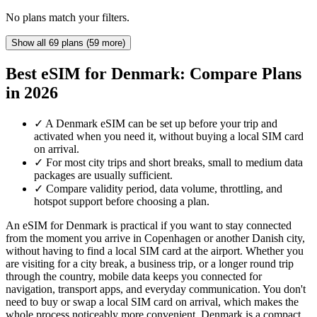
No plans match your filters.
Show all 69 plans (59 more)
Best eSIM for Denmark: Compare Plans
in 2026
✓
A Denmark eSIM can be set up before your trip and
activated when you need it, without buying a local SIM card
on arrival.
✓
For most city trips and short breaks, small to medium data
packages are usually sufficient.
✓
Compare validity period, data volume, throttling, and
hotspot support before choosing a plan.
An eSIM for Denmark is practical if you want to stay connected
from the moment you arrive in Copenhagen or another Danish city,
without having to find a local SIM card at the airport. Whether you
are visiting for a city break, a business trip, or a longer round trip
through the country, mobile data keeps you connected for
navigation, transport apps, and everyday communication. You don't
need to buy or swap a local SIM card on arrival, which makes the
whole process noticeably more convenient. Denmark is a compact