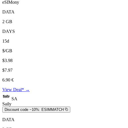
eSIMony
DATA
2 GB
DAYS
15d
$/GB
$3.98
$7.97
6.90 €
View Deal* →
SA
Saily
Discount code −10%:
ESIMMATCH
DATA