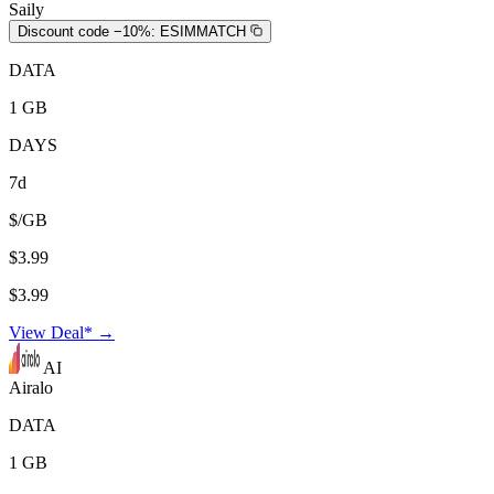
Saily
Discount code −10%:
ESIMMATCH
DATA
1 GB
DAYS
7d
$/GB
$3.99
$3.99
View Deal* →
AI
Airalo
DATA
1 GB