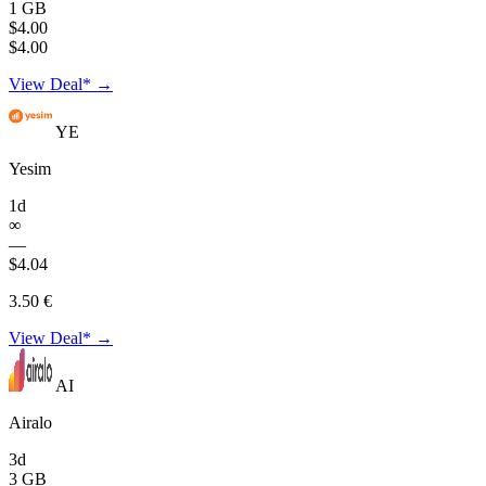
1 GB
$4.00
$4.00
View Deal* →
YE
Yesim
1d
∞
—
$4.04
3.50 €
View Deal* →
AI
Airalo
3d
3 GB