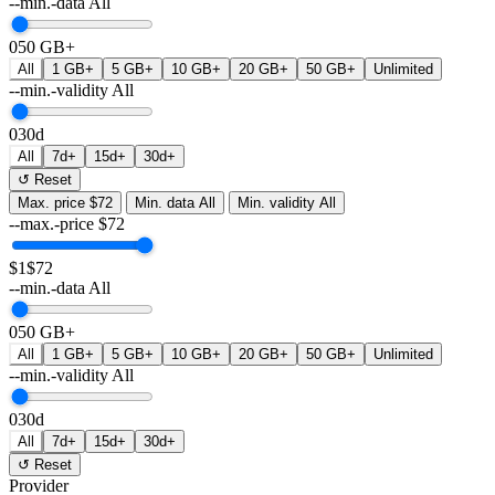
--min.-data
All
0
50 GB+
All
1 GB+
5 GB+
10 GB+
20 GB+
50 GB+
Unlimited
--min.-validity
All
0
30d
All
7d+
15d+
30d+
↺ Reset
Max. price
$72
Min. data
All
Min. validity
All
--max.-price
$
72
$1
$72
--min.-data
All
0
50 GB+
All
1 GB+
5 GB+
10 GB+
20 GB+
50 GB+
Unlimited
--min.-validity
All
0
30d
All
7d+
15d+
30d+
↺ Reset
Provider