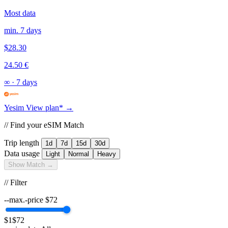
Most data
min. 7 days
$28.30
24.50 €
∞
·
7 days
Yesim
View plan* →
// Find your eSIM Match
Trip length
1d
7d
15d
30d
Data usage
Light
Normal
Heavy
Show Match →
// Filter
--max.-price
$
72
$1
$72