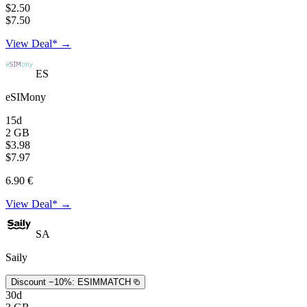
$2.50
$7.50
View Deal* →
ES
eSIMony
15d
2 GB
$3.98
$7.97
6.90 €
View Deal* →
SA
Saily
Discount −10%:
ESIMMATCH
30d