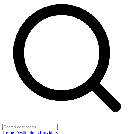
Home
Destinations
Providers