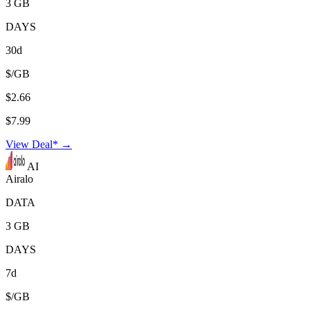
3 GB
DAYS
30d
$/GB
$2.66
$7.99
View Deal* →
AI
Airalo
DATA
3 GB
DAYS
7d
$/GB