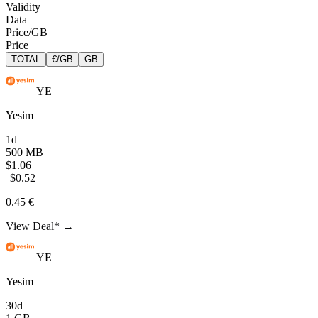
Validity
Data
Price/GB
Price
TOTAL
€/GB
GB
YE
Yesim
1d
500 MB
$1.06
$0.52
0.45 €
View Deal* →
YE
Yesim
30d