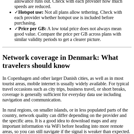
allowance runs out. Check with each provider how much
speeds are reduced.
✓
Hotspot use:
Not all plans allow tethering. Check with
each provider whether hotspot use is included before
purchasing.
✓
Price per GB:
A low total price does not always mean
good value. Compare the price per GB across plans with
similar validity periods to get a clearer picture.
Network coverage in Denmark: What
travelers should know
In Copenhagen and other larger Danish cities, as well as in most
tourist areas, mobile internet is usually widely available. For typical
travel occasions such as city trips, business travel, or short breaks,
coverage is generally sufficient for everyday data use including
navigation and communication.
In rural regions, on smaller islands, or in less populated parts of the
country, network quality can differ depending on the provider and
the specific area. It is a good idea to download maps and any
important information via WiFi before heading into more remote
areas, so you can still navigate if the signal is weaker than expected.