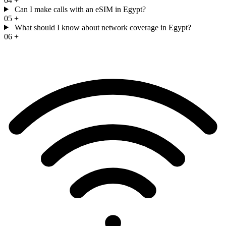
04
+
Can I make calls with an eSIM in Egypt?
05
+
What should I know about network coverage in Egypt?
06
+