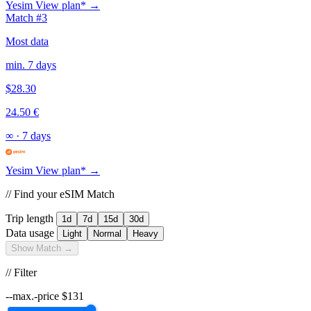
Yesim
View plan* →
Match #3
Most data
min. 7 days
$28.30
24.50 €
∞
·
7 days
Yesim
View plan* →
// Find your eSIM Match
Trip length
1d
7d
15d
30d
Data usage
Light
Normal
Heavy
Show Match →
// Filter
--max.-price
$
131