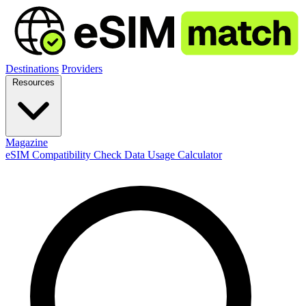
Destinations
Providers
Resources
Magazine
eSIM Compatibility Check
Data Usage Calculator