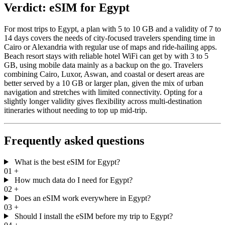
Verdict: eSIM for Egypt
For most trips to Egypt, a plan with 5 to 10 GB and a validity of 7 to
14 days covers the needs of city-focused travelers spending time in
Cairo or Alexandria with regular use of maps and ride-hailing apps.
Beach resort stays with reliable hotel WiFi can get by with 3 to 5
GB, using mobile data mainly as a backup on the go. Travelers
combining Cairo, Luxor, Aswan, and coastal or desert areas are
better served by a 10 GB or larger plan, given the mix of urban
navigation and stretches with limited connectivity. Opting for a
slightly longer validity gives flexibility across multi-destination
itineraries without needing to top up mid-trip.
Frequently asked questions
What is the best eSIM for Egypt?
01
+
How much data do I need for Egypt?
02
+
Does an eSIM work everywhere in Egypt?
03
+
Should I install the eSIM before my trip to Egypt?