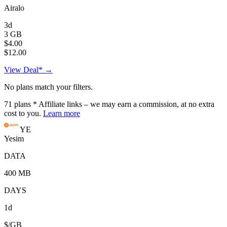
Airalo
3d
3 GB
$4.00
$12.00
View Deal* →
No plans match your filters.
71
plans
* Affiliate links – we may earn a commission, at no extra
cost to you.
Learn more
YE
Yesim
DATA
400 MB
DAYS
1d
$/GB