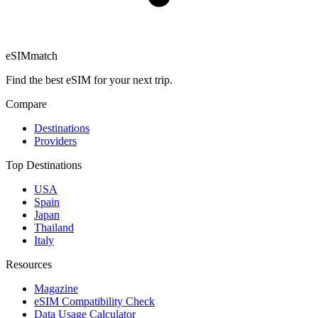
eSIM
match
Find the best eSIM for your next trip.
Compare
Destinations
Providers
Top Destinations
USA
Spain
Japan
Thailand
Italy
Resources
Magazine
eSIM Compatibility Check
Data Usage Calculator