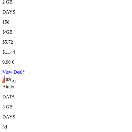
2 GB
DAYS
15d
$/GB
$5.72
$11.44
9.90 €
View Deal* →
AI
Airalo
DATA
3 GB
DAYS
3d