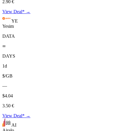
2.90 €
View Deal* →
YE
Yesim
DATA
∞
DAYS
1d
$/GB
—
$4.04
3.50 €
View Deal* →
AI
Airalo