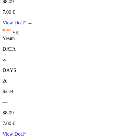
$8.09
7.00 €
View Deal* →
YE
Yesim
DATA
∞
DAYS
2d
$/GB
—
$8.09
7.00 €
View Deal* →