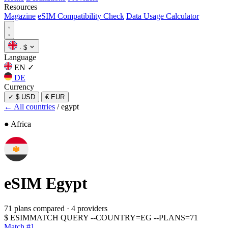
Resources
Magazine
eSIM Compatibility Check
Data Usage Calculator
·
$
Language
EN
✓
DE
Currency
✓
$ USD
€ EUR
← All countries
/
egypt
● Africa
eSIM
Egypt
71 plans compared
·
4 providers
$
ESIMMATCH QUERY --COUNTRY=EG --PLANS=71
Match #1