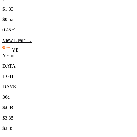
$1.33
$0.52
0.45 €
View Deal* →
YE
Yesim
DATA
1 GB
DAYS
30d
$/GB
$3.35
$3.35