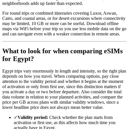
neighborhoods adds up faster than expected.
For round trips or combined itineraries covering Luxor, Aswan,
Cairo, and coastal areas, or for desert excursions where connectivity
may be limited, 10 GB or more can be useful. Download offline
maps via WiFi before your trip so you use less mobile data on the go
and can navigate even with a weaker connection in remote areas.
What to look for when comparing eSIMs
for Egypt?
Egypt trips vary enormously in length and intensity, so the right plan
depends on how you travel. When comparing options, pay close
attention to the validity period and whether it begins at the moment
of activation or only from first use, since this distinction matters if
you activate a day or two before departure. Also consider the total
data volume in relation to your planned activities, and compare the
price per GB across plans with similar validity windows, since a
lower headline price does not always mean better value.
✓
Validity period:
Check whether the plan starts from
activation or first use, as this affects how much time you
actually have in Egypt.