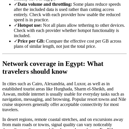
✓
Data volume and throttling:
Some plans reduce speeds
after the included data is used rather than cutting access
entirely. Check with each provider how usable the reduced
speed is in practice.
✓
Hotspot use:
Not all plans allow tethering to other devices.
Check with each provider whether hotspot functionality is
included.
✓
Price per GB:
Compare the effective cost per GB across
plans of similar length, not just the total price.
Network coverage in Egypt: What
travelers should know
In cities such as Cairo, Alexandria, and Luxor, as well as in
established tourist areas like Hurghada, Sharm el-Sheikh, and
Aswan, mobile internet is usually usable for everyday tasks such as
navigation, messaging, and browsing. Popular resort towns and Nile
cruise stopovers generally offer acceptable connectivity for most
travelers.
In desert regions, remote coastal stretches, and on excursions away
from main roads or towns, signal quality can vary noticeably