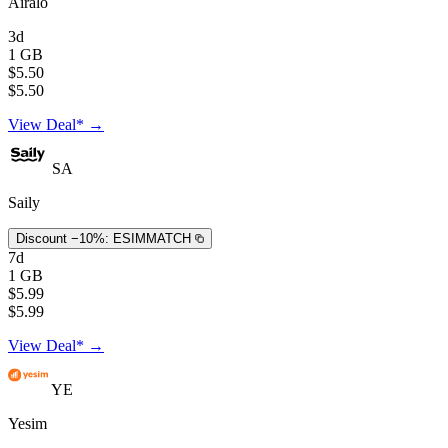
Airalo
3d
1 GB
$5.50
$5.50
View Deal* →
SA
Saily
Discount −10%:
ESIMMATCH
7d
1 GB
$5.99
$5.99
View Deal* →
YE
Yesim