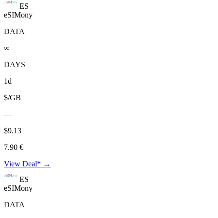
ES
eSIMony
DATA
∞
DAYS
1d
$/GB
—
$9.13
7.90 €
View Deal* →
ES
eSIMony
DATA