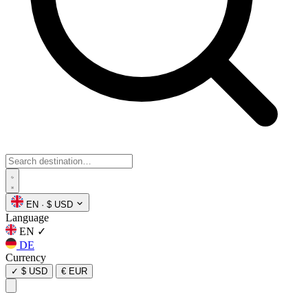
EN
·
$ USD
Language
EN
✓
DE
Currency
✓
$ USD
€ EUR