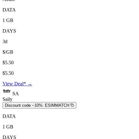
DATA
1 GB
DAYS
3d
$/GB
$5.50
$5.50
View Deal* →
SA
Saily
Discount code −10%:
ESIMMATCH
DATA
1 GB
DAYS