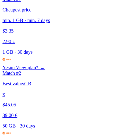
Cheapest price
min. 1 GB · min. 7 days
$3.35
2.90 €
1 GB
·
30 days
Yesim
View plan* →
Match #2
Best value/GB
x
$45.05
39.00 €
50 GB
·
30 days