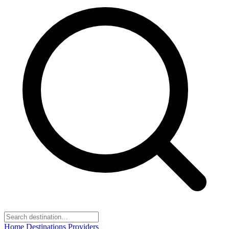
Home
Destinations
Providers