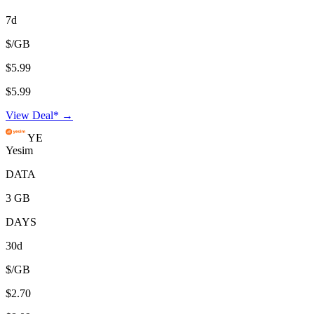
7d
$/GB
$5.99
$5.99
View Deal* →
YE
Yesim
DATA
3 GB
DAYS
30d
$/GB
$2.70