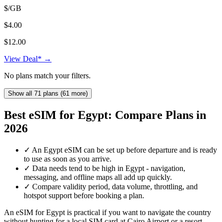
$/GB
$4.00
$12.00
View Deal* →
No plans match your filters.
Show all 71 plans (61 more)
Best eSIM for Egypt: Compare Plans in
2026
✓
An Egypt eSIM can be set up before departure and is ready
to use as soon as you arrive.
✓
Data needs tend to be high in Egypt - navigation,
messaging, and offline maps all add up quickly.
✓
Compare validity period, data volume, throttling, and
hotspot support before booking a plan.
An eSIM for Egypt is practical if you want to navigate the country
without hunting for a local SIM card at Cairo Airport or a resort