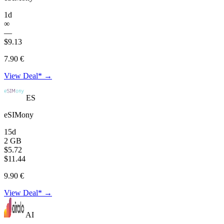
1d
∞
—
$9.13
7.90 €
View Deal* →
ES
eSIMony
15d
2 GB
$5.72
$11.44
9.90 €
View Deal* →
AI