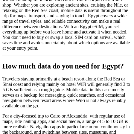
shop. Whether you are exploring ancient sites, cruising the Nile, or
relaxing on the Red Sea coast, mobile data is useful throughout the
trip for maps, transport, and staying in touch. Egypt covers a wide
range of travel styles, and reliable connectivity can make a real
difference between destinations. With an Egypt eSIM, you set
everything up before you leave home and activate it when needed.
You don't need to buy or swap a local SIM card on arrival, which
saves time and avoids uncertainty about which options are available
at your entry point.
How much data do you need for Egypt?
Travelers staying primarily at a beach resort along the Red Sea or
Sinai coast and relying mainly on hotel WiFi will generally find 3 to
5 GB sufficient as a rough guide. Mobile data in this case mostly
serves as a backup for messaging, quick searches, and occasional
navigation between resort areas where WiFi is not always reliably
available on the go.
For a city-focused trip to Cairo or Alexandria, with regular use of
maps, ride-hailing apps, and social media, a range of 5 to 10 GB is
more realistic. Navigation apps in particular can run continuously in
the background, and switching between sites, museums, and