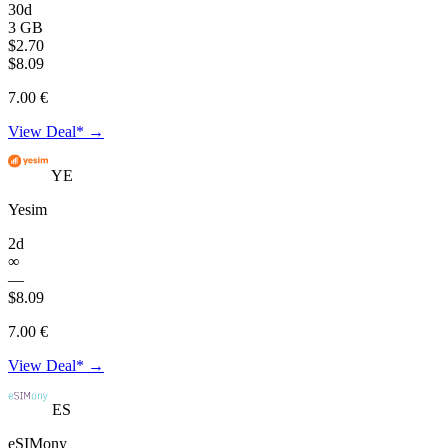
30d
3 GB
$2.70
$8.09
7.00 €
View Deal* →
YE
Yesim
2d
∞
—
$8.09
7.00 €
View Deal* →
ES
eSIMony