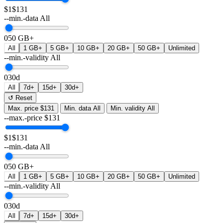
$1
$131
--min.-data
All
0
50 GB+
All
1 GB+
5 GB+
10 GB+
20 GB+
50 GB+
Unlimited
--min.-validity
All
0
30d
All
7d+
15d+
30d+
↺ Reset
Max. price
$131
Min. data
All
Min. validity
All
--max.-price
$
131
$1
$131
--min.-data
All
0
50 GB+
All
1 GB+
5 GB+
10 GB+
20 GB+
50 GB+
Unlimited
--min.-validity
All
0
30d
All
7d+
15d+
30d+