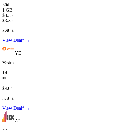
30d
1 GB
$3.35
$3.35
2.90 €
View Deal* →
YE
Yesim
1d
∞
—
$4.04
3.50 €
View Deal* →
AI