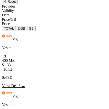
↺ Reset
Provider
Validity
Data
Price/GB
Price
TOTAL
€/GB
GB
YE
Yesim
1d
400 MB
$1.33
$0.52
0.45 €
View Deal* →
YE
Yesim