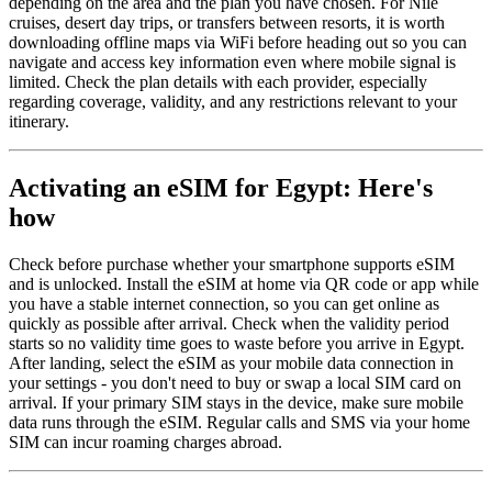
depending on the area and the plan you have chosen. For Nile
cruises, desert day trips, or transfers between resorts, it is worth
downloading offline maps via WiFi before heading out so you can
navigate and access key information even where mobile signal is
limited. Check the plan details with each provider, especially
regarding coverage, validity, and any restrictions relevant to your
itinerary.
Activating an eSIM for Egypt: Here's
how
Check before purchase whether your smartphone supports eSIM
and is unlocked. Install the eSIM at home via QR code or app while
you have a stable internet connection, so you can get online as
quickly as possible after arrival. Check when the validity period
starts so no validity time goes to waste before you arrive in Egypt.
After landing, select the eSIM as your mobile data connection in
your settings - you don't need to buy or swap a local SIM card on
arrival. If your primary SIM stays in the device, make sure mobile
data runs through the eSIM. Regular calls and SMS via your home
SIM can incur roaming charges abroad.