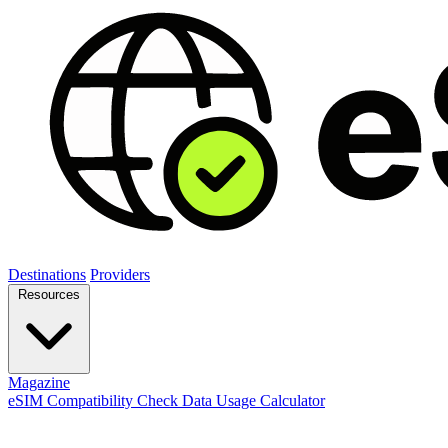
Destinations
Providers
Resources
Magazine
eSIM Compatibility Check
Data Usage Calculator