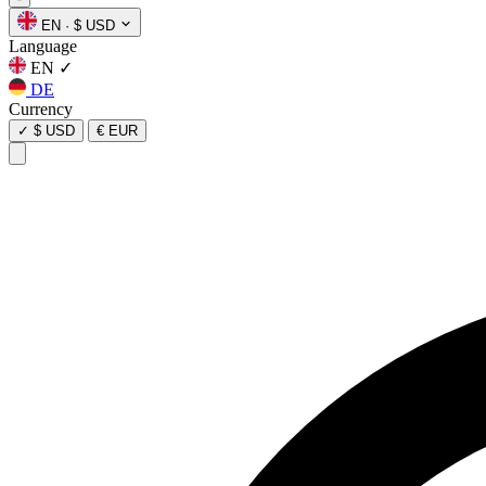
EN
·
$ USD
Language
EN
✓
DE
Currency
✓
$ USD
€ EUR