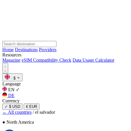
Home
Destinations
Providers
Resources
Magazine
eSIM Compatibility Check
Data Usage Calculator
·
$
Language
EN
✓
DE
Currency
✓
$ USD
€ EUR
← All countries
/
el salvador
● North America