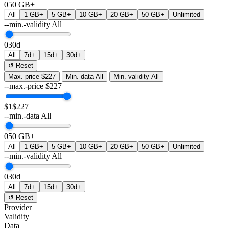
0
50 GB+
All
1 GB+
5 GB+
10 GB+
20 GB+
50 GB+
Unlimited
--min.-validity
All
0
30d
All
7d+
15d+
30d+
↺ Reset
Max. price
$227
Min. data
All
Min. validity
All
--max.-price
$
227
$1
$227
--min.-data
All
0
50 GB+
All
1 GB+
5 GB+
10 GB+
20 GB+
50 GB+
Unlimited
--min.-validity
All
0
30d
All
7d+
15d+
30d+
↺ Reset
Provider
Validity
Data