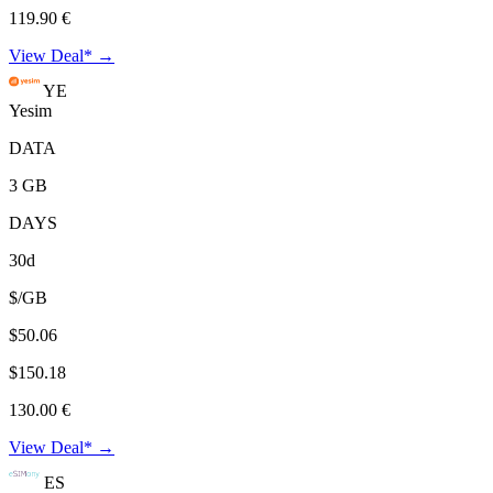
119.90 €
View Deal* →
YE
Yesim
DATA
3 GB
DAYS
30d
$/GB
$50.06
$150.18
130.00 €
View Deal* →
ES