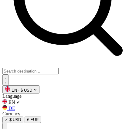
EN
·
$ USD
Language
EN
✓
DE
Currency
✓
$ USD
€ EUR