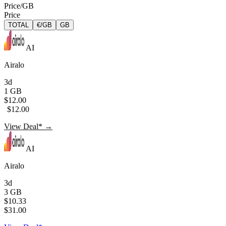
Price/GB
Price
TOTAL
€/GB
GB
AI
Airalo
3d
1 GB
$12.00
$12.00
View Deal* →
AI
Airalo
3d
3 GB
$10.33
$31.00