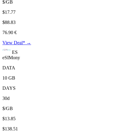
$/GB
$17.77
$88.83
76.90 €
View Deal* →
ES
eSIMony
DATA
10 GB
DAYS
30d
$/GB
$13.85
$138.51