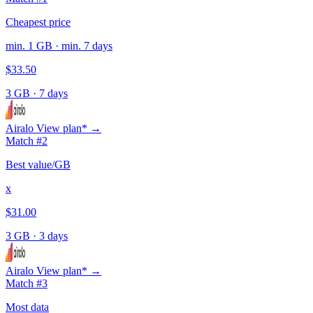
Cheapest price
min. 1 GB · min. 7 days
$33.50
3 GB
·
7 days
Airalo
View plan* →
Match #2
Best value/GB
x
$31.00
3 GB
·
3 days
Airalo
View plan* →
Match #3
Most data