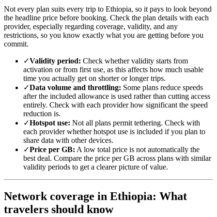
Not every plan suits every trip to Ethiopia, so it pays to look beyond
the headline price before booking. Check the plan details with each
provider, especially regarding coverage, validity, and any
restrictions, so you know exactly what you are getting before you
commit.
✓
Validity period:
Check whether validity starts from
activation or from first use, as this affects how much usable
time you actually get on shorter or longer trips.
✓
Data volume and throttling:
Some plans reduce speeds
after the included allowance is used rather than cutting access
entirely. Check with each provider how significant the speed
reduction is.
✓
Hotspot use:
Not all plans permit tethering. Check with
each provider whether hotspot use is included if you plan to
share data with other devices.
✓
Price per GB:
A low total price is not automatically the
best deal. Compare the price per GB across plans with similar
validity periods to get a clearer picture of value.
Network coverage in Ethiopia: What
travelers should know