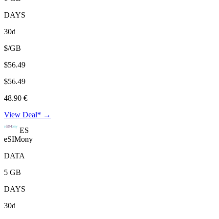
DAYS
30d
$/GB
$56.49
$56.49
48.90 €
View Deal* →
ES
eSIMony
DATA
5 GB
DAYS
30d