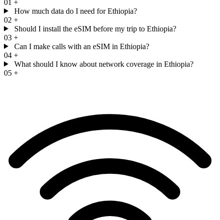
01
+
How much data do I need for Ethiopia?
02
+
Should I install the eSIM before my trip to Ethiopia?
03
+
Can I make calls with an eSIM in Ethiopia?
04
+
What should I know about network coverage in Ethiopia?
05
+