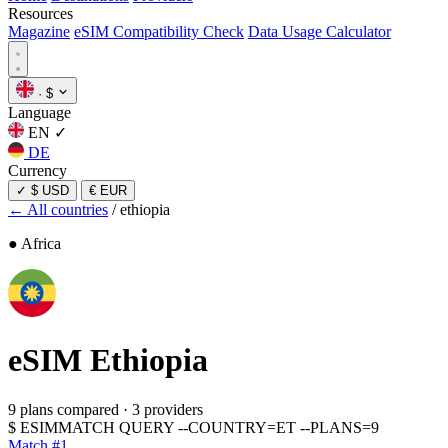
Resources
Magazine
eSIM Compatibility Check
Data Usage Calculator
·
$
Language
EN
✓
DE
Currency
✓
$ USD
€ EUR
← All countries
/
ethiopia
● Africa
eSIM
Ethiopia
9 plans compared
·
3 providers
$
ESIMMATCH QUERY --COUNTRY=ET --PLANS=9
Match #1