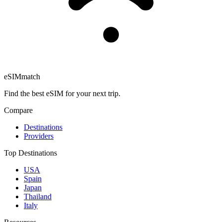
eSIM
match
Find the best eSIM for your next trip.
Compare
Destinations
Providers
Top Destinations
USA
Spain
Japan
Thailand
Italy