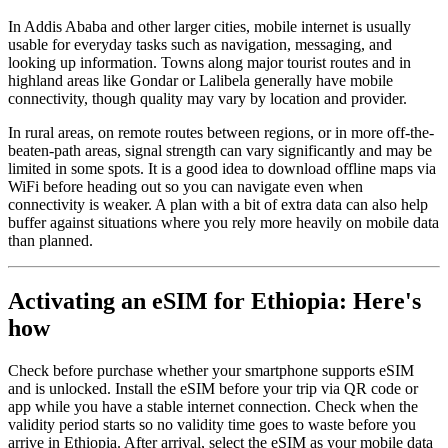
In Addis Ababa and other larger cities, mobile internet is usually
usable for everyday tasks such as navigation, messaging, and
looking up information. Towns along major tourist routes and in
highland areas like Gondar or Lalibela generally have mobile
connectivity, though quality may vary by location and provider.
In rural areas, on remote routes between regions, or in more off-the-
beaten-path areas, signal strength can vary significantly and may be
limited in some spots. It is a good idea to download offline maps via
WiFi before heading out so you can navigate even when
connectivity is weaker. A plan with a bit of extra data can also help
buffer against situations where you rely more heavily on mobile data
than planned.
Activating an eSIM for Ethiopia: Here's
how
Check before purchase whether your smartphone supports eSIM
and is unlocked. Install the eSIM before your trip via QR code or
app while you have a stable internet connection. Check when the
validity period starts so no validity time goes to waste before you
arrive in Ethiopia. After arrival, select the eSIM as your mobile data