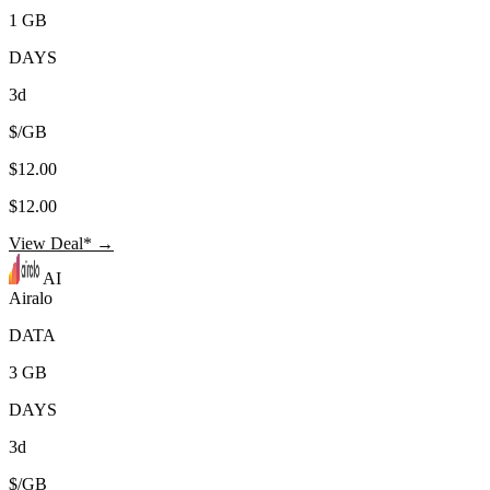
1 GB
DAYS
3d
$/GB
$12.00
$12.00
View Deal* →
AI
Airalo
DATA
3 GB
DAYS
3d
$/GB