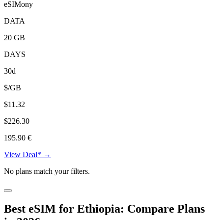
eSIMony
DATA
20 GB
DAYS
30d
$/GB
$11.32
$226.30
195.90 €
View Deal* →
No plans match your filters.
Best eSIM for Ethiopia: Compare Plans