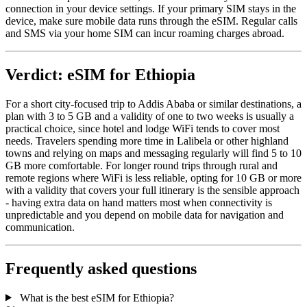
connection in your device settings. If your primary SIM stays in the
device, make sure mobile data runs through the eSIM. Regular calls
and SMS via your home SIM can incur roaming charges abroad.
Verdict: eSIM for Ethiopia
For a short city-focused trip to Addis Ababa or similar destinations, a
plan with 3 to 5 GB and a validity of one to two weeks is usually a
practical choice, since hotel and lodge WiFi tends to cover most
needs. Travelers spending more time in Lalibela or other highland
towns and relying on maps and messaging regularly will find 5 to 10
GB more comfortable. For longer round trips through rural and
remote regions where WiFi is less reliable, opting for 10 GB or more
with a validity that covers your full itinerary is the sensible approach
- having extra data on hand matters most when connectivity is
unpredictable and you depend on mobile data for navigation and
communication.
Frequently asked questions
What is the best eSIM for Ethiopia?