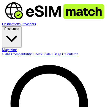
Destinations
Providers
Resources
Magazine
eSIM Compatibility Check
Data Usage Calculator