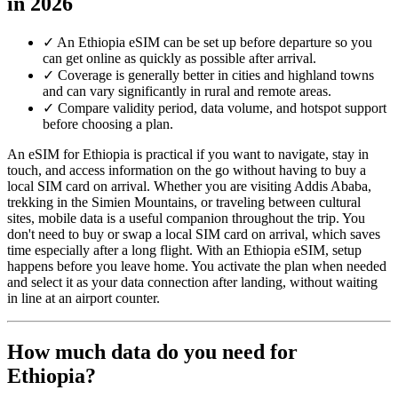
in 2026
✓
An Ethiopia eSIM can be set up before departure so you
can get online as quickly as possible after arrival.
✓
Coverage is generally better in cities and highland towns
and can vary significantly in rural and remote areas.
✓
Compare validity period, data volume, and hotspot support
before choosing a plan.
An eSIM for Ethiopia is practical if you want to navigate, stay in
touch, and access information on the go without having to buy a
local SIM card on arrival. Whether you are visiting Addis Ababa,
trekking in the Simien Mountains, or traveling between cultural
sites, mobile data is a useful companion throughout the trip. You
don't need to buy or swap a local SIM card on arrival, which saves
time especially after a long flight. With an Ethiopia eSIM, setup
happens before you leave home. You activate the plan when needed
and select it as your data connection after landing, without waiting
in line at an airport counter.
How much data do you need for
Ethiopia?