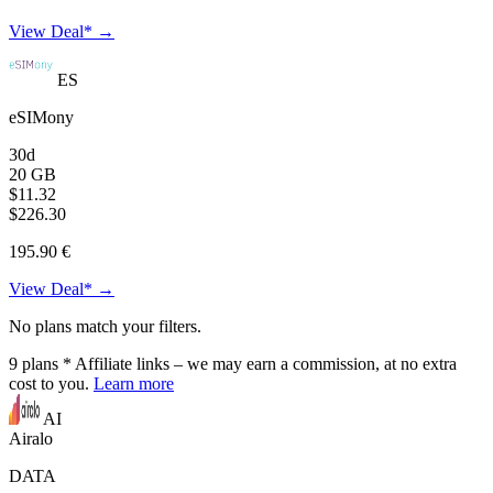
View Deal* →
ES
eSIMony
30d
20 GB
$11.32
$226.30
195.90 €
View Deal* →
No plans match your filters.
9
plans
* Affiliate links – we may earn a commission, at no extra
cost to you.
Learn more
AI
Airalo
DATA