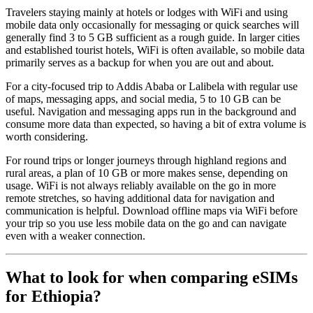
Travelers staying mainly at hotels or lodges with WiFi and using
mobile data only occasionally for messaging or quick searches will
generally find 3 to 5 GB sufficient as a rough guide. In larger cities
and established tourist hotels, WiFi is often available, so mobile data
primarily serves as a backup for when you are out and about.
For a city-focused trip to Addis Ababa or Lalibela with regular use
of maps, messaging apps, and social media, 5 to 10 GB can be
useful. Navigation and messaging apps run in the background and
consume more data than expected, so having a bit of extra volume is
worth considering.
For round trips or longer journeys through highland regions and
rural areas, a plan of 10 GB or more makes sense, depending on
usage. WiFi is not always reliably available on the go in more
remote stretches, so having additional data for navigation and
communication is helpful. Download offline maps via WiFi before
your trip so you use less mobile data on the go and can navigate
even with a weaker connection.
What to look for when comparing eSIMs
for Ethiopia?