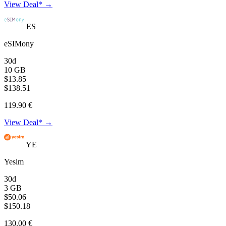
View Deal* →
ES
eSIMony
30d
10 GB
$13.85
$138.51
119.90 €
View Deal* →
YE
Yesim
30d
3 GB
$50.06
$150.18
130.00 €