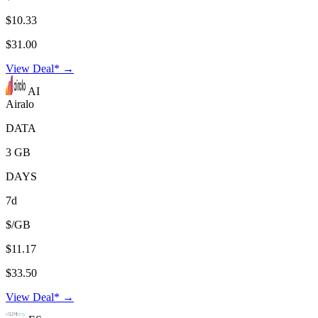
$10.33
$31.00
View Deal* →
AI
Airalo
DATA
3 GB
DAYS
7d
$/GB
$11.17
$33.50
View Deal* →