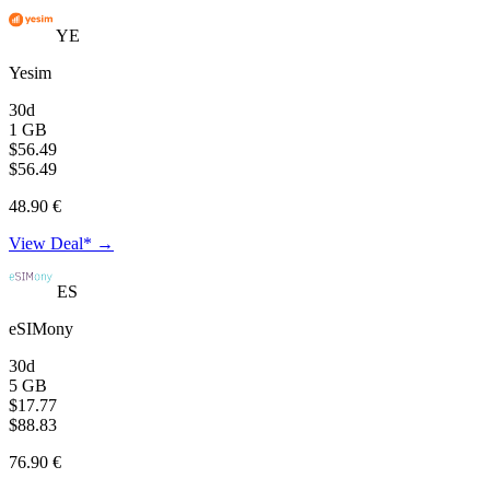
YE
Yesim
30d
1 GB
$56.49
$56.49
48.90 €
View Deal* →
ES
eSIMony
30d
5 GB
$17.77
$88.83
76.90 €