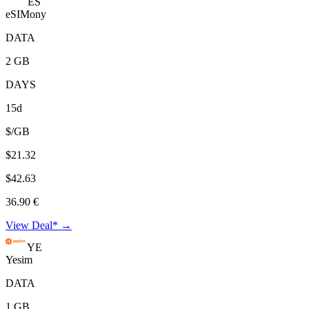
ES
eSIMony
DATA
2 GB
DAYS
15d
$/GB
$21.32
$42.63
36.90 €
View Deal* →
YE
Yesim
DATA
1 GB