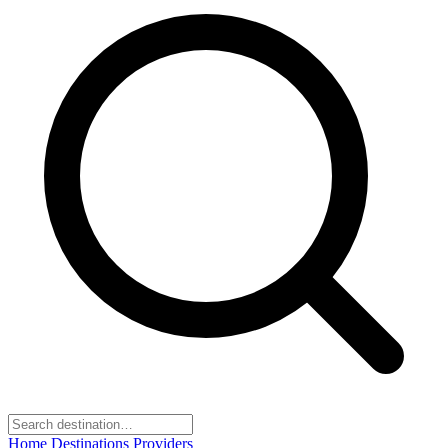
Home
Destinations
Providers