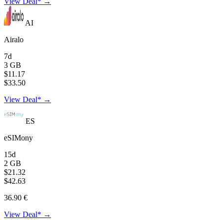
View Deal* →
AI
Airalo
7d
3 GB
$11.17
$33.50
View Deal* →
ES
eSIMony
15d
2 GB
$21.32
$42.63
36.90 €
View Deal* →