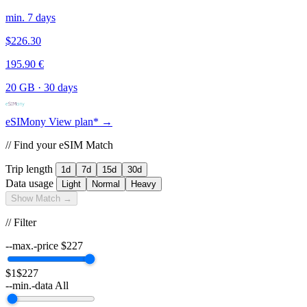
min. 7 days
$226.30
195.90 €
20 GB
·
30 days
eSIMony
View plan* →
// Find your eSIM Match
Trip length
1d
7d
15d
30d
Data usage
Light
Normal
Heavy
Show Match →
// Filter
--max.-price
$
227
$1
$227
--min.-data
All