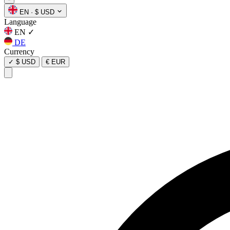
EN
·
$ USD
Language
EN
✓
DE
Currency
✓
$ USD
€ EUR