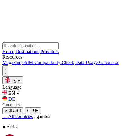
Home
Destinations
Providers
Resources
Magazine
eSIM Compatibility Check
Data Usage Calculator
·
$
Language
EN
✓
DE
Currency
✓
$ USD
€ EUR
← All countries
/
gambia
● Africa