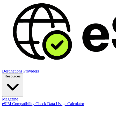
Destinations
Providers
Resources
Magazine
eSIM Compatibility Check
Data Usage Calculator