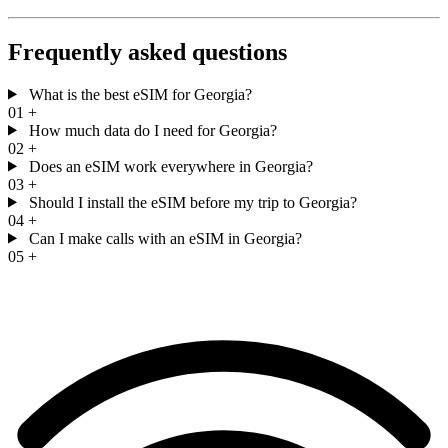
Frequently asked questions
What is the best eSIM for Georgia?
01
+
How much data do I need for Georgia?
02
+
Does an eSIM work everywhere in Georgia?
03
+
Should I install the eSIM before my trip to Georgia?
04
+
Can I make calls with an eSIM in Georgia?
05
+