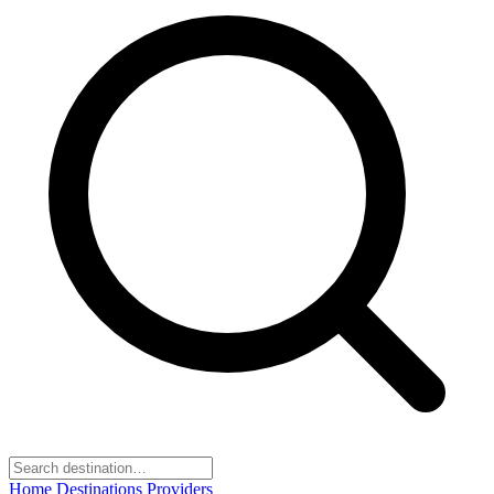
Home
Destinations
Providers