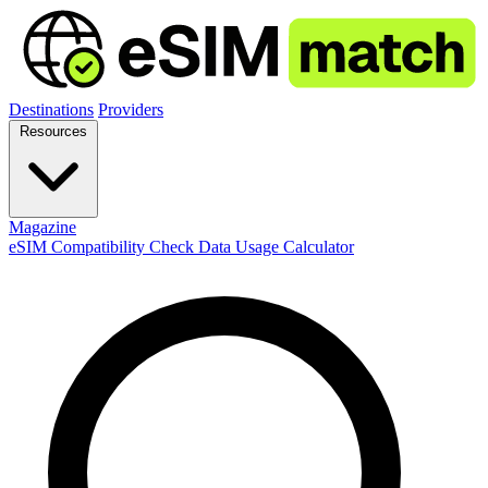
Destinations
Providers
Resources
Magazine
eSIM Compatibility Check
Data Usage Calculator