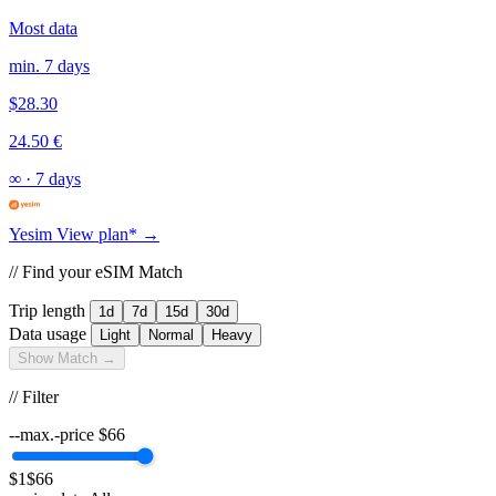
Most data
min. 7 days
$28.30
24.50 €
∞
·
7 days
Yesim
View plan* →
// Find your eSIM Match
Trip length
1d
7d
15d
30d
Data usage
Light
Normal
Heavy
Show Match →
// Filter
--max.-price
$
66
$1
$66