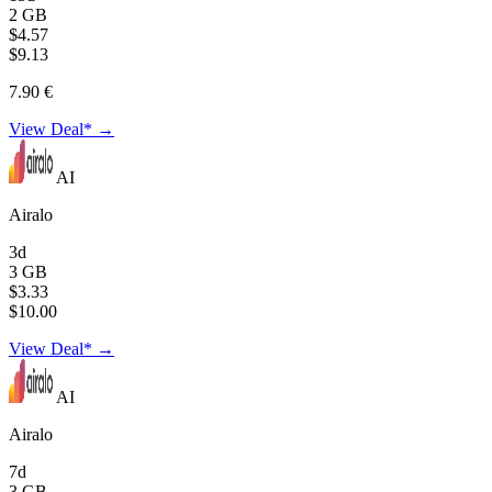
2 GB
$4.57
$9.13
7.90 €
View Deal* →
AI
Airalo
3d
3 GB
$3.33
$10.00
View Deal* →
AI
Airalo
7d
3 GB