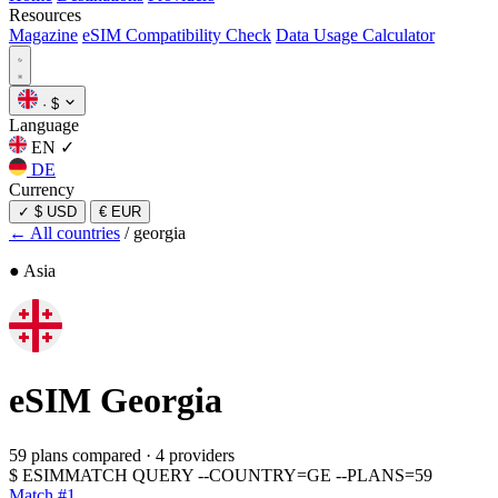
Resources
Magazine
eSIM Compatibility Check
Data Usage Calculator
·
$
Language
EN
✓
DE
Currency
✓
$ USD
€ EUR
← All countries
/
georgia
● Asia
eSIM
Georgia
59 plans compared
·
4 providers
$
ESIMMATCH QUERY --COUNTRY=GE --PLANS=59
Match #1