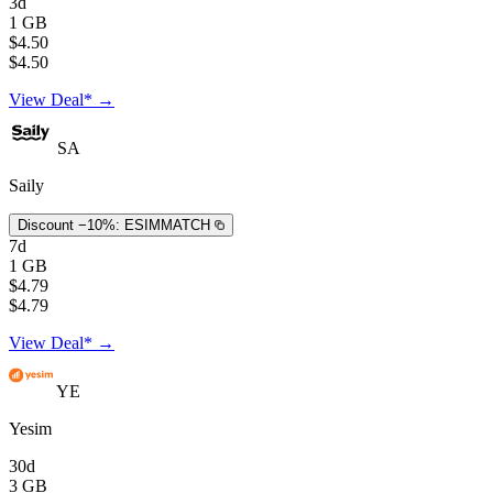
3d
1 GB
$4.50
$4.50
View Deal* →
SA
Saily
Discount −10%:
ESIMMATCH
7d
1 GB
$4.79
$4.79
View Deal* →
YE
Yesim
30d
3 GB