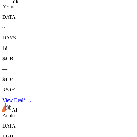
YE
Yesim
DATA
∞
DAYS
1d
$/GB
—
$4.04
3.50 €
View Deal* →
AI
Airalo
DATA
1 GB