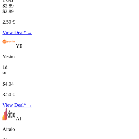
1 GB
$2.89
$2.89
2.50 €
View Deal* →
YE
Yesim
1d
∞
—
$4.04
3.50 €
View Deal* →
AI
Airalo