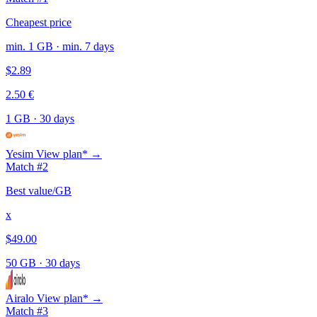
Cheapest price
min. 1 GB · min. 7 days
$2.89
2.50 €
1 GB
·
30 days
Yesim
View plan* →
Match #2
Best value/GB
x
$49.00
50 GB
·
30 days
Airalo
View plan* →
Match #3