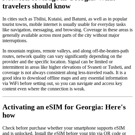
travelers should know
In cities such as Tbilisi, Kutaisi, and Batumi, as well as in popular
tourist towns, mobile internet is usually usable for everyday tasks
like navigation, messaging, and browsing. Coverage in these areas is
generally available across most parts of the city without major
interruptions.
In mountain regions, remote valleys, and along off-the-beaten-path
routes, network quality can vary significantly depending on the
provider and the specific location. Signal can be limited or
intermittent in areas like higher elevations of Svaneti or Tusheti, and
coverage is not always consistent along less-traveled roads. It is a
good idea to download offline maps and any essential information
via WiFi before setting out, so you can navigate and access key
content even where the connection is weak.
Activating an eSIM for Georgia: Here's
how
Check before purchase whether your smartphone supports eSIM
and is unlocked. Install the eSIM before your trip via QR code or