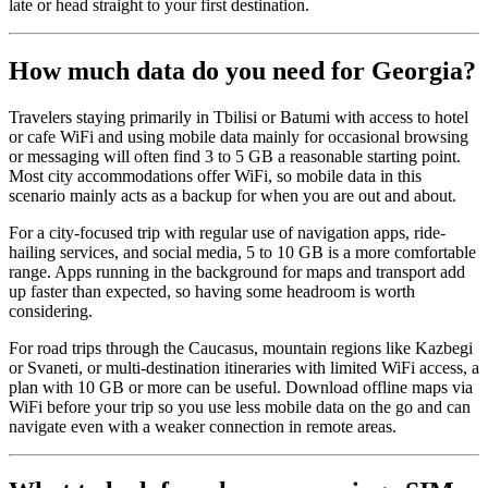
late or head straight to your first destination.
How much data do you need for Georgia?
Travelers staying primarily in Tbilisi or Batumi with access to hotel
or cafe WiFi and using mobile data mainly for occasional browsing
or messaging will often find 3 to 5 GB a reasonable starting point.
Most city accommodations offer WiFi, so mobile data in this
scenario mainly acts as a backup for when you are out and about.
For a city-focused trip with regular use of navigation apps, ride-
hailing services, and social media, 5 to 10 GB is a more comfortable
range. Apps running in the background for maps and transport add
up faster than expected, so having some headroom is worth
considering.
For road trips through the Caucasus, mountain regions like Kazbegi
or Svaneti, or multi-destination itineraries with limited WiFi access, a
plan with 10 GB or more can be useful. Download offline maps via
WiFi before your trip so you use less mobile data on the go and can
navigate even with a weaker connection in remote areas.