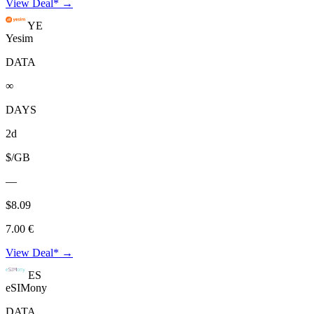
View Deal* →
YE
Yesim
DATA
∞
DAYS
2d
$/GB
—
$8.09
7.00 €
View Deal* →
ES
eSIMony
DATA