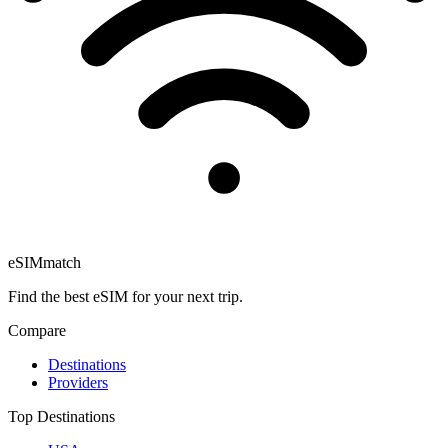
eSIM
match
Find the best eSIM for your next trip.
Compare
Destinations
Providers
Top Destinations