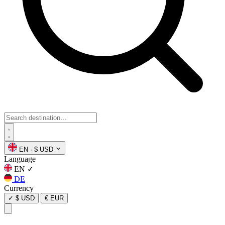
EN
·
$ USD
Language
EN
✓
DE
Currency
✓
$ USD
€ EUR