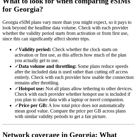
What to look for when comparing eSIMs
for Georgia?
Georgia eSIM plans vary more than you might expect, so it pays to
look beyond the headline data volume. Check with each provider
whether the validity period starts from activation or from first use,
since this can significantly affect shorter trips.
✓
Validity period:
Check whether the clock starts on
activation or first use, as this affects how much of the plan
you actually get to use.
✓
Data volume and throttling:
Some plans reduce speeds
after the included data is used rather than cutting off access
entirely. Check with each provider how usable the connection
remains after throttling.
✓
Hotspot use:
Not all plans allow tethering to other devices.
Check with each provider whether hotspot use is included if
you plan to share data with a laptop or travel companion.
✓
Price per GB:
A low total price does not automatically
mean good value. Compare the price per GB across plans
with similar validity periods to get a fair picture.
Network coverage in Georgia: What