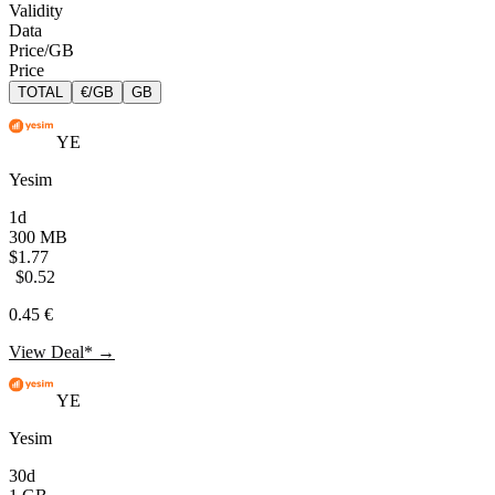
Validity
Data
Price/GB
Price
TOTAL
€/GB
GB
YE
Yesim
1d
300 MB
$1.77
$0.52
0.45 €
View Deal* →
YE
Yesim
30d