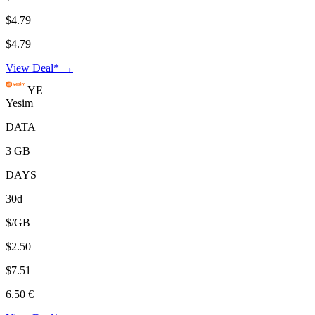
$4.79
$4.79
View Deal* →
YE
Yesim
DATA
3 GB
DAYS
30d
$/GB
$2.50
$7.51
6.50 €