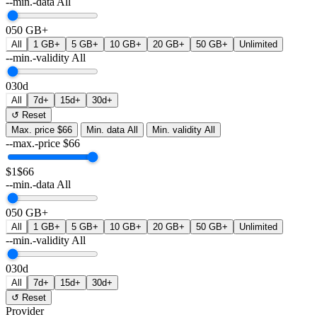
--min.-data
All
0
50 GB+
All
1 GB+
5 GB+
10 GB+
20 GB+
50 GB+
Unlimited
--min.-validity
All
0
30d
All
7d+
15d+
30d+
↺ Reset
Max. price
$66
Min. data
All
Min. validity
All
--max.-price
$
66
$1
$66
--min.-data
All
0
50 GB+
All
1 GB+
5 GB+
10 GB+
20 GB+
50 GB+
Unlimited
--min.-validity
All
0
30d
All
7d+
15d+
30d+
↺ Reset
Provider