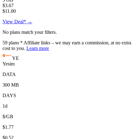
$3.67
$11.00
View Deal* →
No plans match your filters.
59
plans
* Affiliate links – we may earn a commission, at no extra
cost to you.
Learn more
YE
Yesim
DATA
300 MB
DAYS
1d
$/GB
$1.77
$0.52