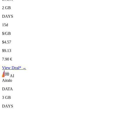
2 GB
DAYS
15d
$/GB
$4.57
$9.13
7.90 €
View Deal* →
AI
Airalo
DATA
3 GB
DAYS