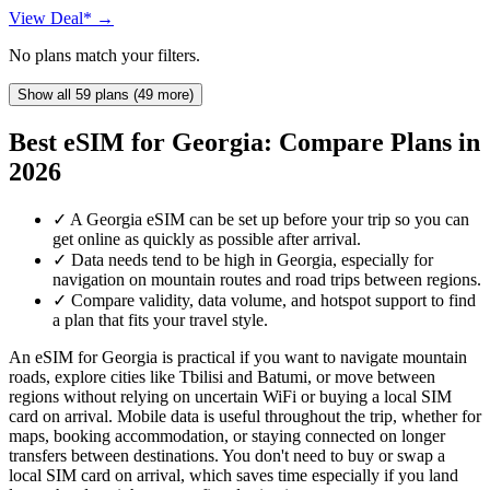
View Deal* →
No plans match your filters.
Show all 59 plans (49 more)
Best eSIM for Georgia: Compare Plans in
2026
✓
A Georgia eSIM can be set up before your trip so you can
get online as quickly as possible after arrival.
✓
Data needs tend to be high in Georgia, especially for
navigation on mountain routes and road trips between regions.
✓
Compare validity, data volume, and hotspot support to find
a plan that fits your travel style.
An eSIM for Georgia is practical if you want to navigate mountain
roads, explore cities like Tbilisi and Batumi, or move between
regions without relying on uncertain WiFi or buying a local SIM
card on arrival. Mobile data is useful throughout the trip, whether for
maps, booking accommodation, or staying connected on longer
transfers between destinations. You don't need to buy or swap a
local SIM card on arrival, which saves time especially if you land