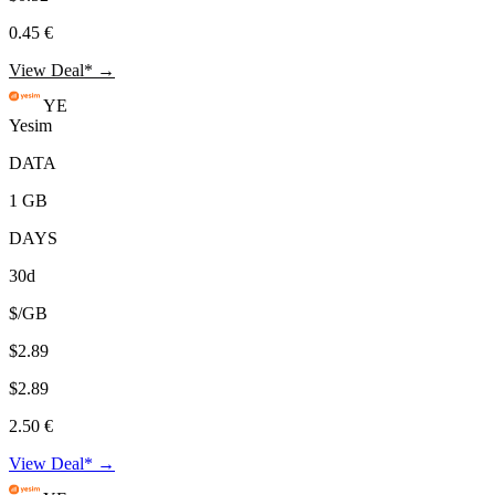
0.45 €
View Deal* →
YE
Yesim
DATA
1 GB
DAYS
30d
$/GB
$2.89
$2.89
2.50 €
View Deal* →