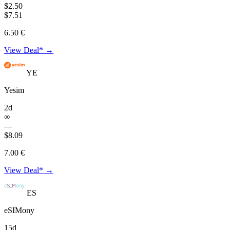
$2.50
$7.51
6.50 €
View Deal* →
YE
Yesim
2d
∞
—
$8.09
7.00 €
View Deal* →
ES
eSIMony
15d