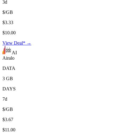
3d
$/GB
$3.33
$10.00
View Deal* →
AI
Airalo
DATA
3 GB
DAYS
7d
$/GB
$3.67
$11.00