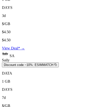
DAYS
3d
$/GB
$4.50
$4.50
View Deal* →
SA
Saily
Discount code −10%:
ESIMMATCH
DATA
1 GB
DAYS
7d
$/GB