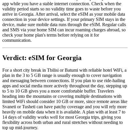
app while you have a stable internet connection. Check when the
validity period starts so no validity time goes to waste before you
arrive in Georgia. After arrival, select the eSIM as your mobile data
connection in your device settings. If your primary SIM stays in the
device, make sure mobile data runs through the eSIM. Regular calls
and SMS via your home SIM can incur roaming charges abroad, so
check your home plan's terms before relying on it for
communication.
Verdict: eSIM for Georgia
For a short city break in Tbilisi or Batumi with reliable hotel WiFi, a
plan in the 3 to 5 GB range is usually enough to cover navigation
and messaging between connections. If you plan to use ride-hailing
apps and social media more actively throughout the day, stepping up
to 5 to 10 GB gives you a more comfortable buffer. Travelers
heading into the mountains or covering multiple destinations with
limited WiFi should consider 10 GB or more, since remote areas like
Svaneti or Tusheti can have patchy coverage and you will rely more
heavily on mobile data when it is available. A plan with at least 7 to
14 days of validity works well for most Georgia trips, giving you
flexibility across both urban and rural stretches without needing to
top up mid-journey.