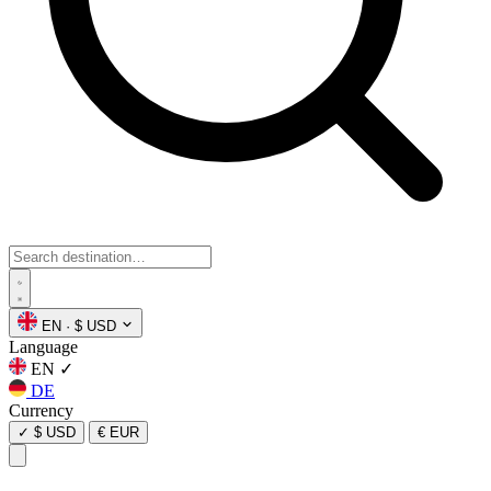
EN
·
$ USD
Language
EN
✓
DE
Currency
✓
$ USD
€ EUR