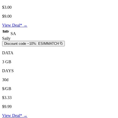
$3.00
$9.00
View Deal* →
SA
Saily
Discount code −10%:
ESIMMATCH
DATA
3 GB
DAYS
30d
$/GB
$3.33
$9.99
View Deal* →