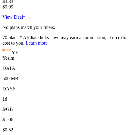
$3.33
$9.99
View Deal* →
No plans match your filters.
70
plans
* Affiliate links – we may earn a commission, at no extra
cost to you.
Learn more
YE
Yesim
DATA
500 MB
DAYS
1d
$/GB
$1.06
$0.52