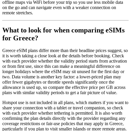
offline maps via WiFi before your trip so you use less mobile data
on the go and can navigate even with a weaker connection on
remote stretches.
What to look for when comparing eSIMs
for Greece?
Greece eSIM plans differ more than their headline prices suggest, so
it is worth taking a close look at the details before booking. Check
with each provider whether the validity period starts from activation
or from first use, since this can make a meaningful difference on
longer holidays where the eSIM may sit unused for the first day or
two. Data volume is another key factor: a lower-priced plan may
offer fewer gigabytes or throttle speeds significantly once the
allowance is used up, so compare the effective price per GB across
plans with similar validity periods to get a fair picture of value.
Hotspot use is not included in all plans, which matters if you want to
share your connection with a tablet or travel companion, so check
with each provider whether tethering is permitted. It is also worth
confirming the plan details directly with the provider regarding any
coverage restrictions or fair-use policies that may apply in Greece,
particularly if you plan to visit smaller islands or more remote areas.