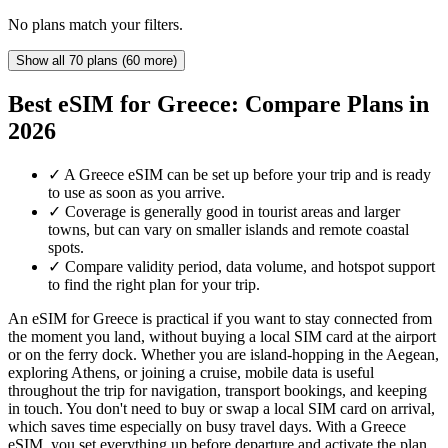
No plans match your filters.
Show all 70 plans (60 more)
Best eSIM for Greece: Compare Plans in
2026
✓
A Greece eSIM can be set up before your trip and is ready
to use as soon as you arrive.
✓
Coverage is generally good in tourist areas and larger
towns, but can vary on smaller islands and remote coastal
spots.
✓
Compare validity period, data volume, and hotspot support
to find the right plan for your trip.
An eSIM for Greece is practical if you want to stay connected from
the moment you land, without buying a local SIM card at the airport
or on the ferry dock. Whether you are island-hopping in the Aegean,
exploring Athens, or joining a cruise, mobile data is useful
throughout the trip for navigation, transport bookings, and keeping
in touch. You don't need to buy or swap a local SIM card on arrival,
which saves time especially on busy travel days. With a Greece
eSIM, you set everything up before departure and activate the plan