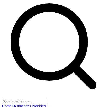
Home
Destinations
Providers