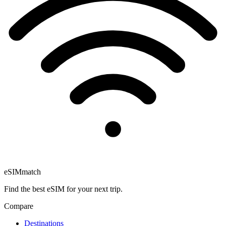
eSIM
match
Find the best eSIM for your next trip.
Compare
Destinations