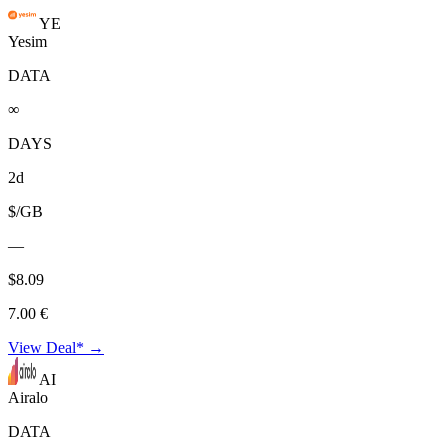
YE
Yesim
DATA
∞
DAYS
2d
$/GB
—
$8.09
7.00 €
View Deal* →
AI
Airalo
DATA