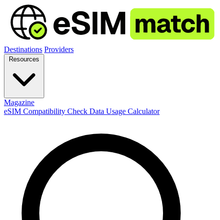
Destinations
Providers
Resources
Magazine
eSIM Compatibility Check
Data Usage Calculator