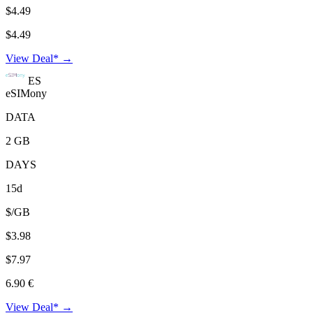
$4.49
$4.49
View Deal* →
ES
eSIMony
DATA
2 GB
DAYS
15d
$/GB
$3.98
$7.97
6.90 €
View Deal* →