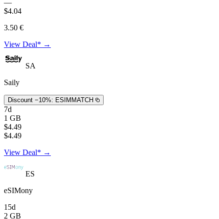
—
$4.04
3.50 €
View Deal* →
SA
Saily
Discount −10%:
ESIMMATCH
7d
1 GB
$4.49
$4.49
View Deal* →
ES
eSIMony
15d
2 GB