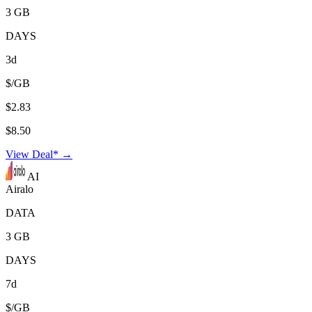
3 GB
DAYS
3d
$/GB
$2.83
$8.50
View Deal* →
AI
Airalo
DATA
3 GB
DAYS
7d
$/GB