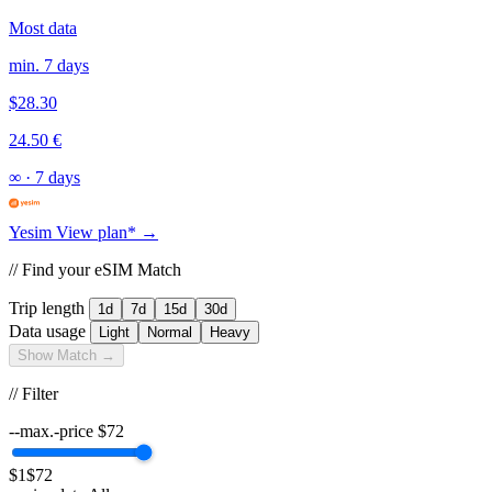
Most data
min. 7 days
$28.30
24.50 €
∞
·
7 days
Yesim
View plan* →
// Find your eSIM Match
Trip length
1d
7d
15d
30d
Data usage
Light
Normal
Heavy
Show Match →
// Filter
--max.-price
$
72
$1
$72