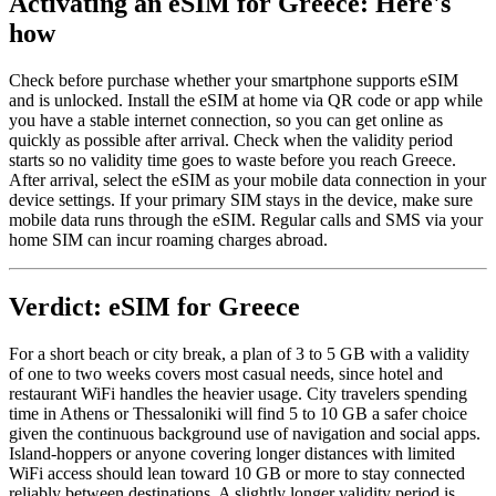
Activating an eSIM for Greece: Here's
how
Check before purchase whether your smartphone supports eSIM
and is unlocked. Install the eSIM at home via QR code or app while
you have a stable internet connection, so you can get online as
quickly as possible after arrival. Check when the validity period
starts so no validity time goes to waste before you reach Greece.
After arrival, select the eSIM as your mobile data connection in your
device settings. If your primary SIM stays in the device, make sure
mobile data runs through the eSIM. Regular calls and SMS via your
home SIM can incur roaming charges abroad.
Verdict: eSIM for Greece
For a short beach or city break, a plan of 3 to 5 GB with a validity
of one to two weeks covers most casual needs, since hotel and
restaurant WiFi handles the heavier usage. City travelers spending
time in Athens or Thessaloniki will find 5 to 10 GB a safer choice
given the continuous background use of navigation and social apps.
Island-hoppers or anyone covering longer distances with limited
WiFi access should lean toward 10 GB or more to stay connected
reliably between destinations. A slightly longer validity period is