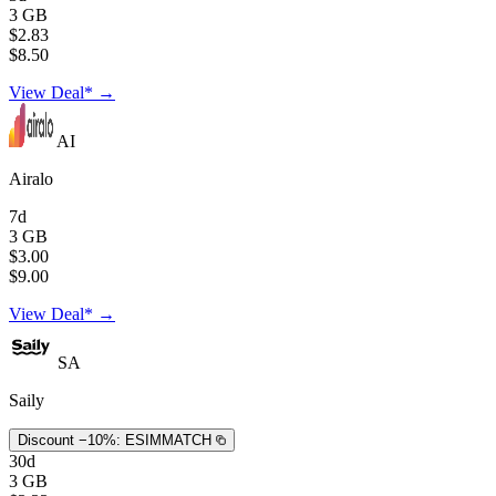
3 GB
$2.83
$8.50
View Deal* →
AI
Airalo
7d
3 GB
$3.00
$9.00
View Deal* →
SA
Saily
Discount −10%:
ESIMMATCH
30d
3 GB