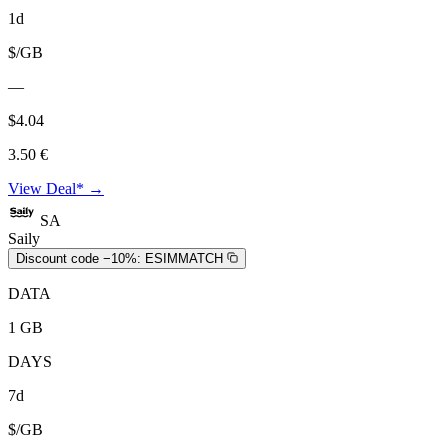
1d
$/GB
—
$4.04
3.50 €
View Deal* →
SA
Saily
Discount code −10%:
ESIMMATCH
DATA
1 GB
DAYS
7d
$/GB