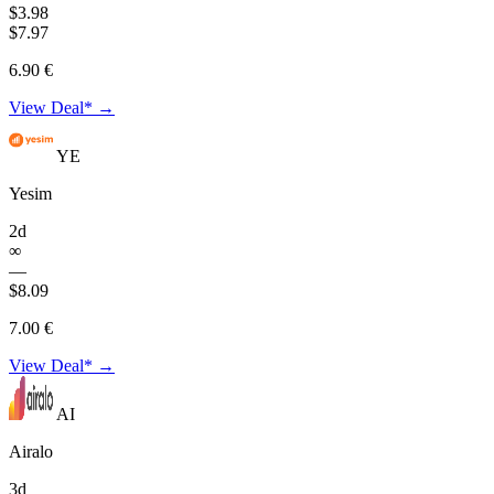
$3.98
$7.97
6.90 €
View Deal* →
YE
Yesim
2d
∞
—
$8.09
7.00 €
View Deal* →
AI
Airalo
3d