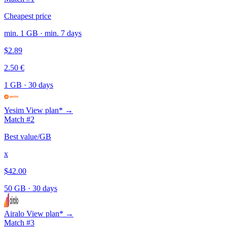
Cheapest price
min. 1 GB · min. 7 days
$2.89
2.50 €
1 GB
·
30 days
Yesim
View plan* →
Match #2
Best value/GB
x
$42.00
50 GB
·
30 days
Airalo
View plan* →
Match #3