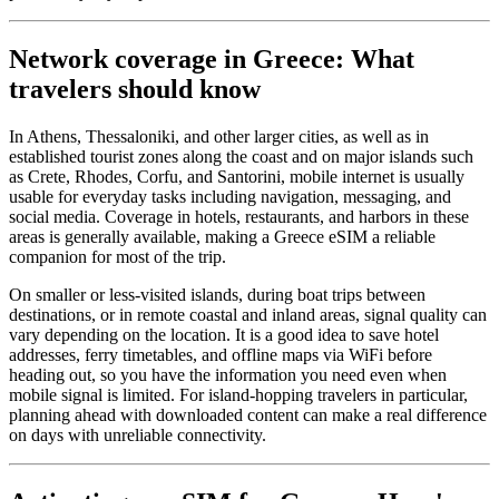
Network coverage in Greece: What
travelers should know
In Athens, Thessaloniki, and other larger cities, as well as in
established tourist zones along the coast and on major islands such
as Crete, Rhodes, Corfu, and Santorini, mobile internet is usually
usable for everyday tasks including navigation, messaging, and
social media. Coverage in hotels, restaurants, and harbors in these
areas is generally available, making a Greece eSIM a reliable
companion for most of the trip.
On smaller or less-visited islands, during boat trips between
destinations, or in remote coastal and inland areas, signal quality can
vary depending on the location. It is a good idea to save hotel
addresses, ferry timetables, and offline maps via WiFi before
heading out, so you have the information you need even when
mobile signal is limited. For island-hopping travelers in particular,
planning ahead with downloaded content can make a real difference
on days with unreliable connectivity.