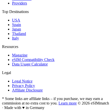
Providers
Top Destinations
USA
Spain
Japan
Thailand
Italy
Resources
Magazine
eSIM Compatibility Check
Data Usage Calculator
Legal
Legal Notice
Privacy Policy
Affiliate Disclosure
* Some links are affiliate links – if you purchase, we may earn a
commission at no extra cost to you.
Learn more
© 2026 eSIMmatch
· Made with
♥
in Germany