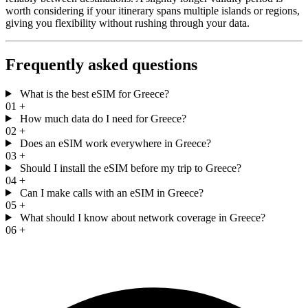
worth considering if your itinerary spans multiple islands or regions,
giving you flexibility without rushing through your data.
Frequently asked questions
What is the best eSIM for Greece?
01
+
How much data do I need for Greece?
02
+
Does an eSIM work everywhere in Greece?
03
+
Should I install the eSIM before my trip to Greece?
04
+
Can I make calls with an eSIM in Greece?
05
+
What should I know about network coverage in Greece?
06
+