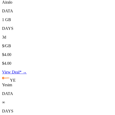
Airalo
DATA
1 GB
DAYS
3d
$/GB
$4.00
$4.00
View Deal* →
YE
Yesim
DATA
∞
DAYS