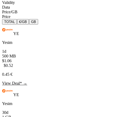
Validity
Data
Price/GB
Price
TOTAL
€/GB
GB
YE
Yesim
1d
500 MB
$1.06
$0.52
0.45 €
View Deal* →
YE
Yesim
30d