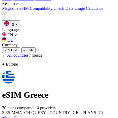
Resources
Magazine
eSIM Compatibility Check
Data Usage Calculator
·
$
Language
EN
✓
DE
Currency
✓
$ USD
€ EUR
← All countries
/
greece
● Europe
eSIM
Greece
70 plans compared
·
4 providers
$
ESIMMATCH QUERY --COUNTRY=GR --PLANS=70
Match #1