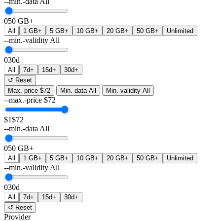
--min.-data
All
0
50 GB+
All
1 GB+
5 GB+
10 GB+
20 GB+
50 GB+
Unlimited
--min.-validity
All
0
30d
All
7d+
15d+
30d+
↺ Reset
Max. price
$72
Min. data
All
Min. validity
All
--max.-price
$
72
$1
$72
--min.-data
All
0
50 GB+
All
1 GB+
5 GB+
10 GB+
20 GB+
50 GB+
Unlimited
--min.-validity
All
0
30d
All
7d+
15d+
30d+
↺ Reset
Provider