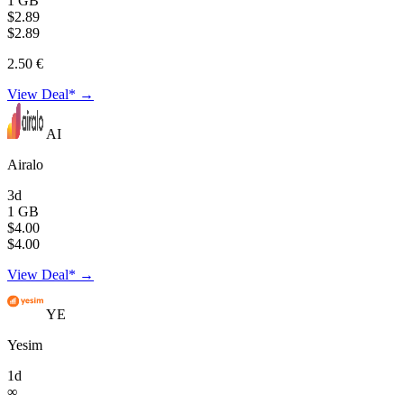
1 GB
$2.89
$2.89
2.50 €
View Deal* →
AI
Airalo
3d
1 GB
$4.00
$4.00
View Deal* →
YE
Yesim
1d
∞