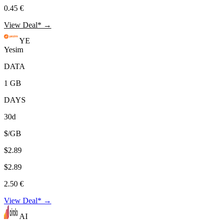
0.45 €
View Deal* →
YE
Yesim
DATA
1 GB
DAYS
30d
$/GB
$2.89
$2.89
2.50 €
View Deal* →
AI