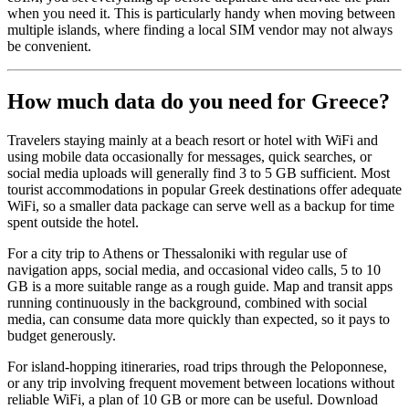
when you need it. This is particularly handy when moving between
multiple islands, where finding a local SIM vendor may not always
be convenient.
How much data do you need for Greece?
Travelers staying mainly at a beach resort or hotel with WiFi and
using mobile data occasionally for messages, quick searches, or
social media uploads will generally find 3 to 5 GB sufficient. Most
tourist accommodations in popular Greek destinations offer adequate
WiFi, so a smaller data package can serve well as a backup for time
spent outside the hotel.
For a city trip to Athens or Thessaloniki with regular use of
navigation apps, social media, and occasional video calls, 5 to 10
GB is a more suitable range as a rough guide. Map and transit apps
running continuously in the background, combined with social
media, can consume data more quickly than expected, so it pays to
budget generously.
For island-hopping itineraries, road trips through the Peloponnese,
or any trip involving frequent movement between locations without
reliable WiFi, a plan of 10 GB or more can be useful. Download