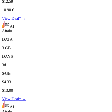
$12.59
10.90 €
View Deal* →
AI
Airalo
DATA
3 GB
DAYS
3d
$/GB
$4.33
$13.00
View Deal* →
AI
Airalo