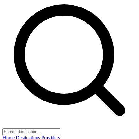
Home
Destinations
Providers