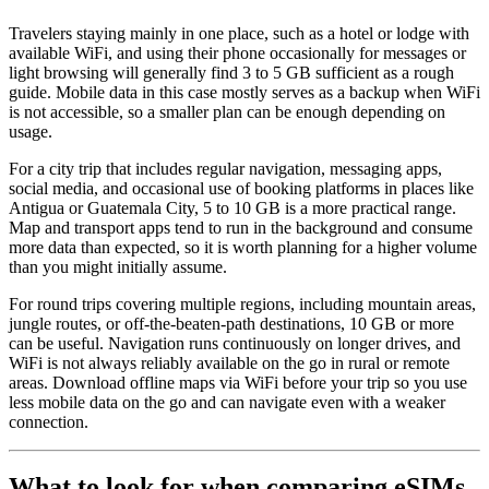
Travelers staying mainly in one place, such as a hotel or lodge with
available WiFi, and using their phone occasionally for messages or
light browsing will generally find 3 to 5 GB sufficient as a rough
guide. Mobile data in this case mostly serves as a backup when WiFi
is not accessible, so a smaller plan can be enough depending on
usage.
For a city trip that includes regular navigation, messaging apps,
social media, and occasional use of booking platforms in places like
Antigua or Guatemala City, 5 to 10 GB is a more practical range.
Map and transport apps tend to run in the background and consume
more data than expected, so it is worth planning for a higher volume
than you might initially assume.
For round trips covering multiple regions, including mountain areas,
jungle routes, or off-the-beaten-path destinations, 10 GB or more
can be useful. Navigation runs continuously on longer drives, and
WiFi is not always reliably available on the go in rural or remote
areas. Download offline maps via WiFi before your trip so you use
less mobile data on the go and can navigate even with a weaker
connection.
What to look for when comparing eSIMs