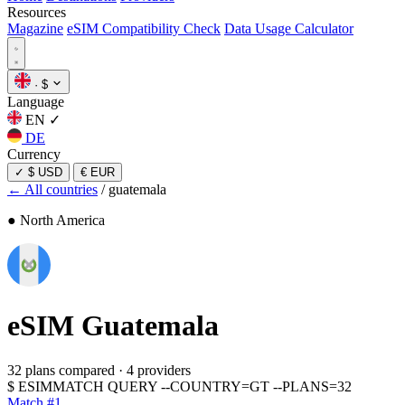
Resources
Magazine
eSIM Compatibility Check
Data Usage Calculator
·
$
Language
EN
✓
DE
Currency
✓
$ USD
€ EUR
← All countries
/
guatemala
● North America
eSIM
Guatemala
32 plans compared
·
4 providers
$
ESIMMATCH QUERY --COUNTRY=GT --PLANS=32
Match #1