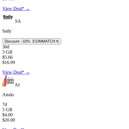
View Deal* →
SA
Saily
Discount −10%:
ESIMMATCH
30d
3 GB
$5.66
$16.99
View Deal* →
AI
Airalo
7d
5 GB
$4.00
$20.00