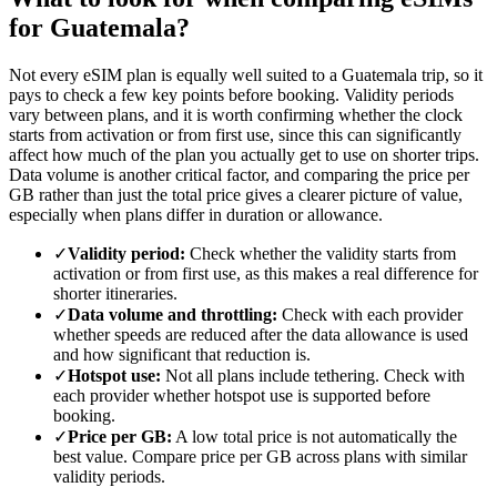
for Guatemala?
Not every eSIM plan is equally well suited to a Guatemala trip, so it
pays to check a few key points before booking. Validity periods
vary between plans, and it is worth confirming whether the clock
starts from activation or from first use, since this can significantly
affect how much of the plan you actually get to use on shorter trips.
Data volume is another critical factor, and comparing the price per
GB rather than just the total price gives a clearer picture of value,
especially when plans differ in duration or allowance.
✓
Validity period:
Check whether the validity starts from
activation or from first use, as this makes a real difference for
shorter itineraries.
✓
Data volume and throttling:
Check with each provider
whether speeds are reduced after the data allowance is used
and how significant that reduction is.
✓
Hotspot use:
Not all plans include tethering. Check with
each provider whether hotspot use is supported before
booking.
✓
Price per GB:
A low total price is not automatically the
best value. Compare price per GB across plans with similar
validity periods.