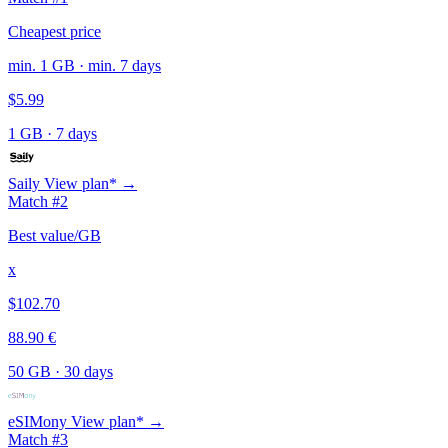
Cheapest price
min. 1 GB · min. 7 days
$5.99
1 GB
·
7 days
Saily
View plan* →
Match #2
Best value/GB
x
$102.70
88.90 €
50 GB
·
30 days
eSIMony
View plan* →
Match #3