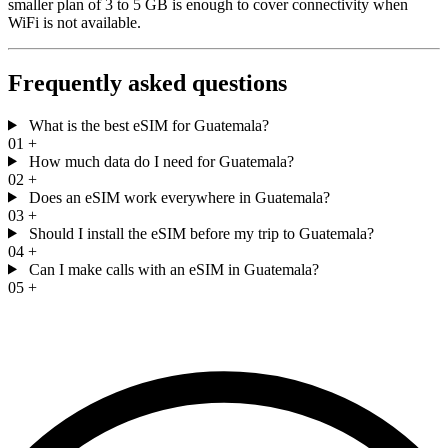
smaller plan of 3 to 5 GB is enough to cover connectivity when
WiFi is not available.
Frequently asked questions
What is the best eSIM for Guatemala?
01
+
How much data do I need for Guatemala?
02
+
Does an eSIM work everywhere in Guatemala?
03
+
Should I install the eSIM before my trip to Guatemala?
04
+
Can I make calls with an eSIM in Guatemala?
05
+