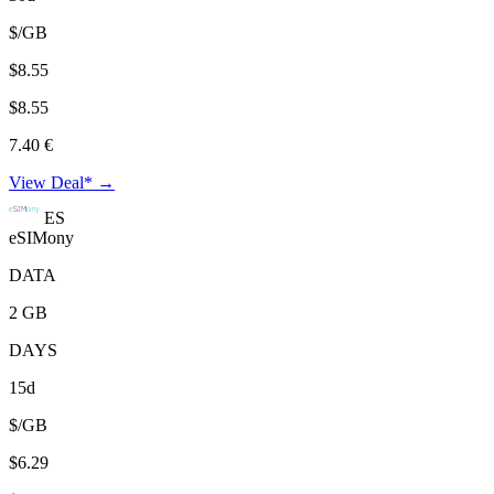
$/GB
$8.55
$8.55
7.40 €
View Deal* →
ES
eSIMony
DATA
2 GB
DAYS
15d
$/GB
$6.29