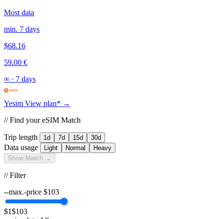
Most data
min. 7 days
$68.16
59.00 €
∞
·
7 days
Yesim
View plan* →
// Find your eSIM Match
Trip length
1d
7d
15d
30d
Data usage
Light
Normal
Heavy
Show Match →
// Filter
--max.-price
$
103
$1
$103