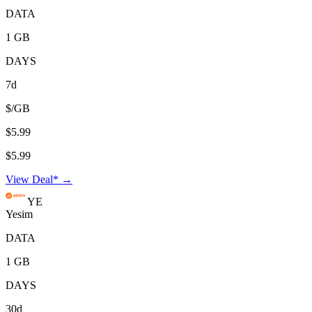
DATA
1 GB
DAYS
7d
$/GB
$5.99
$5.99
View Deal* →
YE
Yesim
DATA
1 GB
DAYS
30d