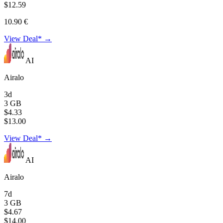
$12.59
10.90 €
View Deal* →
AI
Airalo
3d
3 GB
$4.33
$13.00
View Deal* →
AI
Airalo
7d
3 GB
$4.67
$14.00