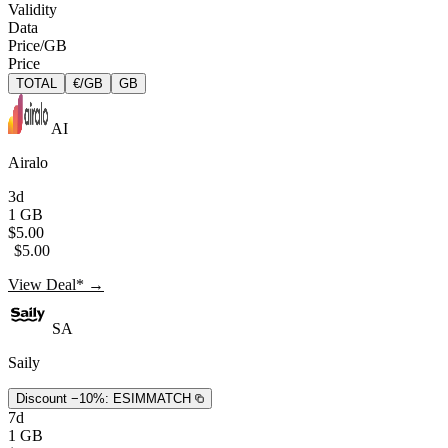
Validity
Data
Price/GB
Price
TOTAL
€/GB
GB
AI
Airalo
3d
1 GB
$5.00
$5.00
View Deal* →
SA
Saily
Discount −10%:
ESIMMATCH
7d
1 GB