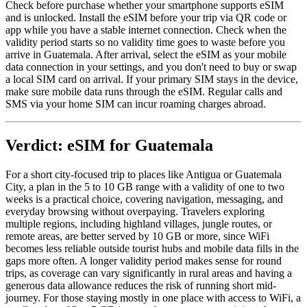
Check before purchase whether your smartphone supports eSIM
and is unlocked. Install the eSIM before your trip via QR code or
app while you have a stable internet connection. Check when the
validity period starts so no validity time goes to waste before you
arrive in Guatemala. After arrival, select the eSIM as your mobile
data connection in your settings, and you don't need to buy or swap
a local SIM card on arrival. If your primary SIM stays in the device,
make sure mobile data runs through the eSIM. Regular calls and
SMS via your home SIM can incur roaming charges abroad.
Verdict: eSIM for Guatemala
For a short city-focused trip to places like Antigua or Guatemala
City, a plan in the 5 to 10 GB range with a validity of one to two
weeks is a practical choice, covering navigation, messaging, and
everyday browsing without overpaying. Travelers exploring
multiple regions, including highland villages, jungle routes, or
remote areas, are better served by 10 GB or more, since WiFi
becomes less reliable outside tourist hubs and mobile data fills in the
gaps more often. A longer validity period makes sense for round
trips, as coverage can vary significantly in rural areas and having a
generous data allowance reduces the risk of running short mid-
journey. For those staying mostly in one place with access to WiFi, a