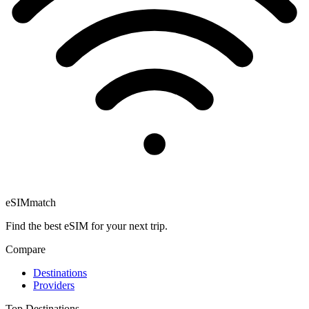
eSIM
match
Find the best eSIM for your next trip.
Compare
Destinations
Providers
Top Destinations