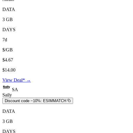
DATA
3 GB
DAYS
7d
$/GB
$4.67
$14.00
View Deal* →
SA
Saily
Discount code −10%:
ESIMMATCH
DATA
3 GB
DAYS