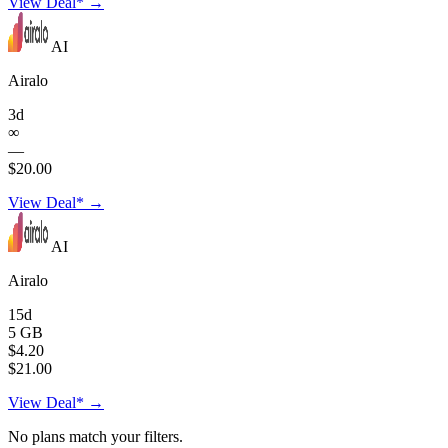
View Deal* →
AI
Airalo
3d
∞
—
$20.00
View Deal* →
AI
Airalo
15d
5 GB
$4.20
$21.00
View Deal* →
No plans match your filters.