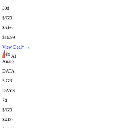
30d
$/GB
$5.66
$16.99
View Deal* →
AI
Airalo
DATA
5 GB
DAYS
7d
$/GB
$4.00