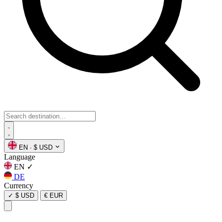
EN
·
$ USD
Language
EN
✓
DE
Currency
✓
$ USD
€ EUR