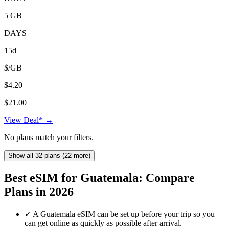
5 GB
DAYS
15d
$/GB
$4.20
$21.00
View Deal* →
No plans match your filters.
Show all 32 plans (22 more)
Best eSIM for Guatemala: Compare
Plans in 2026
✓
A Guatemala eSIM can be set up before your trip so you
can get online as quickly as possible after arrival.