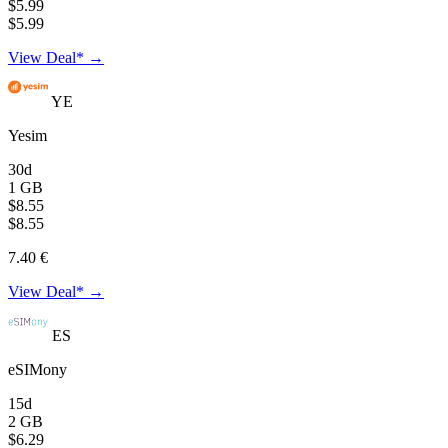
$5.99
$5.99
View Deal* →
YE
Yesim
30d
1 GB
$8.55
$8.55
7.40 €
View Deal* →
ES
eSIMony
15d
2 GB
$6.29