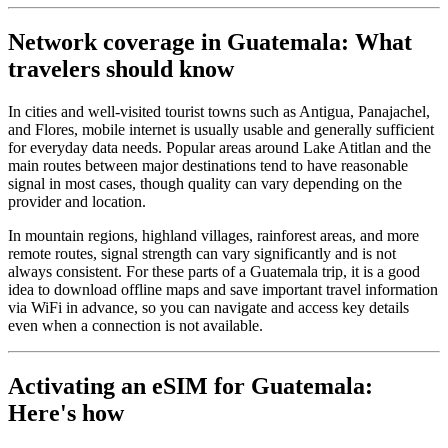
Network coverage in Guatemala: What
travelers should know
In cities and well-visited tourist towns such as Antigua, Panajachel,
and Flores, mobile internet is usually usable and generally sufficient
for everyday data needs. Popular areas around Lake Atitlan and the
main routes between major destinations tend to have reasonable
signal in most cases, though quality can vary depending on the
provider and location.
In mountain regions, highland villages, rainforest areas, and more
remote routes, signal strength can vary significantly and is not
always consistent. For these parts of a Guatemala trip, it is a good
idea to download offline maps and save important travel information
via WiFi in advance, so you can navigate and access key details
even when a connection is not available.
Activating an eSIM for Guatemala:
Here's how