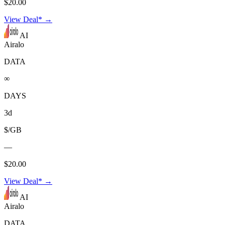
$20.00
View Deal* →
AI
Airalo
DATA
∞
DAYS
3d
$/GB
—
$20.00
View Deal* →
AI
Airalo
DATA