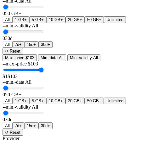
--min.-data
All
0
50 GB+
All
1 GB+
5 GB+
10 GB+
20 GB+
50 GB+
Unlimited
--min.-validity
All
0
30d
All
7d+
15d+
30d+
↺ Reset
Max. price
$103
Min. data
All
Min. validity
All
--max.-price
$
103
$1
$103
--min.-data
All
0
50 GB+
All
1 GB+
5 GB+
10 GB+
20 GB+
50 GB+
Unlimited
--min.-validity
All
0
30d
All
7d+
15d+
30d+
↺ Reset
Provider