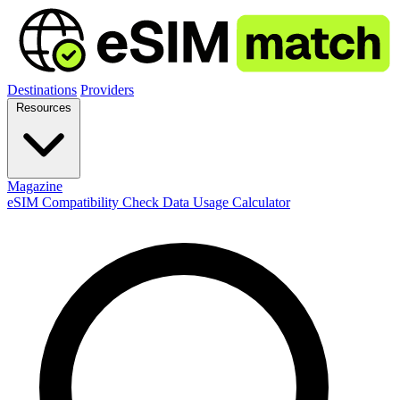
Destinations
Providers
Resources
Magazine
eSIM Compatibility Check
Data Usage Calculator