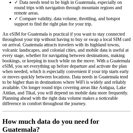
✓
Data needs tend to be high in Guatemala, especially on
round trips with navigation through mountain regions and
remote areas.
✓
Compare validity, data volume, throttling, and hotspot
support to find the right plan for your trip.
An eSIM for Guatemala is practical if you want to stay connected
throughout your trip without having to buy or swap a local SIM card
on arrival. Guatemala attracts travelers with its highland towns,
volcanic landscapes, and colonial cities, and mobile data is useful at
every stage, whether for navigating between destinations, making
bookings, or keeping in touch while on the move. With a Guatemala
eSIM, you set everything up before departure and activate the plan
when needed, which is especially convenient if your trip starts early
or moves quickly between locations. Data needs in Guatemala tend
to be higher than in destinations where WiFi is widely and reliably
available. On longer round trips covering areas like Antigua, Lake
Atitlan, and Tikal, you will depend on mobile data more frequently.
Planning ahead with the right data volume makes a noticeable
difference in comfort throughout the journey.
How much data do you need for
Guatemala?