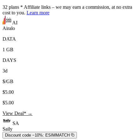
32
plans
* Affiliate links – we may earn a commission, at no extra
cost to you.
Learn more
AI
Airalo
DATA
1 GB
DAYS
3d
$/GB
$5.00
$5.00
View Deal* →
SA
Saily
Discount code −10%:
ESIMMATCH