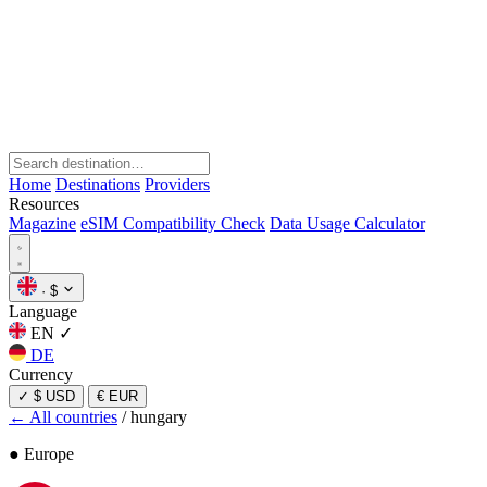
Home
Destinations
Providers
Resources
Magazine
eSIM Compatibility Check
Data Usage Calculator
·
$
Language
EN
✓
DE
Currency
✓
$ USD
€ EUR
← All countries
/
hungary
● Europe