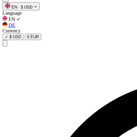
EN
·
$ USD
Language
EN
✓
DE
Currency
✓
$ USD
€ EUR