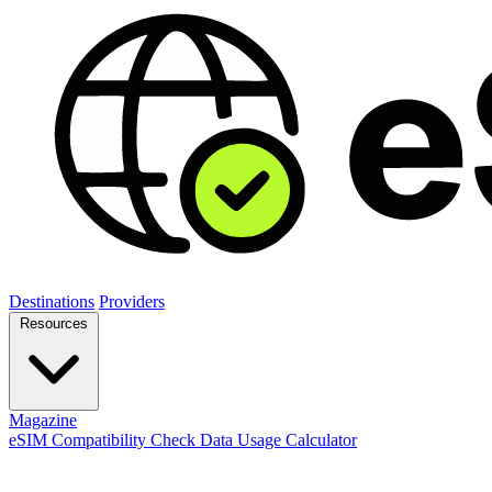
Destinations
Providers
Resources
Magazine
eSIM Compatibility Check
Data Usage Calculator