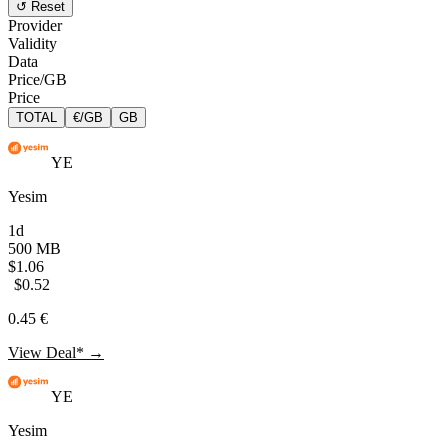
↺ Reset
Provider
Validity
Data
Price/GB
Price
TOTAL
€/GB
GB
YE
Yesim
1d
500 MB
$1.06
$0.52
0.45 €
View Deal* →
YE
Yesim