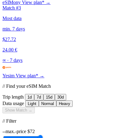
eSIMony
View plan* →
Match #3
Most data
min. 7 days
$27.72
24.00 €
∞
·
7 days
Yesim
View plan* →
// Find your eSIM Match
Trip length
1d
7d
15d
30d
Data usage
Light
Normal
Heavy
Show Match →
// Filter
--max.-price
$
72