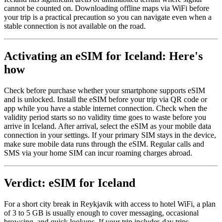
cannot be counted on. Downloading offline maps via WiFi before
your trip is a practical precaution so you can navigate even when a
stable connection is not available on the road.
Activating an eSIM for Iceland: Here's
how
Check before purchase whether your smartphone supports eSIM
and is unlocked. Install the eSIM before your trip via QR code or
app while you have a stable internet connection. Check when the
validity period starts so no validity time goes to waste before you
arrive in Iceland. After arrival, select the eSIM as your mobile data
connection in your settings. If your primary SIM stays in the device,
make sure mobile data runs through the eSIM. Regular calls and
SMS via your home SIM can incur roaming charges abroad.
Verdict: eSIM for Iceland
For a short city break in Reykjavik with access to hotel WiFi, a plan
of 3 to 5 GB is usually enough to cover messaging, occasional
browsing, and quick lookups. If your trip includes day trips,