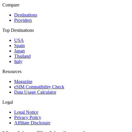
Compare
Destinations
Providers
Top Destinations
USA
Spain
Japan
Thailand
Italy
Resources
Magazine
eSIM Compatibility Check
Data Usage Calculator
Legal
Legal Notice
Privacy Policy
Affiliate Disclosure