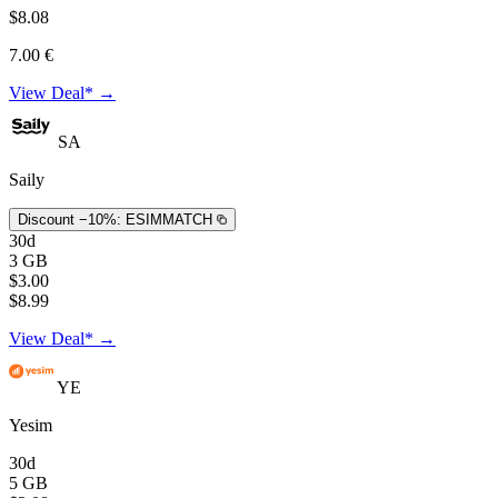
$8.08
7.00 €
View Deal* →
SA
Saily
Discount −10%:
ESIMMATCH
30d
3 GB
$3.00
$8.99
View Deal* →
YE
Yesim
30d
5 GB