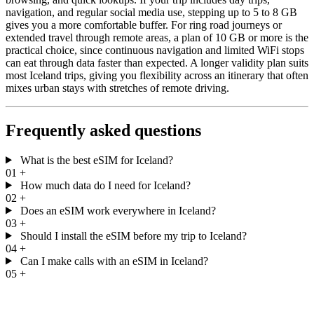
navigation, and regular social media use, stepping up to 5 to 8 GB
gives you a more comfortable buffer. For ring road journeys or
extended travel through remote areas, a plan of 10 GB or more is the
practical choice, since continuous navigation and limited WiFi stops
can eat through data faster than expected. A longer validity plan suits
most Iceland trips, giving you flexibility across an itinerary that often
mixes urban stays with stretches of remote driving.
Frequently asked questions
What is the best eSIM for Iceland?
01
+
How much data do I need for Iceland?
02
+
Does an eSIM work everywhere in Iceland?
03
+
Should I install the eSIM before my trip to Iceland?
04
+
Can I make calls with an eSIM in Iceland?
05
+