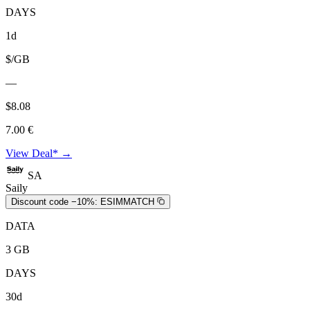
DAYS
1d
$/GB
—
$8.08
7.00 €
View Deal* →
SA
Saily
Discount code −10%:
ESIMMATCH
DATA
3 GB
DAYS
30d