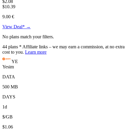
$2.08
$10.39
9.00 €
View Deal* →
No plans match your filters.
44
plans
* Affiliate links – we may earn a commission, at no extra
cost to you.
Learn more
YE
Yesim
DATA
500 MB
DAYS
1d
$/GB
$1.06