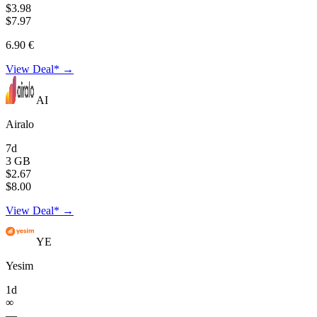
$3.98
$7.97
6.90 €
View Deal* →
AI
Airalo
7d
3 GB
$2.67
$8.00
View Deal* →
YE
Yesim
1d
∞
—