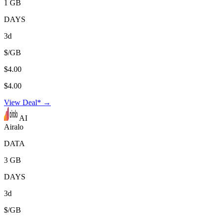
1 GB
DAYS
3d
$/GB
$4.00
$4.00
View Deal* →
AI
Airalo
DATA
3 GB
DAYS
3d
$/GB