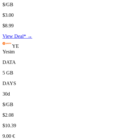
$/GB
$3.00
$8.99
View Deal* →
YE
Yesim
DATA
5 GB
DAYS
30d
$/GB
$2.08
$10.39
9.00 €