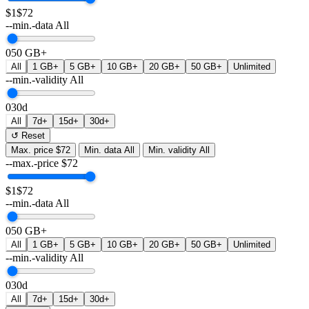
$1
$72
--min.-data
All
0
50 GB+
All
1 GB+
5 GB+
10 GB+
20 GB+
50 GB+
Unlimited
--min.-validity
All
0
30d
All
7d+
15d+
30d+
↺ Reset
Max. price
$72
Min. data
All
Min. validity
All
--max.-price
$
72
$1
$72
--min.-data
All
0
50 GB+
All
1 GB+
5 GB+
10 GB+
20 GB+
50 GB+
Unlimited
--min.-validity
All
0
30d
All
7d+
15d+
30d+