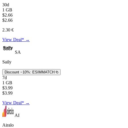
30d
1 GB
$2.66
$2.66
2.30 €
View Deal* →
SA
Saily
Discount −10%:
ESIMMATCH
7d
1 GB
$3.99
$3.99
View Deal* →
AI
Airalo