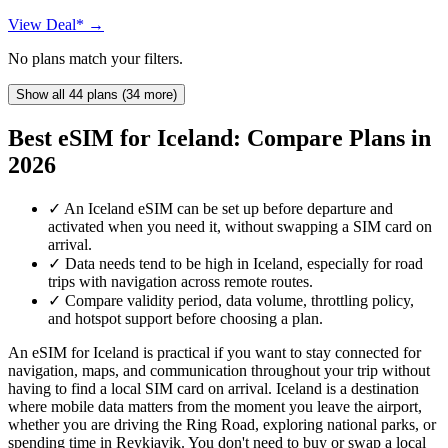
View Deal* →
No plans match your filters.
Show all 44 plans (34 more)
Best eSIM for Iceland: Compare Plans in
2026
✓
An Iceland eSIM can be set up before departure and
activated when you need it, without swapping a SIM card on
arrival.
✓
Data needs tend to be high in Iceland, especially for road
trips with navigation across remote routes.
✓
Compare validity period, data volume, throttling policy,
and hotspot support before choosing a plan.
An eSIM for Iceland is practical if you want to stay connected for
navigation, maps, and communication throughout your trip without
having to find a local SIM card on arrival. Iceland is a destination
where mobile data matters from the moment you leave the airport,
whether you are driving the Ring Road, exploring national parks, or
spending time in Reykjavik. You don't need to buy or swap a local