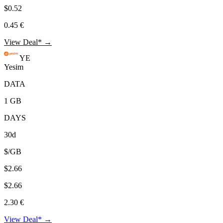
$0.52
0.45 €
View Deal* →
YE
Yesim
DATA
1 GB
DAYS
30d
$/GB
$2.66
$2.66
2.30 €
View Deal* →