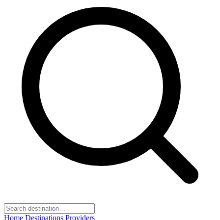
Home
Destinations
Providers