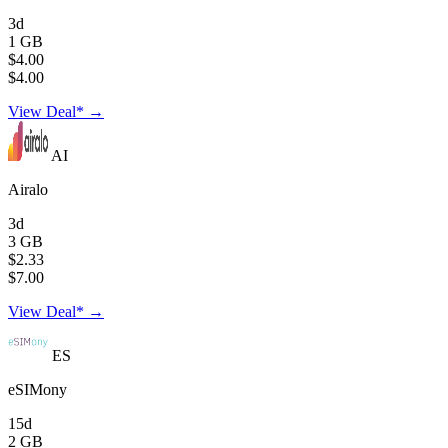
3d
1 GB
$4.00
$4.00
View Deal* →
AI
Airalo
3d
3 GB
$2.33
$7.00
View Deal* →
ES
eSIMony
15d
2 GB