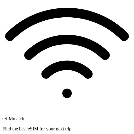
eSIM
match
Find the best eSIM for your next trip.