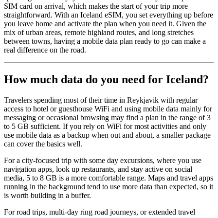
SIM card on arrival, which makes the start of your trip more
straightforward. With an Iceland eSIM, you set everything up before
you leave home and activate the plan when you need it. Given the
mix of urban areas, remote highland routes, and long stretches
between towns, having a mobile data plan ready to go can make a
real difference on the road.
How much data do you need for Iceland?
Travelers spending most of their time in Reykjavik with regular
access to hotel or guesthouse WiFi and using mobile data mainly for
messaging or occasional browsing may find a plan in the range of 3
to 5 GB sufficient. If you rely on WiFi for most activities and only
use mobile data as a backup when out and about, a smaller package
can cover the basics well.
For a city-focused trip with some day excursions, where you use
navigation apps, look up restaurants, and stay active on social
media, 5 to 8 GB is a more comfortable range. Maps and travel apps
running in the background tend to use more data than expected, so it
is worth building in a buffer.
For road trips, multi-day ring road journeys, or extended travel