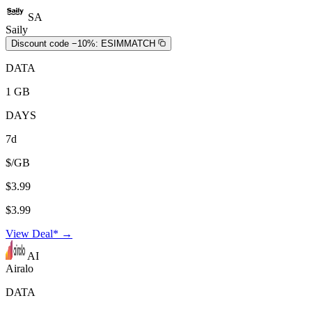
SA
Saily
Discount code −10%:
ESIMMATCH
DATA
1 GB
DAYS
7d
$/GB
$3.99
$3.99
View Deal* →
AI
Airalo
DATA