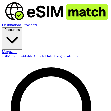
Destinations
Providers
Resources
Magazine
eSIM Compatibility Check
Data Usage Calculator