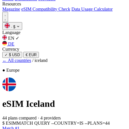
Resources
Magazine
eSIM Compatibility Check
Data Usage Calculator
·
$
Language
EN
✓
DE
Currency
✓
$ USD
€ EUR
← All countries
/
iceland
● Europe
eSIM
Iceland
44 plans compared
·
4 providers
$
ESIMMATCH QUERY --COUNTRY=IS --PLANS=44
Match #1