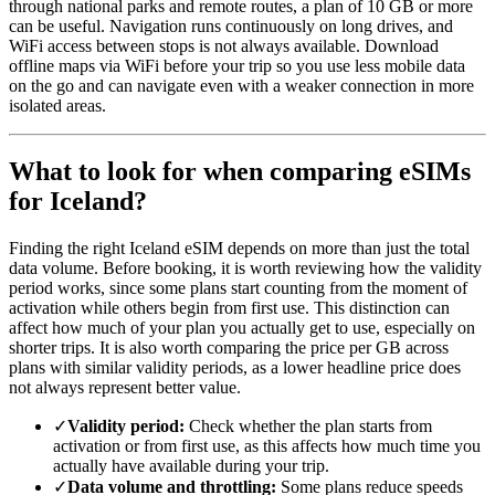
through national parks and remote routes, a plan of 10 GB or more
can be useful. Navigation runs continuously on long drives, and
WiFi access between stops is not always available. Download
offline maps via WiFi before your trip so you use less mobile data
on the go and can navigate even with a weaker connection in more
isolated areas.
What to look for when comparing eSIMs
for Iceland?
Finding the right Iceland eSIM depends on more than just the total
data volume. Before booking, it is worth reviewing how the validity
period works, since some plans start counting from the moment of
activation while others begin from first use. This distinction can
affect how much of your plan you actually get to use, especially on
shorter trips. It is also worth comparing the price per GB across
plans with similar validity periods, as a lower headline price does
not always represent better value.
✓
Validity period:
Check whether the plan starts from
activation or from first use, as this affects how much time you
actually have available during your trip.
✓
Data volume and throttling:
Some plans reduce speeds