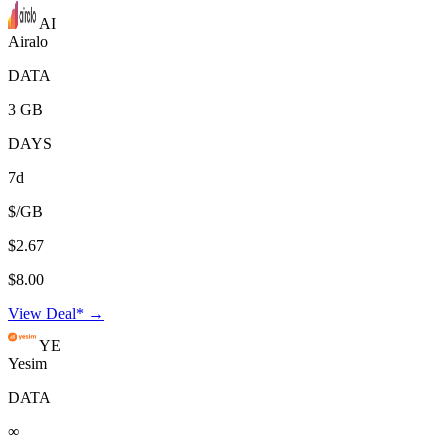
AI
Airalo
DATA
3 GB
DAYS
7d
$/GB
$2.67
$8.00
View Deal* →
YE
Yesim
DATA
∞