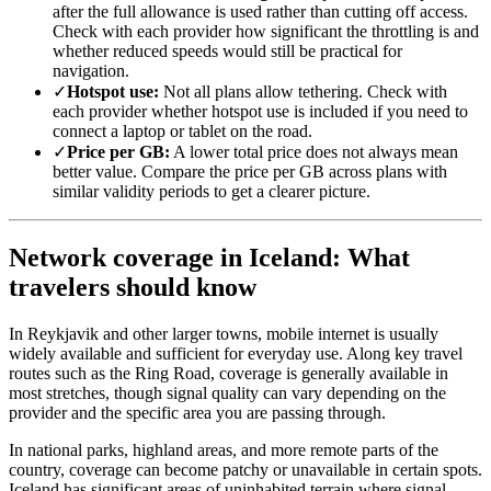
after the full allowance is used rather than cutting off access.
Check with each provider how significant the throttling is and
whether reduced speeds would still be practical for
navigation.
✓
Hotspot use:
Not all plans allow tethering. Check with
each provider whether hotspot use is included if you need to
connect a laptop or tablet on the road.
✓
Price per GB:
A lower total price does not always mean
better value. Compare the price per GB across plans with
similar validity periods to get a clearer picture.
Network coverage in Iceland: What
travelers should know
In Reykjavik and other larger towns, mobile internet is usually
widely available and sufficient for everyday use. Along key travel
routes such as the Ring Road, coverage is generally available in
most stretches, though signal quality can vary depending on the
provider and the specific area you are passing through.
In national parks, highland areas, and more remote parts of the
country, coverage can become patchy or unavailable in certain spots.
Iceland has significant areas of uninhabited terrain where signal