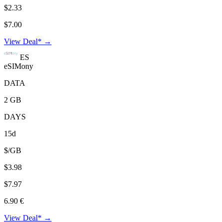
$2.33
$7.00
View Deal* →
ES
eSIMony
DATA
2 GB
DAYS
15d
$/GB
$3.98
$7.97
6.90 €
View Deal* →