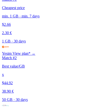
Cheapest price
min. 1 GB · min. 7 days
$2.66
2.30 €
1 GB
·
30 days
Yesim
View plan* →
Match #2
Best value/GB
x
$44.92
38.90 €
50 GB
·
30 days