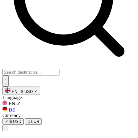
EN
·
$ USD
Language
EN
✓
DE
Currency
✓
$ USD
€ EUR