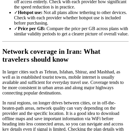
off access entirely. Check with each provider how significant
the speed reduction is in practice.
✓
Hotspot use:
Not all plans allow tethering to other devices.
Check with each provider whether hotspot use is included
before purchasing.
✓
Price per GB:
Compare the price per GB across plans with
similar validity periods to get a clearer picture of overall value.
Network coverage in Iran: What
travelers should know
In larger cities such as Tehran, Isfahan, Shiraz, and Mashhad, as
well as in established tourist towns, mobile internet is usually
available and sufficient for everyday travel use. Coverage tends to
be more consistent in urban areas and along major highways
connecting popular destinations.
In rural regions, on longer drives between cities, or in off-the-
beaten-path areas, network quality can vary depending on the
provider and the specific location. It is a good idea to download
offline maps and save important information via WiFi before
heading into less connected areas, so you can navigate and access
key details even if signal is limited. Checking the plan details with