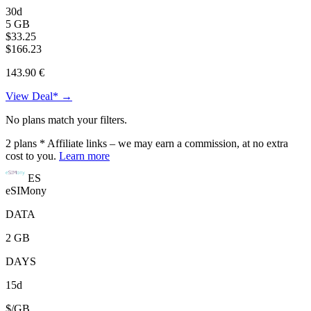
30d
5 GB
$33.25
$166.23
143.90 €
View Deal* →
No plans match your filters.
2
plans
* Affiliate links – we may earn a commission, at no extra
cost to you.
Learn more
ES
eSIMony
DATA
2 GB
DAYS
15d
$/GB