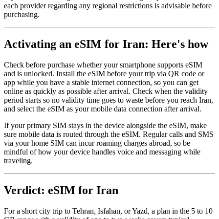
each provider regarding any regional restrictions is advisable before
purchasing.
Activating an eSIM for Iran: Here's how
Check before purchase whether your smartphone supports eSIM
and is unlocked. Install the eSIM before your trip via QR code or
app while you have a stable internet connection, so you can get
online as quickly as possible after arrival. Check when the validity
period starts so no validity time goes to waste before you reach Iran,
and select the eSIM as your mobile data connection after arrival.
If your primary SIM stays in the device alongside the eSIM, make
sure mobile data is routed through the eSIM. Regular calls and SMS
via your home SIM can incur roaming charges abroad, so be
mindful of how your device handles voice and messaging while
traveling.
Verdict: eSIM for Iran
For a short city trip to Tehran, Isfahan, or Yazd, a plan in the 5 to 10