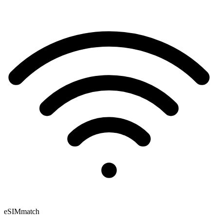
eSIM
match