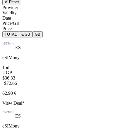
↺ Reset
Provider
Validity
Data
Price/GB
Price
TOTAL
€/GB
GB
ES
eSIMony
15d
2 GB
$36.33
$72.66
62.90 €
View Deal* →
ES
eSIMony