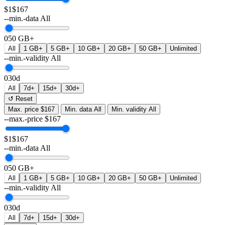
$1
$167
--min.-data
All
0
50 GB+
All
1 GB+
5 GB+
10 GB+
20 GB+
50 GB+
Unlimited
--min.-validity
All
0
30d
All
7d+
15d+
30d+
↺ Reset
Max. price
$167
Min. data
All
Min. validity
All
--max.-price
$
167
$1
$167
--min.-data
All
0
50 GB+
All
1 GB+
5 GB+
10 GB+
20 GB+
50 GB+
Unlimited
--min.-validity
All
0
30d
All
7d+
15d+
30d+