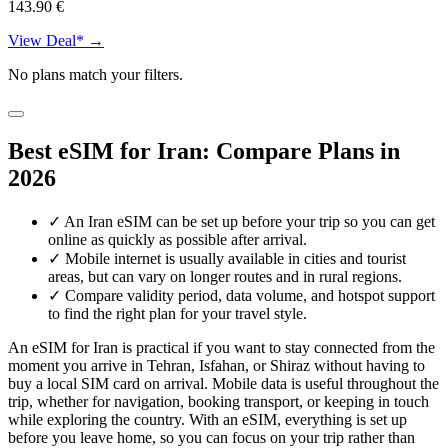
143.90 €
View Deal* →
No plans match your filters.
Best eSIM for Iran: Compare Plans in
2026
✓
An Iran eSIM can be set up before your trip so you can get
online as quickly as possible after arrival.
✓
Mobile internet is usually available in cities and tourist
areas, but can vary on longer routes and in rural regions.
✓
Compare validity period, data volume, and hotspot support
to find the right plan for your travel style.
An eSIM for Iran is practical if you want to stay connected from the
moment you arrive in Tehran, Isfahan, or Shiraz without having to
buy a local SIM card on arrival. Mobile data is useful throughout the
trip, whether for navigation, booking transport, or keeping in touch
while exploring the country. With an eSIM, everything is set up
before you leave home, so you can focus on your trip rather than