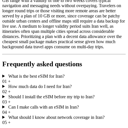
GB range with a validity of one to two weeks covers typical
navigation and messaging needs without overpaying. Travelers on
longer round trips or those visiting more remote areas are better
served by a plan of 10 GB or more, since coverage can be patchy
outside urban centers and offline maps still require a data backup for
live use. A medium to longer validity period suits Iran well, as
itineraries often span multiple cities spread across considerable
distances. Prioritizing a plan with a decent data allowance over the
cheapest small package makes practical sense given how much
background data travel apps consume on multi-day trips.
Frequently asked questions
What is the best eSIM for Iran?
01
+
How much data do I need for Iran?
02
+
Should I install the eSIM before my trip to Iran?
03
+
Can I make calls with an eSIM in Iran?
04
+
What should I know about network coverage in Iran?
05
+