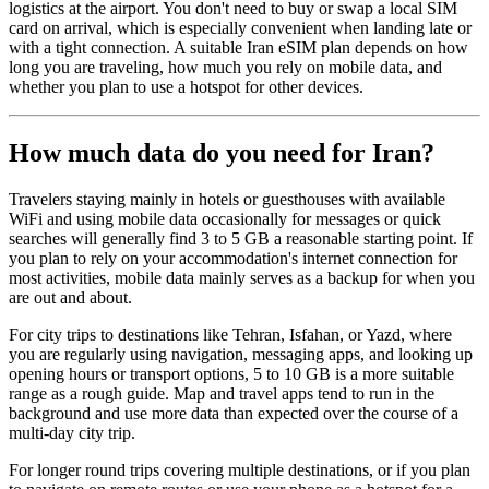
logistics at the airport. You don't need to buy or swap a local SIM
card on arrival, which is especially convenient when landing late or
with a tight connection. A suitable Iran eSIM plan depends on how
long you are traveling, how much you rely on mobile data, and
whether you plan to use a hotspot for other devices.
How much data do you need for Iran?
Travelers staying mainly in hotels or guesthouses with available
WiFi and using mobile data occasionally for messages or quick
searches will generally find 3 to 5 GB a reasonable starting point. If
you plan to rely on your accommodation's internet connection for
most activities, mobile data mainly serves as a backup for when you
are out and about.
For city trips to destinations like Tehran, Isfahan, or Yazd, where
you are regularly using navigation, messaging apps, and looking up
opening hours or transport options, 5 to 10 GB is a more suitable
range as a rough guide. Map and travel apps tend to run in the
background and use more data than expected over the course of a
multi-day city trip.
For longer round trips covering multiple destinations, or if you plan