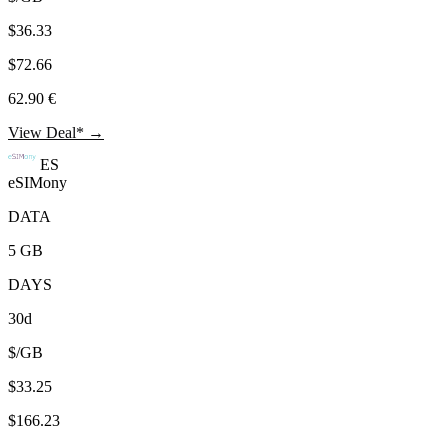
$36.33
$72.66
62.90 €
View Deal* →
ES
eSIMony
DATA
5 GB
DAYS
30d
$/GB
$33.25
$166.23