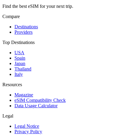
Find the best eSIM for your next trip.
Compare
Destinations
Providers
Top Destinations
USA
Spain
Japan
Thailand
Italy
Resources
Magazine
eSIM Compatibility Check
Data Usage Calculator
Legal
Legal Notice
Privacy Policy