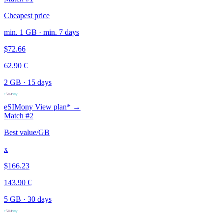
Cheapest price
min. 1 GB · min. 7 days
$72.66
62.90 €
2 GB
·
15 days
eSIMony
View plan* →
Match #2
Best value/GB
x
$166.23
143.90 €
5 GB
·
30 days