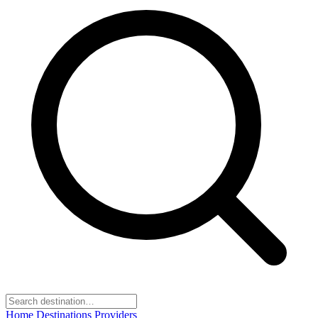
Home
Destinations
Providers