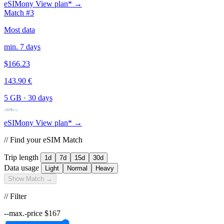
eSIMony
View plan* →
Match #3
Most data
min. 7 days
$166.23
143.90 €
5 GB
·
30 days
eSIMony
View plan* →
// Find your eSIM Match
Trip length
1d
7d
15d
30d
Data usage
Light
Normal
Heavy
Show Match →
// Filter
--max.-price
$
167