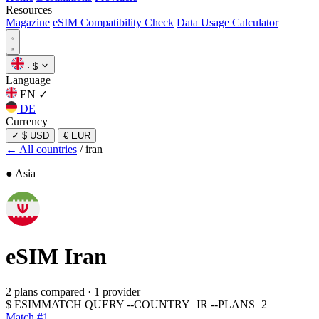
Resources
Magazine
eSIM Compatibility Check
Data Usage Calculator
·
$
Language
EN
✓
DE
Currency
✓
$ USD
€ EUR
← All countries
/
iran
● Asia
eSIM
Iran
2 plans compared
·
1 provider
$
ESIMMATCH QUERY --COUNTRY=IR --PLANS=2
Match #1