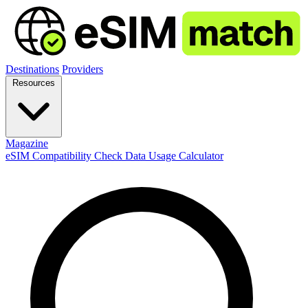
Destinations
Providers
Resources
Magazine
eSIM Compatibility Check
Data Usage Calculator