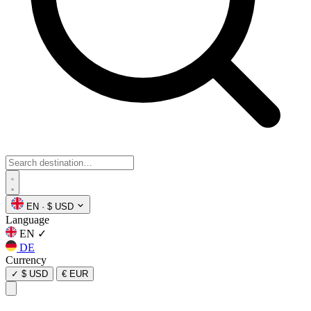
EN
·
$ USD
Language
EN
✓
DE
Currency
✓
$ USD
€ EUR