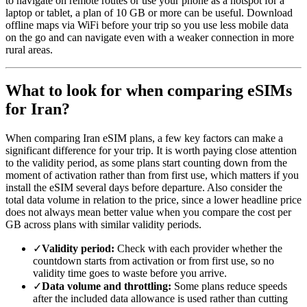
to navigate on remote routes or use your phone as a hotspot for a
laptop or tablet, a plan of 10 GB or more can be useful. Download
offline maps via WiFi before your trip so you use less mobile data
on the go and can navigate even with a weaker connection in more
rural areas.
What to look for when comparing eSIMs
for Iran?
When comparing Iran eSIM plans, a few key factors can make a
significant difference for your trip. It is worth paying close attention
to the validity period, as some plans start counting down from the
moment of activation rather than from first use, which matters if you
install the eSIM several days before departure. Also consider the
total data volume in relation to the price, since a lower headline price
does not always mean better value when you compare the cost per
GB across plans with similar validity periods.
✓
Validity period:
Check with each provider whether the
countdown starts from activation or from first use, so no
validity time goes to waste before you arrive.
✓
Data volume and throttling:
Some plans reduce speeds
after the included data allowance is used rather than cutting