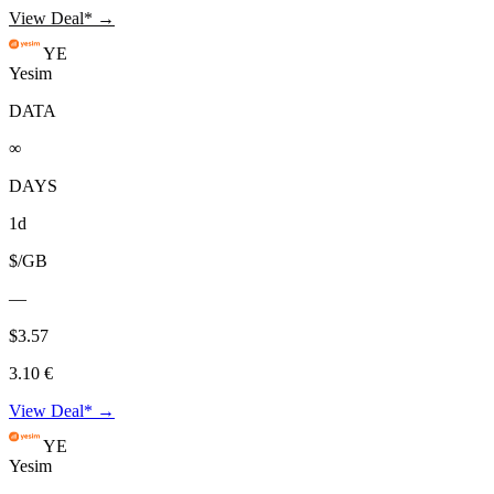
View Deal* →
YE
Yesim
DATA
∞
DAYS
1d
$/GB
—
$3.57
3.10 €
View Deal* →
YE
Yesim