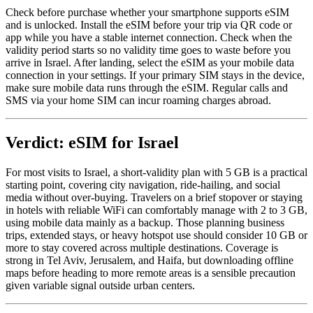
Check before purchase whether your smartphone supports eSIM
and is unlocked. Install the eSIM before your trip via QR code or
app while you have a stable internet connection. Check when the
validity period starts so no validity time goes to waste before you
arrive in Israel. After landing, select the eSIM as your mobile data
connection in your settings. If your primary SIM stays in the device,
make sure mobile data runs through the eSIM. Regular calls and
SMS via your home SIM can incur roaming charges abroad.
Verdict: eSIM for Israel
For most visits to Israel, a short-validity plan with 5 GB is a practical
starting point, covering city navigation, ride-hailing, and social
media without over-buying. Travelers on a brief stopover or staying
in hotels with reliable WiFi can comfortably manage with 2 to 3 GB,
using mobile data mainly as a backup. Those planning business
trips, extended stays, or heavy hotspot use should consider 10 GB or
more to stay covered across multiple destinations. Coverage is
strong in Tel Aviv, Jerusalem, and Haifa, but downloading offline
maps before heading to more remote areas is a sensible precaution
given variable signal outside urban centers.