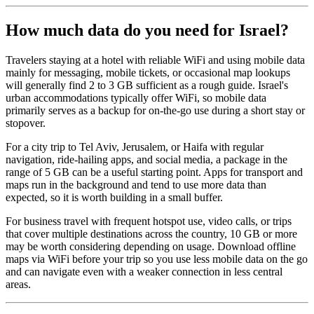
How much data do you need for Israel?
Travelers staying at a hotel with reliable WiFi and using mobile data
mainly for messaging, mobile tickets, or occasional map lookups
will generally find 2 to 3 GB sufficient as a rough guide. Israel's
urban accommodations typically offer WiFi, so mobile data
primarily serves as a backup for on-the-go use during a short stay or
stopover.
For a city trip to Tel Aviv, Jerusalem, or Haifa with regular
navigation, ride-hailing apps, and social media, a package in the
range of 5 GB can be a useful starting point. Apps for transport and
maps run in the background and tend to use more data than
expected, so it is worth building in a small buffer.
For business travel with frequent hotspot use, video calls, or trips
that cover multiple destinations across the country, 10 GB or more
may be worth considering depending on usage. Download offline
maps via WiFi before your trip so you use less mobile data on the go
and can navigate even with a weaker connection in less central
areas.