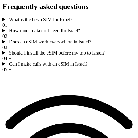
Frequently asked questions
What is the best eSIM for Israel?
01
+
How much data do I need for Israel?
02
+
Does an eSIM work everywhere in Israel?
03
+
Should I install the eSIM before my trip to Israel?
04
+
Can I make calls with an eSIM in Israel?
05
+