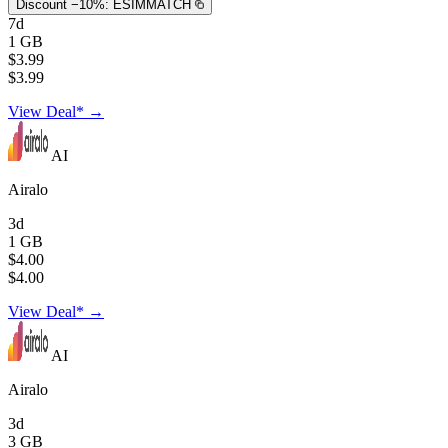
Discount −10%:
ESIMMATCH
7d
1 GB
$3.99
$3.99
View Deal* →
AI
Airalo
3d
1 GB
$4.00
$4.00
View Deal* →
AI
Airalo
3d
3 GB