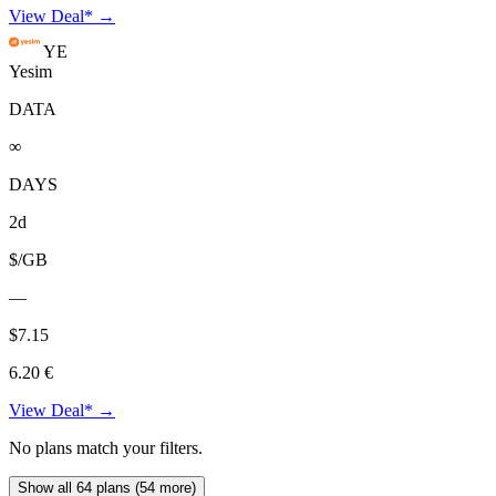
View Deal* →
YE
Yesim
DATA
∞
DAYS
2d
$/GB
—
$7.15
6.20 €
View Deal* →
No plans match your filters.
Show all 64 plans (54 more)