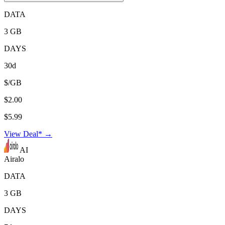
DATA
3 GB
DAYS
30d
$/GB
$2.00
$5.99
View Deal* →
AI
Airalo
DATA
3 GB
DAYS