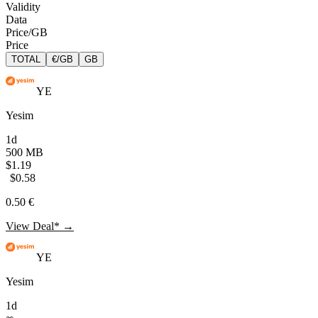
Validity
Data
Price/GB
Price
TOTAL
€/GB
GB
YE
Yesim
1d
500 MB
$1.19
$0.58
0.50 €
View Deal* →
YE
Yesim
1d