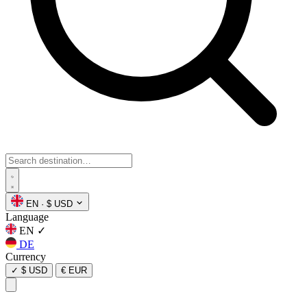
EN
·
$ USD
Language
EN
✓
DE
Currency
✓
$ USD
€ EUR