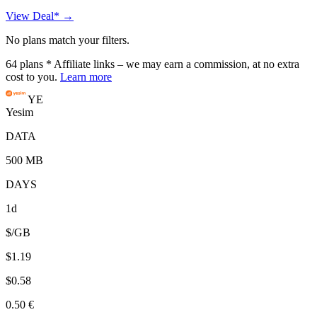
View Deal* →
No plans match your filters.
64
plans
* Affiliate links – we may earn a commission, at no extra
cost to you.
Learn more
YE
Yesim
DATA
500 MB
DAYS
1d
$/GB
$1.19
$0.58
0.50 €