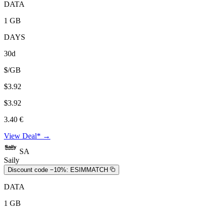
DATA
1 GB
DAYS
30d
$/GB
$3.92
$3.92
3.40 €
View Deal* →
SA
Saily
Discount code −10%:
ESIMMATCH
DATA
1 GB