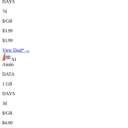
DAYS
7d
$/GB
$3.99
$3.99
View Deal* →
AI
Airalo
DATA
1 GB
DAYS
3d
$/GB
$4.00