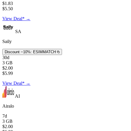
$1.83
$5.50
View Deal* →
SA
Saily
Discount −10%:
ESIMMATCH
30d
3 GB
$2.00
$5.99
View Deal* →
AI
Airalo
7d
3 GB
$2.00