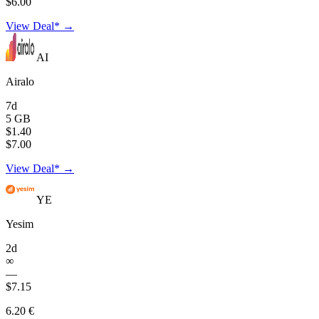
$6.00
View Deal* →
AI
Airalo
7d
5 GB
$1.40
$7.00
View Deal* →
YE
Yesim
2d
∞
—
$7.15
6.20 €