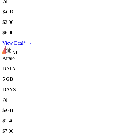
7d
$/GB
$2.00
$6.00
View Deal* →
AI
Airalo
DATA
5 GB
DAYS
7d
$/GB
$1.40
$7.00