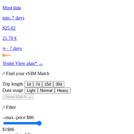
Most data
min. 7 days
$25.02
21.70 €
∞
·
7 days
Yesim
View plan* →
// Find your eSIM Match
Trip length
1d
7d
15d
30d
Data usage
Light
Normal
Heavy
Show Match →
// Filter
--max.-price
$
86
$1
$86