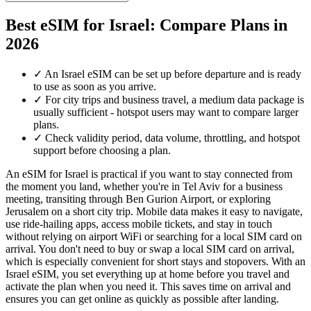
Best eSIM for Israel: Compare Plans in
2026
✓
An Israel eSIM can be set up before departure and is ready
to use as soon as you arrive.
✓
For city trips and business travel, a medium data package is
usually sufficient - hotspot users may want to compare larger
plans.
✓
Check validity period, data volume, throttling, and hotspot
support before choosing a plan.
An eSIM for Israel is practical if you want to stay connected from
the moment you land, whether you're in Tel Aviv for a business
meeting, transiting through Ben Gurion Airport, or exploring
Jerusalem on a short city trip. Mobile data makes it easy to navigate,
use ride-hailing apps, access mobile tickets, and stay in touch
without relying on airport WiFi or searching for a local SIM card on
arrival. You don't need to buy or swap a local SIM card on arrival,
which is especially convenient for short stays and stopovers. With an
Israel eSIM, you set everything up at home before you travel and
activate the plan when you need it. This saves time on arrival and
ensures you can get online as quickly as possible after landing.