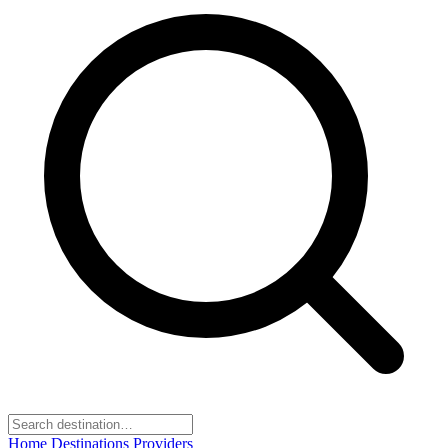
Home
Destinations
Providers