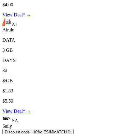
$4.00
View Deal* →
AI
Airalo
DATA
3 GB
DAYS
3d
$/GB
$1.83
$5.50
View Deal* →
SA
Saily
Discount code −10%:
ESIMMATCH