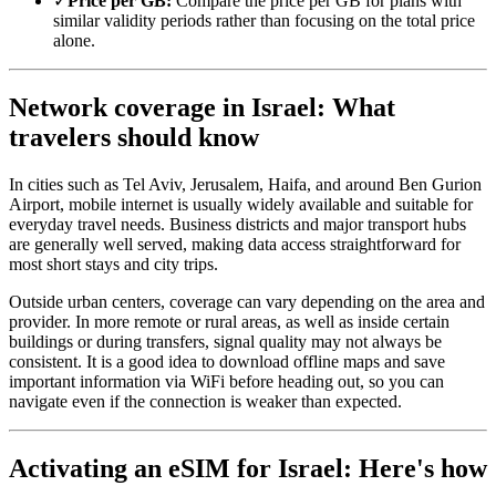
✓
Price per GB:
Compare the price per GB for plans with
similar validity periods rather than focusing on the total price
alone.
Network coverage in Israel: What
travelers should know
In cities such as Tel Aviv, Jerusalem, Haifa, and around Ben Gurion
Airport, mobile internet is usually widely available and suitable for
everyday travel needs. Business districts and major transport hubs
are generally well served, making data access straightforward for
most short stays and city trips.
Outside urban centers, coverage can vary depending on the area and
provider. In more remote or rural areas, as well as inside certain
buildings or during transfers, signal quality may not always be
consistent. It is a good idea to download offline maps and save
important information via WiFi before heading out, so you can
navigate even if the connection is weaker than expected.
Activating an eSIM for Israel: Here's how