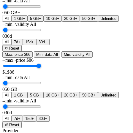
--min.-data
All
0
50 GB+
All
1 GB+
5 GB+
10 GB+
20 GB+
50 GB+
Unlimited
--min.-validity
All
0
30d
All
7d+
15d+
30d+
↺ Reset
Max. price
$86
Min. data
All
Min. validity
All
--max.-price
$
86
$1
$86
--min.-data
All
0
50 GB+
All
1 GB+
5 GB+
10 GB+
20 GB+
50 GB+
Unlimited
--min.-validity
All
0
30d
All
7d+
15d+
30d+
↺ Reset
Provider