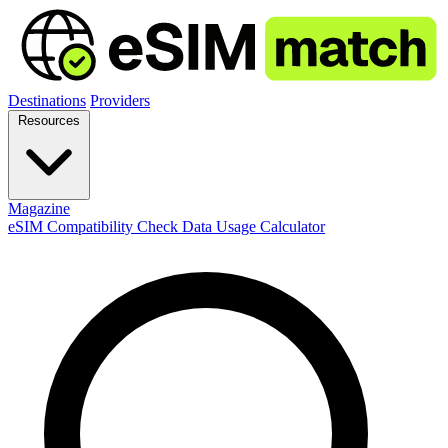
Destinations
Providers
Resources
Magazine
eSIM Compatibility Check
Data Usage Calculator