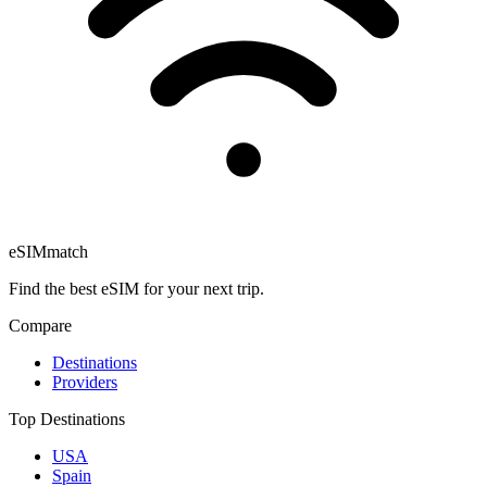
eSIM
match
Find the best eSIM for your next trip.
Compare
Destinations
Providers
Top Destinations
USA
Spain