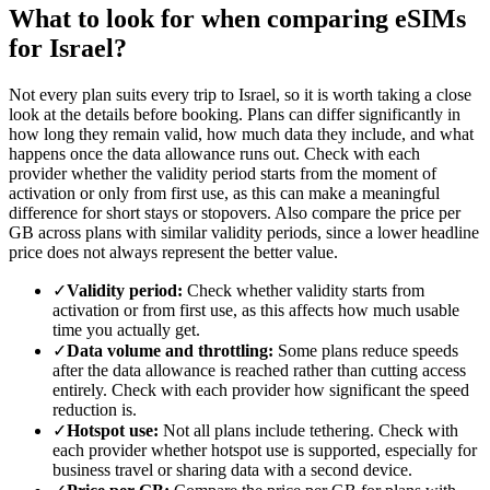
What to look for when comparing eSIMs
for Israel?
Not every plan suits every trip to Israel, so it is worth taking a close
look at the details before booking. Plans can differ significantly in
how long they remain valid, how much data they include, and what
happens once the data allowance runs out. Check with each
provider whether the validity period starts from the moment of
activation or only from first use, as this can make a meaningful
difference for short stays or stopovers. Also compare the price per
GB across plans with similar validity periods, since a lower headline
price does not always represent the better value.
✓
Validity period:
Check whether validity starts from
activation or from first use, as this affects how much usable
time you actually get.
✓
Data volume and throttling:
Some plans reduce speeds
after the data allowance is reached rather than cutting access
entirely. Check with each provider how significant the speed
reduction is.
✓
Hotspot use:
Not all plans include tethering. Check with
each provider whether hotspot use is supported, especially for
business travel or sharing data with a second device.