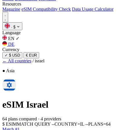
Resources
Magazine
eSIM Compatibility Check
Data Usage Calculator
·
$
Language
EN
✓
DE
Currency
✓
$ USD
€ EUR
← All countries
/
israel
● Asia
eSIM
Israel
64 plans compared
·
4 providers
$
ESIMMATCH QUERY --COUNTRY=IL --PLANS=64
Match #1