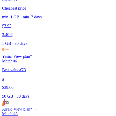
Cheapest price
min. 1 GB · min. 7 days
$3.92
3.40 €
1 GB
·
30 days
Yesim
View plan* →
Match #2
Best value/GB
x
$39.00
50 GB
·
30 days
Airalo
View plan* →
Match #3