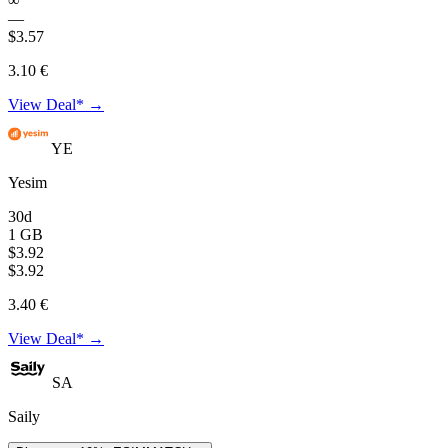
∞
—
$3.57
3.10 €
View Deal* →
YE
Yesim
30d
1 GB
$3.92
$3.92
3.40 €
View Deal* →
SA
Saily