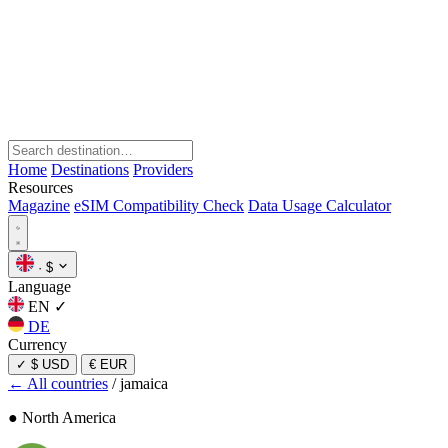
Home
Destinations
Providers
Resources
Magazine
eSIM Compatibility Check
Data Usage Calculator
·
$
Language
EN
✓
DE
Currency
✓
$ USD
€ EUR
← All countries
/
jamaica
● North America