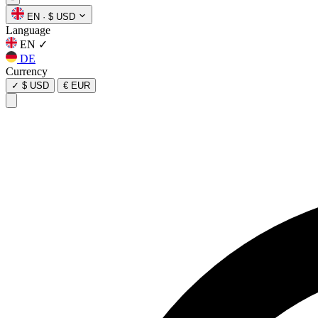
EN
·
$ USD
Language
EN
✓
DE
Currency
✓
$ USD
€ EUR