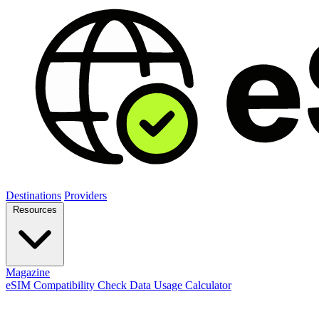
Destinations
Providers
Resources
Magazine
eSIM Compatibility Check
Data Usage Calculator