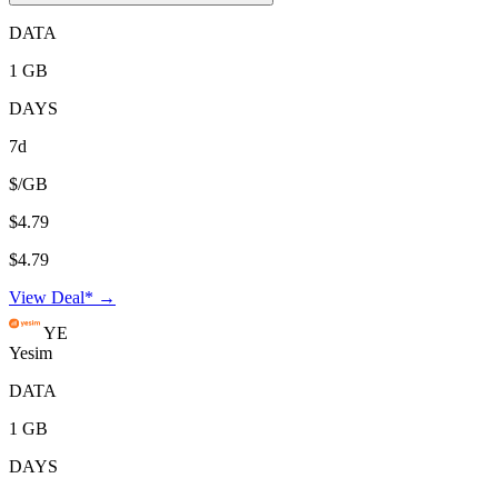
DATA
1 GB
DAYS
7d
$/GB
$4.79
$4.79
View Deal* →
YE
Yesim
DATA
1 GB
DAYS