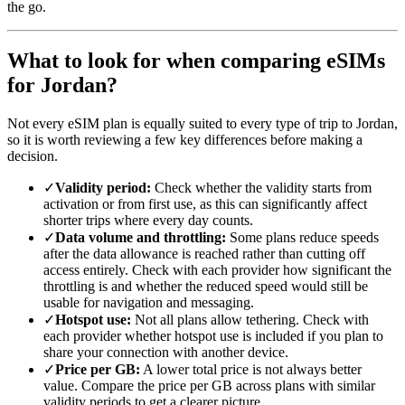
the go.
What to look for when comparing eSIMs
for Jordan?
Not every eSIM plan is equally suited to every type of trip to Jordan,
so it is worth reviewing a few key differences before making a
decision.
✓
Validity period:
Check whether the validity starts from
activation or from first use, as this can significantly affect
shorter trips where every day counts.
✓
Data volume and throttling:
Some plans reduce speeds
after the data allowance is reached rather than cutting off
access entirely. Check with each provider how significant the
throttling is and whether the reduced speed would still be
usable for navigation and messaging.
✓
Hotspot use:
Not all plans allow tethering. Check with
each provider whether hotspot use is included if you plan to
share your connection with another device.
✓
Price per GB:
A lower total price is not always better
value. Compare the price per GB across plans with similar
validity periods to get a clearer picture.