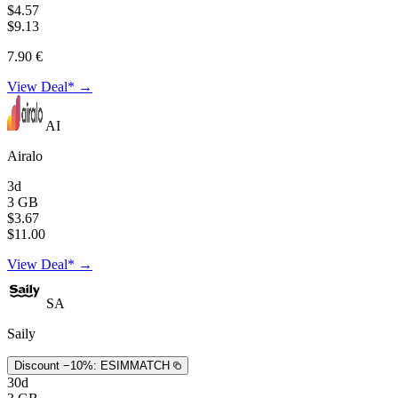
$4.57
$9.13
7.90 €
View Deal* →
AI
Airalo
3d
3 GB
$3.67
$11.00
View Deal* →
SA
Saily
Discount −10%:
ESIMMATCH
30d