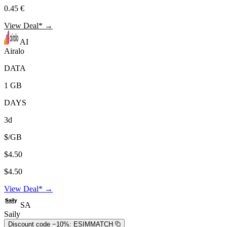
0.45 €
View Deal* →
AI
Airalo
DATA
1 GB
DAYS
3d
$/GB
$4.50
$4.50
View Deal* →
SA
Saily
Discount code −10%:
ESIMMATCH