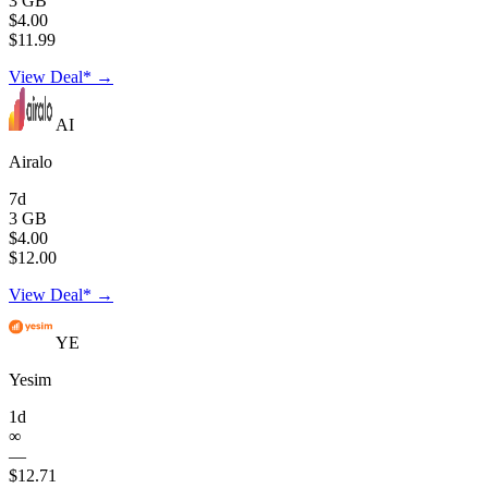
3 GB
$4.00
$11.99
View Deal* →
AI
Airalo
7d
3 GB
$4.00
$12.00
View Deal* →
YE
Yesim
1d
∞
—
$12.71