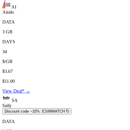
AI
Airalo
DATA
3 GB
DAYS
3d
$/GB
$3.67
$11.00
View Deal* →
SA
Saily
Discount code −10%:
ESIMMATCH
DATA