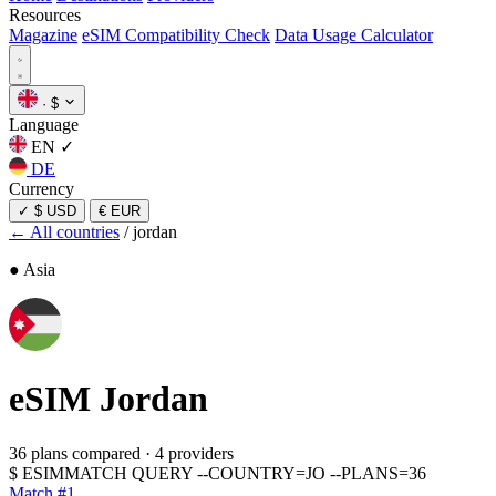
Resources
Magazine
eSIM Compatibility Check
Data Usage Calculator
·
$
Language
EN
✓
DE
Currency
✓
$ USD
€ EUR
← All countries
/
jordan
● Asia
eSIM
Jordan
36 plans compared
·
4 providers
$
ESIMMATCH QUERY --COUNTRY=JO --PLANS=36
Match #1