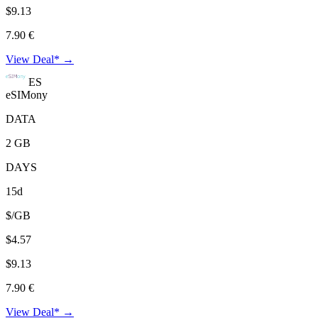
$9.13
7.90 €
View Deal* →
ES
eSIMony
DATA
2 GB
DAYS
15d
$/GB
$4.57
$9.13
7.90 €
View Deal* →