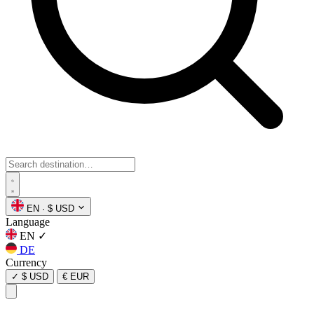
EN
·
$ USD
Language
EN
✓
DE
Currency
✓
$ USD
€ EUR