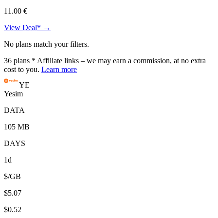
11.00 €
View Deal* →
No plans match your filters.
36
plans
* Affiliate links – we may earn a commission, at no extra
cost to you.
Learn more
YE
Yesim
DATA
105 MB
DAYS
1d
$/GB
$5.07
$0.52