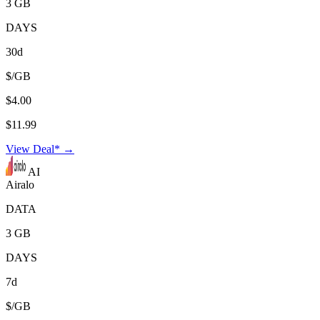
3 GB
DAYS
30d
$/GB
$4.00
$11.99
View Deal* →
AI
Airalo
DATA
3 GB
DAYS
7d
$/GB