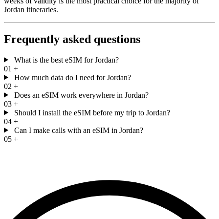
weeks of validity is the most practical choice for the majority of
Jordan itineraries.
Frequently asked questions
What is the best eSIM for Jordan?
01
+
How much data do I need for Jordan?
02
+
Does an eSIM work everywhere in Jordan?
03
+
Should I install the eSIM before my trip to Jordan?
04
+
Can I make calls with an eSIM in Jordan?
05
+