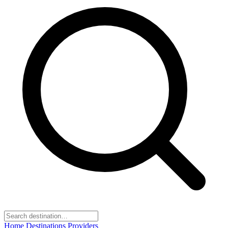
Home
Destinations
Providers