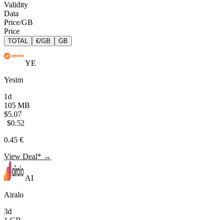
Validity
Data
Price/GB
Price
TOTAL
€/GB
GB
YE
Yesim
1d
105 MB
$5.07
$0.52
0.45 €
View Deal* →
AI
Airalo
3d