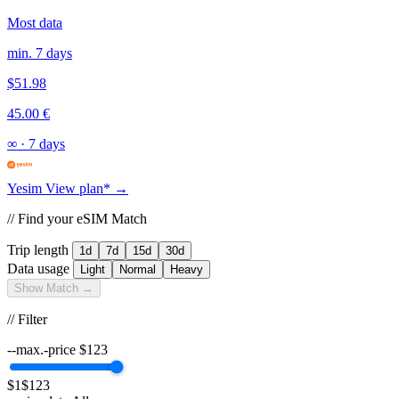
Most data
min. 7 days
$51.98
45.00 €
∞
·
7 days
Yesim
View plan* →
// Find your eSIM Match
Trip length
1d
7d
15d
30d
Data usage
Light
Normal
Heavy
Show Match →
// Filter
--max.-price
$
123
$1
$123