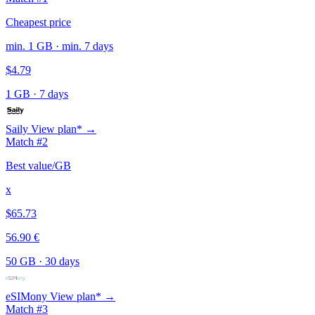
Cheapest price
min. 1 GB · min. 7 days
$4.79
1 GB
·
7 days
Saily
View plan* →
Match #2
Best value/GB
x
$65.73
56.90 €
50 GB
·
30 days
eSIMony
View plan* →
Match #3