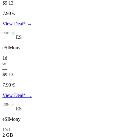
$9.13
7.90 €
View Deal* →
ES
eSIMony
1d
∞
—
$9.13
7.90 €
View Deal* →
ES
eSIMony
15d
2 GB