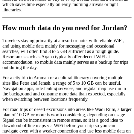
which saves time especially on early-morning arrivals or tight
itineraries.
How much data do you need for Jordan?
Travelers staying primarily at a resort or hotel with reliable WiFi,
and using mobile data mainly for messaging and occasional
searches, will often find 3 to 5 GB sufficient as a rough guide.
Resort areas such as Aqaba typically offer decent WiFi at
accommodation, so mobile data mainly serves as a backup for trips
out during the day.
For a city trip to Amman or a cultural itinerary covering multiple
sites like Petra and Jerash, a range of 5 to 10 GB can be useful.
Navigation apps, ride-hailing services, and regular map use run in
the background and consume more data than expected, especially
when switching between locations frequently.
For road trips or desert excursions into areas like Wadi Rum, a larger
plan of 10 GB or more is worth considering, depending on usage.
Signal can be inconsistent in remote areas, so it is a good idea to
download offline maps via WiFi before your trip so you can
navigate even with a weaker connection and use less mobile data on