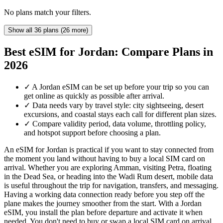
No plans match your filters.
Show all 36 plans (26 more)
Best eSIM for Jordan: Compare Plans in
2026
✓
A Jordan eSIM can be set up before your trip so you can
get online as quickly as possible after arrival.
✓
Data needs vary by travel style: city sightseeing, desert
excursions, and coastal stays each call for different plan sizes.
✓
Compare validity period, data volume, throttling policy,
and hotspot support before choosing a plan.
An eSIM for Jordan is practical if you want to stay connected from
the moment you land without having to buy a local SIM card on
arrival. Whether you are exploring Amman, visiting Petra, floating
in the Dead Sea, or heading into the Wadi Rum desert, mobile data
is useful throughout the trip for navigation, transfers, and messaging.
Having a working data connection ready before you step off the
plane makes the journey smoother from the start. With a Jordan
eSIM, you install the plan before departure and activate it when
needed. You don't need to buy or swap a local SIM card on arrival,