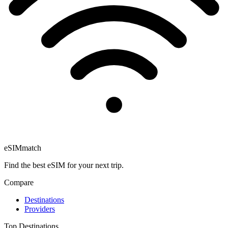
eSIM
match
Find the best eSIM for your next trip.
Compare
Destinations
Providers
Top Destinations