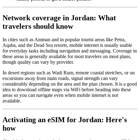
Network coverage in Jordan: What
travelers should know
In cities such as Amman and in popular tourist areas like Petra,
Aqaba, and the Dead Sea resorts, mobile internet is usually usable
for everyday tasks including navigation and messaging. Coverage in
these areas is generally available for most travelers on most plans,
though quality can vary by provider.
In desert regions such as Wadi Rum, remote coastal stretches, or on
excursions away from main roads, signal strength can vary
considerably depending on the area and the plan chosen. It is a good
idea to download offline maps via WiFi before heading into these
areas so you can navigate even when mobile internet is not
available.
Activating an eSIM for Jordan: Here's
how