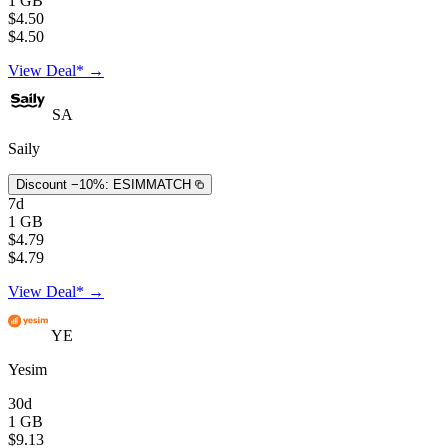
1 GB
$4.50
$4.50
View Deal* →
SA
Saily
Discount −10%:
ESIMMATCH
7d
1 GB
$4.79
$4.79
View Deal* →
YE
Yesim
30d
1 GB
$9.13