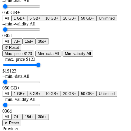
--min.-data
All
0
50 GB+
All
1 GB+
5 GB+
10 GB+
20 GB+
50 GB+
Unlimited
--min.-validity
All
0
30d
All
7d+
15d+
30d+
↺ Reset
Max. price
$123
Min. data
All
Min. validity
All
--max.-price
$
123
$1
$123
--min.-data
All
0
50 GB+
All
1 GB+
5 GB+
10 GB+
20 GB+
50 GB+
Unlimited
--min.-validity
All
0
30d
All
7d+
15d+
30d+
↺ Reset
Provider