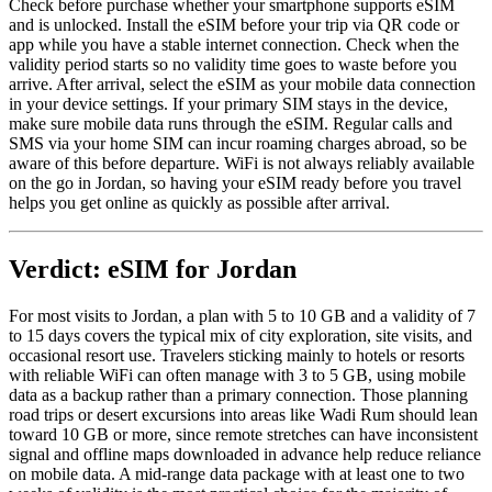
Check before purchase whether your smartphone supports eSIM
and is unlocked. Install the eSIM before your trip via QR code or
app while you have a stable internet connection. Check when the
validity period starts so no validity time goes to waste before you
arrive. After arrival, select the eSIM as your mobile data connection
in your device settings. If your primary SIM stays in the device,
make sure mobile data runs through the eSIM. Regular calls and
SMS via your home SIM can incur roaming charges abroad, so be
aware of this before departure. WiFi is not always reliably available
on the go in Jordan, so having your eSIM ready before you travel
helps you get online as quickly as possible after arrival.
Verdict: eSIM for Jordan
For most visits to Jordan, a plan with 5 to 10 GB and a validity of 7
to 15 days covers the typical mix of city exploration, site visits, and
occasional resort use. Travelers sticking mainly to hotels or resorts
with reliable WiFi can often manage with 3 to 5 GB, using mobile
data as a backup rather than a primary connection. Those planning
road trips or desert excursions into areas like Wadi Rum should lean
toward 10 GB or more, since remote stretches can have inconsistent
signal and offline maps downloaded in advance help reduce reliance
on mobile data. A mid-range data package with at least one to two