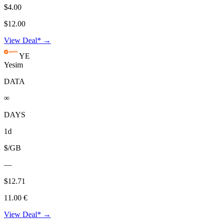
$4.00
$12.00
View Deal* →
YE
Yesim
DATA
∞
DAYS
1d
$/GB
—
$12.71
11.00 €
View Deal* →