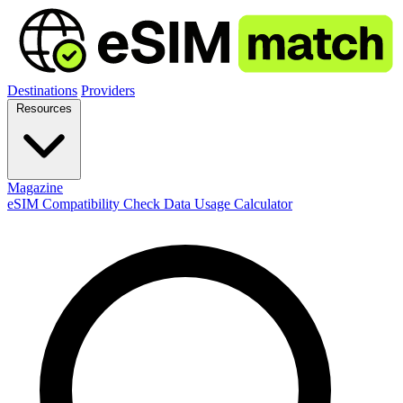
Destinations
Providers
Resources
Magazine
eSIM Compatibility Check
Data Usage Calculator