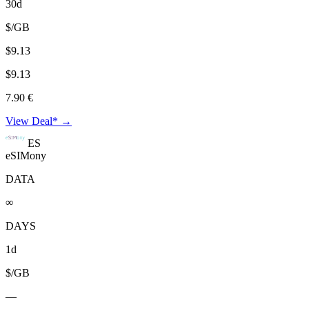
30d
$/GB
$9.13
$9.13
7.90 €
View Deal* →
ES
eSIMony
DATA
∞
DAYS
1d
$/GB
—