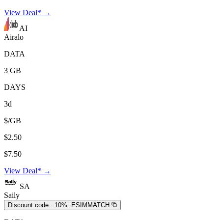
View Deal* →
AI
Airalo
DATA
3 GB
DAYS
3d
$/GB
$2.50
$7.50
View Deal* →
SA
Saily
Discount code −10%:
ESIMMATCH