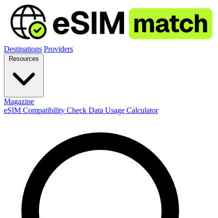
Destinations
Providers
Resources
Magazine
eSIM Compatibility Check
Data Usage Calculator