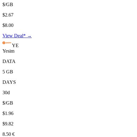
$/GB
$2.67
$8.00
View Deal* →
YE
Yesim
DATA
5 GB
DAYS
30d
$/GB
$1.96
$9.82
8.50 €