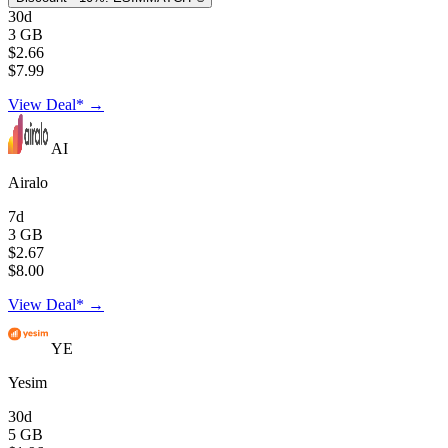
30d
3 GB
$2.66
$7.99
View Deal* →
AI
Airalo
7d
3 GB
$2.67
$8.00
View Deal* →
YE
Yesim
30d
5 GB