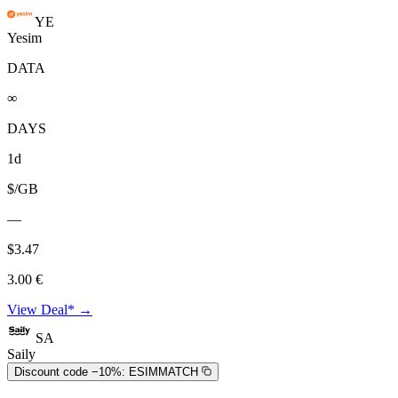
YE
Yesim
DATA
∞
DAYS
1d
$/GB
—
$3.47
3.00 €
View Deal* →
SA
Saily
Discount code −10%:
ESIMMATCH