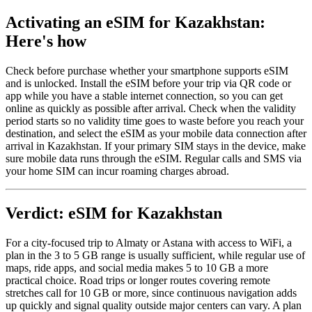
Activating an eSIM for Kazakhstan:
Here's how
Check before purchase whether your smartphone supports eSIM
and is unlocked. Install the eSIM before your trip via QR code or
app while you have a stable internet connection, so you can get
online as quickly as possible after arrival. Check when the validity
period starts so no validity time goes to waste before you reach your
destination, and select the eSIM as your mobile data connection after
arrival in Kazakhstan. If your primary SIM stays in the device, make
sure mobile data runs through the eSIM. Regular calls and SMS via
your home SIM can incur roaming charges abroad.
Verdict: eSIM for Kazakhstan
For a city-focused trip to Almaty or Astana with access to WiFi, a
plan in the 3 to 5 GB range is usually sufficient, while regular use of
maps, ride apps, and social media makes 5 to 10 GB a more
practical choice. Road trips or longer routes covering remote
stretches call for 10 GB or more, since continuous navigation adds
up quickly and signal quality outside major centers can vary. A plan