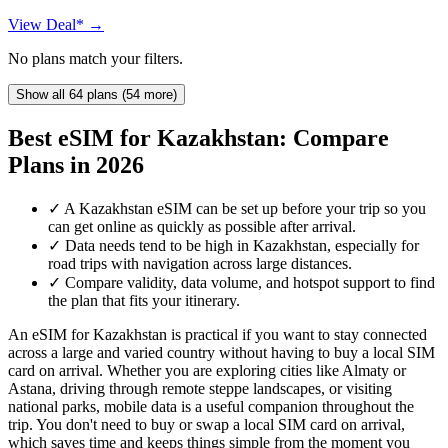
View Deal* →
No plans match your filters.
Show all 64 plans (54 more)
Best eSIM for Kazakhstan: Compare
Plans in 2026
✓
A Kazakhstan eSIM can be set up before your trip so you
can get online as quickly as possible after arrival.
✓
Data needs tend to be high in Kazakhstan, especially for
road trips with navigation across large distances.
✓
Compare validity, data volume, and hotspot support to find
the plan that fits your itinerary.
An eSIM for Kazakhstan is practical if you want to stay connected
across a large and varied country without having to buy a local SIM
card on arrival. Whether you are exploring cities like Almaty or
Astana, driving through remote steppe landscapes, or visiting
national parks, mobile data is a useful companion throughout the
trip. You don't need to buy or swap a local SIM card on arrival,
which saves time and keeps things simple from the moment you