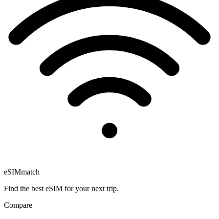
eSIM
match
Find the best eSIM for your next trip.
Compare