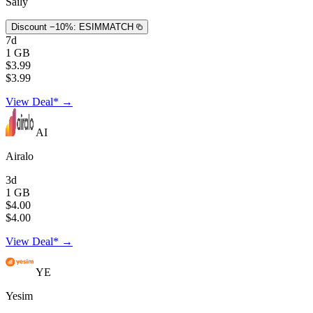
Saily
Discount −10%:
ESIMMATCH
7d
1 GB
$3.99
$3.99
View Deal* →
AI
Airalo
3d
1 GB
$4.00
$4.00
View Deal* →
YE
Yesim