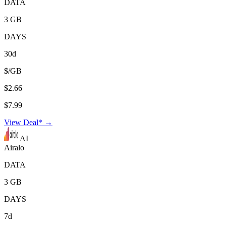
DATA
3 GB
DAYS
30d
$/GB
$2.66
$7.99
View Deal* →
AI
Airalo
DATA
3 GB
DAYS
7d