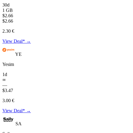
30d
1 GB
$2.66
$2.66
2.30 €
View Deal* →
YE
Yesim
1d
∞
—
$3.47
3.00 €
View Deal* →
SA