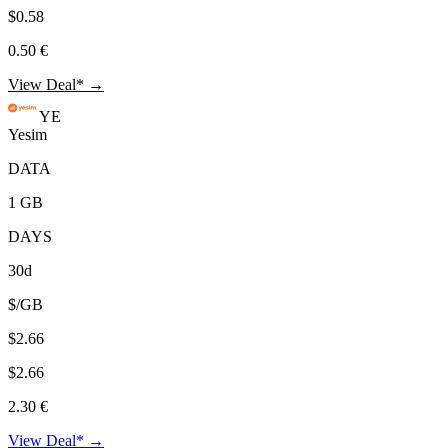
$0.58
0.50 €
View Deal* →
YE
Yesim
DATA
1 GB
DAYS
30d
$/GB
$2.66
$2.66
2.30 €
View Deal* →