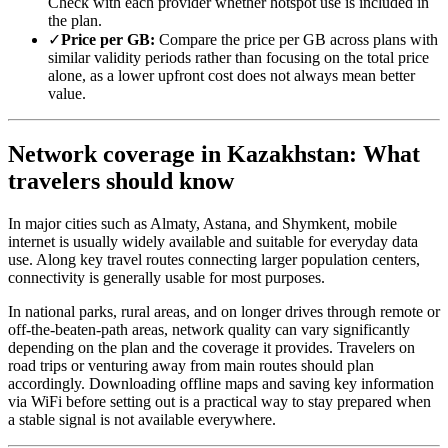
Check with each provider whether hotspot use is included in
the plan.
✓
Price per GB:
Compare the price per GB across plans with
similar validity periods rather than focusing on the total price
alone, as a lower upfront cost does not always mean better
value.
Network coverage in Kazakhstan: What
travelers should know
In major cities such as Almaty, Astana, and Shymkent, mobile
internet is usually widely available and suitable for everyday data
use. Along key travel routes connecting larger population centers,
connectivity is generally usable for most purposes.
In national parks, rural areas, and on longer drives through remote or
off-the-beaten-path areas, network quality can vary significantly
depending on the plan and the coverage it provides. Travelers on
road trips or venturing away from main routes should plan
accordingly. Downloading offline maps and saving key information
via WiFi before setting out is a practical way to stay prepared when
a stable signal is not available everywhere.