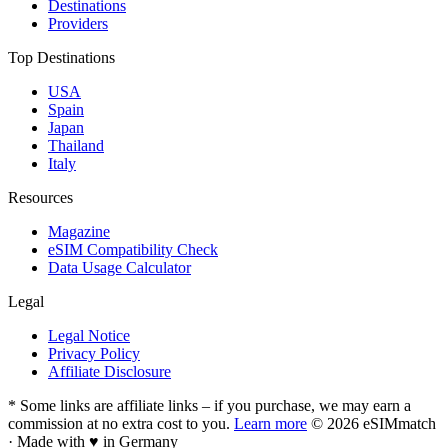
Destinations
Providers
Top Destinations
USA
Spain
Japan
Thailand
Italy
Resources
Magazine
eSIM Compatibility Check
Data Usage Calculator
Legal
Legal Notice
Privacy Policy
Affiliate Disclosure
* Some links are affiliate links – if you purchase, we may earn a
commission at no extra cost to you.
Learn more
© 2026 eSIMmatch
· Made with
♥
in Germany