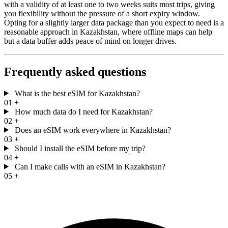
with a validity of at least one to two weeks suits most trips, giving
you flexibility without the pressure of a short expiry window.
Opting for a slightly larger data package than you expect to need is a
reasonable approach in Kazakhstan, where offline maps can help
but a data buffer adds peace of mind on longer drives.
Frequently asked questions
What is the best eSIM for Kazakhstan?
01
+
How much data do I need for Kazakhstan?
02
+
Does an eSIM work everywhere in Kazakhstan?
03
+
Should I install the eSIM before my trip?
04
+
Can I make calls with an eSIM in Kazakhstan?
05
+