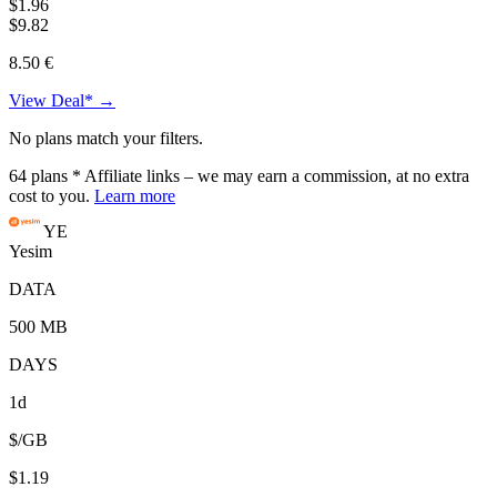
$1.96
$9.82
8.50 €
View Deal* →
No plans match your filters.
64
plans
* Affiliate links – we may earn a commission, at no extra
cost to you.
Learn more
YE
Yesim
DATA
500 MB
DAYS
1d
$/GB
$1.19