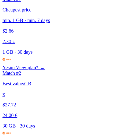
Cheapest price
min. 1 GB · min. 7 days
$2.66
2.30 €
1 GB
·
30 days
Yesim
View plan* →
Match #2
Best value/GB
x
$27.72
24.00 €
30 GB
·
30 days