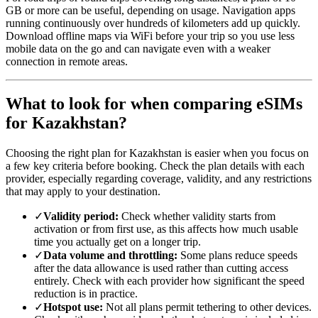
GB or more can be useful, depending on usage. Navigation apps
running continuously over hundreds of kilometers add up quickly.
Download offline maps via WiFi before your trip so you use less
mobile data on the go and can navigate even with a weaker
connection in remote areas.
What to look for when comparing eSIMs
for Kazakhstan?
Choosing the right plan for Kazakhstan is easier when you focus on
a few key criteria before booking. Check the plan details with each
provider, especially regarding coverage, validity, and any restrictions
that may apply to your destination.
✓
Validity period:
Check whether validity starts from
activation or from first use, as this affects how much usable
time you actually get on a longer trip.
✓
Data volume and throttling:
Some plans reduce speeds
after the data allowance is used rather than cutting access
entirely. Check with each provider how significant the speed
reduction is in practice.
✓
Hotspot use:
Not all plans permit tethering to other devices.