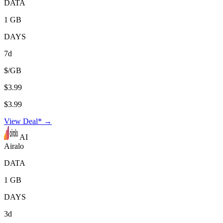
DATA
1 GB
DAYS
7d
$/GB
$3.99
$3.99
View Deal* →
AI
Airalo
DATA
1 GB
DAYS
3d