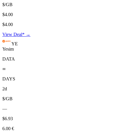
$/GB
$4.00
$4.00
View Deal* →
YE
Yesim
DATA
∞
DAYS
2d
$/GB
—
$6.93
6.00 €