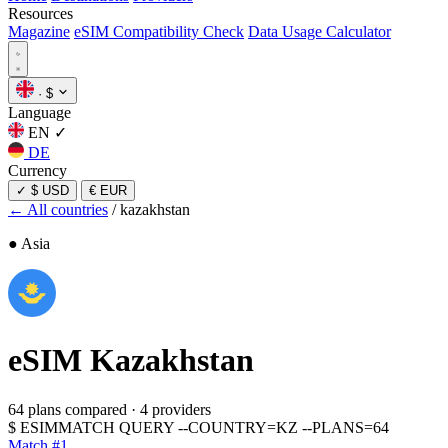
Resources
Magazine
eSIM Compatibility Check
Data Usage Calculator
·
$
Language
EN
✓
DE
Currency
✓
$ USD
€ EUR
← All countries
/
kazakhstan
● Asia
eSIM
Kazakhstan
64 plans compared
·
4 providers
$
ESIMMATCH QUERY --COUNTRY=KZ --PLANS=64
Match #1