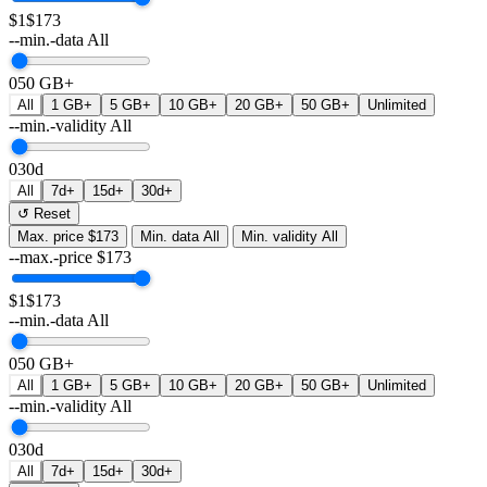
$1
$173
--min.-data
All
0
50 GB+
All
1 GB+
5 GB+
10 GB+
20 GB+
50 GB+
Unlimited
--min.-validity
All
0
30d
All
7d+
15d+
30d+
↺ Reset
Max. price
$173
Min. data
All
Min. validity
All
--max.-price
$
173
$1
$173
--min.-data
All
0
50 GB+
All
1 GB+
5 GB+
10 GB+
20 GB+
50 GB+
Unlimited
--min.-validity
All
0
30d
All
7d+
15d+
30d+