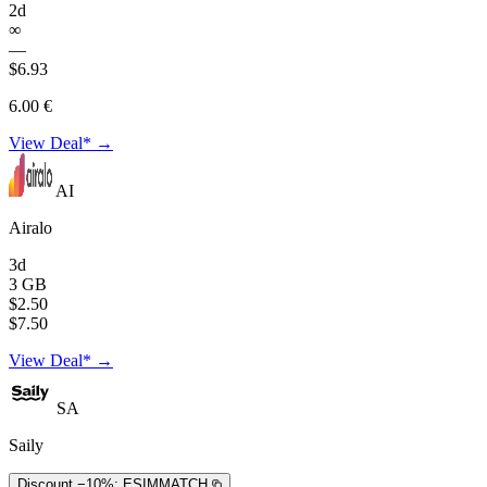
2d
∞
—
$6.93
6.00 €
View Deal* →
AI
Airalo
3d
3 GB
$2.50
$7.50
View Deal* →
SA
Saily
Discount −10%:
ESIMMATCH