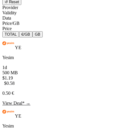
↺ Reset
Provider
Validity
Data
Price/GB
Price
TOTAL
€/GB
GB
YE
Yesim
1d
500 MB
$1.19
$0.58
0.50 €
View Deal* →
YE
Yesim