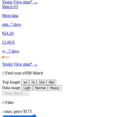
Yesim
View plan* →
Match #3
Most data
min. 7 days
$24.26
21.00 €
∞
·
7 days
Yesim
View plan* →
// Find your eSIM Match
Trip length
1d
7d
15d
30d
Data usage
Light
Normal
Heavy
Show Match →
// Filter
--max.-price
$
173