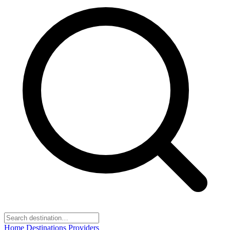
Home
Destinations
Providers