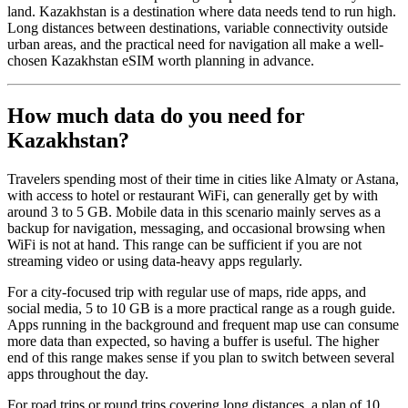
land. Kazakhstan is a destination where data needs tend to run high.
Long distances between destinations, variable connectivity outside
urban areas, and the practical need for navigation all make a well-
chosen Kazakhstan eSIM worth planning in advance.
How much data do you need for
Kazakhstan?
Travelers spending most of their time in cities like Almaty or Astana,
with access to hotel or restaurant WiFi, can generally get by with
around 3 to 5 GB. Mobile data in this scenario mainly serves as a
backup for navigation, messaging, and occasional browsing when
WiFi is not at hand. This range can be sufficient if you are not
streaming video or using data-heavy apps regularly.
For a city-focused trip with regular use of maps, ride apps, and
social media, 5 to 10 GB is a more practical range as a rough guide.
Apps running in the background and frequent map use can consume
more data than expected, so having a buffer is useful. The higher
end of this range makes sense if you plan to switch between several
apps throughout the day.
For road trips or round trips covering long distances, a plan of 10