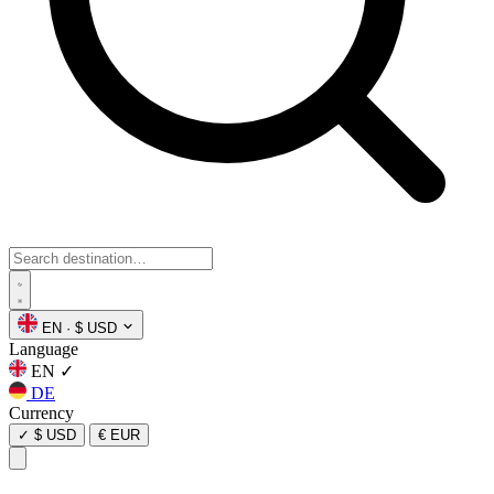
EN
·
$ USD
Language
EN
✓
DE
Currency
✓
$ USD
€ EUR