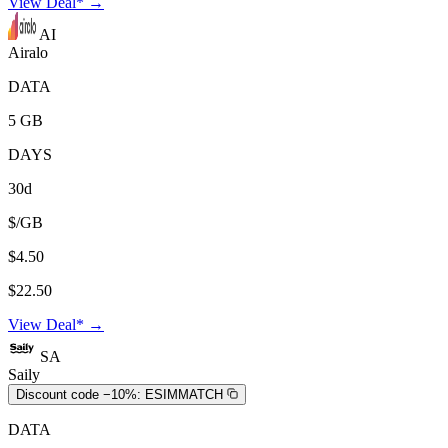
View Deal* →
AI
Airalo
DATA
5 GB
DAYS
30d
$/GB
$4.50
$22.50
View Deal* →
SA
Saily
Discount code −10%:
ESIMMATCH
DATA