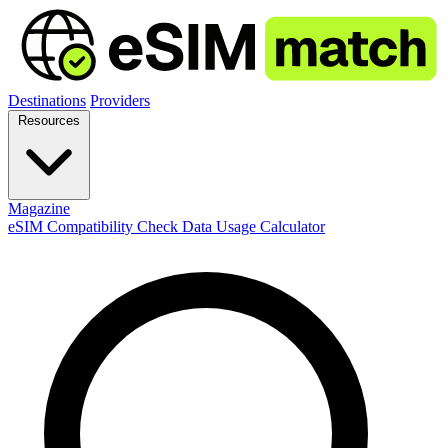
Destinations
Providers
Resources
Magazine
eSIM Compatibility Check
Data Usage Calculator