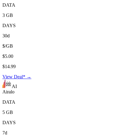
DATA
3 GB
DAYS
30d
$/GB
$5.00
$14.99
View Deal* →
AI
Airalo
DATA
5 GB
DAYS
7d