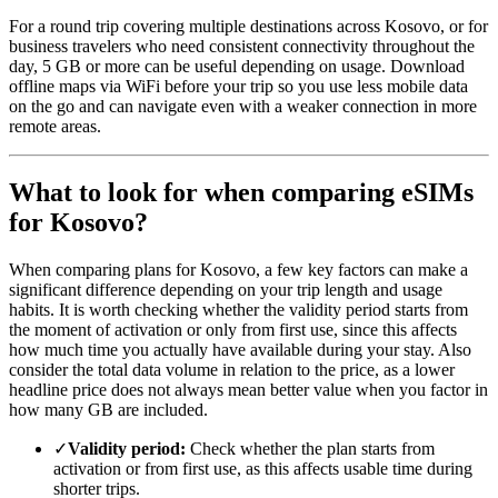
For a round trip covering multiple destinations across Kosovo, or for
business travelers who need consistent connectivity throughout the
day, 5 GB or more can be useful depending on usage. Download
offline maps via WiFi before your trip so you use less mobile data
on the go and can navigate even with a weaker connection in more
remote areas.
What to look for when comparing eSIMs
for Kosovo?
When comparing plans for Kosovo, a few key factors can make a
significant difference depending on your trip length and usage
habits. It is worth checking whether the validity period starts from
the moment of activation or only from first use, since this affects
how much time you actually have available during your stay. Also
consider the total data volume in relation to the price, as a lower
headline price does not always mean better value when you factor in
how many GB are included.
✓
Validity period:
Check whether the plan starts from
activation or from first use, as this affects usable time during
shorter trips.