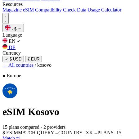
Resources
Magazine
eSIM Compatibility Check
Data Usage Calculator
·
$
Language
EN
✓
DE
Currency
✓
$ USD
€ EUR
← All countries
/
kosovo
● Europe
eSIM
Kosovo
15 plans compared
·
2 providers
$
ESIMMATCH QUERY --COUNTRY=XK --PLANS=15
Match #1