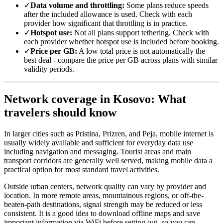
✓
Data volume and throttling:
Some plans reduce speeds
after the included allowance is used. Check with each
provider how significant that throttling is in practice.
✓
Hotspot use:
Not all plans support tethering. Check with
each provider whether hotspot use is included before booking.
✓
Price per GB:
A low total price is not automatically the
best deal - compare the price per GB across plans with similar
validity periods.
Network coverage in Kosovo: What
travelers should know
In larger cities such as Pristina, Prizren, and Peja, mobile internet is
usually widely available and sufficient for everyday data use
including navigation and messaging. Tourist areas and main
transport corridors are generally well served, making mobile data a
practical option for most standard travel activities.
Outside urban centers, network quality can vary by provider and
location. In more remote areas, mountainous regions, or off-the-
beaten-path destinations, signal strength may be reduced or less
consistent. It is a good idea to download offline maps and save
important information via WiFi before setting out, so you can