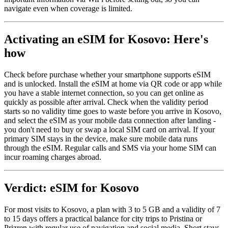
navigate even when coverage is limited.
Activating an eSIM for Kosovo: Here's
how
Check before purchase whether your smartphone supports eSIM
and is unlocked. Install the eSIM at home via QR code or app while
you have a stable internet connection, so you can get online as
quickly as possible after arrival. Check when the validity period
starts so no validity time goes to waste before you arrive in Kosovo,
and select the eSIM as your mobile data connection after landing -
you don't need to buy or swap a local SIM card on arrival. If your
primary SIM stays in the device, make sure mobile data runs
through the eSIM. Regular calls and SMS via your home SIM can
incur roaming charges abroad.
Verdict: eSIM for Kosovo
For most visits to Kosovo, a plan with 3 to 5 GB and a validity of 7
to 15 days offers a practical balance for city trips to Pristina or
Prizren with regular use of navigation and social media. Short stays