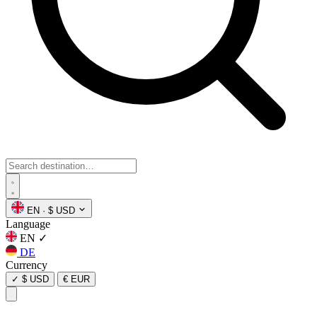
EN
·
$ USD
Language
EN
✓
DE
Currency
✓
$ USD
€ EUR