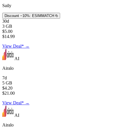
Saily
Discount −10%:
ESIMMATCH
30d
3 GB
$5.00
$14.99
View Deal* →
AI
Airalo
7d
5 GB
$4.20
$21.00
View Deal* →
AI
Airalo