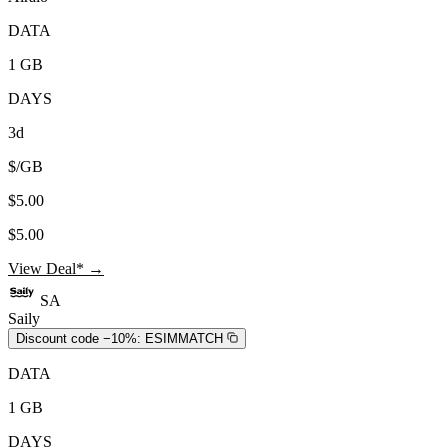
DATA
1 GB
DAYS
3d
$/GB
$5.00
$5.00
View Deal* →
SA
Saily
Discount code −10%:
ESIMMATCH
DATA
1 GB
DAYS