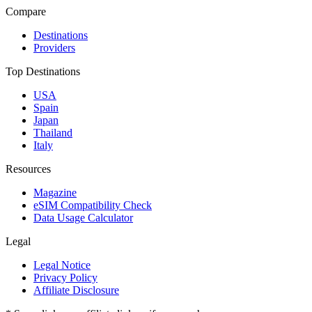
Compare
Destinations
Providers
Top Destinations
USA
Spain
Japan
Thailand
Italy
Resources
Magazine
eSIM Compatibility Check
Data Usage Calculator
Legal
Legal Notice
Privacy Policy
Affiliate Disclosure