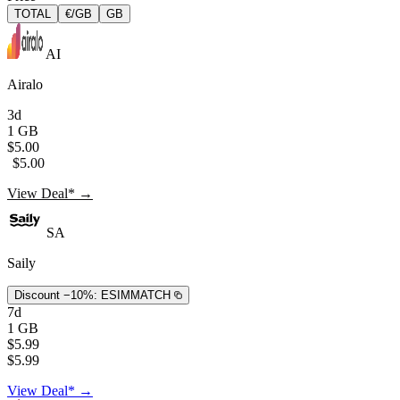
TOTAL
€/GB
GB
AI
Airalo
3d
1 GB
$5.00
$5.00
View Deal* →
SA
Saily
Discount −10%:
ESIMMATCH
7d
1 GB
$5.99
$5.99
View Deal* →