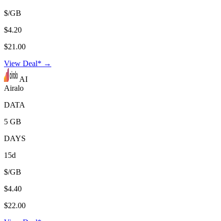
$/GB
$4.20
$21.00
View Deal* →
AI
Airalo
DATA
5 GB
DAYS
15d
$/GB
$4.40
$22.00