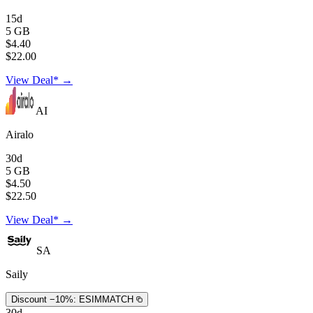
15d
5 GB
$4.40
$22.00
View Deal* →
AI
Airalo
30d
5 GB
$4.50
$22.50
View Deal* →
SA
Saily
Discount −10%:
ESIMMATCH
30d