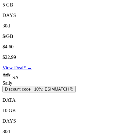
5 GB
DAYS
30d
$/GB
$4.60
$22.99
View Deal* →
SA
Saily
Discount code −10%:
ESIMMATCH
DATA
10 GB
DAYS
30d