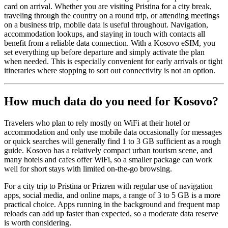
card on arrival. Whether you are visiting Pristina for a city break,
traveling through the country on a round trip, or attending meetings
on a business trip, mobile data is useful throughout. Navigation,
accommodation lookups, and staying in touch with contacts all
benefit from a reliable data connection. With a Kosovo eSIM, you
set everything up before departure and simply activate the plan
when needed. This is especially convenient for early arrivals or tight
itineraries where stopping to sort out connectivity is not an option.
How much data do you need for Kosovo?
Travelers who plan to rely mostly on WiFi at their hotel or
accommodation and only use mobile data occasionally for messages
or quick searches will generally find 1 to 3 GB sufficient as a rough
guide. Kosovo has a relatively compact urban tourism scene, and
many hotels and cafes offer WiFi, so a smaller package can work
well for short stays with limited on-the-go browsing.
For a city trip to Pristina or Prizren with regular use of navigation
apps, social media, and online maps, a range of 3 to 5 GB is a more
practical choice. Apps running in the background and frequent map
reloads can add up faster than expected, so a moderate data reserve
is worth considering.