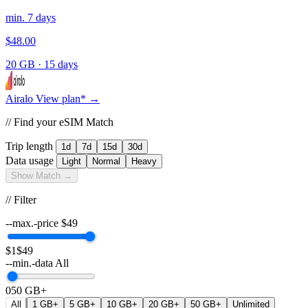
min. 7 days
$48.00
20 GB
·
15 days
Airalo
View plan* →
// Find your eSIM Match
Trip length
1d
7d
15d
30d
Data usage
Light
Normal
Heavy
Show Match →
// Filter
--max.-price
$
49
$1
$49
--min.-data
All
0
50 GB+
All
1 GB+
5 GB+
10 GB+
20 GB+
50 GB+
Unlimited