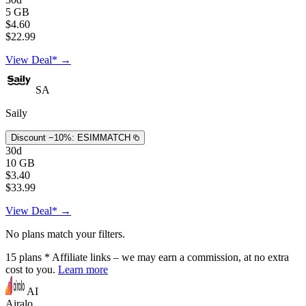
5 GB
$4.60
$22.99
View Deal* →
SA
Saily
Discount −10%:
ESIMMATCH
30d
10 GB
$3.40
$33.99
View Deal* →
No plans match your filters.
15
plans
* Affiliate links – we may earn a commission, at no extra
cost to you.
Learn more
AI
Airalo