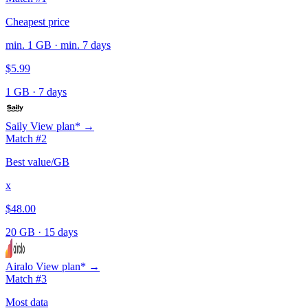
Cheapest price
min. 1 GB · min. 7 days
$5.99
1 GB
·
7 days
Saily
View plan* →
Match #2
Best value/GB
x
$48.00
20 GB
·
15 days
Airalo
View plan* →
Match #3
Most data