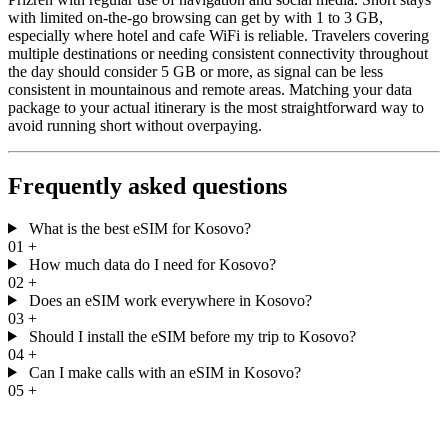
with limited on-the-go browsing can get by with 1 to 3 GB,
especially where hotel and cafe WiFi is reliable. Travelers covering
multiple destinations or needing consistent connectivity throughout
the day should consider 5 GB or more, as signal can be less
consistent in mountainous and remote areas. Matching your data
package to your actual itinerary is the most straightforward way to
avoid running short without overpaying.
Frequently asked questions
What is the best eSIM for Kosovo?
01
+
How much data do I need for Kosovo?
02
+
Does an eSIM work everywhere in Kosovo?
03
+
Should I install the eSIM before my trip to Kosovo?
04
+
Can I make calls with an eSIM in Kosovo?
05
+