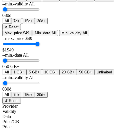
--min.-validity
All
0
30d
All
7d+
15d+
30d+
↺ Reset
Max. price
$49
Min. data
All
Min. validity
All
--max.-price
$
49
$1
$49
--min.-data
All
0
50 GB+
All
1 GB+
5 GB+
10 GB+
20 GB+
50 GB+
Unlimited
--min.-validity
All
0
30d
All
7d+
15d+
30d+
↺ Reset
Provider
Validity
Data
Price/GB
Price