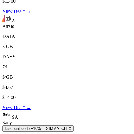
$13.00
View Deal* →
AI
Airalo
DATA
3 GB
DAYS
7d
$/GB
$4.67
$14.00
View Deal* →
SA
Saily
Discount code −10%:
ESIMMATCH