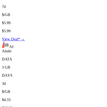
7d
$/GB
$5.99
$5.99
View Deal* →
AI
Airalo
DATA
3 GB
DAYS
3d
$/GB
$4.33