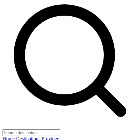
Home
Destinations
Providers