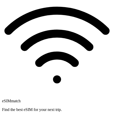
eSIM
match
Find the best eSIM for your next trip.