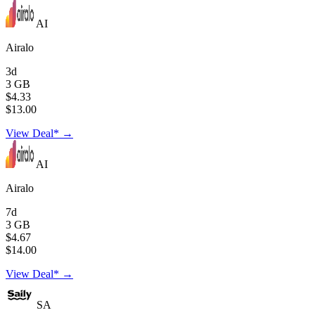
AI
Airalo
3d
3 GB
$4.33
$13.00
View Deal* →
AI
Airalo
7d
3 GB
$4.67
$14.00
View Deal* →
SA