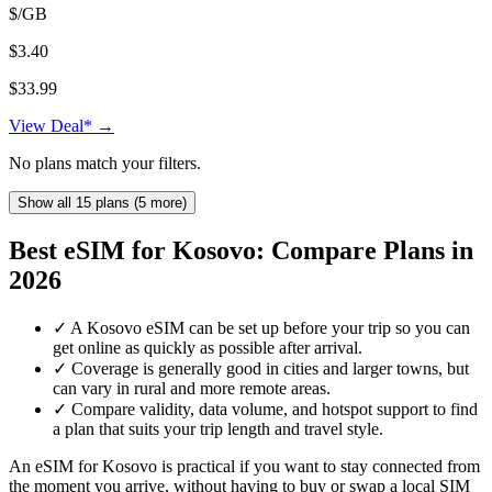
$/GB
$3.40
$33.99
View Deal* →
No plans match your filters.
Show all 15 plans (5 more)
Best eSIM for Kosovo: Compare Plans in
2026
✓
A Kosovo eSIM can be set up before your trip so you can
get online as quickly as possible after arrival.
✓
Coverage is generally good in cities and larger towns, but
can vary in rural and more remote areas.
✓
Compare validity, data volume, and hotspot support to find
a plan that suits your trip length and travel style.
An eSIM for Kosovo is practical if you want to stay connected from
the moment you arrive, without having to buy or swap a local SIM