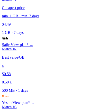
Cheapest price
min. 1 GB · min. 7 days
$4.49
1 GB
·
7 days
Saily
View plan* →
Match #2
Best value/GB
x
$0.58
0.50 €
500 MB
·
1 days
Yesim
View plan* →
Match #3