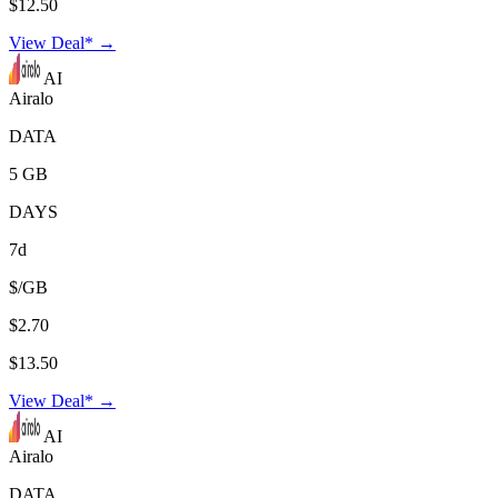
$12.50
View Deal* →
AI
Airalo
DATA
5 GB
DAYS
7d
$/GB
$2.70
$13.50
View Deal* →
AI
Airalo
DATA