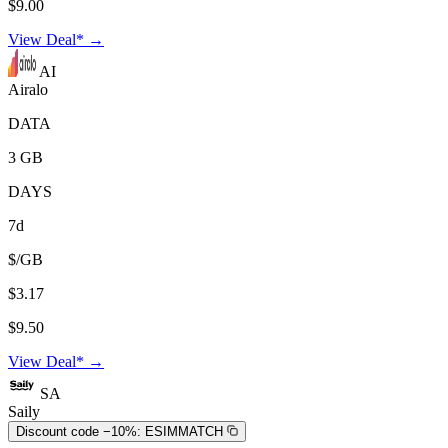
$9.00
View Deal* →
AI
Airalo
DATA
3 GB
DAYS
7d
$/GB
$3.17
$9.50
View Deal* →
SA
Saily
Discount code −10%:
ESIMMATCH