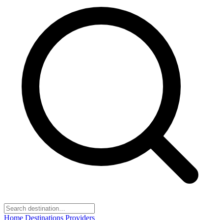
Home
Destinations
Providers