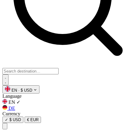
EN
·
$ USD
Language
EN
✓
DE
Currency
✓
$ USD
€ EUR