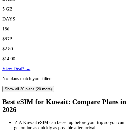
5 GB
DAYS
15d
$/GB
$2.80
$14.00
View Deal* →
No plans match your filters.
Show all 30 plans (20 more)
Best eSIM for Kuwait: Compare Plans in
2026
✓
A Kuwait eSIM can be set up before your trip so you can
get online as quickly as possible after arrival.