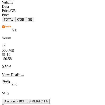
Validity
Data
Price/GB
Price
TOTAL
€/GB
GB
YE
Yesim
1d
500 MB
$1.19
$0.58
0.50 €
View Deal* →
SA
Saily
Discount −10%:
ESIMMATCH