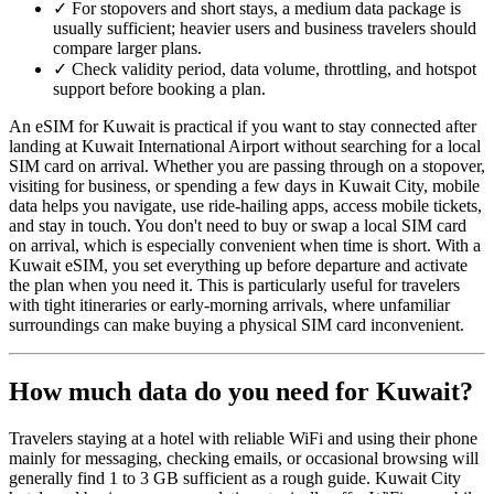
✓
For stopovers and short stays, a medium data package is
usually sufficient; heavier users and business travelers should
compare larger plans.
✓
Check validity period, data volume, throttling, and hotspot
support before booking a plan.
An eSIM for Kuwait is practical if you want to stay connected after
landing at Kuwait International Airport without searching for a local
SIM card on arrival. Whether you are passing through on a stopover,
visiting for business, or spending a few days in Kuwait City, mobile
data helps you navigate, use ride-hailing apps, access mobile tickets,
and stay in touch. You don't need to buy or swap a local SIM card
on arrival, which is especially convenient when time is short. With a
Kuwait eSIM, you set everything up before departure and activate
the plan when you need it. This is particularly useful for travelers
with tight itineraries or early-morning arrivals, where unfamiliar
surroundings can make buying a physical SIM card inconvenient.
How much data do you need for Kuwait?
Travelers staying at a hotel with reliable WiFi and using their phone
mainly for messaging, checking emails, or occasional browsing will
generally find 1 to 3 GB sufficient as a rough guide. Kuwait City