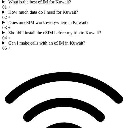
What is the best eSIM for Kuwait?
01
+
How much data do I need for Kuwait?
02
+
Does an eSIM work everywhere in Kuwait?
03
+
Should I install the eSIM before my trip to Kuwait?
04
+
Can I make calls with an eSIM in Kuwait?
05
+