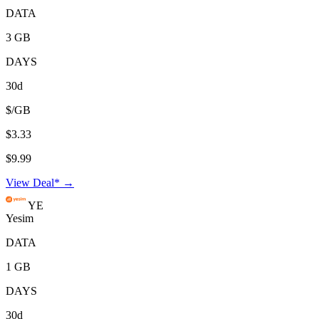
DATA
3 GB
DAYS
30d
$/GB
$3.33
$9.99
View Deal* →
YE
Yesim
DATA
1 GB
DAYS
30d