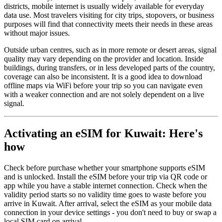
districts, mobile internet is usually widely available for everyday
data use. Most travelers visiting for city trips, stopovers, or business
purposes will find that connectivity meets their needs in these areas
without major issues.
Outside urban centres, such as in more remote or desert areas, signal
quality may vary depending on the provider and location. Inside
buildings, during transfers, or in less developed parts of the country,
coverage can also be inconsistent. It is a good idea to download
offline maps via WiFi before your trip so you can navigate even
with a weaker connection and are not solely dependent on a live
signal.
Activating an eSIM for Kuwait: Here's
how
Check before purchase whether your smartphone supports eSIM
and is unlocked. Install the eSIM before your trip via QR code or
app while you have a stable internet connection. Check when the
validity period starts so no validity time goes to waste before you
arrive in Kuwait. After arrival, select the eSIM as your mobile data
connection in your device settings - you don't need to buy or swap a
local SIM card on arrival.