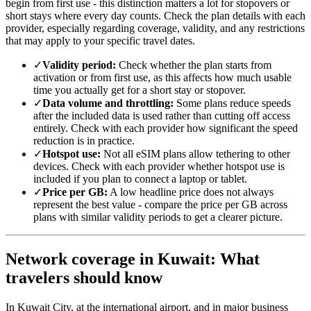
begin from first use - this distinction matters a lot for stopovers or
short stays where every day counts. Check the plan details with each
provider, especially regarding coverage, validity, and any restrictions
that may apply to your specific travel dates.
✓
Validity period:
Check whether the plan starts from
activation or from first use, as this affects how much usable
time you actually get for a short stay or stopover.
✓
Data volume and throttling:
Some plans reduce speeds
after the included data is used rather than cutting off access
entirely. Check with each provider how significant the speed
reduction is in practice.
✓
Hotspot use:
Not all eSIM plans allow tethering to other
devices. Check with each provider whether hotspot use is
included if you plan to connect a laptop or tablet.
✓
Price per GB:
A low headline price does not always
represent the best value - compare the price per GB across
plans with similar validity periods to get a clearer picture.
Network coverage in Kuwait: What
travelers should know
In Kuwait City, at the international airport, and in major business