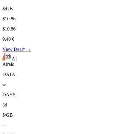
$/GB
$10.86
$10.86
9.40 €
View Deal* →
AI
Airalo
DATA
∞
DAYS
3d
$/GB
—