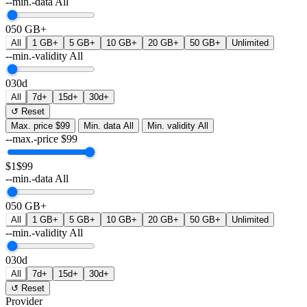
--min.-data
All
0
50 GB+
All
1 GB+
5 GB+
10 GB+
20 GB+
50 GB+
Unlimited
--min.-validity
All
0
30d
All
7d+
15d+
30d+
↺ Reset
Max. price
$99
Min. data
All
Min. validity
All
--max.-price
$
99
$1
$99
--min.-data
All
0
50 GB+
All
1 GB+
5 GB+
10 GB+
20 GB+
50 GB+
Unlimited
--min.-validity
All
0
30d
All
7d+
15d+
30d+
↺ Reset
Provider