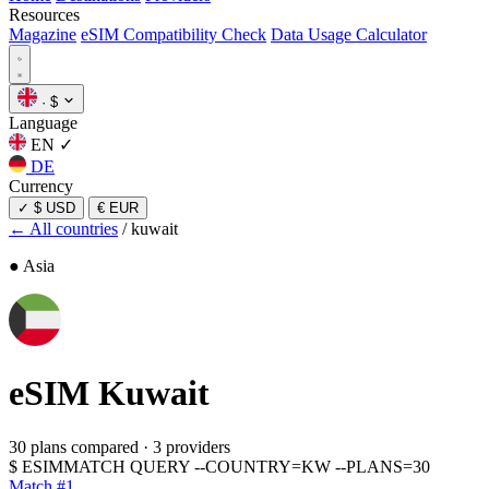
Resources
Magazine
eSIM Compatibility Check
Data Usage Calculator
·
$
Language
EN
✓
DE
Currency
✓
$ USD
€ EUR
← All countries
/
kuwait
● Asia
eSIM
Kuwait
30 plans compared
·
3 providers
$
ESIMMATCH QUERY --COUNTRY=KW --PLANS=30
Match #1