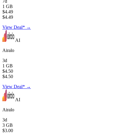
7d
1 GB
$4.49
$4.49
View Deal* →
AI
Airalo
3d
1 GB
$4.50
$4.50
View Deal* →
AI
Airalo
3d
3 GB
$3.00