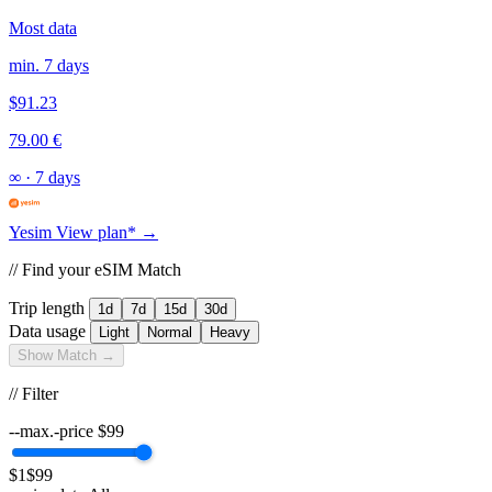
Most data
min. 7 days
$91.23
79.00 €
∞
·
7 days
Yesim
View plan* →
// Find your eSIM Match
Trip length
1d
7d
15d
30d
Data usage
Light
Normal
Heavy
Show Match →
// Filter
--max.-price
$
99
$1
$99