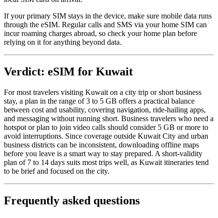
If your primary SIM stays in the device, make sure mobile data runs
through the eSIM. Regular calls and SMS via your home SIM can
incur roaming charges abroad, so check your home plan before
relying on it for anything beyond data.
Verdict: eSIM for Kuwait
For most travelers visiting Kuwait on a city trip or short business
stay, a plan in the range of 3 to 5 GB offers a practical balance
between cost and usability, covering navigation, ride-hailing apps,
and messaging without running short. Business travelers who need a
hotspot or plan to join video calls should consider 5 GB or more to
avoid interruptions. Since coverage outside Kuwait City and urban
business districts can be inconsistent, downloading offline maps
before you leave is a smart way to stay prepared. A short-validity
plan of 7 to 14 days suits most trips well, as Kuwait itineraries tend
to be brief and focused on the city.
Frequently asked questions