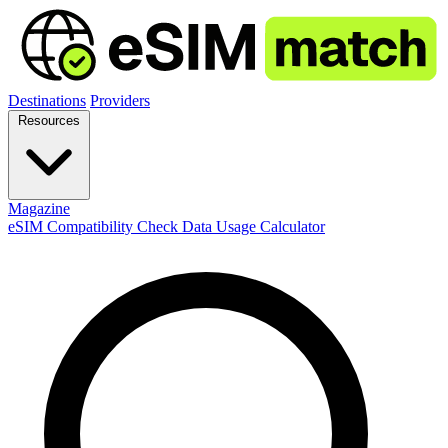
Destinations
Providers
Resources
Magazine
eSIM Compatibility Check
Data Usage Calculator