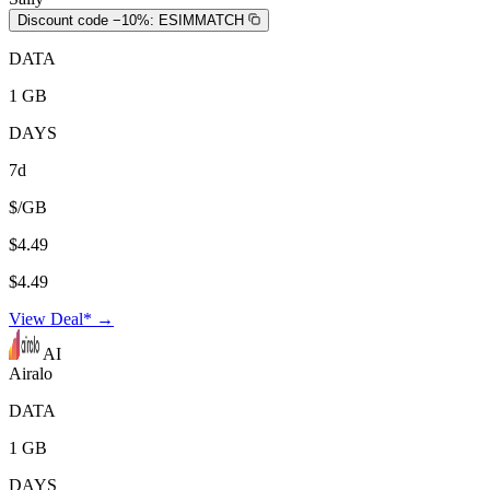
Discount code −10%:
ESIMMATCH
DATA
1 GB
DAYS
7d
$/GB
$4.49
$4.49
View Deal* →
AI
Airalo
DATA
1 GB
DAYS