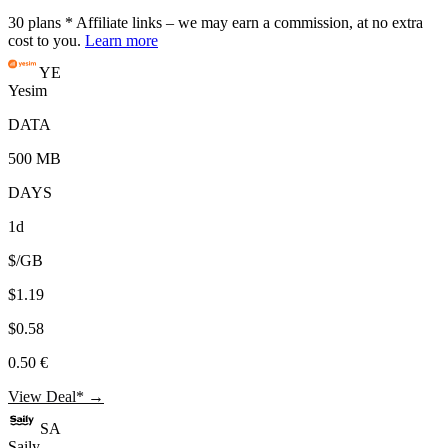
30
plans
* Affiliate links – we may earn a commission, at no extra
cost to you.
Learn more
YE
Yesim
DATA
500 MB
DAYS
1d
$/GB
$1.19
$0.58
0.50 €
View Deal* →
SA
Saily