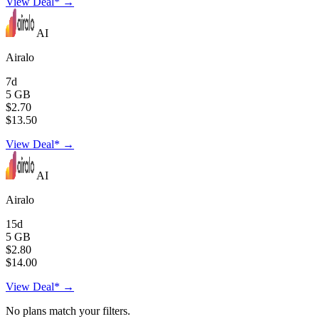
View Deal* →
AI
Airalo
7d
5 GB
$2.70
$13.50
View Deal* →
AI
Airalo
15d
5 GB
$2.80
$14.00
View Deal* →
No plans match your filters.