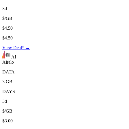
3d
$/GB
$4.50
$4.50
View Deal* →
AI
Airalo
DATA
3 GB
DAYS
3d
$/GB
$3.00