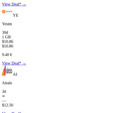
View Deal* →
YE
Yesim
30d
1 GB
$10.86
$10.86
9.40 €
View Deal* →
AI
Airalo
3d
∞
—
$12.50