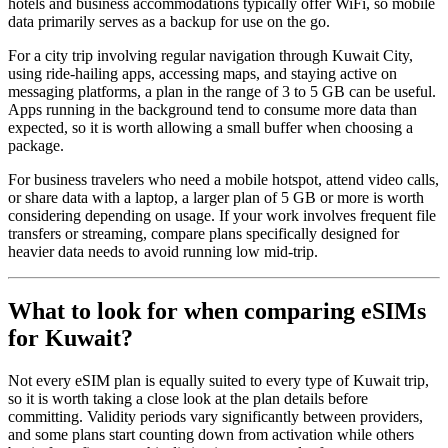
hotels and business accommodations typically offer WiFi, so mobile
data primarily serves as a backup for use on the go.
For a city trip involving regular navigation through Kuwait City,
using ride-hailing apps, accessing maps, and staying active on
messaging platforms, a plan in the range of 3 to 5 GB can be useful.
Apps running in the background tend to consume more data than
expected, so it is worth allowing a small buffer when choosing a
package.
For business travelers who need a mobile hotspot, attend video calls,
or share data with a laptop, a larger plan of 5 GB or more is worth
considering depending on usage. If your work involves frequent file
transfers or streaming, compare plans specifically designed for
heavier data needs to avoid running low mid-trip.
What to look for when comparing eSIMs
for Kuwait?
Not every eSIM plan is equally suited to every type of Kuwait trip,
so it is worth taking a close look at the plan details before
committing. Validity periods vary significantly between providers,
and some plans start counting down from activation while others