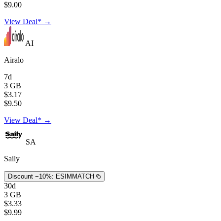
$9.00
View Deal* →
AI
Airalo
7d
3 GB
$3.17
$9.50
View Deal* →
SA
Saily
Discount −10%:
ESIMMATCH
30d
3 GB
$3.33
$9.99