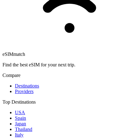
eSIM
match
Find the best eSIM for your next trip.
Compare
Destinations
Providers
Top Destinations
USA
Spain
Japan
Thailand
Italy