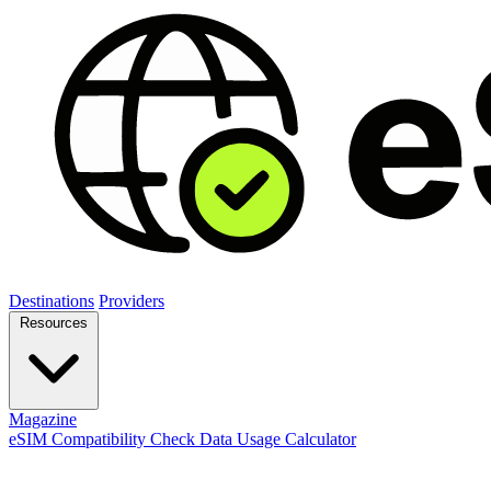
Destinations
Providers
Resources
Magazine
eSIM Compatibility Check
Data Usage Calculator