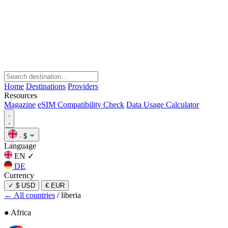
Home
Destinations
Providers
Resources
Magazine
eSIM Compatibility Check
Data Usage Calculator
·
$
Language
EN
✓
DE
Currency
✓
$ USD
€ EUR
← All countries
/
liberia
● Africa