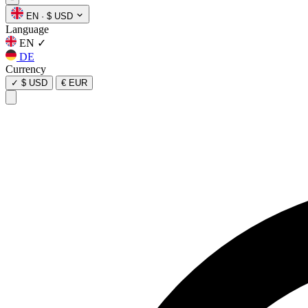
EN
·
$ USD
Language
EN
✓
DE
Currency
✓
$ USD
€ EUR