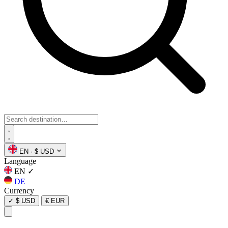
EN
·
$ USD
Language
EN
✓
DE
Currency
✓
$ USD
€ EUR