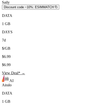
Saily
Discount code −10%:
ESIMMATCH
DATA
1 GB
DAYS
7d
$/GB
$6.99
$6.99
View Deal* →
AI
Airalo
DATA
1 GB