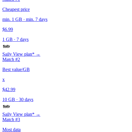
Cheapest price
min. 1 GB · min. 7 days
$6.99
1 GB
·
7 days
Saily
View plan* →
Match #2
Best value/GB
x
$42.99
10 GB
·
30 days
Saily
View plan* →
Match #3
Most data