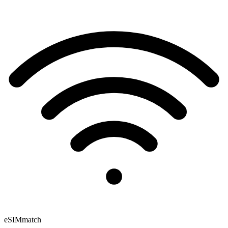
eSIM
match