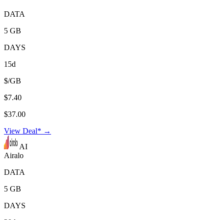
DATA
5 GB
DAYS
15d
$/GB
$7.40
$37.00
View Deal* →
AI
Airalo
DATA
5 GB
DAYS