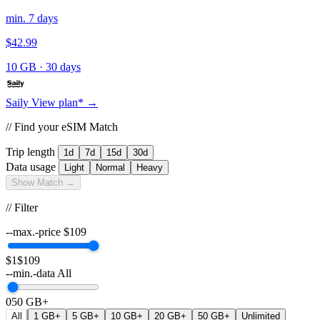
min. 7 days
$42.99
10 GB
·
30 days
Saily
View plan* →
// Find your eSIM Match
Trip length
1d
7d
15d
30d
Data usage
Light
Normal
Heavy
Show Match →
// Filter
--max.-price
$
109
$1
$109
--min.-data
All
0
50 GB+
All
1 GB+
5 GB+
10 GB+
20 GB+
50 GB+
Unlimited