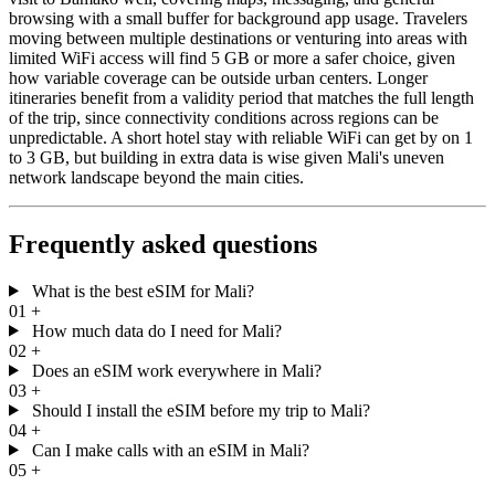
browsing with a small buffer for background app usage. Travelers
moving between multiple destinations or venturing into areas with
limited WiFi access will find 5 GB or more a safer choice, given
how variable coverage can be outside urban centers. Longer
itineraries benefit from a validity period that matches the full length
of the trip, since connectivity conditions across regions can be
unpredictable. A short hotel stay with reliable WiFi can get by on 1
to 3 GB, but building in extra data is wise given Mali's uneven
network landscape beyond the main cities.
Frequently asked questions
What is the best eSIM for Mali?
01
+
How much data do I need for Mali?
02
+
Does an eSIM work everywhere in Mali?
03
+
Should I install the eSIM before my trip to Mali?
04
+
Can I make calls with an eSIM in Mali?
05
+