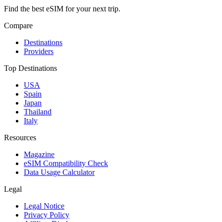
Find the best eSIM for your next trip.
Compare
Destinations
Providers
Top Destinations
USA
Spain
Japan
Thailand
Italy
Resources
Magazine
eSIM Compatibility Check
Data Usage Calculator
Legal
Legal Notice
Privacy Policy