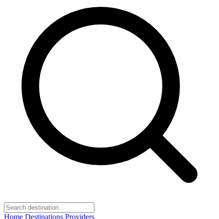
Home
Destinations
Providers