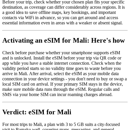
Before your trip, check whether your chosen plan fits your specific
destination, as coverage can differ considerably across regions. It is
a good idea to save offline maps, key bookings, and important
contacts via WiFi in advance, so you can get around and access
essential information even in areas with a weaker or absent signal.
Activating an eSIM for Mali: Here's how
Check before purchase whether your smartphone supports eSIM
and is unlocked. Install the eSIM before your trip via QR code or
app while you have a stable internet connection. Check when the
validity period starts so no validity time goes to waste before you
arrive in Mali. After arrival, select the eSIM as your mobile data
connection in your device settings - you don't need to buy or swap a
local SIM card on arrival. If your primary SIM stays in the device,
make sure mobile data runs through the eSIM. Regular calls and
SMS via your home SIM can incur roaming charges abroad.
Verdict: eSIM for Mali
For most trips to Mali, a plan with 3 to 5 GB suits a city-focused
visit to Bamako well, covering maps, messaging, and general