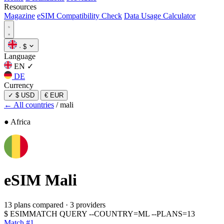
Resources
Magazine
eSIM Compatibility Check
Data Usage Calculator
·
$
Language
EN
✓
DE
Currency
✓
$ USD
€ EUR
← All countries
/
mali
● Africa
eSIM
Mali
13 plans compared
·
3 providers
$
ESIMMATCH QUERY --COUNTRY=ML --PLANS=13
Match #1