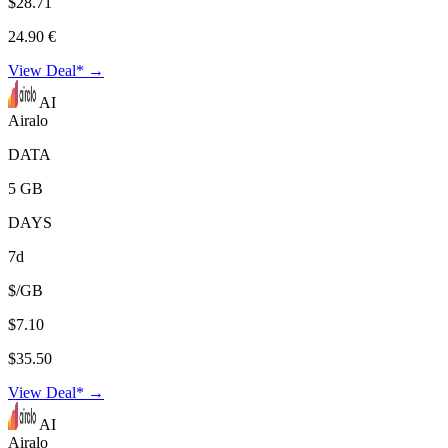
$28.71
24.90 €
View Deal* →
AI
Airalo
DATA
5 GB
DAYS
7d
$/GB
$7.10
$35.50
View Deal* →
AI
Airalo