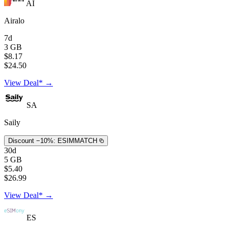
AI
Airalo
7d
3 GB
$8.17
$24.50
View Deal* →
SA
Saily
Discount −10%:
ESIMMATCH
30d
5 GB
$5.40
$26.99
View Deal* →
ES