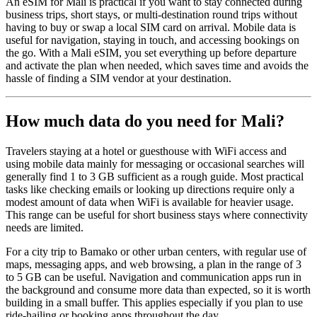
An eSIM for Mali is practical if you want to stay connected during
business trips, short stays, or multi-destination round trips without
having to buy or swap a local SIM card on arrival. Mobile data is
useful for navigation, staying in touch, and accessing bookings on
the go. With a Mali eSIM, you set everything up before departure
and activate the plan when needed, which saves time and avoids the
hassle of finding a SIM vendor at your destination.
How much data do you need for Mali?
Travelers staying at a hotel or guesthouse with WiFi access and
using mobile data mainly for messaging or occasional searches will
generally find 1 to 3 GB sufficient as a rough guide. Most practical
tasks like checking emails or looking up directions require only a
modest amount of data when WiFi is available for heavier usage.
This range can be useful for short business stays where connectivity
needs are limited.
For a city trip to Bamako or other urban centers, with regular use of
maps, messaging apps, and web browsing, a plan in the range of 3
to 5 GB can be useful. Navigation and communication apps run in
the background and consume more data than expected, so it is worth
building in a small buffer. This applies especially if you plan to use
ride-hailing or booking apps throughout the day.