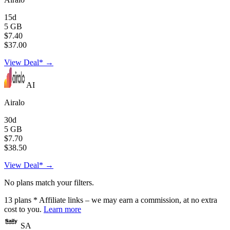
15d
5 GB
$7.40
$37.00
View Deal* →
AI
Airalo
30d
5 GB
$7.70
$38.50
View Deal* →
No plans match your filters.
13
plans
* Affiliate links – we may earn a commission, at no extra
cost to you.
Learn more
SA