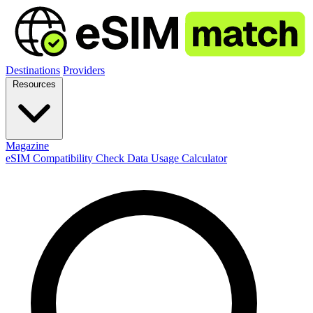
Destinations
Providers
Resources
Magazine
eSIM Compatibility Check
Data Usage Calculator