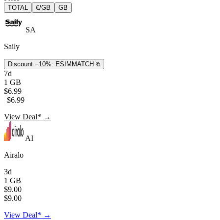
TOTAL
€/GB
GB
SA
Saily
Discount −10%:
ESIMMATCH
7d
1 GB
$6.99
$6.99
View Deal* →
AI
Airalo
3d
1 GB
$9.00
$9.00
View Deal* →