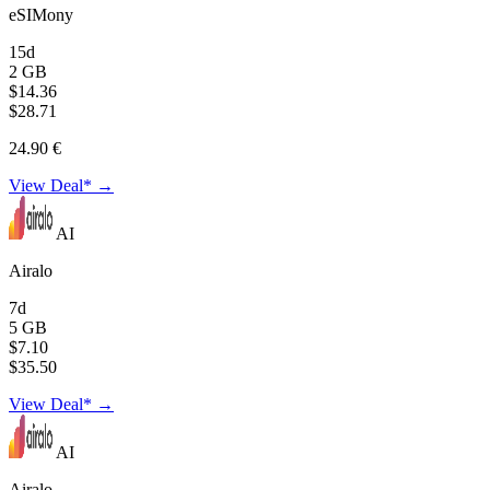
eSIMony
15d
2 GB
$14.36
$28.71
24.90 €
View Deal* →
AI
Airalo
7d
5 GB
$7.10
$35.50
View Deal* →
AI
Airalo