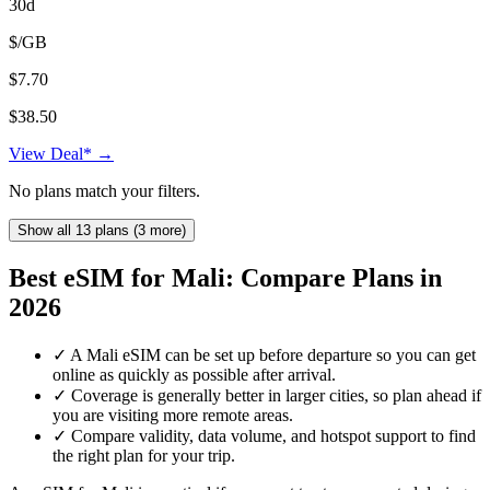
30d
$/GB
$7.70
$38.50
View Deal* →
No plans match your filters.
Show all 13 plans (3 more)
Best eSIM for Mali: Compare Plans in
2026
✓
A Mali eSIM can be set up before departure so you can get
online as quickly as possible after arrival.
✓
Coverage is generally better in larger cities, so plan ahead if
you are visiting more remote areas.
✓
Compare validity, data volume, and hotspot support to find
the right plan for your trip.