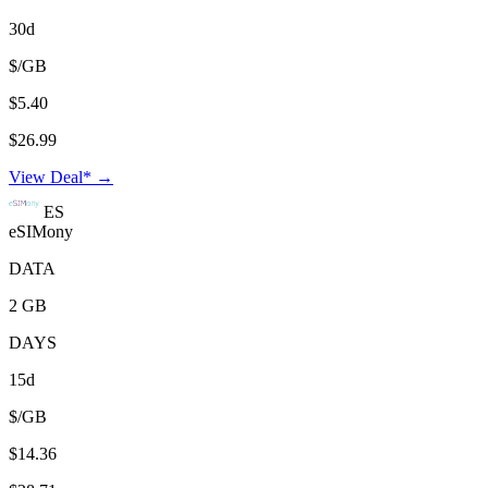
30d
$/GB
$5.40
$26.99
View Deal* →
ES
eSIMony
DATA
2 GB
DAYS
15d
$/GB
$14.36