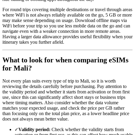
For round trips covering multiple destinations or travel through areas
where WiFi is not always reliably available on the go, 5 GB or more
may make sense depending on usage. Download offline maps via
WiFi before your trip so you use less mobile data on the go and can
navigate even with a weaker connection in more remote areas.
Having a larger data allowance provides useful flexibility when your
itinerary takes you further afield.
What to look for when comparing eSIMs
for Mali?
Not every plan suits every type of trip to Mali, so it is worth
reviewing the details carefully before purchasing. Pay attention to
the validity period and whether it starts from activation or from first
use, since this can significantly affect short stays or business trips
where timing matters. Also consider whether the data volume
matches your expected usage, and check the price per GB rather
than focusing only on the total plan price, as a lower headline price
does not always mean better value.
✓
Validity period:
Check whether the validity starts from
activation or from first use, as this can affect how much usable