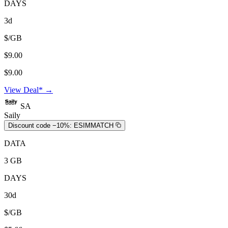
DAYS
3d
$/GB
$9.00
$9.00
View Deal* →
SA
Saily
Discount code −10%:
ESIMMATCH
DATA
3 GB
DAYS
30d
$/GB