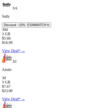
SA
Saily
Discount −10%:
ESIMMATCH
30d
3 GB
$5.66
$16.99
View Deal* →
AI
Airalo
3d
3 GB
$7.67
$23.00
View Deal* →