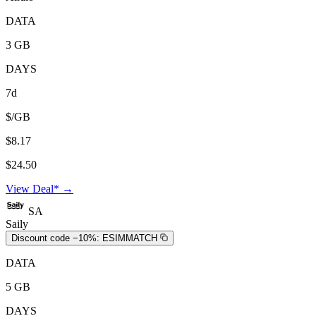
DATA
3 GB
DAYS
7d
$/GB
$8.17
$24.50
View Deal* →
SA
Saily
Discount code −10%:
ESIMMATCH
DATA
5 GB
DAYS