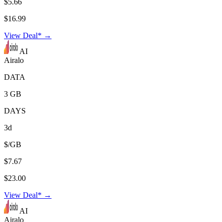
$5.66
$16.99
View Deal* →
AI
Airalo
DATA
3 GB
DAYS
3d
$/GB
$7.67
$23.00
View Deal* →
AI
Airalo