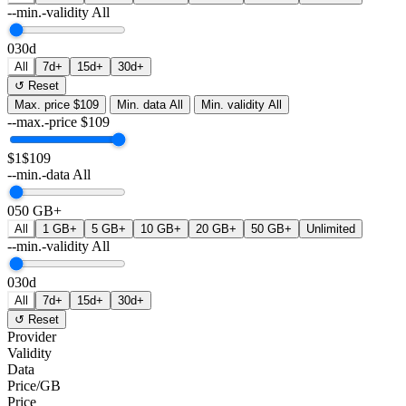
--min.-validity
All
0
30d
All
7d+
15d+
30d+
↺ Reset
Max. price
$109
Min. data
All
Min. validity
All
--max.-price
$
109
$1
$109
--min.-data
All
0
50 GB+
All
1 GB+
5 GB+
10 GB+
20 GB+
50 GB+
Unlimited
--min.-validity
All
0
30d
All
7d+
15d+
30d+
↺ Reset
Provider
Validity
Data
Price/GB
Price