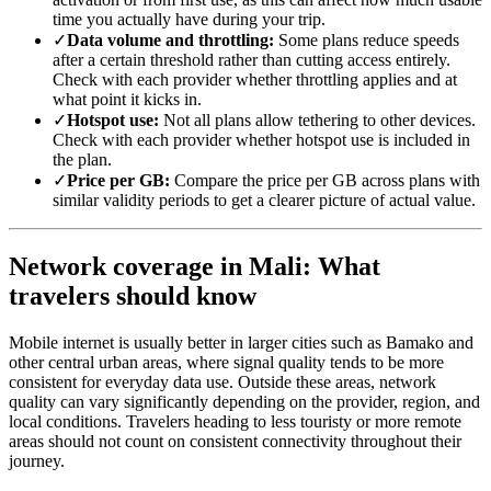
time you actually have during your trip.
✓
Data volume and throttling:
Some plans reduce speeds
after a certain threshold rather than cutting access entirely.
Check with each provider whether throttling applies and at
what point it kicks in.
✓
Hotspot use:
Not all plans allow tethering to other devices.
Check with each provider whether hotspot use is included in
the plan.
✓
Price per GB:
Compare the price per GB across plans with
similar validity periods to get a clearer picture of actual value.
Network coverage in Mali: What
travelers should know
Mobile internet is usually better in larger cities such as Bamako and
other central urban areas, where signal quality tends to be more
consistent for everyday data use. Outside these areas, network
quality can vary significantly depending on the provider, region, and
local conditions. Travelers heading to less touristy or more remote
areas should not count on consistent connectivity throughout their
journey.