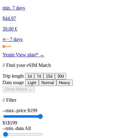
min. 7 days
$44.97
39.00 €
∞
·
7 days
Yesim
View plan* →
// Find your eSIM Match
Trip length
1d
7d
15d
30d
Data usage
Light
Normal
Heavy
Show Match →
// Filter
--max.-price
$
199
$1
$199
--min.-data
All