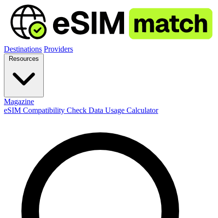
Destinations
Providers
Resources
Magazine
eSIM Compatibility Check
Data Usage Calculator