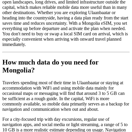
open landscapes, long drives, and limited infrastructure outside the
capital, which makes reliable mobile data more useful than in many
other destinations. Whether you are exploring Ulaanbaatar or
heading into the countryside, having a data plan ready from the start
saves time and reduces uncertainty. With a Mongolia eSIM, you set
everything up before departure and activate the plan when needed.
You don't need to buy or swap a local SIM card on arrival, which is
especially convenient when arriving with onward travel planned
immediately.
How much data do you need for
Mongolia?
Travelers spending most of their time in Ulaanbaatar or staying at
accommodation with WiFi and using mobile data mainly for
occasional maps or messaging will find that around 3 to 5 GB can
be sufficient as a rough guide. In the capital, WiFi is more
commonly available, so mobile data primarily serves as a backup for
navigation and communication when out and about.
For a city-focused trip with day excursions, regular use of
navigation apps, and social media or light streaming, a range of 5 to
10 GB is a more realistic estimate depending on usage. Navigation