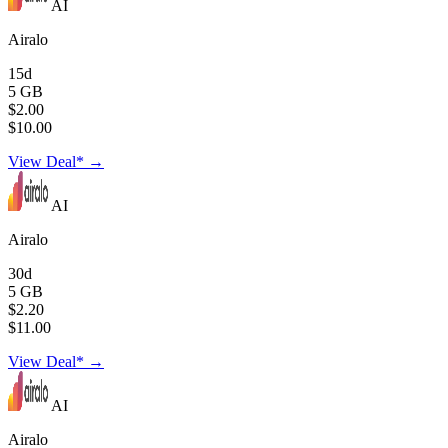
AI
Airalo
15d
5 GB
$2.00
$10.00
View Deal* →
AI
Airalo
30d
5 GB
$2.20
$11.00
View Deal* →
AI
Airalo