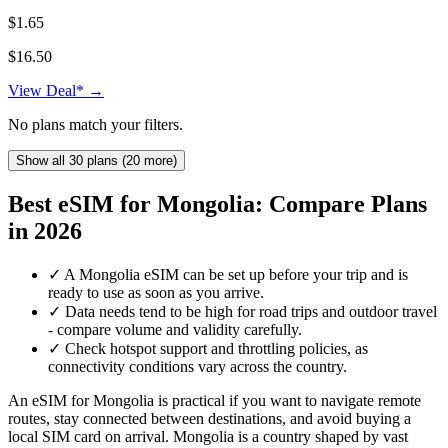
$1.65
$16.50
View Deal* →
No plans match your filters.
Show all 30 plans (20 more)
Best eSIM for Mongolia: Compare Plans
in 2026
✓
A Mongolia eSIM can be set up before your trip and is
ready to use as soon as you arrive.
✓
Data needs tend to be high for road trips and outdoor travel
- compare volume and validity carefully.
✓
Check hotspot support and throttling policies, as
connectivity conditions vary across the country.
An eSIM for Mongolia is practical if you want to navigate remote
routes, stay connected between destinations, and avoid buying a
local SIM card on arrival. Mongolia is a country shaped by vast