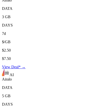
Airalo
DATA
3 GB
DAYS
7d
$/GB
$2.50
$7.50
View Deal* →
AI
Airalo
DATA
5 GB
DAYS