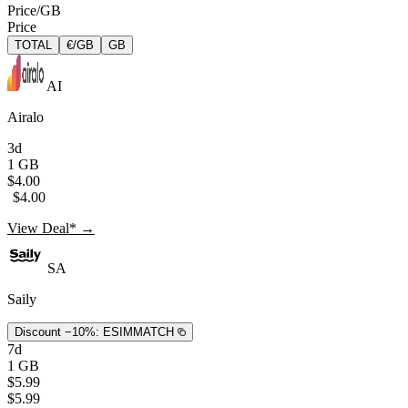
Price/GB
Price
TOTAL
€/GB
GB
AI
Airalo
3d
1 GB
$4.00
$4.00
View Deal* →
SA
Saily
Discount −10%:
ESIMMATCH
7d
1 GB
$5.99
$5.99