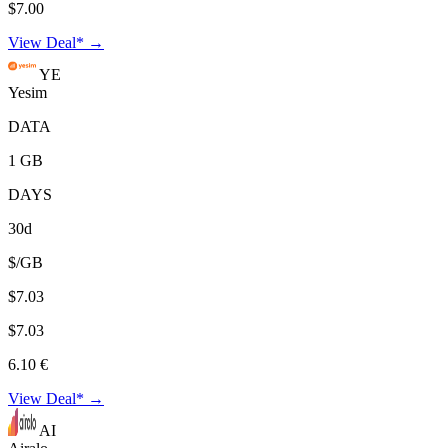
$7.00
View Deal* →
YE
Yesim
DATA
1 GB
DAYS
30d
$/GB
$7.03
$7.03
6.10 €
View Deal* →
AI