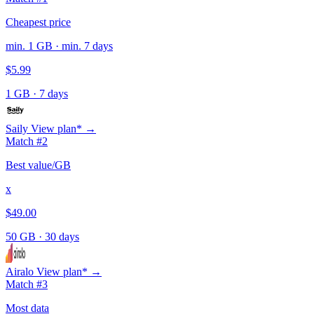
Cheapest price
min. 1 GB · min. 7 days
$5.99
1 GB
·
7 days
Saily
View plan* →
Match #2
Best value/GB
x
$49.00
50 GB
·
30 days
Airalo
View plan* →
Match #3
Most data