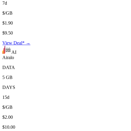
7d
$/GB
$1.90
$9.50
View Deal* →
AI
Airalo
DATA
5 GB
DAYS
15d
$/GB
$2.00
$10.00