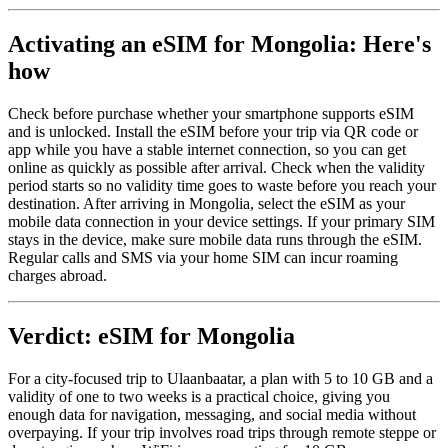
Activating an eSIM for Mongolia: Here's
how
Check before purchase whether your smartphone supports eSIM
and is unlocked. Install the eSIM before your trip via QR code or
app while you have a stable internet connection, so you can get
online as quickly as possible after arrival. Check when the validity
period starts so no validity time goes to waste before you reach your
destination. After arriving in Mongolia, select the eSIM as your
mobile data connection in your device settings. If your primary SIM
stays in the device, make sure mobile data runs through the eSIM.
Regular calls and SMS via your home SIM can incur roaming
charges abroad.
Verdict: eSIM for Mongolia
For a city-focused trip to Ulaanbaatar, a plan with 5 to 10 GB and a
validity of one to two weeks is a practical choice, giving you
enough data for navigation, messaging, and social media without
overpaying. If your trip involves road trips through remote steppe or