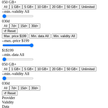
0
50 GB+
All
1 GB+
5 GB+
10 GB+
20 GB+
50 GB+
Unlimited
--min.-validity
All
0
30d
All
7d+
15d+
30d+
↺ Reset
Max. price
$199
Min. data
All
Min. validity
All
--max.-price
$
199
$1
$199
--min.-data
All
0
50 GB+
All
1 GB+
5 GB+
10 GB+
20 GB+
50 GB+
Unlimited
--min.-validity
All
0
30d
All
7d+
15d+
30d+
↺ Reset
Provider
Validity
Data