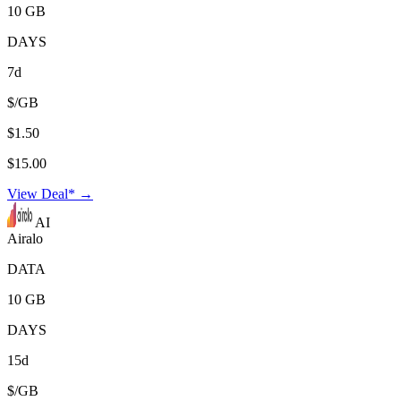
10 GB
DAYS
7d
$/GB
$1.50
$15.00
View Deal* →
AI
Airalo
DATA
10 GB
DAYS
15d
$/GB