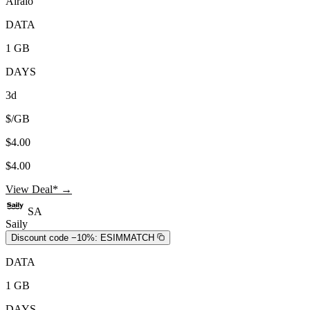
Airalo
DATA
1 GB
DAYS
3d
$/GB
$4.00
$4.00
View Deal* →
SA
Saily
Discount code −10%:
ESIMMATCH
DATA
1 GB
DAYS