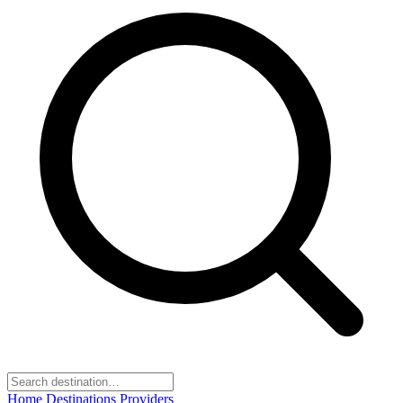
Home
Destinations
Providers