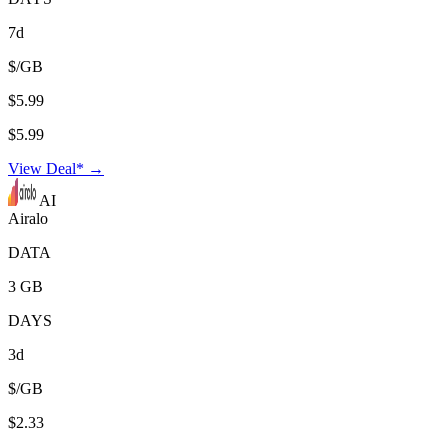
7d
$/GB
$5.99
$5.99
View Deal* →
AI
Airalo
DATA
3 GB
DAYS
3d
$/GB
$2.33