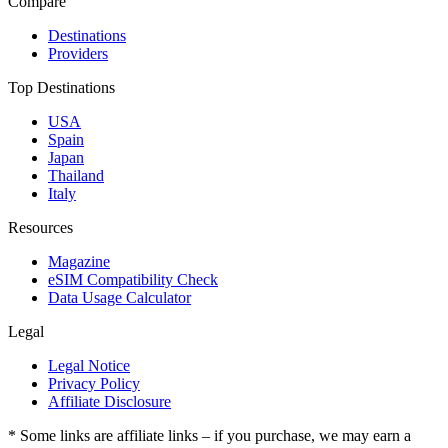
Compare
Destinations
Providers
Top Destinations
USA
Spain
Japan
Thailand
Italy
Resources
Magazine
eSIM Compatibility Check
Data Usage Calculator
Legal
Legal Notice
Privacy Policy
Affiliate Disclosure
* Some links are affiliate links – if you purchase, we may earn a