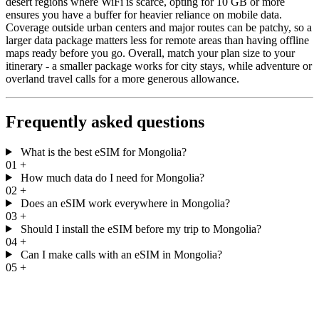
desert regions where WiFi is scarce, opting for 10 GB or more
ensures you have a buffer for heavier reliance on mobile data.
Coverage outside urban centers and major routes can be patchy, so a
larger data package matters less for remote areas than having offline
maps ready before you go. Overall, match your plan size to your
itinerary - a smaller package works for city stays, while adventure or
overland travel calls for a more generous allowance.
Frequently asked questions
What is the best eSIM for Mongolia?
01
+
How much data do I need for Mongolia?
02
+
Does an eSIM work everywhere in Mongolia?
03
+
Should I install the eSIM before my trip to Mongolia?
04
+
Can I make calls with an eSIM in Mongolia?
05
+