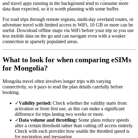
and travel apps running in the background tend to consume more
data than expected, so it is worth planning with some buffer.
For road trips through remote regions, multi-day overland routes, or
adventure travel with limited access to WiFi, 10 GB or more can be
useful. Download offline maps via WiFi before your trip so you use
less mobile data on the go and can navigate even with a weaker
connection in sparsely populated areas.
What to look for when comparing eSIMs
for Mongolia?
Mongolia travel often involves longer trips with varying
connectivity, so it pays to read the plan details carefully before
booking.
✓
Validity period:
Check whether the validity starts from
activation or from first use, as this can make a significant
difference for trips lasting two weeks or more.
✓
Data volume and throttling:
Some plans reduce speeds
after a certain threshold rather than cutting off access entirely.
Check with each provider how usable the throttled speed is
for navigation and messaging.