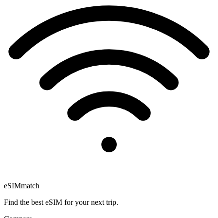
eSIM
match
Find the best eSIM for your next trip.