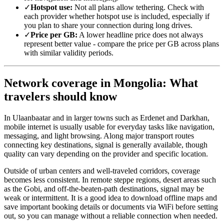
✓
Hotspot use:
Not all plans allow tethering. Check with
each provider whether hotspot use is included, especially if
you plan to share your connection during long drives.
✓
Price per GB:
A lower headline price does not always
represent better value - compare the price per GB across plans
with similar validity periods.
Network coverage in Mongolia: What
travelers should know
In Ulaanbaatar and in larger towns such as Erdenet and Darkhan,
mobile internet is usually usable for everyday tasks like navigation,
messaging, and light browsing. Along major transport routes
connecting key destinations, signal is generally available, though
quality can vary depending on the provider and specific location.
Outside of urban centers and well-traveled corridors, coverage
becomes less consistent. In remote steppe regions, desert areas such
as the Gobi, and off-the-beaten-path destinations, signal may be
weak or intermittent. It is a good idea to download offline maps and
save important booking details or documents via WiFi before setting
out, so you can manage without a reliable connection when needed.