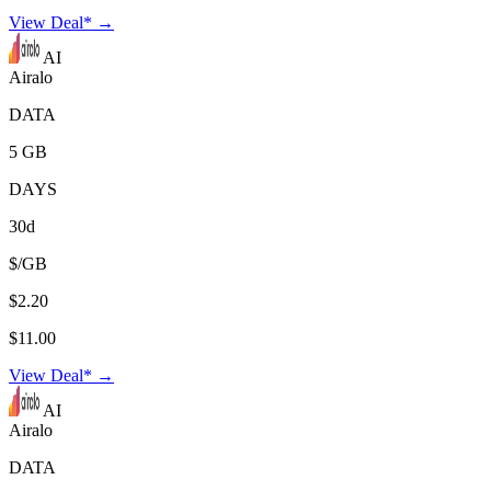
View Deal* →
AI
Airalo
DATA
5 GB
DAYS
30d
$/GB
$2.20
$11.00
View Deal* →
AI
Airalo
DATA