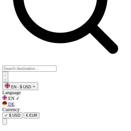
EN
·
$ USD
Language
EN
✓
DE
Currency
✓
$ USD
€ EUR