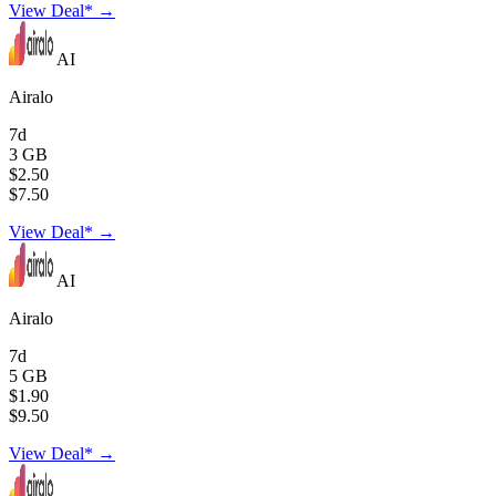
View Deal* →
AI
Airalo
7d
3 GB
$2.50
$7.50
View Deal* →
AI
Airalo
7d
5 GB
$1.90
$9.50
View Deal* →