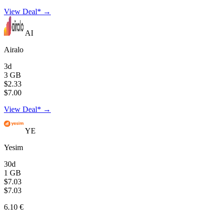
View Deal* →
AI
Airalo
3d
3 GB
$2.33
$7.00
View Deal* →
YE
Yesim
30d
1 GB
$7.03
$7.03
6.10 €