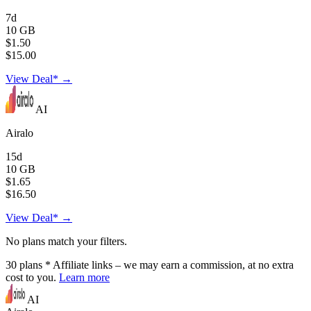
7d
10 GB
$1.50
$15.00
View Deal* →
AI
Airalo
15d
10 GB
$1.65
$16.50
View Deal* →
No plans match your filters.
30
plans
* Affiliate links – we may earn a commission, at no extra
cost to you.
Learn more
AI