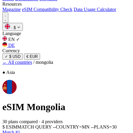
Resources
Magazine
eSIM Compatibility Check
Data Usage Calculator
·
$
Language
EN
✓
DE
Currency
✓
$ USD
€ EUR
← All countries
/
mongolia
● Asia
eSIM
Mongolia
30 plans compared
·
4 providers
$
ESIMMATCH QUERY --COUNTRY=MN --PLANS=30
Match #1