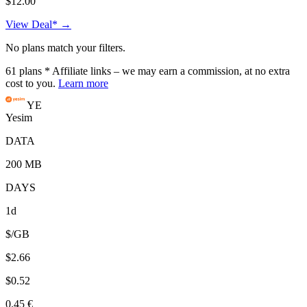
$12.00
View Deal* →
No plans match your filters.
61
plans
* Affiliate links – we may earn a commission, at no extra
cost to you.
Learn more
YE
Yesim
DATA
200 MB
DAYS
1d
$/GB
$2.66
$0.52
0.45 €