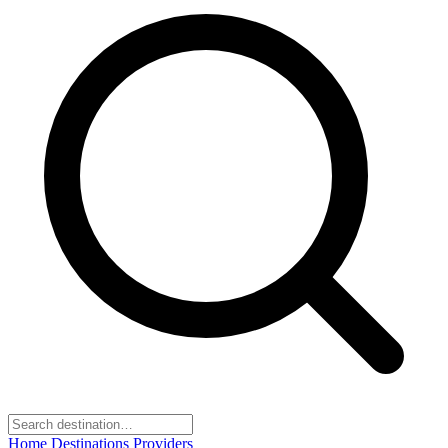
Home
Destinations
Providers