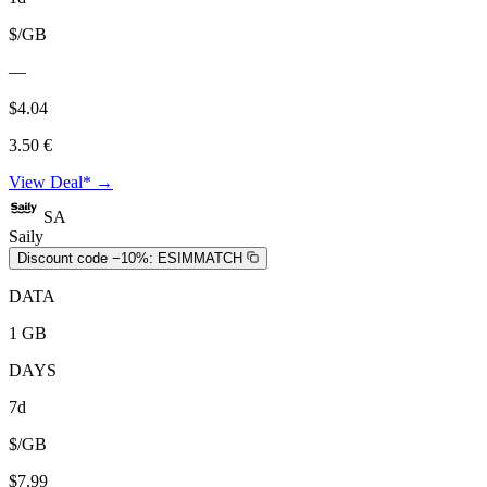
$/GB
—
$4.04
3.50 €
View Deal* →
SA
Saily
Discount code −10%:
ESIMMATCH
DATA
1 GB
DAYS
7d
$/GB
$7.99