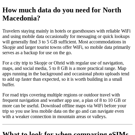
How much data do you need for North
Macedonia?
Travelers staying mainly in hotels or guesthouses with reliable WiFi
and using mobile data occasionally for messaging or quick lookups
will generally find 3 to 5 GB sufficient. Most accommodations in
Skopje and larger tourist towns offer WiFi, so mobile data primarily
serves as a backup for use on the go.
For a city trip to Skopje or Ohrid with regular use of navigation,
maps, and social media, 5 to 8 GB is a more practical range. Map
apps running in the background and occasional photo uploads tend
to add up faster than expected, so it is worth building in a small
buffer.
For road trips covering multiple regions or outdoor travel with
frequent navigation and weather app use, a plan of 8 to 10 GB or
more can be useful. Download offline maps via WiFi before your
trip so you use less mobile data on the go and can navigate even
with a weaker connection in mountain areas or valleys.
What to look for when comparing eSIMs