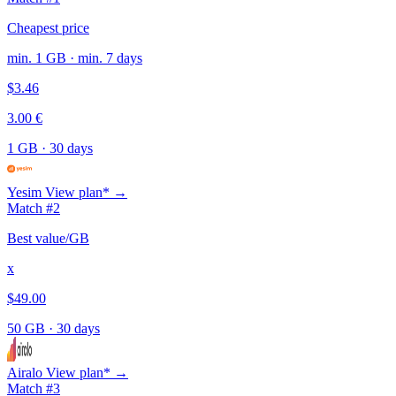
Cheapest price
min. 1 GB · min. 7 days
$3.46
3.00 €
1 GB
·
30 days
Yesim
View plan* →
Match #2
Best value/GB
x
$49.00
50 GB
·
30 days
Airalo
View plan* →
Match #3