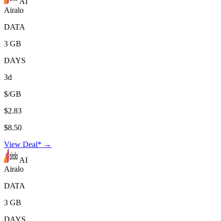
AI
Airalo
DATA
3 GB
DAYS
3d
$/GB
$2.83
$8.50
View Deal* →
AI
Airalo
DATA
3 GB
DAYS