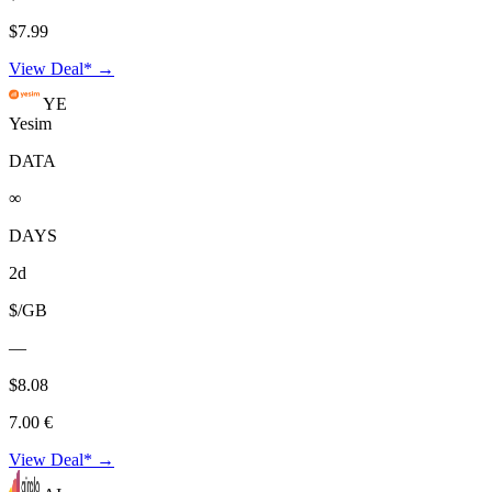
$7.99
View Deal* →
YE
Yesim
DATA
∞
DAYS
2d
$/GB
—
$8.08
7.00 €
View Deal* →