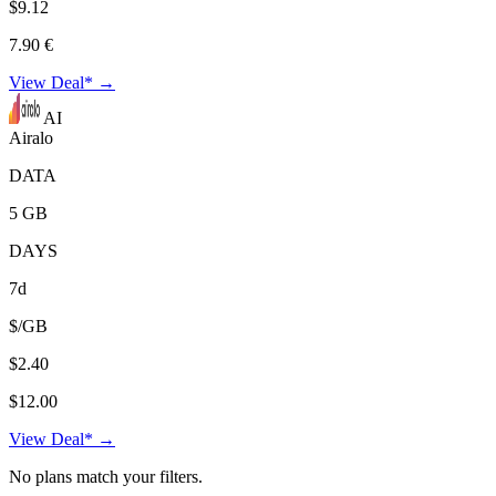
$9.12
7.90 €
View Deal* →
AI
Airalo
DATA
5 GB
DAYS
7d
$/GB
$2.40
$12.00
View Deal* →
No plans match your filters.