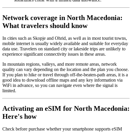
Network coverage in North Macedonia:
What travelers should know
In cities such as Skopje and Ohrid, as well as in most tourist towns,
mobile internet is usually widely available and suitable for everyday
data use. Travelers on standard city or lakeside trips are unlikely to
experience significant connectivity issues in these areas.
In mountain regions, valleys, and more remote areas, network
quality can vary depending on the location and the plan you choose.
If you plan to hike or travel through off-the-beaten-path areas, it is a
good idea to download offline maps and any key information via
WiFi in advance, so you can navigate even where the signal is
limited.
Activating an eSIM for North Macedonia:
Here's how
Check before purchase whether your smartphone supports eSIM