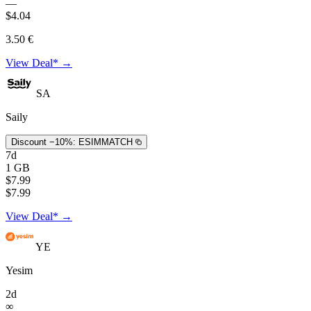
—
$4.04
3.50 €
View Deal* →
SA
Saily
Discount −10%:
ESIMMATCH
7d
1 GB
$7.99
$7.99
View Deal* →
YE
Yesim
2d
∞