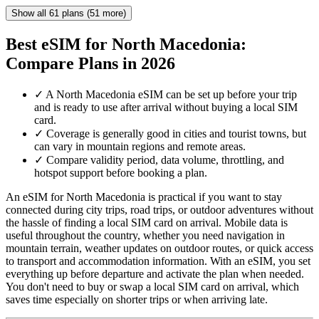
Show all 61 plans (51 more)
Best eSIM for North Macedonia:
Compare Plans in 2026
✓
A North Macedonia eSIM can be set up before your trip
and is ready to use after arrival without buying a local SIM
card.
✓
Coverage is generally good in cities and tourist towns, but
can vary in mountain regions and remote areas.
✓
Compare validity period, data volume, throttling, and
hotspot support before booking a plan.
An eSIM for North Macedonia is practical if you want to stay
connected during city trips, road trips, or outdoor adventures without
the hassle of finding a local SIM card on arrival. Mobile data is
useful throughout the country, whether you need navigation in
mountain terrain, weather updates on outdoor routes, or quick access
to transport and accommodation information. With an eSIM, you set
everything up before departure and activate the plan when needed.
You don't need to buy or swap a local SIM card on arrival, which
saves time especially on shorter trips or when arriving late.