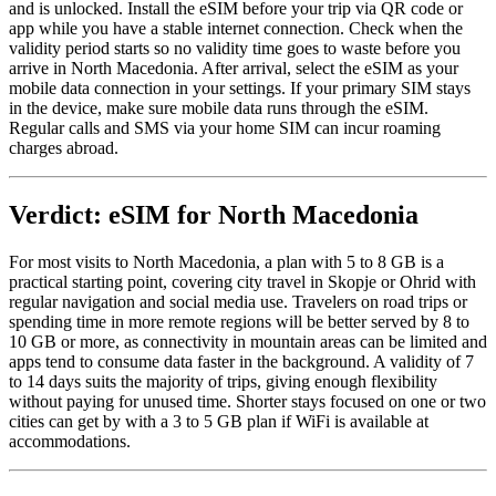
and is unlocked. Install the eSIM before your trip via QR code or
app while you have a stable internet connection. Check when the
validity period starts so no validity time goes to waste before you
arrive in North Macedonia. After arrival, select the eSIM as your
mobile data connection in your settings. If your primary SIM stays
in the device, make sure mobile data runs through the eSIM.
Regular calls and SMS via your home SIM can incur roaming
charges abroad.
Verdict: eSIM for North Macedonia
For most visits to North Macedonia, a plan with 5 to 8 GB is a
practical starting point, covering city travel in Skopje or Ohrid with
regular navigation and social media use. Travelers on road trips or
spending time in more remote regions will be better served by 8 to
10 GB or more, as connectivity in mountain areas can be limited and
apps tend to consume data faster in the background. A validity of 7
to 14 days suits the majority of trips, giving enough flexibility
without paying for unused time. Shorter stays focused on one or two
cities can get by with a 3 to 5 GB plan if WiFi is available at
accommodations.