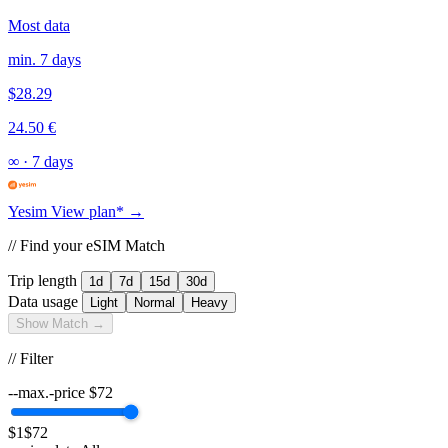
Most data
min. 7 days
$28.29
24.50 €
∞
·
7 days
Yesim
View plan* →
// Find your eSIM Match
Trip length
1d
7d
15d
30d
Data usage
Light
Normal
Heavy
Show Match →
// Filter
--max.-price
$
72
$1
$72