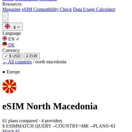
Resources
Magazine
eSIM Compatibility Check
Data Usage Calculator
·
$
Language
EN
✓
DE
Currency
✓
$ USD
€ EUR
← All countries
/
north macedonia
● Europe
eSIM
North Macedonia
61 plans compared
·
4 providers
$
ESIMMATCH QUERY --COUNTRY=MK --PLANS=61
Match #1