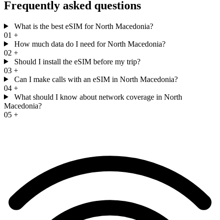
Frequently asked questions
What is the best eSIM for North Macedonia?
01
+
How much data do I need for North Macedonia?
02
+
Should I install the eSIM before my trip?
03
+
Can I make calls with an eSIM in North Macedonia?
04
+
What should I know about network coverage in North
Macedonia?
05
+