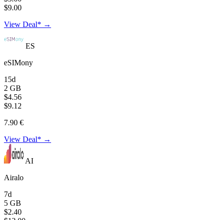
$9.00
View Deal* →
ES
eSIMony
15d
2 GB
$4.56
$9.12
7.90 €
View Deal* →
AI
Airalo
7d
5 GB
$2.40