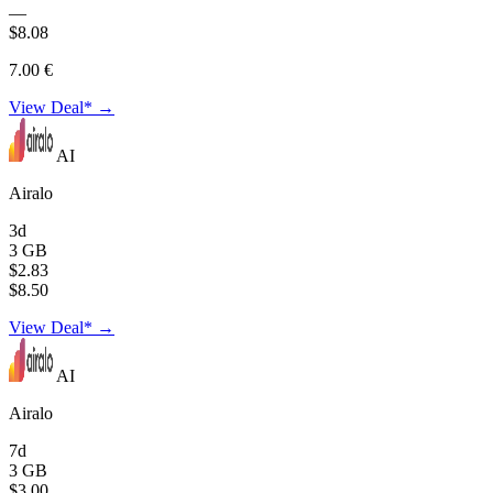
—
$8.08
7.00 €
View Deal* →
AI
Airalo
3d
3 GB
$2.83
$8.50
View Deal* →
AI
Airalo
7d
3 GB
$3.00