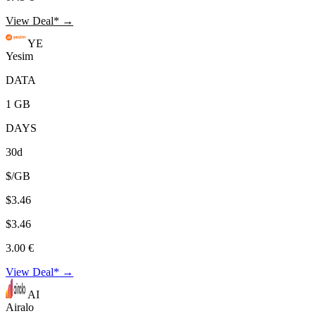
View Deal* →
YE
Yesim
DATA
1 GB
DAYS
30d
$/GB
$3.46
$3.46
3.00 €
View Deal* →
AI
Airalo