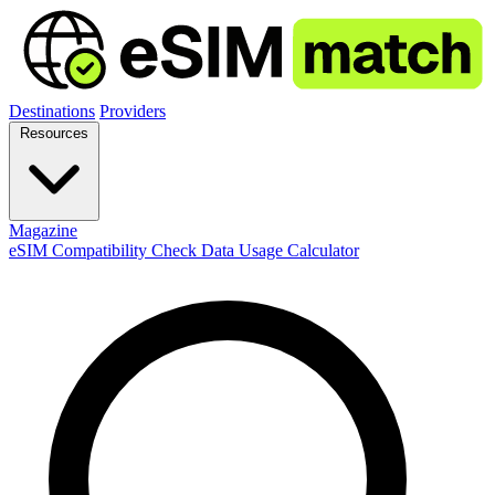
Destinations
Providers
Resources
Magazine
eSIM Compatibility Check
Data Usage Calculator