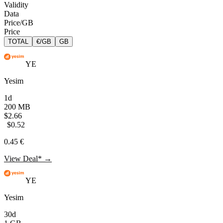
Validity
Data
Price/GB
Price
TOTAL
€/GB
GB
YE
Yesim
1d
200 MB
$2.66
$0.52
0.45 €
View Deal* →
YE
Yesim
30d