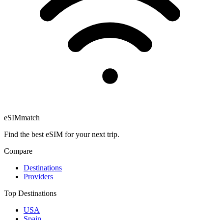
eSIM
match
Find the best eSIM for your next trip.
Compare
Destinations
Providers
Top Destinations
USA
Spain