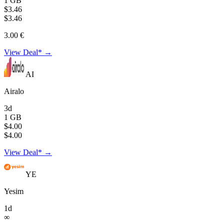
1 GB
$3.46
$3.46
3.00 €
View Deal* →
AI
Airalo
3d
1 GB
$4.00
$4.00
View Deal* →
YE
Yesim
1d
∞