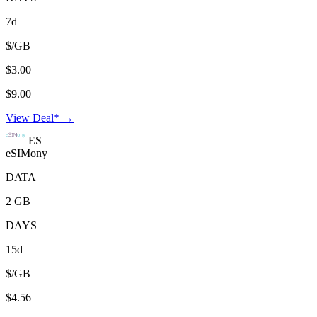
7d
$/GB
$3.00
$9.00
View Deal* →
ES
eSIMony
DATA
2 GB
DAYS
15d
$/GB
$4.56