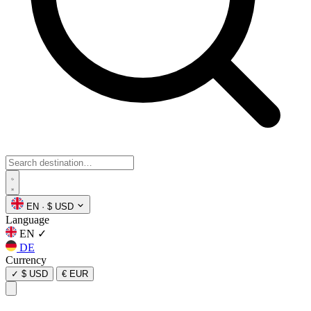
EN
·
$ USD
Language
EN
✓
DE
Currency
✓
$ USD
€ EUR