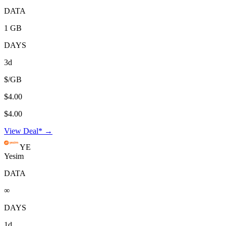
DATA
1 GB
DAYS
3d
$/GB
$4.00
$4.00
View Deal* →
YE
Yesim
DATA
∞
DAYS
1d