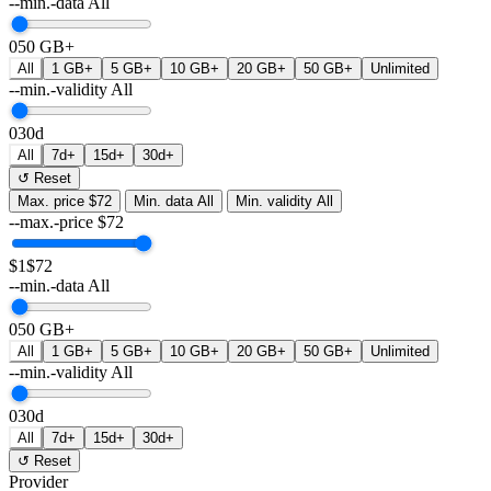
--min.-data
All
0
50 GB+
All
1 GB+
5 GB+
10 GB+
20 GB+
50 GB+
Unlimited
--min.-validity
All
0
30d
All
7d+
15d+
30d+
↺ Reset
Max. price
$72
Min. data
All
Min. validity
All
--max.-price
$
72
$1
$72
--min.-data
All
0
50 GB+
All
1 GB+
5 GB+
10 GB+
20 GB+
50 GB+
Unlimited
--min.-validity
All
0
30d
All
7d+
15d+
30d+
↺ Reset
Provider