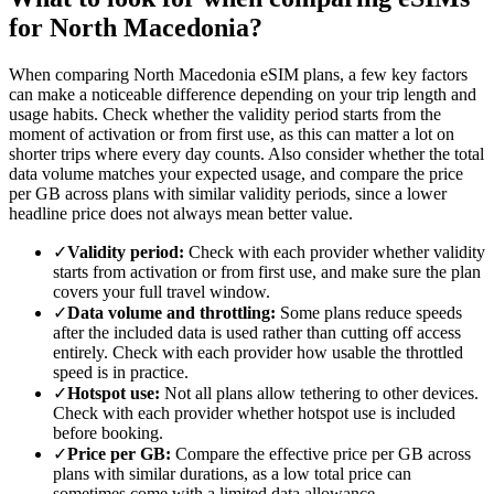
for North Macedonia?
When comparing North Macedonia eSIM plans, a few key factors
can make a noticeable difference depending on your trip length and
usage habits. Check whether the validity period starts from the
moment of activation or from first use, as this can matter a lot on
shorter trips where every day counts. Also consider whether the total
data volume matches your expected usage, and compare the price
per GB across plans with similar validity periods, since a lower
headline price does not always mean better value.
✓
Validity period:
Check with each provider whether validity
starts from activation or from first use, and make sure the plan
covers your full travel window.
✓
Data volume and throttling:
Some plans reduce speeds
after the included data is used rather than cutting off access
entirely. Check with each provider how usable the throttled
speed is in practice.
✓
Hotspot use:
Not all plans allow tethering to other devices.
Check with each provider whether hotspot use is included
before booking.
✓
Price per GB:
Compare the effective price per GB across
plans with similar durations, as a low total price can
sometimes come with a limited data allowance.