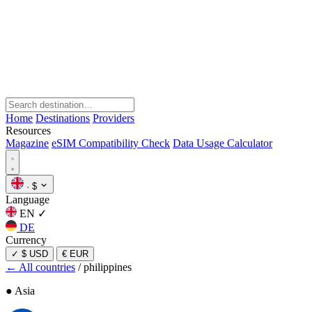
Home
Destinations
Providers
Resources
Magazine
eSIM Compatibility Check
Data Usage Calculator
·
$
Language
EN
✓
DE
Currency
✓
$ USD
€ EUR
← All countries
/
philippines
● Asia