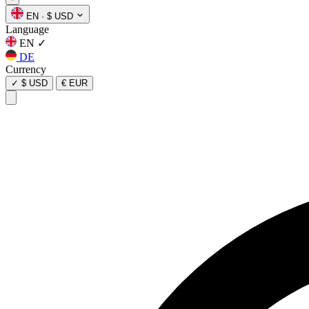
EN
·
$ USD
Language
EN
✓
DE
Currency
✓
$ USD
€ EUR