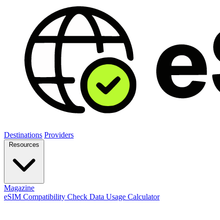
Destinations
Providers
Resources
Magazine
eSIM Compatibility Check
Data Usage Calculator