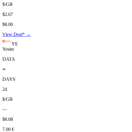
$/GB
$2.67
$8.00
View Deal* →
YE
Yesim
DATA
∞
DAYS
2d
$/GB
—
$8.08
7.00 €