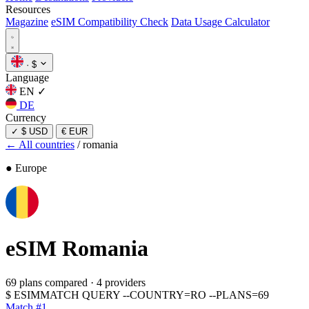
Resources
Magazine
eSIM Compatibility Check
Data Usage Calculator
·
$
Language
EN
✓
DE
Currency
✓
$ USD
€ EUR
← All countries
/
romania
● Europe
eSIM
Romania
69 plans compared
·
4 providers
$
ESIMMATCH QUERY --COUNTRY=RO --PLANS=69
Match #1