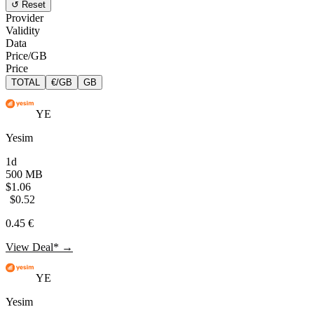
↺ Reset
Provider
Validity
Data
Price/GB
Price
TOTAL
€/GB
GB
YE
Yesim
1d
500 MB
$1.06
$0.52
0.45 €
View Deal* →
YE
Yesim