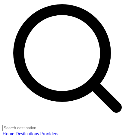
Home
Destinations
Providers