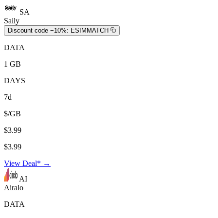
SA
Saily
Discount code −10%:
ESIMMATCH
DATA
1 GB
DAYS
7d
$/GB
$3.99
$3.99
View Deal* →
AI
Airalo
DATA