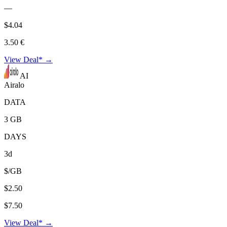
—
$4.04
3.50 €
View Deal* →
AI
Airalo
DATA
3 GB
DAYS
3d
$/GB
$2.50
$7.50
View Deal* →