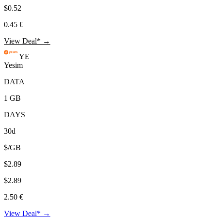
$0.52
0.45 €
View Deal* →
YE
Yesim
DATA
1 GB
DAYS
30d
$/GB
$2.89
$2.89
2.50 €
View Deal* →