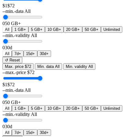
$1
$72
--min.-data
All
0
50 GB+
All
1 GB+
5 GB+
10 GB+
20 GB+
50 GB+
Unlimited
--min.-validity
All
0
30d
All
7d+
15d+
30d+
↺ Reset
Max. price
$72
Min. data
All
Min. validity
All
--max.-price
$
72
$1
$72
--min.-data
All
0
50 GB+
All
1 GB+
5 GB+
10 GB+
20 GB+
50 GB+
Unlimited
--min.-validity
All
0
30d
All
7d+
15d+
30d+