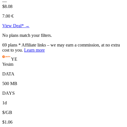
—
$8.08
7.00 €
View Deal* →
No plans match your filters.
69
plans
* Affiliate links – we may earn a commission, at no extra
cost to you.
Learn more
YE
Yesim
DATA
500 MB
DAYS
1d
$/GB
$1.06