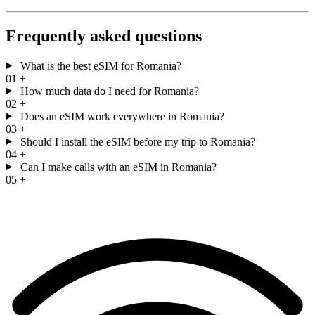
Frequently asked questions
What is the best eSIM for Romania?
01
+
How much data do I need for Romania?
02
+
Does an eSIM work everywhere in Romania?
03
+
Should I install the eSIM before my trip to Romania?
04
+
Can I make calls with an eSIM in Romania?
05
+