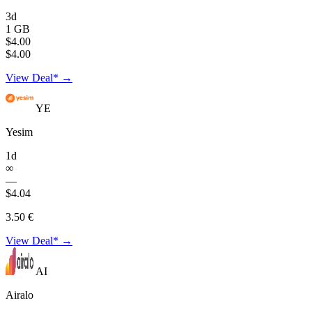
3d
1 GB
$4.00
$4.00
View Deal* →
YE
Yesim
1d
∞
—
$4.04
3.50 €
View Deal* →
AI
Airalo