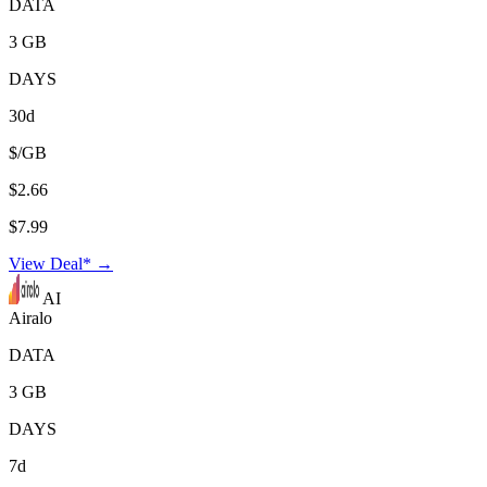
DATA
3 GB
DAYS
30d
$/GB
$2.66
$7.99
View Deal* →
AI
Airalo
DATA
3 GB
DAYS
7d