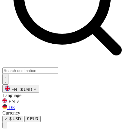
EN
·
$ USD
Language
EN
✓
DE
Currency
✓
$ USD
€ EUR