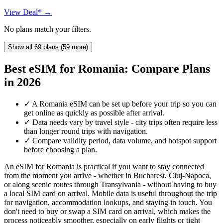
View Deal* →
No plans match your filters.
Show all 69 plans (59 more)
Best eSIM for Romania: Compare Plans
in 2026
✓
A Romania eSIM can be set up before your trip so you can
get online as quickly as possible after arrival.
✓
Data needs vary by travel style - city trips often require less
than longer round trips with navigation.
✓
Compare validity period, data volume, and hotspot support
before choosing a plan.
An eSIM for Romania is practical if you want to stay connected
from the moment you arrive - whether in Bucharest, Cluj-Napoca,
or along scenic routes through Transylvania - without having to buy
a local SIM card on arrival. Mobile data is useful throughout the trip
for navigation, accommodation lookups, and staying in touch. You
don't need to buy or swap a SIM card on arrival, which makes the
process noticeably smoother, especially on early flights or tight