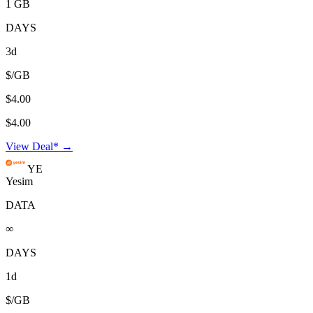
1 GB
DAYS
3d
$/GB
$4.00
$4.00
View Deal* →
YE
Yesim
DATA
∞
DAYS
1d
$/GB