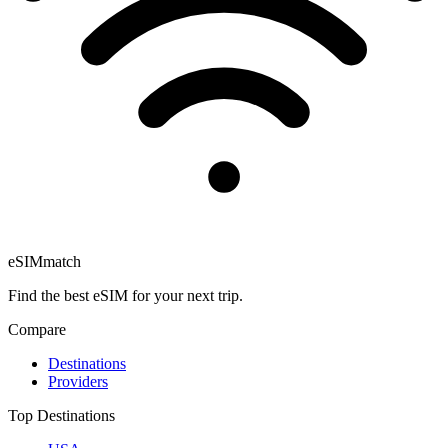
eSIM
match
Find the best eSIM for your next trip.
Compare
Destinations
Providers
Top Destinations