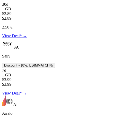
30d
1 GB
$2.89
$2.89
2.50 €
View Deal* →
SA
Saily
Discount −10%:
ESIMMATCH
7d
1 GB
$3.99
$3.99
View Deal* →
AI
Airalo