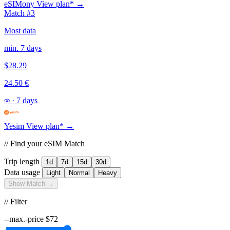
eSIMony
View plan* →
Match #3
Most data
min. 7 days
$28.29
24.50 €
∞
·
7 days
Yesim
View plan* →
// Find your eSIM Match
Trip length
1d
7d
15d
30d
Data usage
Light
Normal
Heavy
Show Match →
// Filter
--max.-price
$
72