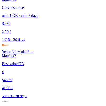
Cheapest price
min. 1 GB · min. 7 days
$2.89
2.50 €
1 GB
·
30 days
Yesim
View plan* →
Match #2
Best value/GB
x
$48.39
41.90 €
50 GB
·
30 days