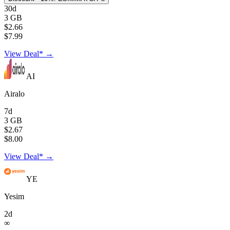
30d
3 GB
$2.66
$7.99
View Deal* →
AI
Airalo
7d
3 GB
$2.67
$8.00
View Deal* →
YE
Yesim
2d
∞