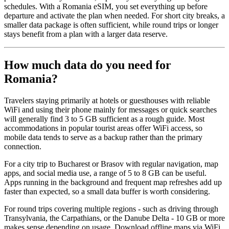
schedules. With a Romania eSIM, you set everything up before
departure and activate the plan when needed. For short city breaks, a
smaller data package is often sufficient, while round trips or longer
stays benefit from a plan with a larger data reserve.
How much data do you need for
Romania?
Travelers staying primarily at hotels or guesthouses with reliable
WiFi and using their phone mainly for messages or quick searches
will generally find 3 to 5 GB sufficient as a rough guide. Most
accommodations in popular tourist areas offer WiFi access, so
mobile data tends to serve as a backup rather than the primary
connection.
For a city trip to Bucharest or Brasov with regular navigation, map
apps, and social media use, a range of 5 to 8 GB can be useful.
Apps running in the background and frequent map refreshes add up
faster than expected, so a small data buffer is worth considering.
For round trips covering multiple regions - such as driving through
Transylvania, the Carpathians, or the Danube Delta - 10 GB or more
makes sense depending on usage. Download offline maps via WiFi