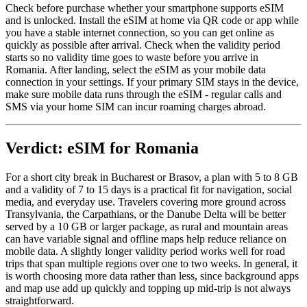
Check before purchase whether your smartphone supports eSIM
and is unlocked. Install the eSIM at home via QR code or app while
you have a stable internet connection, so you can get online as
quickly as possible after arrival. Check when the validity period
starts so no validity time goes to waste before you arrive in
Romania. After landing, select the eSIM as your mobile data
connection in your settings. If your primary SIM stays in the device,
make sure mobile data runs through the eSIM - regular calls and
SMS via your home SIM can incur roaming charges abroad.
Verdict: eSIM for Romania
For a short city break in Bucharest or Brasov, a plan with 5 to 8 GB
and a validity of 7 to 15 days is a practical fit for navigation, social
media, and everyday use. Travelers covering more ground across
Transylvania, the Carpathians, or the Danube Delta will be better
served by a 10 GB or larger package, as rural and mountain areas
can have variable signal and offline maps help reduce reliance on
mobile data. A slightly longer validity period works well for road
trips that span multiple regions over one to two weeks. In general, it
is worth choosing more data rather than less, since background apps
and map use add up quickly and topping up mid-trip is not always
straightforward.