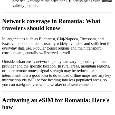
best deal - compare the price per GB across plans with similar
validity periods.
Network coverage in Romania: What
travelers should know
In larger cities such as Bucharest, Cluj-Napoca, Timisoara, and
Brasov, mobile internet is usually widely available and sufficient for
everyday data use. Popular tourist regions and main transport
corridors are generally well served as well.
Outside urban areas, network quality can vary depending on the
provider and the specific location. In rural areas, mountain regions,
or more remote routes, signal strength may be reduced or
intermittent. It is a good idea to download offline maps and any key
information via WiFi before heading into less populated areas, so
you can navigate even with a weaker or absent connection.
Activating an eSIM for Romania: Here's
how