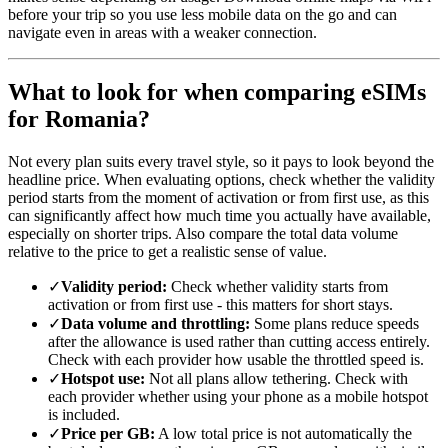
before your trip so you use less mobile data on the go and can
navigate even in areas with a weaker connection.
What to look for when comparing eSIMs
for Romania?
Not every plan suits every travel style, so it pays to look beyond the
headline price. When evaluating options, check whether the validity
period starts from the moment of activation or from first use, as this
can significantly affect how much time you actually have available,
especially on shorter trips. Also compare the total data volume
relative to the price to get a realistic sense of value.
✓
Validity period:
Check whether validity starts from
activation or from first use - this matters for short stays.
✓
Data volume and throttling:
Some plans reduce speeds
after the allowance is used rather than cutting access entirely.
Check with each provider how usable the throttled speed is.
✓
Hotspot use:
Not all plans allow tethering. Check with
each provider whether using your phone as a mobile hotspot
is included.
✓
Price per GB:
A low total price is not automatically the