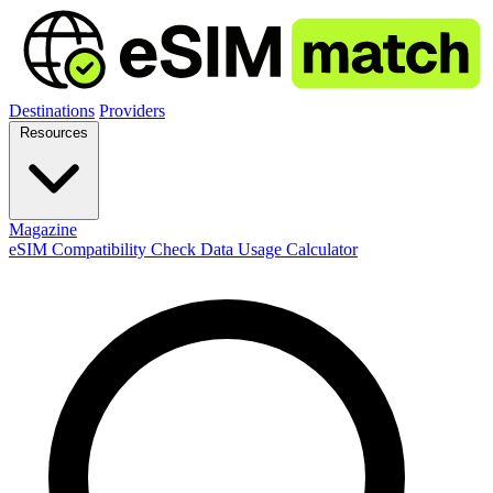
Destinations
Providers
Resources
Magazine
eSIM Compatibility Check
Data Usage Calculator