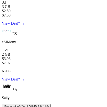
3d
3 GB
$2.50
$7.50
View Deal* →
ES
eSIMony
15d
2 GB
$3.98
$7.97
6.90 €
View Deal* →
SA
Saily
Discount −10%:
ESIMMATCH