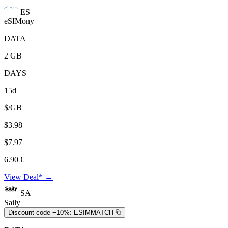
ES
eSIMony
DATA
2 GB
DAYS
15d
$/GB
$3.98
$7.97
6.90 €
View Deal* →
SA
Saily
Discount code −10%:
ESIMMATCH