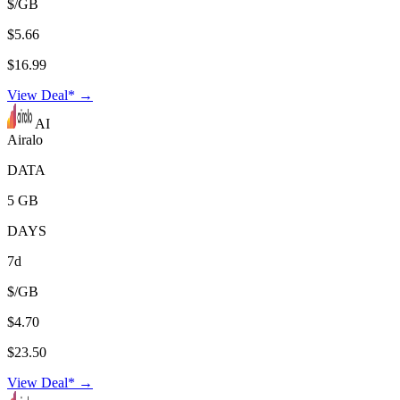
$/GB
$5.66
$16.99
View Deal* →
AI
Airalo
DATA
5 GB
DAYS
7d
$/GB
$4.70
$23.50
View Deal* →