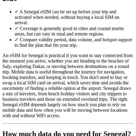
✓
A Senegal eSIM can be set up before your trip and
activated when needed, without buying a local SIM on
arrival.
✓
Coverage is generally good in cities and coastal tourist
areas, but can vary in rural and remote regions.
✓
Compare validity period, data volume, and hotspot support
to find the plan that fits your trip.
An eSIM for Senegal is practical if you want to stay connected from
the moment you arrive, whether you are heading to the beaches of
Saly, exploring Dakar, or moving between destinations on a round
trip. Mobile data is useful throughout the journey for navigation,
booking transfers, and keeping in touch. You don't need to buy or
swap a local SIM card on arrival, which saves time and avoids the
uncertainty of finding a reliable option at the airport. Senegal draws
a mix of travelers, from beach holiday visitors and city trippers to
business travelers and those on extended overland trips. The right
Senegal eSIM depends largely on how much you plan to rely on
mobile data and how often you will be moving between locations
with and without WiFi access.
How much data do you need for Senegal?