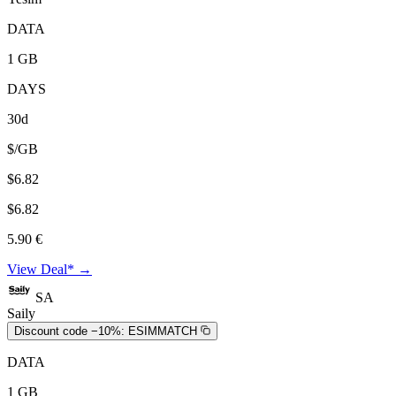
DATA
1 GB
DAYS
30d
$/GB
$6.82
$6.82
5.90 €
View Deal* →
SA
Saily
Discount code −10%:
ESIMMATCH
DATA
1 GB