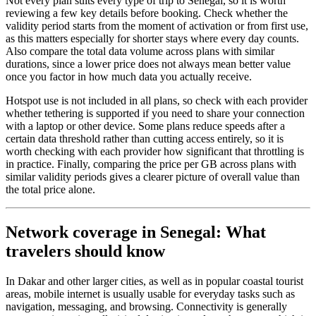
Not every plan suits every type of trip to Senegal, so it is worth
reviewing a few key details before booking. Check whether the
validity period starts from the moment of activation or from first use,
as this matters especially for shorter stays where every day counts.
Also compare the total data volume across plans with similar
durations, since a lower price does not always mean better value
once you factor in how much data you actually receive.
Hotspot use is not included in all plans, so check with each provider
whether tethering is supported if you need to share your connection
with a laptop or other device. Some plans reduce speeds after a
certain data threshold rather than cutting access entirely, so it is
worth checking with each provider how significant that throttling is
in practice. Finally, comparing the price per GB across plans with
similar validity periods gives a clearer picture of overall value than
the total price alone.
Network coverage in Senegal: What
travelers should know
In Dakar and other larger cities, as well as in popular coastal tourist
areas, mobile internet is usually usable for everyday tasks such as
navigation, messaging, and browsing. Connectivity is generally