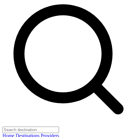
Home
Destinations
Providers