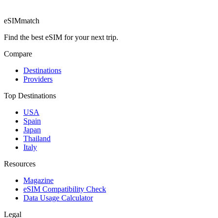
eSIM
match
Find the best eSIM for your next trip.
Compare
Destinations
Providers
Top Destinations
USA
Spain
Japan
Thailand
Italy
Resources
Magazine
eSIM Compatibility Check
Data Usage Calculator
Legal