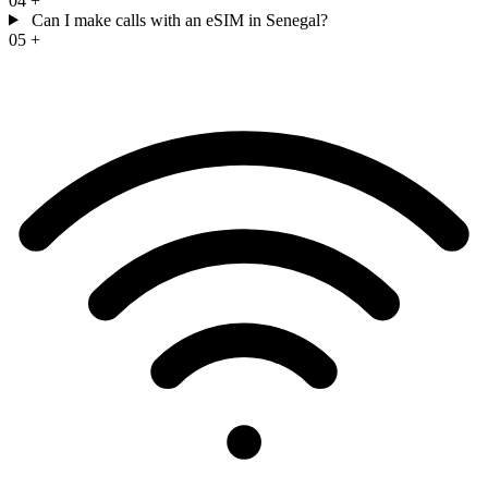
04
+
Can I make calls with an eSIM in Senegal?
05
+