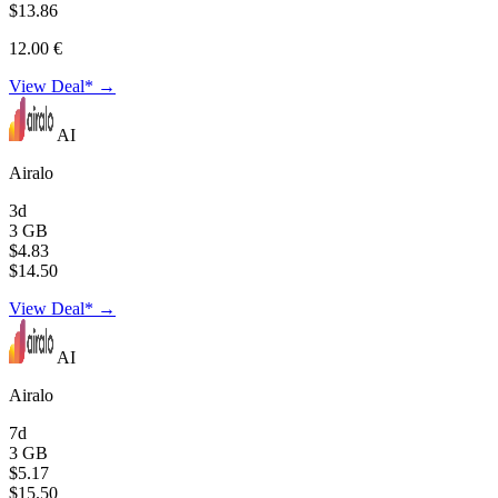
$13.86
12.00 €
View Deal* →
AI
Airalo
3d
3 GB
$4.83
$14.50
View Deal* →
AI
Airalo
7d
3 GB
$5.17
$15.50