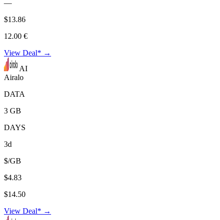
—
$13.86
12.00 €
View Deal* →
AI
Airalo
DATA
3 GB
DAYS
3d
$/GB
$4.83
$14.50
View Deal* →