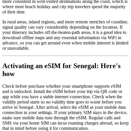
more consistent in well-visited destinations along the coast, which is
where most beach holiday and city trip travelers spend the majority
of their time.
In rural areas, inland regions, and more remote stretches of coastline,
signal quality can vary considerably depending on the location. If
your itinerary includes off-the-beaten-path areas, it is a good idea to
download offline maps and any essential information via WiFi in
advance, so you can get around even when mobile internet is limited
or unavailable.
Activating an eSIM for Senegal: Here's
how
Check before purchase whether your smartphone supports eSIM
and is unlocked. Install the eSIM before your trip via QR code or
app while you have a stable internet connection. Check when the
validity period starts so no validity time goes to waste before you
arrive in Senegal. After arrival, select the eSIM as your mobile data
connection in your settings. If your primary SIM stays in the device,
make sure mobile data runs through the eSIM. Regular calls and
SMS via your home SIM can incur roaming charges abroad, so keep
that in mind before using it for communication.