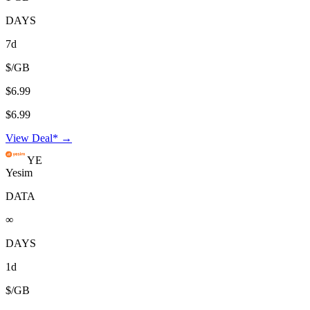
DAYS
7d
$/GB
$6.99
$6.99
View Deal* →
YE
Yesim
DATA
∞
DAYS
1d
$/GB