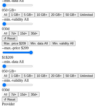
--min.-data
All
0
50 GB+
All
1 GB+
5 GB+
10 GB+
20 GB+
50 GB+
Unlimited
--min.-validity
All
0
30d
All
7d+
15d+
30d+
↺ Reset
Max. price
$209
Min. data
All
Min. validity
All
--max.-price
$
209
$1
$209
--min.-data
All
0
50 GB+
All
1 GB+
5 GB+
10 GB+
20 GB+
50 GB+
Unlimited
--min.-validity
All
0
30d
All
7d+
15d+
30d+
↺ Reset
Provider