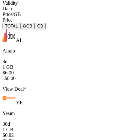
Validity
Data
Price/GB
Price
TOTAL
€/GB
GB
AI
Airalo
3d
1 GB
$6.00
$6.00
View Deal* →
YE
Yesim
30d
1 GB
$6.82