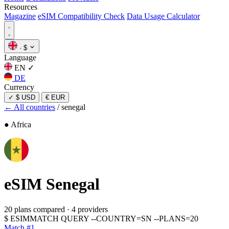
Resources
Magazine
eSIM Compatibility Check
Data Usage Calculator
·
$
Language
EN
✓
DE
Currency
✓
$ USD
€ EUR
← All countries
/
senegal
● Africa
eSIM
Senegal
20 plans compared
·
4 providers
$
ESIMMATCH QUERY --COUNTRY=SN --PLANS=20
Match #1