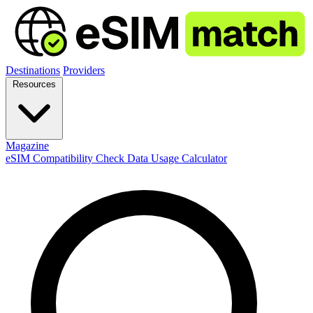
Destinations
Providers
Resources
Magazine
eSIM Compatibility Check
Data Usage Calculator