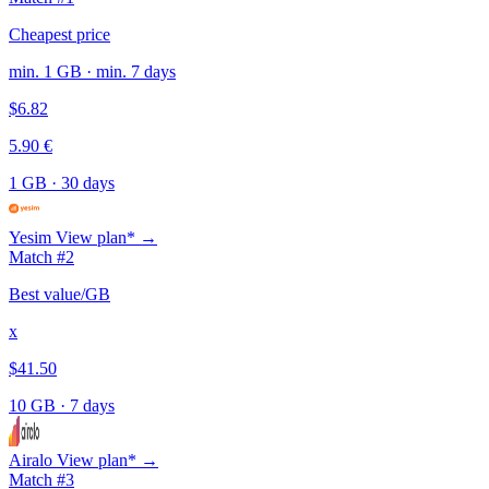
Cheapest price
min. 1 GB · min. 7 days
$6.82
5.90 €
1 GB
·
30 days
Yesim
View plan* →
Match #2
Best value/GB
x
$41.50
10 GB
·
7 days
Airalo
View plan* →
Match #3