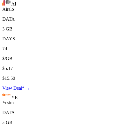
AI
Airalo
DATA
3 GB
DAYS
7d
$/GB
$5.17
$15.50
View Deal* →
YE
Yesim
DATA
3 GB