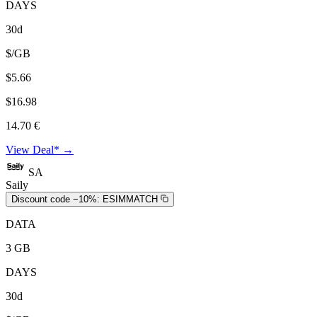
DAYS
30d
$/GB
$5.66
$16.98
14.70 €
View Deal* →
SA
Saily
Discount code −10%:
ESIMMATCH
DATA
3 GB
DAYS
30d