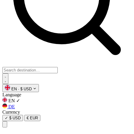
EN
·
$ USD
Language
EN
✓
DE
Currency
✓
$ USD
€ EUR