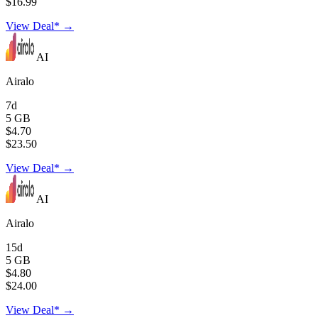
$16.99
View Deal* →
AI
Airalo
7d
5 GB
$4.70
$23.50
View Deal* →
AI
Airalo
15d
5 GB
$4.80
$24.00
View Deal* →