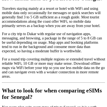
Travelers staying mainly at a resort or hotel with WiFi and using
mobile data only occasionally for messages or quick searches will
generally find 3 to 5 GB sufficient as a rough guide. Most tourist
accommodations along the coast offer WiFi, so mobile data
primarily serves as a backup when you are away from your hotel.
For a city trip to Dakar with regular use of navigation apps,
messaging, and browsing, a package in the range of 5 to 8 GB can
be useful depending on usage. Map apps and booking platforms
tend to run in the background and consume more data than
expected, so having a moderate buffer is worthwhile.
For a round trip covering multiple regions or extended travel without
reliable WiFi, 10 GB or more may make sense. Download offline
maps via WiFi before your trip so you use less mobile data on the go
and can navigate even with a weaker connection in more remote
areas.
What to look for when comparing eSIMs
for Senegal?