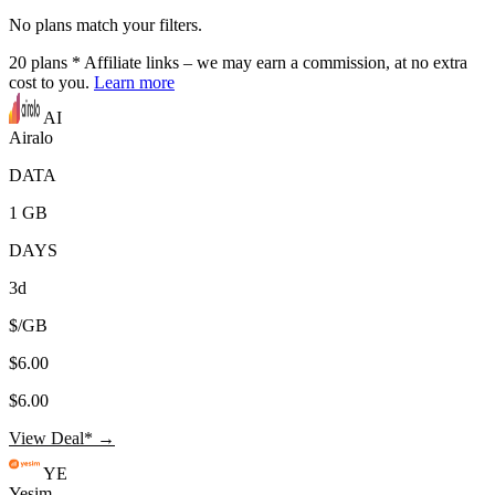
No plans match your filters.
20
plans
* Affiliate links – we may earn a commission, at no extra
cost to you.
Learn more
AI
Airalo
DATA
1 GB
DAYS
3d
$/GB
$6.00
$6.00
View Deal* →
YE
Yesim