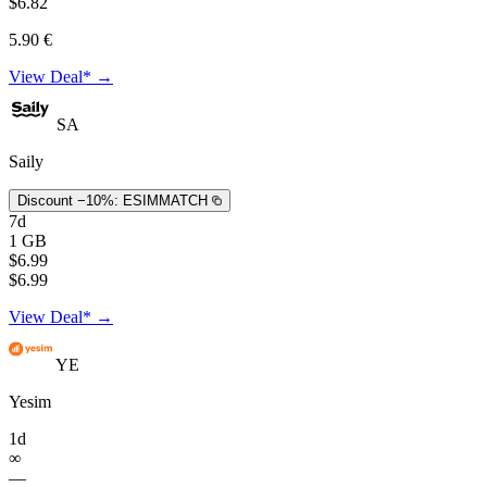
$6.82
5.90 €
View Deal* →
SA
Saily
Discount −10%:
ESIMMATCH
7d
1 GB
$6.99
$6.99
View Deal* →
YE
Yesim
1d
∞
—