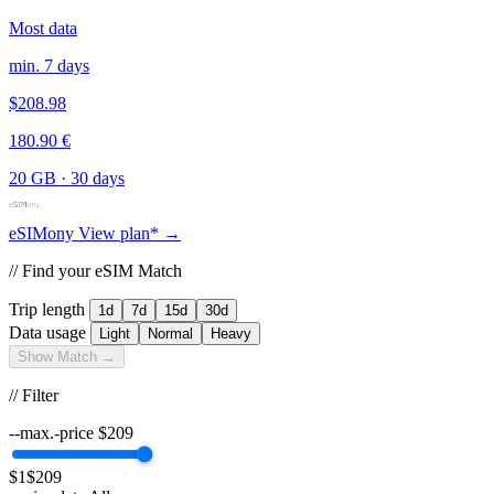
Most data
min. 7 days
$208.98
180.90 €
20 GB
·
30 days
eSIMony
View plan* →
// Find your eSIM Match
Trip length
1d
7d
15d
30d
Data usage
Light
Normal
Heavy
Show Match →
// Filter
--max.-price
$
209
$1
$209