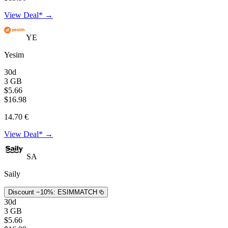
View Deal* →
YE
Yesim
30d
3 GB
$5.66
$16.98
14.70 €
View Deal* →
SA
Saily
Discount −10%:
ESIMMATCH
30d
3 GB
$5.66