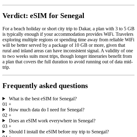
Verdict: eSIM for Senegal
For a beach holiday or short city trip to Dakar, a plan with 3 to 5 GB
is typically enough if your accommodation provides WiFi. Travelers
exploring multiple regions or spending time away from reliable WiFi
will be better served by a package of 10 GB or more, given that
rural and inland areas can have inconsistent signal. A validity of one
to two weeks suits most trips, though longer itineraries benefit from
a plan that covers the full duration to avoid running out of data mid-
trip.
Frequently asked questions
What is the best eSIM for Senegal?
01
+
How much data do I need for Senegal?
02
+
Does an eSIM work everywhere in Senegal?
03
+
Should I install the eSIM before my trip to Senegal?