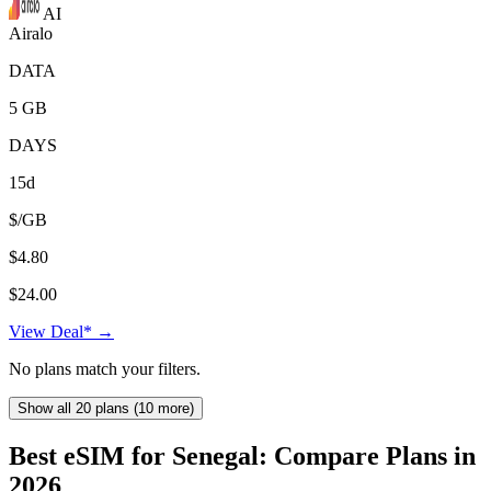
AI
Airalo
DATA
5 GB
DAYS
15d
$/GB
$4.80
$24.00
View Deal* →
No plans match your filters.
Show all 20 plans (10 more)
Best eSIM for Senegal: Compare Plans in
2026