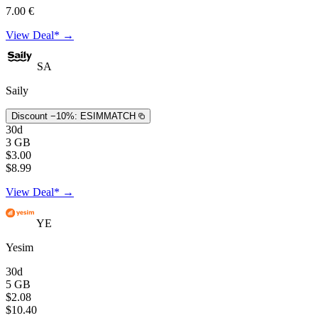
7.00 €
View Deal* →
SA
Saily
Discount −10%:
ESIMMATCH
30d
3 GB
$3.00
$8.99
View Deal* →
YE
Yesim
30d
5 GB
$2.08
$10.40