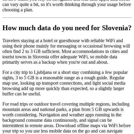
can vary quite a bit, so it's worth thinking through your usage before
choosing a plan.
How much data do you need for Slovenia?
Travelers staying at a hotel or guesthouse with reliable WiFi and
using their phone mainly for messaging or occasional browsing will
often find 2 to 3 GB sufficient. Most accommodations in cities and
tourist towns in Slovenia offer adequate WiFi, so mobile data
primarily serves as a backup when you're out and about.
For a city trip to Ljubljana or a short stay combining a few popular
sights, 3 to 5 GB is a reasonable range as a rough guide. Regular
map use, looking up transport connections, and light social media
browsing add up more quickly than expected, so a slightly larger
buffer can be useful.
For road trips or outdoor travel covering multiple regions, including
mountain areas and national parks, a plan from 5 GB upwards is
worth considering. Navigation and weather apps running in the
background consume data continuously, and signal can be
intermittent in remote areas. Download offline maps via WiFi before
your trip so you use less mobile data on the go and can navigate