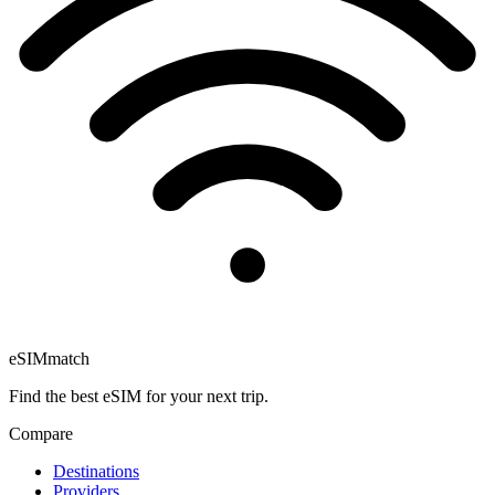
eSIM
match
Find the best eSIM for your next trip.
Compare
Destinations
Providers