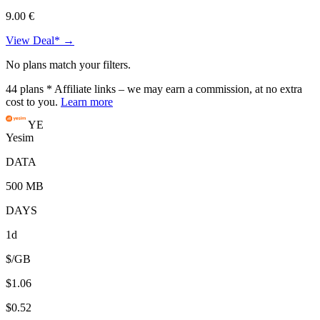
9.00 €
View Deal* →
No plans match your filters.
44
plans
* Affiliate links – we may earn a commission, at no extra
cost to you.
Learn more
YE
Yesim
DATA
500 MB
DAYS
1d
$/GB
$1.06
$0.52