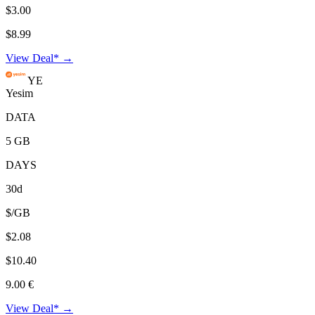
$3.00
$8.99
View Deal* →
YE
Yesim
DATA
5 GB
DAYS
30d
$/GB
$2.08
$10.40
9.00 €
View Deal* →