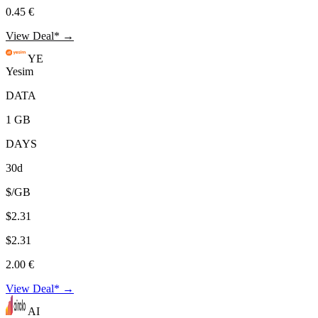
0.45 €
View Deal* →
YE
Yesim
DATA
1 GB
DAYS
30d
$/GB
$2.31
$2.31
2.00 €
View Deal* →
AI