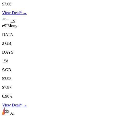
$7.00
View Deal* →
ES
eSIMony
DATA
2 GB
DAYS
15d
$/GB
$3.98
$7.97
6.90 €
View Deal* →
AI