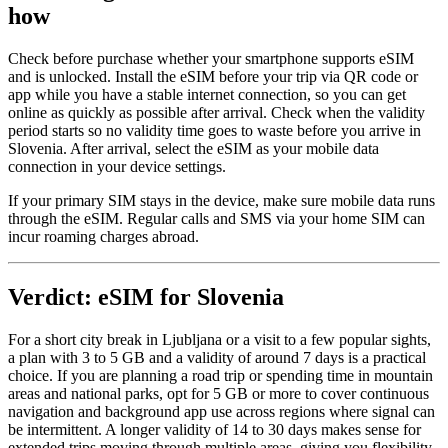
how
Check before purchase whether your smartphone supports eSIM
and is unlocked. Install the eSIM before your trip via QR code or
app while you have a stable internet connection, so you can get
online as quickly as possible after arrival. Check when the validity
period starts so no validity time goes to waste before you arrive in
Slovenia. After arrival, select the eSIM as your mobile data
connection in your device settings.
If your primary SIM stays in the device, make sure mobile data runs
through the eSIM. Regular calls and SMS via your home SIM can
incur roaming charges abroad.
Verdict: eSIM for Slovenia
For a short city break in Ljubljana or a visit to a few popular sights,
a plan with 3 to 5 GB and a validity of around 7 days is a practical
choice. If you are planning a road trip or spending time in mountain
areas and national parks, opt for 5 GB or more to cover continuous
navigation and background app use across regions where signal can
be intermittent. A longer validity of 14 to 30 days makes sense for
extended trips moving through multiple areas, giving you flexibility