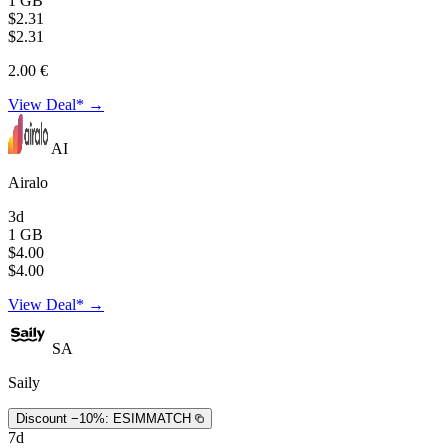
1 GB
$2.31
$2.31
2.00 €
View Deal* →
AI
Airalo
3d
1 GB
$4.00
$4.00
View Deal* →
SA
Saily
Discount −10%:
ESIMMATCH
7d