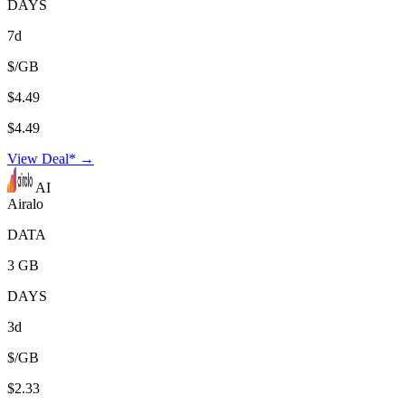
DAYS
7d
$/GB
$4.49
$4.49
View Deal* →
AI
Airalo
DATA
3 GB
DAYS
3d
$/GB
$2.33