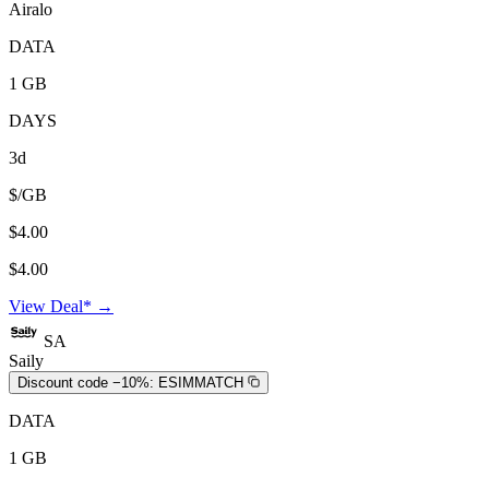
Airalo
DATA
1 GB
DAYS
3d
$/GB
$4.00
$4.00
View Deal* →
SA
Saily
Discount code −10%:
ESIMMATCH
DATA
1 GB