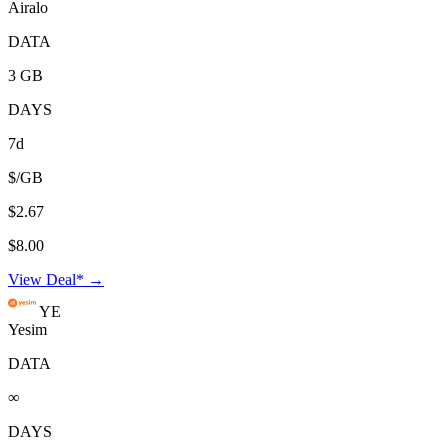
Airalo
DATA
3 GB
DAYS
7d
$/GB
$2.67
$8.00
View Deal* →
YE
Yesim
DATA
∞
DAYS