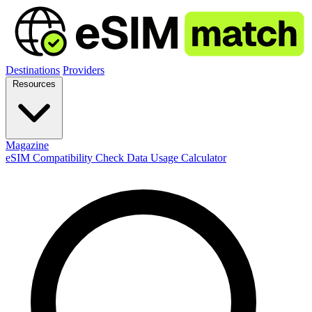
Destinations
Providers
Resources
Magazine
eSIM Compatibility Check
Data Usage Calculator