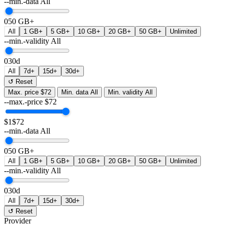
--min.-data
All
0
50 GB+
All
1 GB+
5 GB+
10 GB+
20 GB+
50 GB+
Unlimited
--min.-validity
All
0
30d
All
7d+
15d+
30d+
↺ Reset
Max. price
$72
Min. data
All
Min. validity
All
--max.-price
$
72
$1
$72
--min.-data
All
0
50 GB+
All
1 GB+
5 GB+
10 GB+
20 GB+
50 GB+
Unlimited
--min.-validity
All
0
30d
All
7d+
15d+
30d+
↺ Reset
Provider