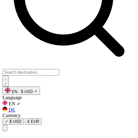
EN
·
$ USD
Language
EN
✓
DE
Currency
✓
$ USD
€ EUR