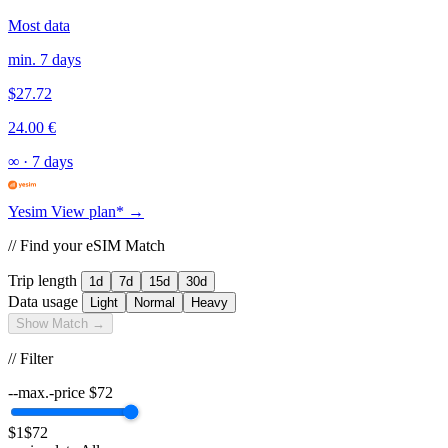
Most data
min. 7 days
$27.72
24.00 €
∞
·
7 days
Yesim
View plan* →
// Find your eSIM Match
Trip length
1d
7d
15d
30d
Data usage
Light
Normal
Heavy
Show Match →
// Filter
--max.-price
$
72
$1
$72