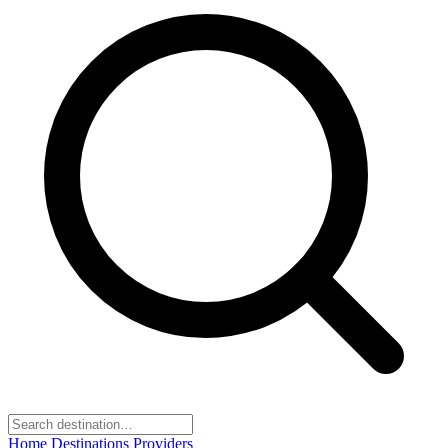
Home
Destinations
Providers