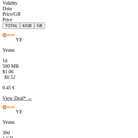
Validity
Data
Price/GB
Price
TOTAL
€/GB
GB
YE
Yesim
1d
500 MB
$1.06
$0.52
0.45 €
View Deal* →
YE
Yesim
30d