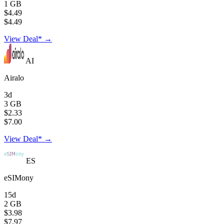
1 GB
$4.49
$4.49
View Deal* →
AI
Airalo
3d
3 GB
$2.33
$7.00
View Deal* →
ES
eSIMony
15d
2 GB
$3.98
$7.97