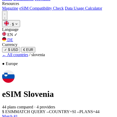
Resources
Magazine
eSIM Compatibility Check
Data Usage Calculator
·
$
Language
EN
✓
DE
Currency
✓
$ USD
€ EUR
← All countries
/
slovenia
● Europe
eSIM
Slovenia
44 plans compared
·
4 providers
$
ESIMMATCH QUERY --COUNTRY=SI --PLANS=44
Match #1