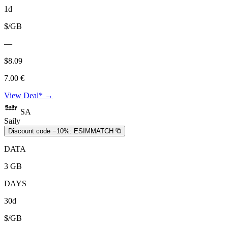
1d
$/GB
—
$8.09
7.00 €
View Deal* →
SA
Saily
Discount code −10%:
ESIMMATCH
DATA
3 GB
DAYS
30d
$/GB