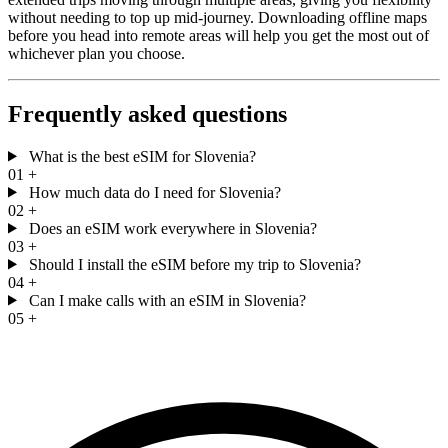
without needing to top up mid-journey. Downloading offline maps
before you head into remote areas will help you get the most out of
whichever plan you choose.
Frequently asked questions
What is the best eSIM for Slovenia?
01
+
How much data do I need for Slovenia?
02
+
Does an eSIM work everywhere in Slovenia?
03
+
Should I install the eSIM before my trip to Slovenia?
04
+
Can I make calls with an eSIM in Slovenia?
05
+