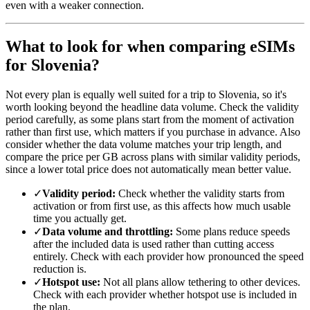
even with a weaker connection.
What to look for when comparing eSIMs
for Slovenia?
Not every plan is equally well suited for a trip to Slovenia, so it's
worth looking beyond the headline data volume. Check the validity
period carefully, as some plans start from the moment of activation
rather than first use, which matters if you purchase in advance. Also
consider whether the data volume matches your trip length, and
compare the price per GB across plans with similar validity periods,
since a lower total price does not automatically mean better value.
✓
Validity period:
Check whether the validity starts from
activation or from first use, as this affects how much usable
time you actually get.
✓
Data volume and throttling:
Some plans reduce speeds
after the included data is used rather than cutting access
entirely. Check with each provider how pronounced the speed
reduction is.
✓
Hotspot use:
Not all plans allow tethering to other devices.
Check with each provider whether hotspot use is included in
the plan.