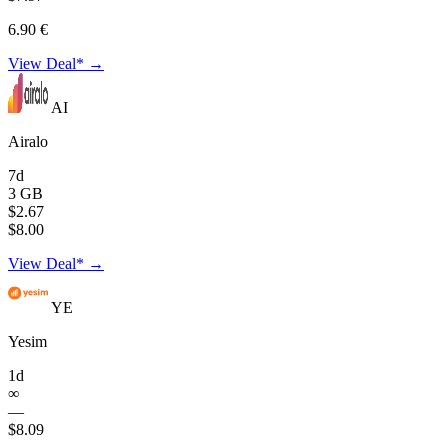
6.90 €
View Deal* →
AI
Airalo
7d
3 GB
$2.67
$8.00
View Deal* →
YE
Yesim
1d
∞
—
$8.09