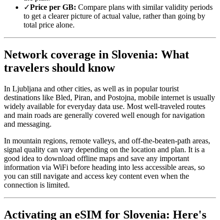
✓
Price per GB:
Compare plans with similar validity periods
to get a clearer picture of actual value, rather than going by
total price alone.
Network coverage in Slovenia: What
travelers should know
In Ljubljana and other cities, as well as in popular tourist
destinations like Bled, Piran, and Postojna, mobile internet is usually
widely available for everyday data use. Most well-traveled routes
and main roads are generally covered well enough for navigation
and messaging.
In mountain regions, remote valleys, and off-the-beaten-path areas,
signal quality can vary depending on the location and plan. It is a
good idea to download offline maps and save any important
information via WiFi before heading into less accessible areas, so
you can still navigate and access key content even when the
connection is limited.
Activating an eSIM for Slovenia: Here's