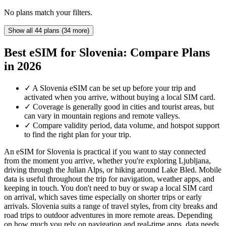
No plans match your filters.
Show all 44 plans (34 more)
Best eSIM for Slovenia: Compare Plans
in 2026
✓
A Slovenia eSIM can be set up before your trip and
activated when you arrive, without buying a local SIM card.
✓
Coverage is generally good in cities and tourist areas, but
can vary in mountain regions and remote valleys.
✓
Compare validity period, data volume, and hotspot support
to find the right plan for your trip.
An eSIM for Slovenia is practical if you want to stay connected
from the moment you arrive, whether you're exploring Ljubljana,
driving through the Julian Alps, or hiking around Lake Bled. Mobile
data is useful throughout the trip for navigation, weather apps, and
keeping in touch. You don't need to buy or swap a local SIM card
on arrival, which saves time especially on shorter trips or early
arrivals. Slovenia suits a range of travel styles, from city breaks and
road trips to outdoor adventures in more remote areas. Depending
on how much you rely on navigation and real-time apps, data needs