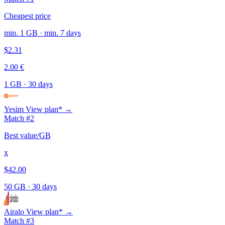
Cheapest price
min. 1 GB · min. 7 days
$2.31
2.00 €
1 GB
·
30 days
Yesim
View plan* →
Match #2
Best value/GB
x
$42.00
50 GB
·
30 days
Airalo
View plan* →
Match #3