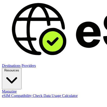
Destinations
Providers
Resources
Magazine
eSIM Compatibility Check
Data Usage Calculator