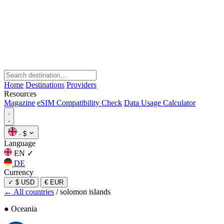
Home
Destinations
Providers
Resources
Magazine
eSIM Compatibility Check
Data Usage Calculator
·
$
Language
EN
✓
DE
Currency
✓
$ USD
€ EUR
← All countries
/
solomon islands
● Oceania