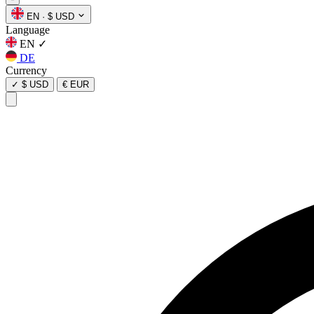
EN
·
$ USD
Language
EN
✓
DE
Currency
✓
$ USD
€ EUR