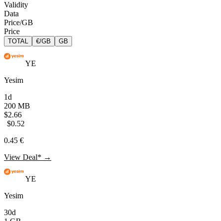
Validity
Data
Price/GB
Price
TOTAL
€/GB
GB
YE
Yesim
1d
200 MB
$2.66
$0.52
0.45 €
View Deal* →
YE
Yesim
30d