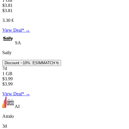
1 GB
$3.81
$3.81
3.30 €
View Deal* →
SA
Saily
Discount −10%:
ESIMMATCH
7d
1 GB
$3.99
$3.99
View Deal* →
AI
Airalo
3d