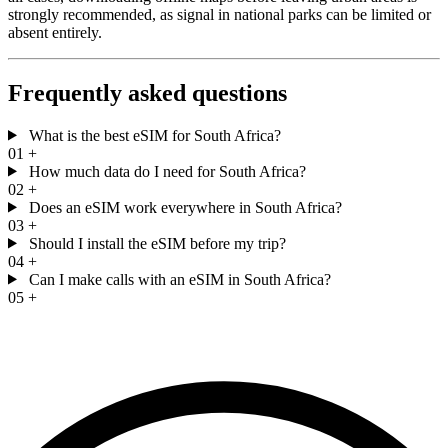
strongly recommended, as signal in national parks can be limited or
absent entirely.
Frequently asked questions
What is the best eSIM for South Africa?
01
+
How much data do I need for South Africa?
02
+
Does an eSIM work everywhere in South Africa?
03
+
Should I install the eSIM before my trip?
04
+
Can I make calls with an eSIM in South Africa?
05
+