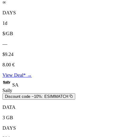
∞
DAYS
1d
$/GB
—
$9.24
8.00 €
View Deal* →
SA
Saily
Discount code −10%:
ESIMMATCH
DATA
3 GB
DAYS