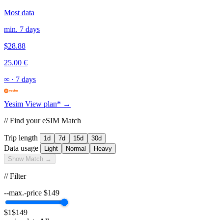
Most data
min. 7 days
$28.88
25.00 €
∞
·
7 days
Yesim
View plan* →
// Find your eSIM Match
Trip length
1d
7d
15d
30d
Data usage
Light
Normal
Heavy
Show Match →
// Filter
--max.-price
$
149
$1
$149