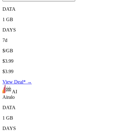
DATA
1 GB
DAYS
7d
$/GB
$3.99
$3.99
View Deal* →
AI
Airalo
DATA
1 GB
DAYS