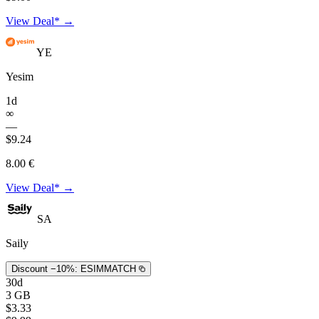
View Deal* →
YE
Yesim
1d
∞
—
$9.24
8.00 €
View Deal* →
SA
Saily
Discount −10%:
ESIMMATCH
30d
3 GB
$3.33