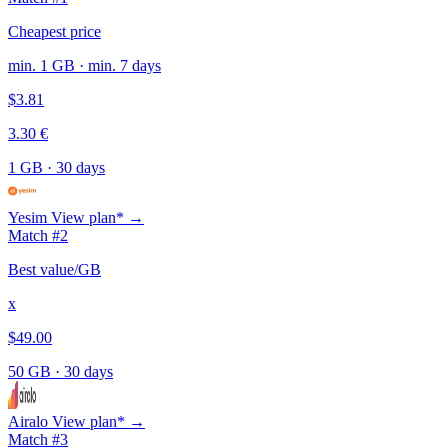
Cheapest price
min. 1 GB · min. 7 days
$3.81
3.30 €
1 GB
·
30 days
Yesim
View plan* →
Match #2
Best value/GB
x
$49.00
50 GB
·
30 days
Airalo
View plan* →
Match #3