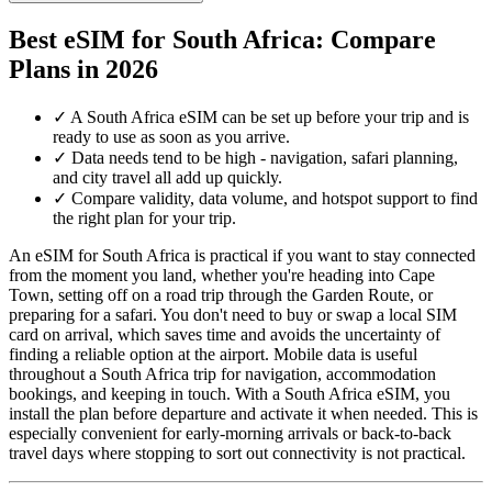
Best eSIM for South Africa: Compare
Plans in 2026
✓
A South Africa eSIM can be set up before your trip and is
ready to use as soon as you arrive.
✓
Data needs tend to be high - navigation, safari planning,
and city travel all add up quickly.
✓
Compare validity, data volume, and hotspot support to find
the right plan for your trip.
An eSIM for South Africa is practical if you want to stay connected
from the moment you land, whether you're heading into Cape
Town, setting off on a road trip through the Garden Route, or
preparing for a safari. You don't need to buy or swap a local SIM
card on arrival, which saves time and avoids the uncertainty of
finding a reliable option at the airport. Mobile data is useful
throughout a South Africa trip for navigation, accommodation
bookings, and keeping in touch. With a South Africa eSIM, you
install the plan before departure and activate it when needed. This is
especially convenient for early-morning arrivals or back-to-back
travel days where stopping to sort out connectivity is not practical.