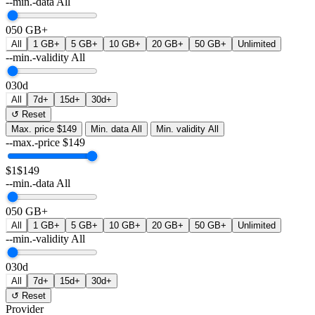
--min.-data
All
0
50 GB+
All
1 GB+
5 GB+
10 GB+
20 GB+
50 GB+
Unlimited
--min.-validity
All
0
30d
All
7d+
15d+
30d+
↺ Reset
Max. price
$149
Min. data
All
Min. validity
All
--max.-price
$
149
$1
$149
--min.-data
All
0
50 GB+
All
1 GB+
5 GB+
10 GB+
20 GB+
50 GB+
Unlimited
--min.-validity
All
0
30d
All
7d+
15d+
30d+
↺ Reset
Provider