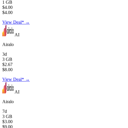
1 GB
$4.00
$4.00
View Deal* →
AI
Airalo
3d
3 GB
$2.67
$8.00
View Deal* →
AI
Airalo
7d
3 GB
$3.00
$9.00