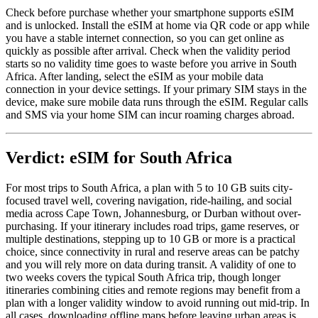
Check before purchase whether your smartphone supports eSIM
and is unlocked. Install the eSIM at home via QR code or app while
you have a stable internet connection, so you can get online as
quickly as possible after arrival. Check when the validity period
starts so no validity time goes to waste before you arrive in South
Africa. After landing, select the eSIM as your mobile data
connection in your device settings. If your primary SIM stays in the
device, make sure mobile data runs through the eSIM. Regular calls
and SMS via your home SIM can incur roaming charges abroad.
Verdict: eSIM for South Africa
For most trips to South Africa, a plan with 5 to 10 GB suits city-
focused travel well, covering navigation, ride-hailing, and social
media across Cape Town, Johannesburg, or Durban without over-
purchasing. If your itinerary includes road trips, game reserves, or
multiple destinations, stepping up to 10 GB or more is a practical
choice, since connectivity in rural and reserve areas can be patchy
and you will rely more on data during transit. A validity of one to
two weeks covers the typical South Africa trip, though longer
itineraries combining cities and remote regions may benefit from a
plan with a longer validity window to avoid running out mid-trip. In
all cases, downloading offline maps before leaving urban areas is