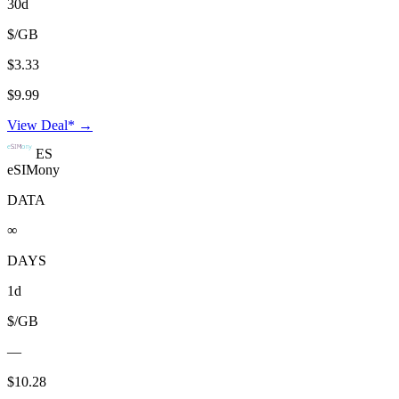
30d
$/GB
$3.33
$9.99
View Deal* →
ES
eSIMony
DATA
∞
DAYS
1d
$/GB
—
$10.28