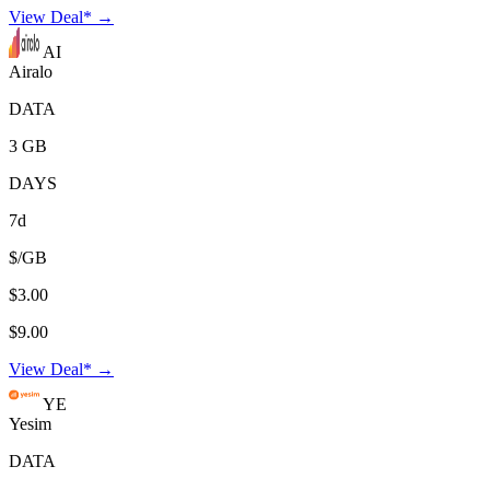
View Deal* →
AI
Airalo
DATA
3 GB
DAYS
7d
$/GB
$3.00
$9.00
View Deal* →
YE
Yesim
DATA