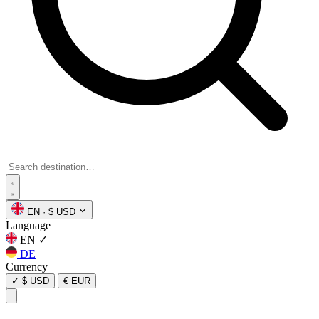
EN
·
$ USD
Language
EN
✓
DE
Currency
✓
$ USD
€ EUR