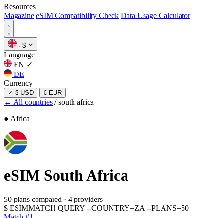
Resources
Magazine
eSIM Compatibility Check
Data Usage Calculator
·
$
Language
EN
✓
DE
Currency
✓
$ USD
€ EUR
← All countries
/
south africa
● Africa
eSIM
South Africa
50 plans compared
·
4 providers
$
ESIMMATCH QUERY --COUNTRY=ZA --PLANS=50
Match #1