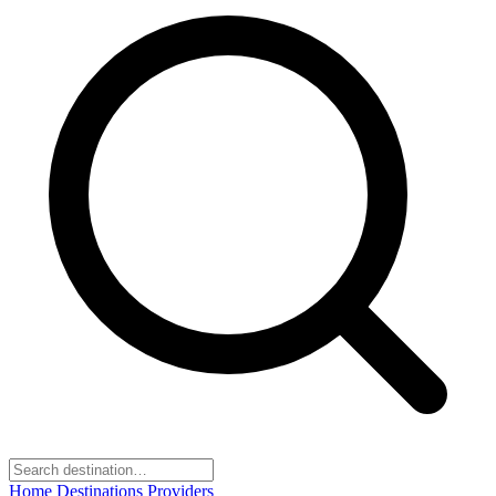
Home
Destinations
Providers