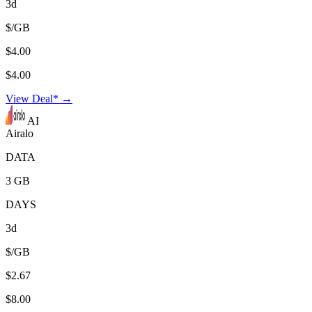
3d
$/GB
$4.00
$4.00
View Deal* →
AI
Airalo
DATA
3 GB
DAYS
3d
$/GB
$2.67
$8.00