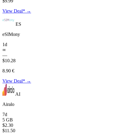
$9.99
View Deal* →
ES
eSIMony
1d
∞
—
$10.28
8.90 €
View Deal* →
AI
Airalo
7d
5 GB
$2.30
$11.50