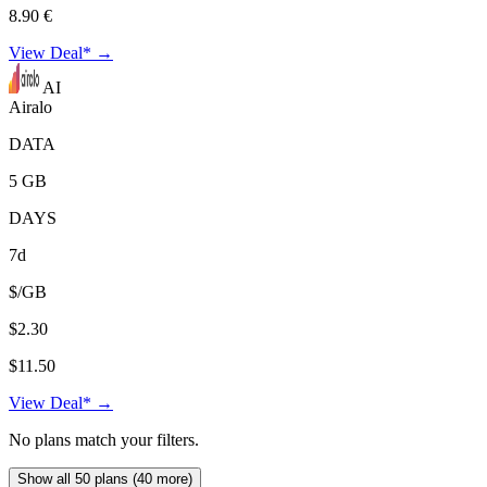
8.90 €
View Deal* →
AI
Airalo
DATA
5 GB
DAYS
7d
$/GB
$2.30
$11.50
View Deal* →
No plans match your filters.
Show all 50 plans (40 more)