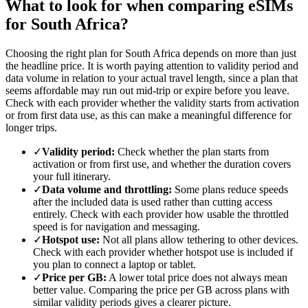
What to look for when comparing eSIMs
for South Africa?
Choosing the right plan for South Africa depends on more than just
the headline price. It is worth paying attention to validity period and
data volume in relation to your actual travel length, since a plan that
seems affordable may run out mid-trip or expire before you leave.
Check with each provider whether the validity starts from activation
or from first data use, as this can make a meaningful difference for
longer trips.
✓
Validity period:
Check whether the plan starts from
activation or from first use, and whether the duration covers
your full itinerary.
✓
Data volume and throttling:
Some plans reduce speeds
after the included data is used rather than cutting access
entirely. Check with each provider how usable the throttled
speed is for navigation and messaging.
✓
Hotspot use:
Not all plans allow tethering to other devices.
Check with each provider whether hotspot use is included if
you plan to connect a laptop or tablet.
✓
Price per GB:
A lower total price does not always mean
better value. Comparing the price per GB across plans with
similar validity periods gives a clearer picture.