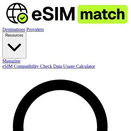
Destinations
Providers
Resources
Magazine
eSIM Compatibility Check
Data Usage Calculator