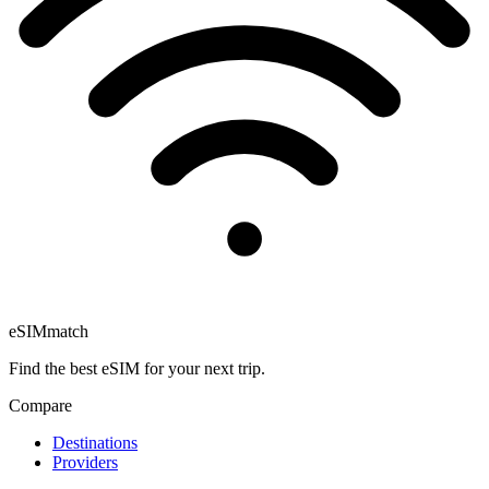
eSIM
match
Find the best eSIM for your next trip.
Compare
Destinations
Providers