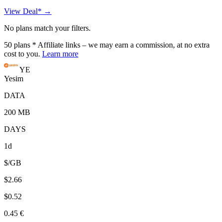
View Deal* →
No plans match your filters.
50
plans
* Affiliate links – we may earn a commission, at no extra
cost to you.
Learn more
YE
Yesim
DATA
200 MB
DAYS
1d
$/GB
$2.66
$0.52
0.45 €