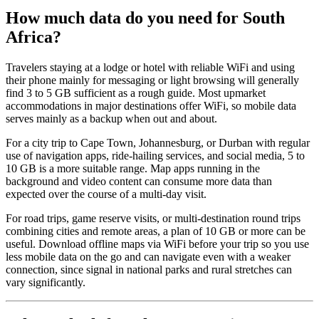
How much data do you need for South
Africa?
Travelers staying at a lodge or hotel with reliable WiFi and using
their phone mainly for messaging or light browsing will generally
find 3 to 5 GB sufficient as a rough guide. Most upmarket
accommodations in major destinations offer WiFi, so mobile data
serves mainly as a backup when out and about.
For a city trip to Cape Town, Johannesburg, or Durban with regular
use of navigation apps, ride-hailing services, and social media, 5 to
10 GB is a more suitable range. Map apps running in the
background and video content can consume more data than
expected over the course of a multi-day visit.
For road trips, game reserve visits, or multi-destination round trips
combining cities and remote areas, a plan of 10 GB or more can be
useful. Download offline maps via WiFi before your trip so you use
less mobile data on the go and can navigate even with a weaker
connection, since signal in national parks and rural stretches can
vary significantly.