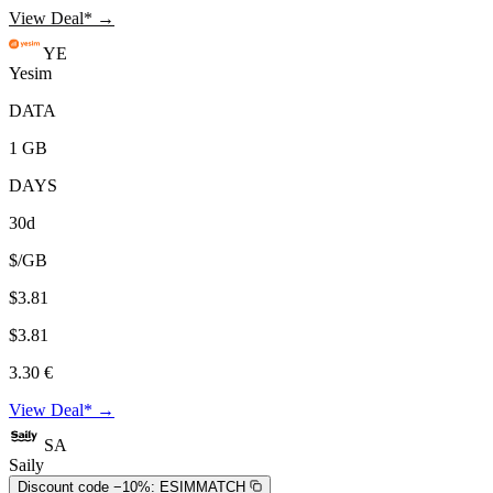
View Deal* →
YE
Yesim
DATA
1 GB
DAYS
30d
$/GB
$3.81
$3.81
3.30 €
View Deal* →
SA
Saily
Discount code −10%:
ESIMMATCH