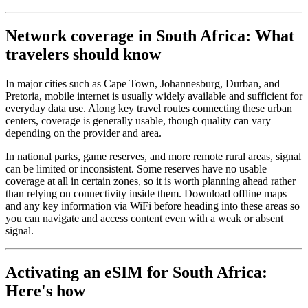
Network coverage in South Africa: What
travelers should know
In major cities such as Cape Town, Johannesburg, Durban, and
Pretoria, mobile internet is usually widely available and sufficient for
everyday data use. Along key travel routes connecting these urban
centers, coverage is generally usable, though quality can vary
depending on the provider and area.
In national parks, game reserves, and more remote rural areas, signal
can be limited or inconsistent. Some reserves have no usable
coverage at all in certain zones, so it is worth planning ahead rather
than relying on connectivity inside them. Download offline maps
and any key information via WiFi before heading into these areas so
you can navigate and access content even with a weak or absent
signal.
Activating an eSIM for South Africa:
Here's how