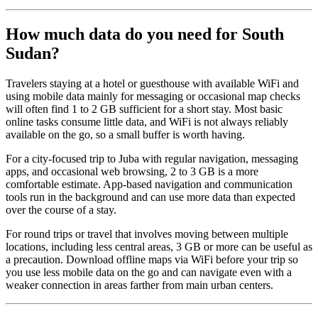
How much data do you need for South
Sudan?
Travelers staying at a hotel or guesthouse with available WiFi and
using mobile data mainly for messaging or occasional map checks
will often find 1 to 2 GB sufficient for a short stay. Most basic
online tasks consume little data, and WiFi is not always reliably
available on the go, so a small buffer is worth having.
For a city-focused trip to Juba with regular navigation, messaging
apps, and occasional web browsing, 2 to 3 GB is a more
comfortable estimate. App-based navigation and communication
tools run in the background and can use more data than expected
over the course of a stay.
For round trips or travel that involves moving between multiple
locations, including less central areas, 3 GB or more can be useful as
a precaution. Download offline maps via WiFi before your trip so
you use less mobile data on the go and can navigate even with a
weaker connection in areas farther from main urban centers.