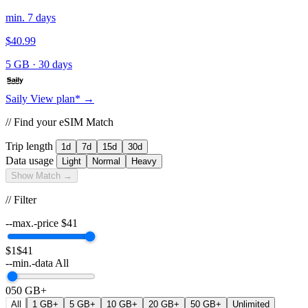
min. 7 days
$40.99
5 GB
·
30 days
Saily
View plan* →
// Find your eSIM Match
Trip length
1d
7d
15d
30d
Data usage
Light
Normal
Heavy
Show Match →
// Filter
--max.-price
$
41
$1
$41
--min.-data
All
0
50 GB+
All
1 GB+
5 GB+
10 GB+
20 GB+
50 GB+
Unlimited