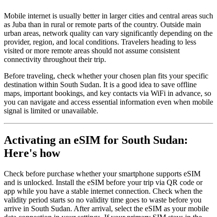
Mobile internet is usually better in larger cities and central areas such
as Juba than in rural or remote parts of the country. Outside main
urban areas, network quality can vary significantly depending on the
provider, region, and local conditions. Travelers heading to less
visited or more remote areas should not assume consistent
connectivity throughout their trip.
Before traveling, check whether your chosen plan fits your specific
destination within South Sudan. It is a good idea to save offline
maps, important bookings, and key contacts via WiFi in advance, so
you can navigate and access essential information even when mobile
signal is limited or unavailable.
Activating an eSIM for South Sudan:
Here's how
Check before purchase whether your smartphone supports eSIM
and is unlocked. Install the eSIM before your trip via QR code or
app while you have a stable internet connection. Check when the
validity period starts so no validity time goes to waste before you
arrive in South Sudan. After arrival, select the eSIM as your mobile