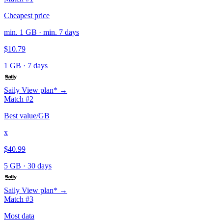
Cheapest price
min. 1 GB · min. 7 days
$10.79
1 GB
·
7 days
Saily
View plan* →
Match #2
Best value/GB
x
$40.99
5 GB
·
30 days
Saily
View plan* →
Match #3
Most data