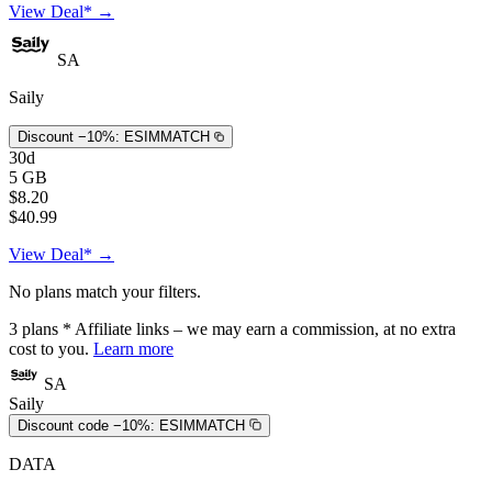
View Deal* →
SA
Saily
Discount −10%:
ESIMMATCH
30d
5 GB
$8.20
$40.99
View Deal* →
No plans match your filters.
3
plans
* Affiliate links – we may earn a commission, at no extra
cost to you.
Learn more
SA
Saily
Discount code −10%:
ESIMMATCH
DATA