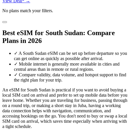
View Deal* →
No plans match your filters.
Best eSIM for South Sudan: Compare
Plans in 2026
✓
A South Sudan eSIM can be set up before departure so you
can get online as quickly as possible after arrival.
✓
Mobile internet is generally more available in cities and
central areas than in remote or rural regions.
✓
Compare validity, data volume, and hotspot support to find
the right plan for your trip.
An eSIM for South Sudan is practical if you want to avoid buying a
local SIM card on arrival and prefer to set up mobile data before you
leave home. Whether you are traveling for business, passing through
on a round trip, or making a short stay in Juba, having a working
data connection helps with navigation, communication, and
accessing bookings on the go. You don't need to buy or swap a local
SIM card on arrival, which saves time especially when arriving with
a tight schedule.