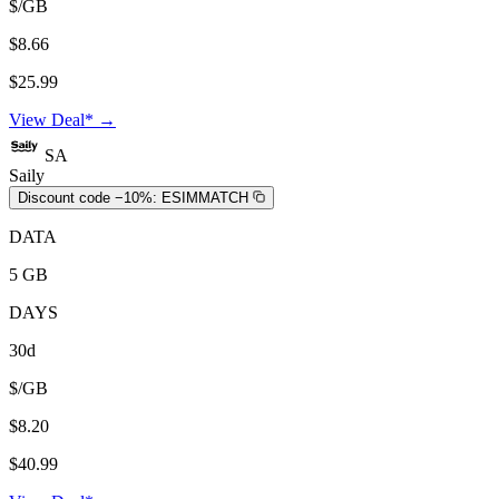
$/GB
$8.66
$25.99
View Deal* →
SA
Saily
Discount code −10%:
ESIMMATCH
DATA
5 GB
DAYS
30d
$/GB
$8.20
$40.99