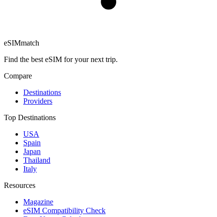
eSIM
match
Find the best eSIM for your next trip.
Compare
Destinations
Providers
Top Destinations
USA
Spain
Japan
Thailand
Italy
Resources
Magazine
eSIM Compatibility Check