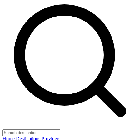
Home
Destinations
Providers