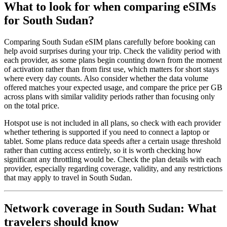
What to look for when comparing eSIMs
for South Sudan?
Comparing South Sudan eSIM plans carefully before booking can
help avoid surprises during your trip. Check the validity period with
each provider, as some plans begin counting down from the moment
of activation rather than from first use, which matters for short stays
where every day counts. Also consider whether the data volume
offered matches your expected usage, and compare the price per GB
across plans with similar validity periods rather than focusing only
on the total price.
Hotspot use is not included in all plans, so check with each provider
whether tethering is supported if you need to connect a laptop or
tablet. Some plans reduce data speeds after a certain usage threshold
rather than cutting access entirely, so it is worth checking how
significant any throttling would be. Check the plan details with each
provider, especially regarding coverage, validity, and any restrictions
that may apply to travel in South Sudan.
Network coverage in South Sudan: What
travelers should know