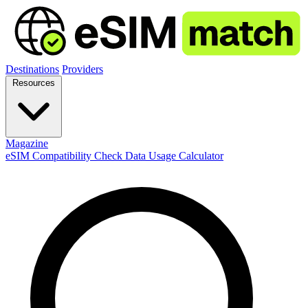
Destinations
Providers
Resources
Magazine
eSIM Compatibility Check
Data Usage Calculator