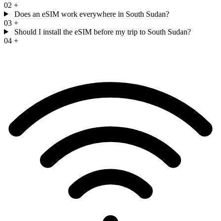
02
+
Does an eSIM work everywhere in South Sudan?
03
+
Should I install the eSIM before my trip to South Sudan?
04
+