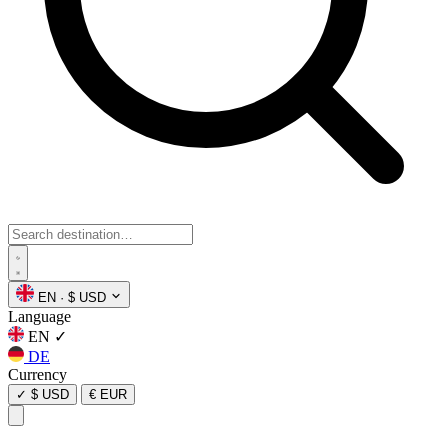
EN
·
$ USD
Language
EN
✓
DE
Currency
✓
$ USD
€ EUR