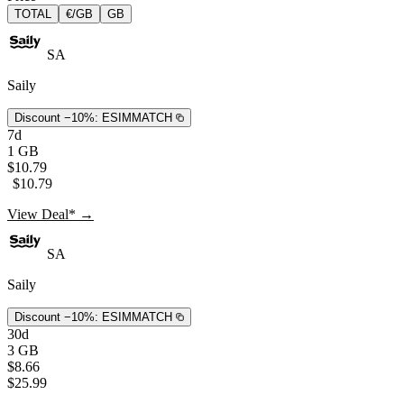
TOTAL
€/GB
GB
SA
Saily
Discount −10%:
ESIMMATCH
7d
1 GB
$10.79
$10.79
View Deal* →
SA
Saily
Discount −10%:
ESIMMATCH
30d
3 GB
$8.66
$25.99