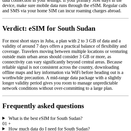
data connection in your settings. If your primary SIM stays in the
device, make sure mobile data runs through the eSIM. Regular calls
and SMS via your home SIM can incur roaming charges abroad.
Verdict: eSIM for South Sudan
For most short stays in Juba, a plan with 2 to 3 GB of data and a
validity of around 7 days offers a practical balance of flexibility and
coverage. Travelers moving between multiple locations or venturing
outside main urban areas should consider 3 GB or more, as
connectivity can vary significantly beyond central areas. Because
reliable signal is not consistent across the country, downloading
offline maps and key information via WiFi before heading out is a
worthwhile precaution. A mid-range data package with a slightly
longer validity period gives you room to manage unpredictable
network conditions without over-committing to a large plan.
Frequently asked questions
What is the best eSIM for South Sudan?
01
+
How much data do I need for South Sudan?