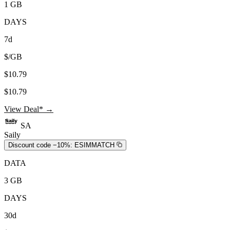
1 GB
DAYS
7d
$/GB
$10.79
$10.79
View Deal* →
SA
Saily
Discount code −10%:
ESIMMATCH
DATA
3 GB
DAYS
30d