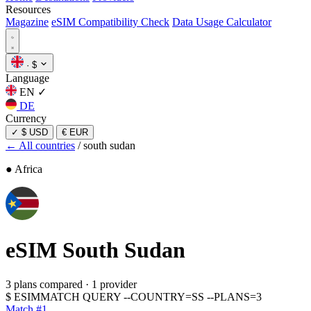
Resources
Magazine
eSIM Compatibility Check
Data Usage Calculator
·
$
Language
EN
✓
DE
Currency
✓
$ USD
€ EUR
← All countries
/
south sudan
● Africa
eSIM
South Sudan
3 plans compared
·
1 provider
$
ESIMMATCH QUERY --COUNTRY=SS --PLANS=3
Match #1