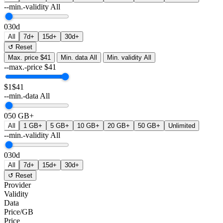
--min.-validity
All
0
30d
All
7d+
15d+
30d+
↺ Reset
Max. price
$41
Min. data
All
Min. validity
All
--max.-price
$
41
$1
$41
--min.-data
All
0
50 GB+
All
1 GB+
5 GB+
10 GB+
20 GB+
50 GB+
Unlimited
--min.-validity
All
0
30d
All
7d+
15d+
30d+
↺ Reset
Provider
Validity
Data
Price/GB
Price