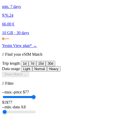
min. 7 days
$76.24
66.00 €
10 GB
·
30 days
Yesim
View plan* →
// Find your eSIM Match
Trip length
1d
7d
15d
30d
Data usage
Light
Normal
Heavy
Show Match →
// Filter
--max.-price
$
77
$1
$77
--min.-data
All