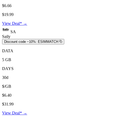
$6.66
$19.99
View Deal* →
SA
Saily
Discount code −10%:
ESIMMATCH
DATA
5 GB
DAYS
30d
$/GB
$6.40
$31.99
View Deal* →