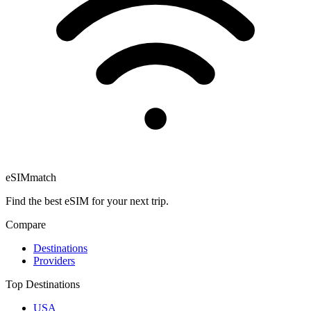
eSIM
match
Find the best eSIM for your next trip.
Compare
Destinations
Providers
Top Destinations
USA