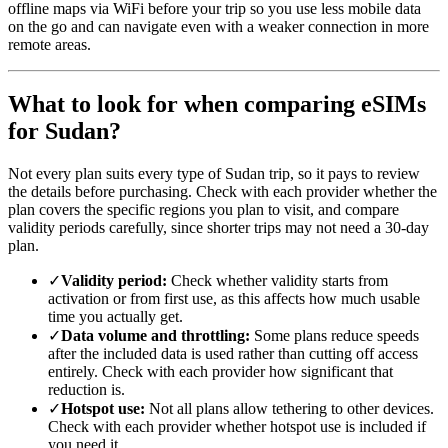
offline maps via WiFi before your trip so you use less mobile data
on the go and can navigate even with a weaker connection in more
remote areas.
What to look for when comparing eSIMs
for Sudan?
Not every plan suits every type of Sudan trip, so it pays to review
the details before purchasing. Check with each provider whether the
plan covers the specific regions you plan to visit, and compare
validity periods carefully, since shorter trips may not need a 30-day
plan.
✓
Validity period:
Check whether validity starts from
activation or from first use, as this affects how much usable
time you actually get.
✓
Data volume and throttling:
Some plans reduce speeds
after the included data is used rather than cutting off access
entirely. Check with each provider how significant that
reduction is.
✓
Hotspot use:
Not all plans allow tethering to other devices.
Check with each provider whether hotspot use is included if
you need it.