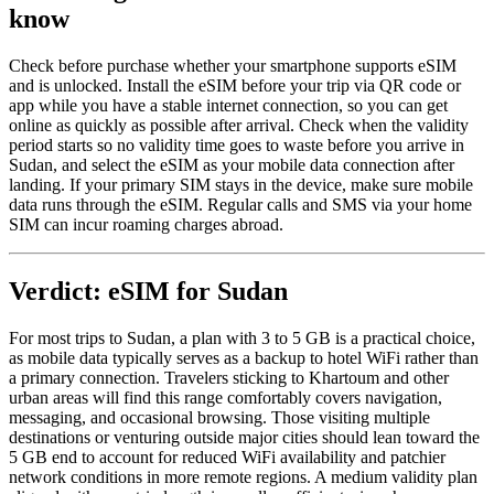
know
Check before purchase whether your smartphone supports eSIM
and is unlocked. Install the eSIM before your trip via QR code or
app while you have a stable internet connection, so you can get
online as quickly as possible after arrival. Check when the validity
period starts so no validity time goes to waste before you arrive in
Sudan, and select the eSIM as your mobile data connection after
landing. If your primary SIM stays in the device, make sure mobile
data runs through the eSIM. Regular calls and SMS via your home
SIM can incur roaming charges abroad.
Verdict: eSIM for Sudan
For most trips to Sudan, a plan with 3 to 5 GB is a practical choice,
as mobile data typically serves as a backup to hotel WiFi rather than
a primary connection. Travelers sticking to Khartoum and other
urban areas will find this range comfortably covers navigation,
messaging, and occasional browsing. Those visiting multiple
destinations or venturing outside major cities should lean toward the
5 GB end to account for reduced WiFi availability and patchier
network conditions in more remote regions. A medium validity plan