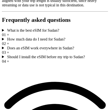
aligned with your trip length is usually sufficient, since heavy
streaming or data use is not typical in this destination.
Frequently asked questions
What is the best eSIM for Sudan?
01
+
How much data do I need for Sudan?
02
+
Does an eSIM work everywhere in Sudan?
03
+
Should I install the eSIM before my trip to Sudan?
04
+