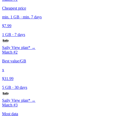
Cheapest price
min. 1 GB · min. 7 days
$7.99
1 GB
·
7 days
Saily
View plan* →
Match #2
Best value/GB
x
$31.99
5 GB
·
30 days
Saily
View plan* →
Match #3
Most data