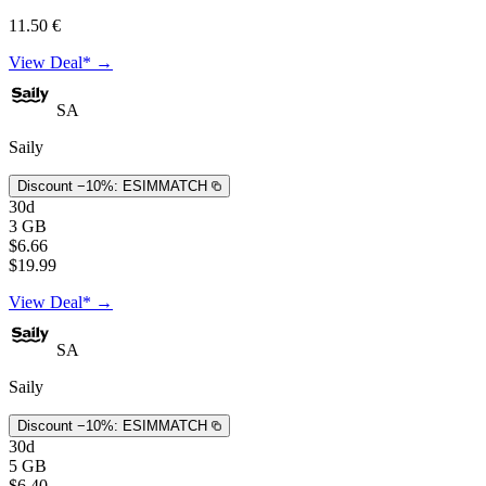
11.50 €
View Deal* →
SA
Saily
Discount −10%:
ESIMMATCH
30d
3 GB
$6.66
$19.99
View Deal* →
SA
Saily
Discount −10%:
ESIMMATCH
30d
5 GB
$6.40