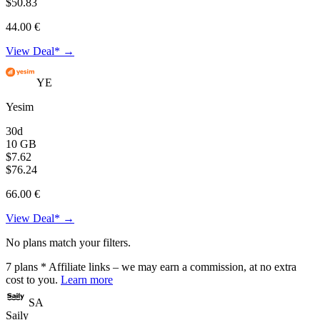
$50.83
44.00 €
View Deal* →
YE
Yesim
30d
10 GB
$7.62
$76.24
66.00 €
View Deal* →
No plans match your filters.
7
plans
* Affiliate links – we may earn a commission, at no extra
cost to you.
Learn more
SA
Saily