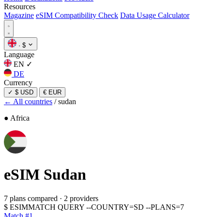
Resources
Magazine
eSIM Compatibility Check
Data Usage Calculator
·
$
Language
EN
✓
DE
Currency
✓
$ USD
€ EUR
← All countries
/
sudan
● Africa
eSIM
Sudan
7 plans compared
·
2 providers
$
ESIMMATCH QUERY --COUNTRY=SD --PLANS=7
Match #1