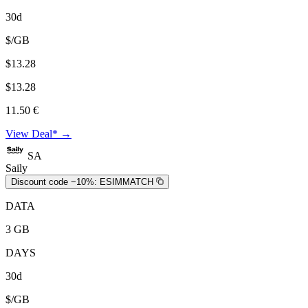
30d
$/GB
$13.28
$13.28
11.50 €
View Deal* →
SA
Saily
Discount code −10%:
ESIMMATCH
DATA
3 GB
DAYS
30d
$/GB