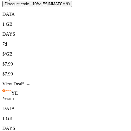
Discount code −10%:
ESIMMATCH
DATA
1 GB
DAYS
7d
$/GB
$7.99
$7.99
View Deal* →
YE
Yesim
DATA
1 GB
DAYS