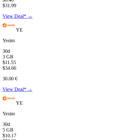
$31.99
View Deal* →
YE
Yesim
30d
3 GB
$11.55
$34.66
30.00 €
View Deal* →
YE
Yesim
30d
5 GB
$10.17