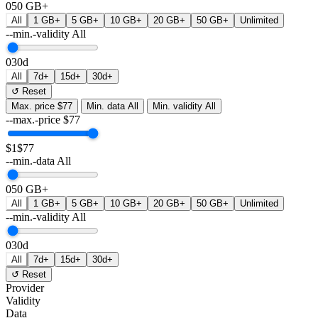
0
50 GB+
All
1 GB+
5 GB+
10 GB+
20 GB+
50 GB+
Unlimited
--min.-validity
All
0
30d
All
7d+
15d+
30d+
↺ Reset
Max. price
$77
Min. data
All
Min. validity
All
--max.-price
$
77
$1
$77
--min.-data
All
0
50 GB+
All
1 GB+
5 GB+
10 GB+
20 GB+
50 GB+
Unlimited
--min.-validity
All
0
30d
All
7d+
15d+
30d+
↺ Reset
Provider
Validity
Data