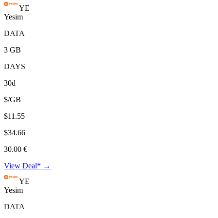
YE
Yesim
DATA
3 GB
DAYS
30d
$/GB
$11.55
$34.66
30.00 €
View Deal* →
YE
Yesim
DATA