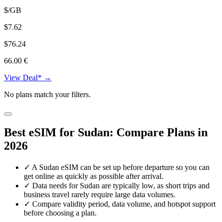
$/GB
$7.62
$76.24
66.00 €
View Deal* →
No plans match your filters.
Best eSIM for Sudan: Compare Plans in
2026
✓
A Sudan eSIM can be set up before departure so you can
get online as quickly as possible after arrival.
✓
Data needs for Sudan are typically low, as short trips and
business travel rarely require large data volumes.
✓
Compare validity period, data volume, and hotspot support
before choosing a plan.