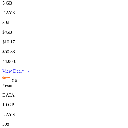
5 GB
DAYS
30d
$/GB
$10.17
$50.83
44.00 €
View Deal* →
YE
Yesim
DATA
10 GB
DAYS
30d