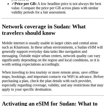
✓
Price per GB:
A low headline price is not always the best
value. Compare the price per GB across plans with similar
validity periods for a fair assessment.
Network coverage in Sudan: What
travelers should know
Mobile internet is usually usable in larger cities and central areas
such as Khartoum. In these urban environments, a Sudan eSIM will
generally support everyday data tasks like navigation and
messaging. Outside major urban centers, network quality can vary
significantly depending on the region and local conditions, so it is
worth setting expectations accordingly.
When traveling to less touristy or more remote areas, save offline
maps, bookings, and important contacts via WiFi in advance. Before
purchasing a plan, check the plan details with each provider,
especially regarding coverage, validity, and any restrictions that may
apply to your specific destination.
Activating an eSIM for Sudan: What to