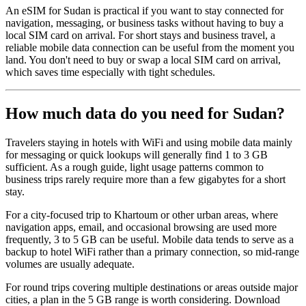
An eSIM for Sudan is practical if you want to stay connected for
navigation, messaging, or business tasks without having to buy a
local SIM card on arrival. For short stays and business travel, a
reliable mobile data connection can be useful from the moment you
land. You don't need to buy or swap a local SIM card on arrival,
which saves time especially with tight schedules.
How much data do you need for Sudan?
Travelers staying in hotels with WiFi and using mobile data mainly
for messaging or quick lookups will generally find 1 to 3 GB
sufficient. As a rough guide, light usage patterns common to
business trips rarely require more than a few gigabytes for a short
stay.
For a city-focused trip to Khartoum or other urban areas, where
navigation apps, email, and occasional browsing are used more
frequently, 3 to 5 GB can be useful. Mobile data tends to serve as a
backup to hotel WiFi rather than a primary connection, so mid-range
volumes are usually adequate.
For round trips covering multiple destinations or areas outside major
cities, a plan in the 5 GB range is worth considering. Download