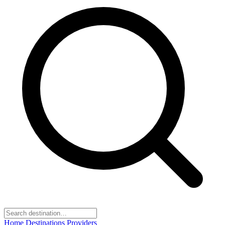
Home
Destinations
Providers