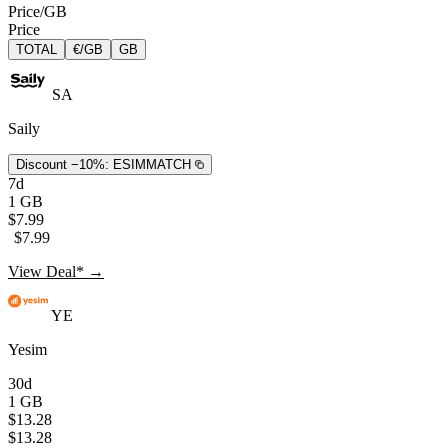
Price/GB
Price
TOTAL
€/GB
GB
SA
Saily
Discount −10%:
ESIMMATCH
7d
1 GB
$7.99
$7.99
View Deal* →
YE
Yesim
30d
1 GB
$13.28
$13.28