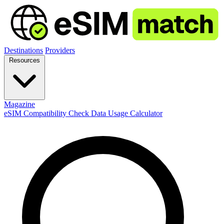
Destinations
Providers
Resources
Magazine
eSIM Compatibility Check
Data Usage Calculator