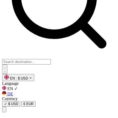
EN
·
$ USD
Language
EN
✓
DE
Currency
✓
$ USD
€ EUR