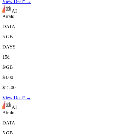
View Deal* →
AI
Airalo
DATA
5 GB
DAYS
15d
$/GB
$3.00
$15.00
View Deal* →
AI
Airalo
DATA
5 GB