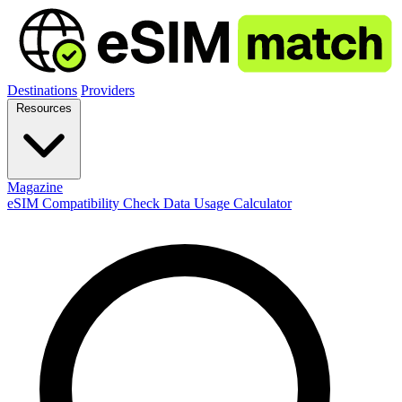
Destinations
Providers
Resources
Magazine
eSIM Compatibility Check
Data Usage Calculator