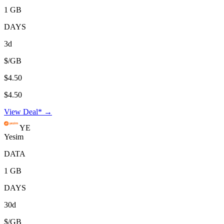
1 GB
DAYS
3d
$/GB
$4.50
$4.50
View Deal* →
YE
Yesim
DATA
1 GB
DAYS
30d
$/GB