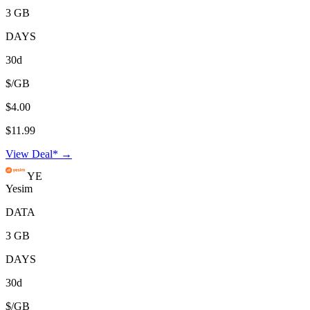
3 GB
DAYS
30d
$/GB
$4.00
$11.99
View Deal* →
YE
Yesim
DATA
3 GB
DAYS
30d
$/GB