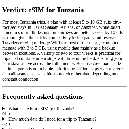
Verdict: eSIM for Tanzania
For most Tanzania trips, a plan with at least 5 to 10 GB suits city-
focused stays in Dar es Salaam, Arusha, or Zanzibar, while safari
itineraries or multi-destination journeys are better served by 10 GB
or more given the patchy connectivity inside parks and reserves.
Travelers relying on lodge WiFi for most of their usage can often
manage with 3 to 5 GB, using mobile data mainly as a backup
between locations. A validity of two to four weeks is practical for
trips that combine urban stops with time in the field, ensuring your
plan stays active across the full itinerary. Because coverage inside
national parks is not reliable, prioritizing offline maps over a larger
data allowance is a sensible approach rather than depending on a
constant connection.
Frequently asked questions
What is the best eSIM for Tanzania?
01
+
How much data do I need for a trip to Tanzania?
02
+