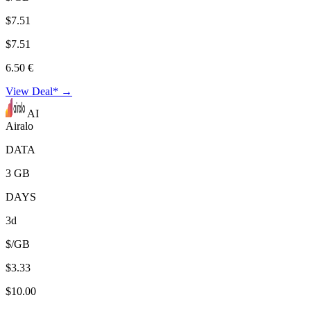
$7.51
$7.51
6.50 €
View Deal* →
AI
Airalo
DATA
3 GB
DAYS
3d
$/GB
$3.33
$10.00