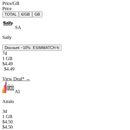
Price/GB
Price
TOTAL
€/GB
GB
SA
Saily
Discount −10%:
ESIMMATCH
7d
1 GB
$4.49
$4.49
View Deal* →
AI
Airalo
3d
1 GB
$4.50
$4.50