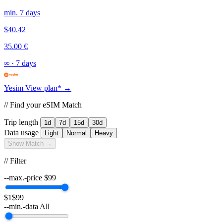
min. 7 days
$40.42
35.00 €
∞
·
7 days
Yesim
View plan* →
// Find your eSIM Match
Trip length
1d
7d
15d
30d
Data usage
Light
Normal
Heavy
Show Match →
// Filter
--max.-price
$
99
$1
$99
--min.-data
All