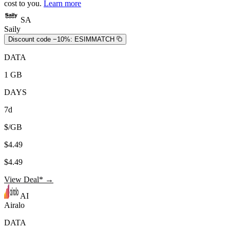
cost to you.
Learn more
SA
Saily
Discount code −10%:
ESIMMATCH
DATA
1 GB
DAYS
7d
$/GB
$4.49
$4.49
View Deal* →
AI
Airalo
DATA