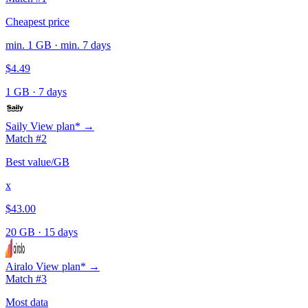
Cheapest price
min. 1 GB · min. 7 days
$4.49
1 GB
·
7 days
Saily
View plan* →
Match #2
Best value/GB
x
$43.00
20 GB
·
15 days
Airalo
View plan* →
Match #3
Most data