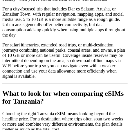
For a city-focused trip that includes Dar es Salaam, Arusha, or
Zanzibar Town, with regular navigation, mapping apps, and social
media use, 5 to 10 GB is a more suitable range as a rough guide.
Urban areas generally offer better connectivity, but data
consumption adds up quickly when using multiple apps throughout
the day.
For safari itineraries, extended road trips, or multi-destination
journeys combining national parks, coastal areas, and towns, a plan
of 10 GB or more can be useful. Coverage inside reserves may be
intermittent depending on the area, so download offline maps via
WiFi before your trip so you can navigate even with a weaker
connection and use your data allowance more efficiently when
signal is available.
What to look for when comparing eSIMs
for Tanzania?
Choosing the right Tanzania eSIM means looking beyond the
headline price. For a destination where trips often span two weeks
or more and combine very different environments, the plan details
matter as much as the total cost.