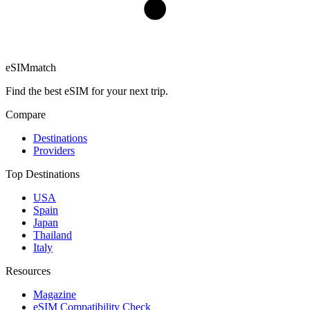
eSIM
match
Find the best eSIM for your next trip.
Compare
Destinations
Providers
Top Destinations
USA
Spain
Japan
Thailand
Italy
Resources
Magazine
eSIM Compatibility Check