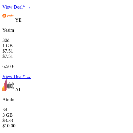
View Deal* →
YE
Yesim
30d
1 GB
$7.51
$7.51
6.50 €
View Deal* →
AI
Airalo
3d
3 GB
$3.33
$10.00