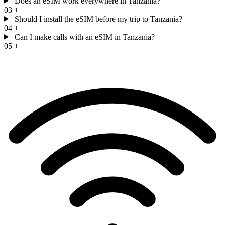
Does an eSIM work everywhere in Tanzania?
03
+
Should I install the eSIM before my trip to Tanzania?
04
+
Can I make calls with an eSIM in Tanzania?
05
+