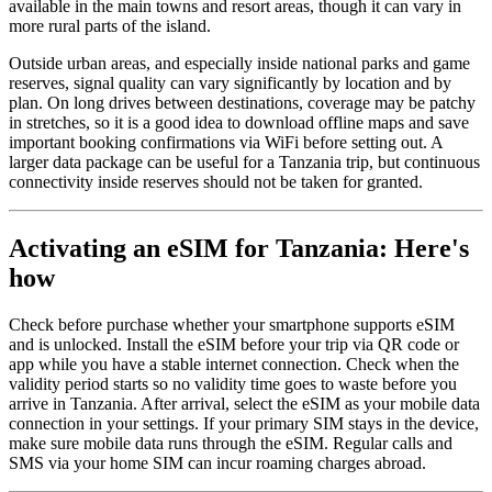
available in the main towns and resort areas, though it can vary in
more rural parts of the island.
Outside urban areas, and especially inside national parks and game
reserves, signal quality can vary significantly by location and by
plan. On long drives between destinations, coverage may be patchy
in stretches, so it is a good idea to download offline maps and save
important booking confirmations via WiFi before setting out. A
larger data package can be useful for a Tanzania trip, but continuous
connectivity inside reserves should not be taken for granted.
Activating an eSIM for Tanzania: Here's
how
Check before purchase whether your smartphone supports eSIM
and is unlocked. Install the eSIM before your trip via QR code or
app while you have a stable internet connection. Check when the
validity period starts so no validity time goes to waste before you
arrive in Tanzania. After arrival, select the eSIM as your mobile data
connection in your settings. If your primary SIM stays in the device,
make sure mobile data runs through the eSIM. Regular calls and
SMS via your home SIM can incur roaming charges abroad.