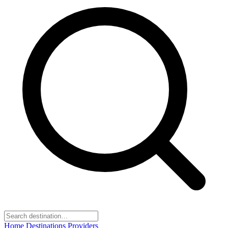
Home
Destinations
Providers