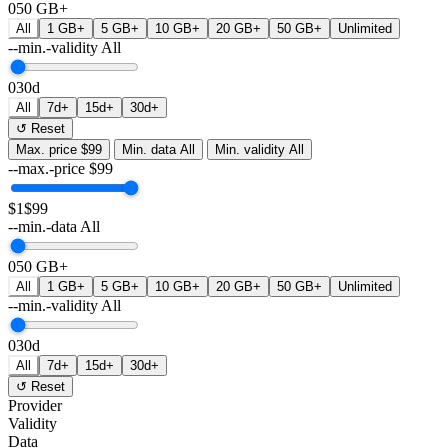
0
50 GB+
All
1 GB+
5 GB+
10 GB+
20 GB+
50 GB+
Unlimited
--min.-validity
All
0
30d
All
7d+
15d+
30d+
↺ Reset
Max. price
$99
Min. data
All
Min. validity
All
--max.-price
$
99
$1
$99
--min.-data
All
0
50 GB+
All
1 GB+
5 GB+
10 GB+
20 GB+
50 GB+
Unlimited
--min.-validity
All
0
30d
All
7d+
15d+
30d+
↺ Reset
Provider
Validity
Data