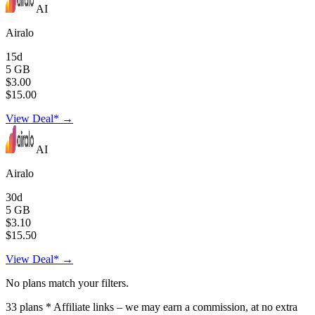
AI
Airalo
15d
5 GB
$3.00
$15.00
View Deal* →
AI
Airalo
30d
5 GB
$3.10
$15.50
View Deal* →
No plans match your filters.
33
plans
* Affiliate links – we may earn a commission, at no extra