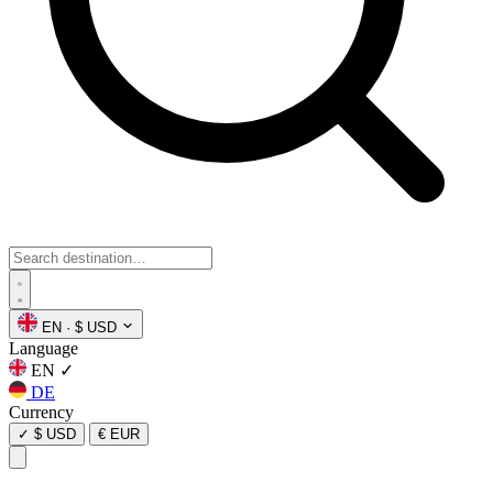
EN
·
$ USD
Language
EN
✓
DE
Currency
✓
$ USD
€ EUR