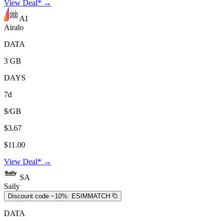
View Deal* →
AI
Airalo
DATA
3 GB
DAYS
7d
$/GB
$3.67
$11.00
View Deal* →
SA
Saily
Discount code −10%:
ESIMMATCH
DATA