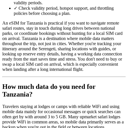
validity periods.
✓
Check validity period, hotspot support, and throttling
policies before choosing a plan.
An eSIM for Tanzania is practical if you want to navigate remote
safari routes, stay in touch during long drives between national
parks, or coordinate bookings without hunting for a local SIM card
on arrival. Tanzania is a destination where mobile data matters
throughout the trip, not just in cities. Whether you're tracking your
itinerary around the Serengeti, sharing locations with guides, or
looking up reserve entry details, having a working data connection
ready from the start saves time and stress. You don't need to buy or
swap a local SIM card on arrival, which is especially convenient
when landing after a long international flight.
How much data do you need for
Tanzania?
Travelers staying at lodges or camps with reliable WiFi and using
mobile data mainly for occasional messages or quick searches can
often get by with around 3 to 5 GB. Many upmarket safari lodges
provide WiFi in common areas, so mobile data primarily serves as a
backup when you're out in the field or between locations.