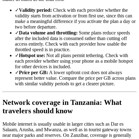
✓
Validity period:
Check with each provider whether the
validity starts from activation or from first use, since this can
make a meaningful difference if you activate the plan a day or
two before departure.
✓
Data volume and throttling:
Some plans reduce speeds
after the included data is consumed rather than cutting off
access entirely. Check with each provider how usable the
throttled speed is in practice.
✓
Hotspot use:
Not all plans permit tethering. Check with
each provider whether using your phone as a mobile hotspot
for other devices is included.
✓
Price per GB:
A lower upfront cost does not always
represent better value. Compare the price per GB across plans
with similar validity periods to get a clearer picture.
Network coverage in Tanzania: What
travelers should know
Mobile internet is usually usable in larger cities such as Dar es
Salaam, Arusha, and Mwanza, as well as in tourist gateway towns
near major parks and reserves. On Zanzibar, coverage is generally