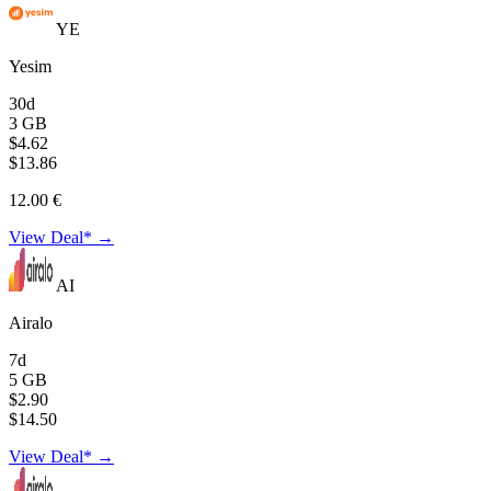
YE
Yesim
30d
3 GB
$4.62
$13.86
12.00 €
View Deal* →
AI
Airalo
7d
5 GB
$2.90
$14.50
View Deal* →