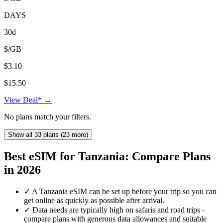
DAYS
30d
$/GB
$3.10
$15.50
View Deal* →
No plans match your filters.
Show all 33 plans (23 more)
Best eSIM for Tanzania: Compare Plans
in 2026
✓
A Tanzania eSIM can be set up before your trip so you can
get online as quickly as possible after arrival.
✓
Data needs are typically high on safaris and road trips -
compare plans with generous data allowances and suitable