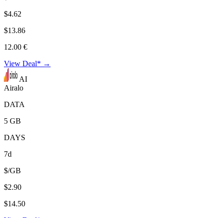
$4.62
$13.86
12.00 €
View Deal* →
AI
Airalo
DATA
5 GB
DAYS
7d
$/GB
$2.90
$14.50