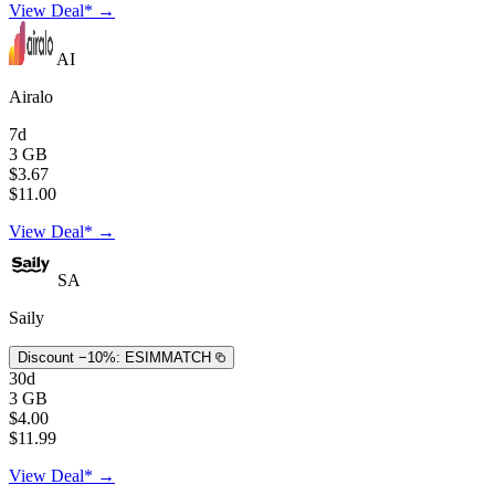
View Deal* →
AI
Airalo
7d
3 GB
$3.67
$11.00
View Deal* →
SA
Saily
Discount −10%:
ESIMMATCH
30d
3 GB
$4.00
$11.99
View Deal* →