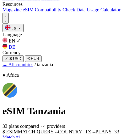
Resources
Magazine
eSIM Compatibility Check
Data Usage Calculator
·
$
Language
EN
✓
DE
Currency
✓
$ USD
€ EUR
← All countries
/
tanzania
● Africa
eSIM
Tanzania
33 plans compared
·
4 providers
$
ESIMMATCH QUERY --COUNTRY=TZ --PLANS=33
Match #1