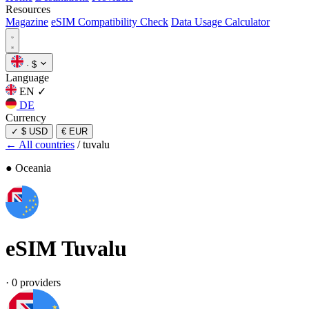
Resources
Magazine
eSIM Compatibility Check
Data Usage Calculator
·
$
Language
EN
✓
DE
Currency
✓
$ USD
€ EUR
← All countries
/
tuvalu
● Oceania
eSIM
Tuvalu
·
0 providers