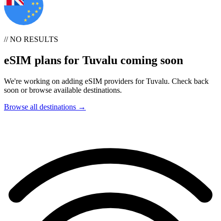
// NO RESULTS
eSIM plans for Tuvalu coming soon
We're working on adding eSIM providers for Tuvalu. Check back
soon or browse available destinations.
Browse all destinations →