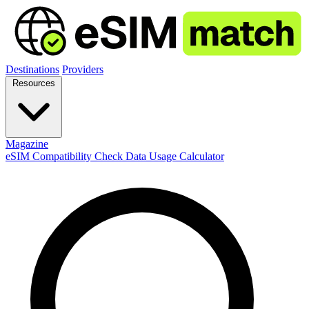
Destinations
Providers
Resources
Magazine
eSIM Compatibility Check
Data Usage Calculator