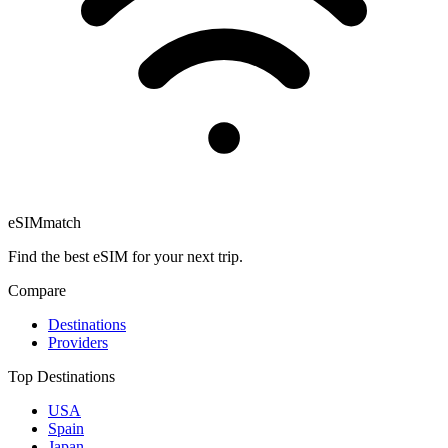
eSIM
match
Find the best eSIM for your next trip.
Compare
Destinations
Providers
Top Destinations
USA
Spain
Japan