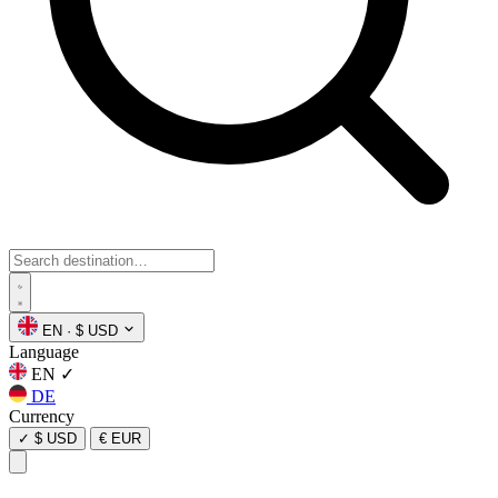
EN
·
$ USD
Language
EN
✓
DE
Currency
✓
$ USD
€ EUR