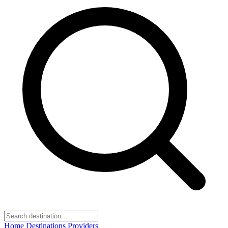
Home
Destinations
Providers