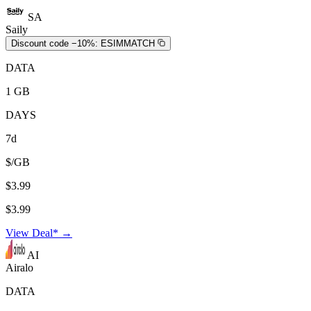
SA
Saily
Discount code −10%:
ESIMMATCH
DATA
1 GB
DAYS
7d
$/GB
$3.99
$3.99
View Deal* →
AI
Airalo
DATA