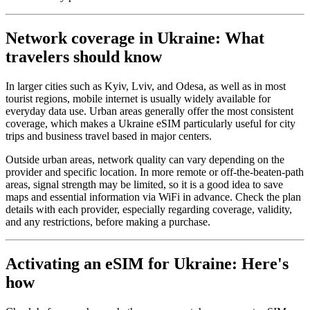
Network coverage in Ukraine: What
travelers should know
In larger cities such as Kyiv, Lviv, and Odesa, as well as in most
tourist regions, mobile internet is usually widely available for
everyday data use. Urban areas generally offer the most consistent
coverage, which makes a Ukraine eSIM particularly useful for city
trips and business travel based in major centers.
Outside urban areas, network quality can vary depending on the
provider and specific location. In more remote or off-the-beaten-path
areas, signal strength may be limited, so it is a good idea to save
maps and essential information via WiFi in advance. Check the plan
details with each provider, especially regarding coverage, validity,
and any restrictions, before making a purchase.
Activating an eSIM for Ukraine: Here's
how