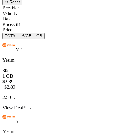
↺ Reset
Provider
Validity
Data
Price/GB
Price
TOTAL
€/GB
GB
YE
Yesim
30d
1 GB
$2.89
$2.89
2.50 €
View Deal* →
YE
Yesim