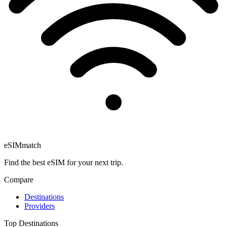
eSIM
match
Find the best eSIM for your next trip.
Compare
Destinations
Providers
Top Destinations