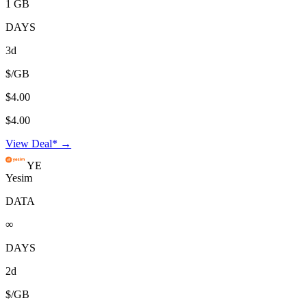
1 GB
DAYS
3d
$/GB
$4.00
$4.00
View Deal* →
YE
Yesim
DATA
∞
DAYS
2d
$/GB