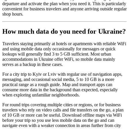
departure and activate the plan when you need it. This is particularly
convenient for business travelers and anyone arriving outside regular
shop hours.
How much data do you need for Ukraine?
Travelers staying primarily at hotels or apartments with reliable WiFi
and using mobile data only occasionally for messages or quick
lookups will generally find 3 to 5 GB sufficient. Most urban
accommodations in Ukraine offer WiFi, so mobile data mainly
serves as a backup in these cases.
For a city trip to Kyiv or Lviv with regular use of navigation apps,
messaging, and occasional social media, 5 to 10 GB is a more
practical range as a rough guide. Map and transport apps can
consume more data in the background than expected, especially
when exploring unfamiliar neighborhoods.
For round trips covering multiple cities or regions, or for business
travelers who rely on video calls and file transfers on the go, a plan
of 10 GB or more can be useful. Download offline maps via WiFi
before your trip so you use less mobile data on the go and can
navigate even with a weaker connection in areas further from city