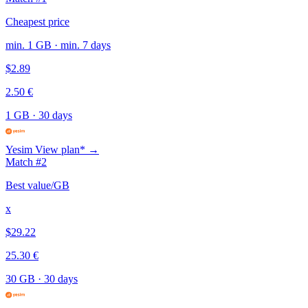
Cheapest price
min. 1 GB · min. 7 days
$2.89
2.50 €
1 GB
·
30 days
Yesim
View plan* →
Match #2
Best value/GB
x
$29.22
25.30 €
30 GB
·
30 days