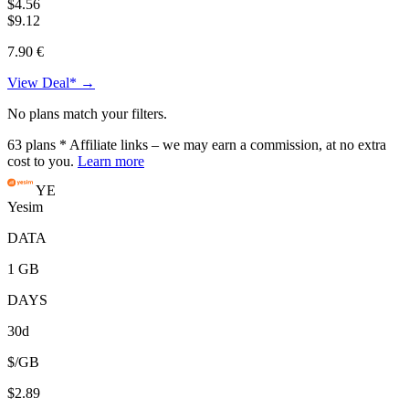
$4.56
$9.12
7.90 €
View Deal* →
No plans match your filters.
63
plans
* Affiliate links – we may earn a commission, at no extra
cost to you.
Learn more
YE
Yesim
DATA
1 GB
DAYS
30d
$/GB
$2.89