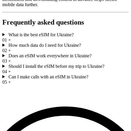
mobile data further.
Frequently asked questions
What is the best eSIM for Ukraine?
01
+
How much data do I need for Ukraine?
02
+
Does an eSIM work everywhere in Ukraine?
03
+
Should I install the eSIM before my trip to Ukraine?
04
+
Can I make calls with an eSIM in Ukraine?
05
+