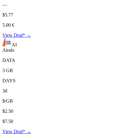
—
$5.77
5.00 €
View Deal* →
AI
Airalo
DATA
3 GB
DAYS
3d
$/GB
$2.50
$7.50
View Deal* →