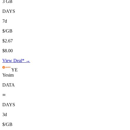
3 GB
DAYS
7d
$/GB
$2.67
$8.00
View Deal* →
YE
Yesim
DATA
∞
DAYS
3d
$/GB