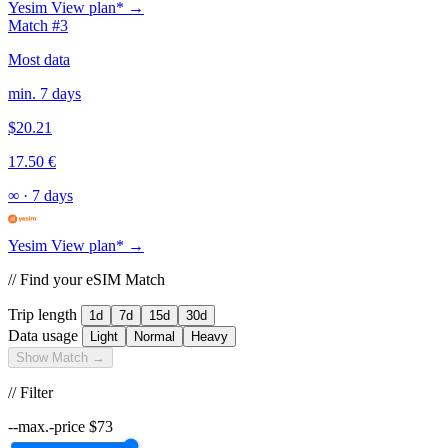
Yesim
View plan* →
Match #3
Most data
min. 7 days
$20.21
17.50 €
∞
·
7 days
Yesim
View plan* →
// Find your eSIM Match
Trip length
1d
7d
15d
30d
Data usage
Light
Normal
Heavy
Show Match →
// Filter
--max.-price
$
73