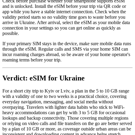
Check before purchase whether your smartphone supports eSIM
and is unlocked. Install the eSIM before your trip via QR code or
app while you have a stable internet connection. Check when the
validity period starts so no validity time goes to waste before you
arrive in Ukraine. After arrival, select the eSIM as your mobile data
connection in your settings so you can get online as quickly as
possible.
If your primary SIM stays in the device, make sure mobile data runs
through the eSIM. Regular calls and SMS via your home SIM can
incur roaming charges abroad, so be aware of your home operator's
roaming terms before your trip.
Verdict: eSIM for Ukraine
For a short city trip to Kyiv or Lviv, a plan in the 5 to 10 GB range
with a validity of one to two weeks is a practical choice, covering
everyday navigation, messaging, and social media without
overpaying. Travelers with lighter data habits who stick to WiFi-
heavy accommodations can get by with 3 to 5 GB for occasional
lookups and backup connectivity. Those covering multiple regions
or relying on video calls and file transfers on the go are better served
by a plan of 10 GB or more, as coverage outside urban areas can be
inconsistent and downloading content in advance helps stretch