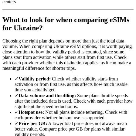
centers.
What to look for when comparing eSIMs
for Ukraine?
Choosing the right plan depends on more than just the total data
volume. When comparing Ukraine eSIM options, it is worth paying
close attention to how the validity period is counted, since some
plans start from activation while others start from first use. Check
with each provider whether this distinction applies, as it can make a
meaningful difference for shorter trips.
✓
Validity period:
Check whether validity starts from
activation or from first use, as this affects how much usable
time you actually get.
✓
Data volume and throttling:
Some plans throttle speeds
after the included data is used. Check with each provider how
significant the speed reduction is.
✓
Hotspot use:
Not all plans include tethering. Check with
each provider whether hotspot use is supported.
✓
Price per GB:
A lower total price does not always mean
better value. Compare price per GB for plans with similar
validity periods.