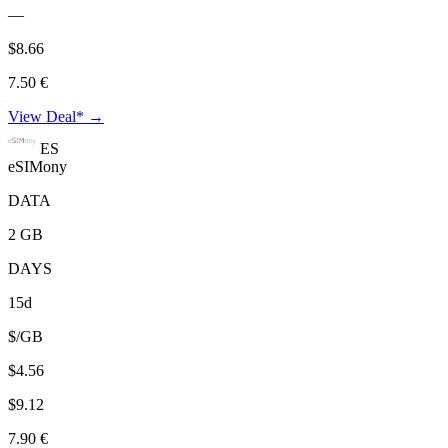
—
$8.66
7.50 €
View Deal* →
ES
eSIMony
DATA
2 GB
DAYS
15d
$/GB
$4.56
$9.12
7.90 €