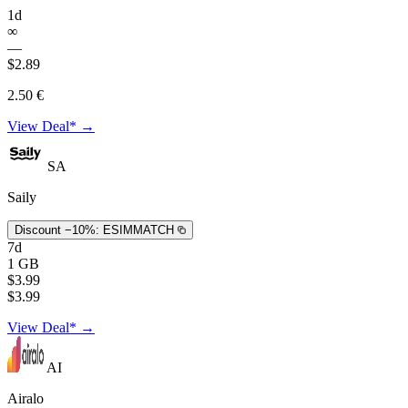
1d
∞
—
$2.89
2.50 €
View Deal* →
SA
Saily
Discount −10%:
ESIMMATCH
7d
1 GB
$3.99
$3.99
View Deal* →
AI
Airalo