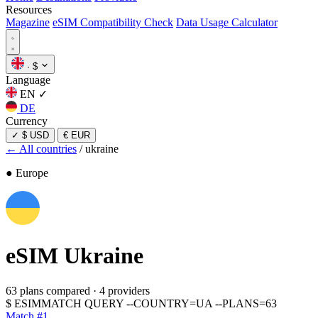
Resources
Magazine
eSIM Compatibility Check
Data Usage Calculator
·
$
Language
EN
✓
DE
Currency
✓
$ USD
€ EUR
← All countries
/
ukraine
● Europe
eSIM
Ukraine
63 plans compared
·
4 providers
$
ESIMMATCH QUERY --COUNTRY=UA --PLANS=63
Match #1