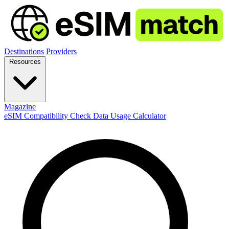
Destinations
Providers
Resources
Magazine
eSIM Compatibility Check
Data Usage Calculator