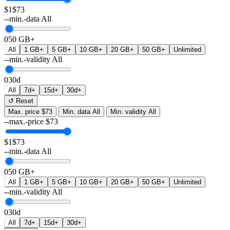
$1
$73
--min.-data
All
0
50 GB+
All
1 GB+
5 GB+
10 GB+
20 GB+
50 GB+
Unlimited
--min.-validity
All
0
30d
All
7d+
15d+
30d+
↺ Reset
Max. price
$73
Min. data
All
Min. validity
All
--max.-price
$
73
$1
$73
--min.-data
All
0
50 GB+
All
1 GB+
5 GB+
10 GB+
20 GB+
50 GB+
Unlimited
--min.-validity
All
0
30d
All
7d+
15d+
30d+