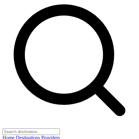
Home
Destinations
Providers