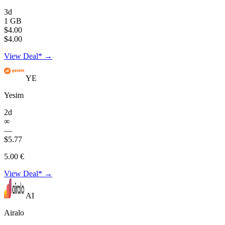
3d
1 GB
$4.00
$4.00
View Deal* →
YE
Yesim
2d
∞
—
$5.77
5.00 €
View Deal* →
AI
Airalo