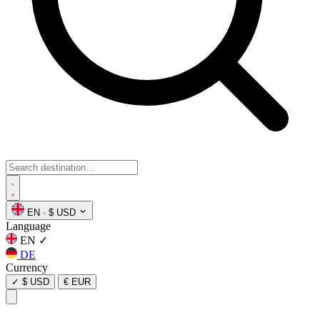
EN
·
$ USD
Language
EN
✓
DE
Currency
✓
$ USD
€ EUR