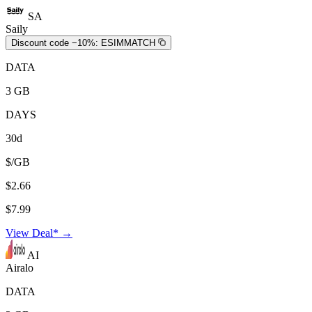
SA
Saily
Discount code −10%:
ESIMMATCH
DATA
3 GB
DAYS
30d
$/GB
$2.66
$7.99
View Deal* →
AI
Airalo
DATA