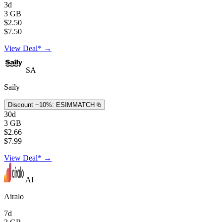
3d
3 GB
$2.50
$7.50
View Deal* →
SA
Saily
Discount −10%:
ESIMMATCH
30d
3 GB
$2.66
$7.99
View Deal* →
AI
Airalo
7d