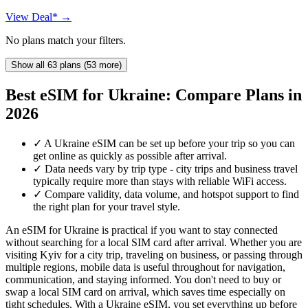
View Deal* →
No plans match your filters.
Show all 63 plans (53 more)
Best eSIM for Ukraine: Compare Plans in
2026
✓
A Ukraine eSIM can be set up before your trip so you can
get online as quickly as possible after arrival.
✓
Data needs vary by trip type - city trips and business travel
typically require more than stays with reliable WiFi access.
✓
Compare validity, data volume, and hotspot support to find
the right plan for your travel style.
An eSIM for Ukraine is practical if you want to stay connected
without searching for a local SIM card after arrival. Whether you are
visiting Kyiv for a city trip, traveling on business, or passing through
multiple regions, mobile data is useful throughout for navigation,
communication, and staying informed. You don't need to buy or
swap a local SIM card on arrival, which saves time especially on
tight schedules. With a Ukraine eSIM, you set everything up before