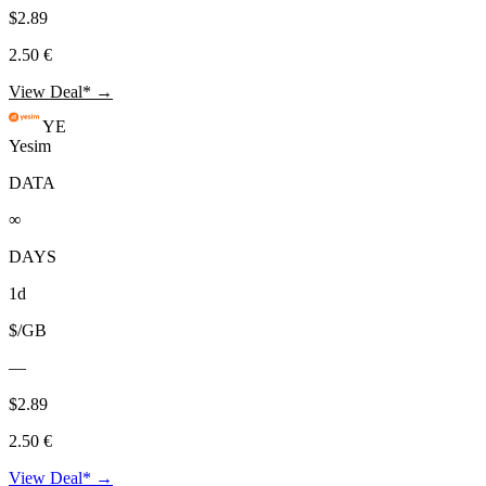
$2.89
2.50 €
View Deal* →
YE
Yesim
DATA
∞
DAYS
1d
$/GB
—
$2.89
2.50 €
View Deal* →