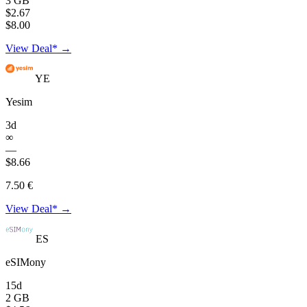
3 GB
$2.67
$8.00
View Deal* →
YE
Yesim
3d
∞
—
$8.66
7.50 €
View Deal* →
ES
eSIMony
15d
2 GB