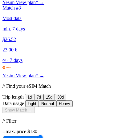
Yesim
View plan* →
Match #3
Most data
min. 7 days
$26.52
23.00 €
∞
·
7 days
Yesim
View plan* →
// Find your eSIM Match
Trip length
1d
7d
15d
30d
Data usage
Light
Normal
Heavy
Show Match →
// Filter
--max.-price
$
130