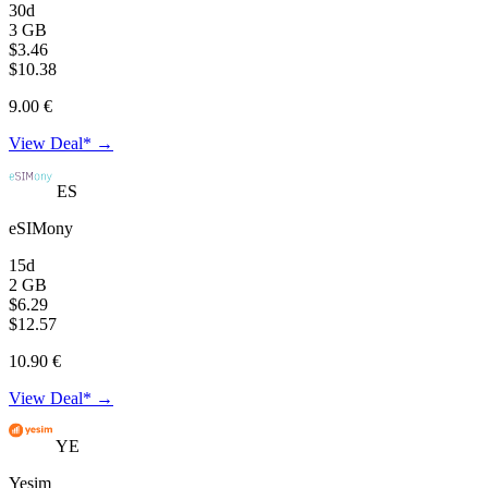
30d
3 GB
$3.46
$10.38
9.00 €
View Deal* →
ES
eSIMony
15d
2 GB
$6.29
$12.57
10.90 €
View Deal* →
YE
Yesim