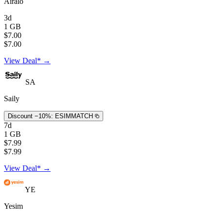
Airalo
3d
1 GB
$7.00
$7.00
View Deal* →
SA
Saily
Discount −10%:
ESIMMATCH
7d
1 GB
$7.99
$7.99
View Deal* →
YE
Yesim