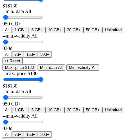
$1
$130
--min.-data
All
0
50 GB+
All
1 GB+
5 GB+
10 GB+
20 GB+
50 GB+
Unlimited
--min.-validity
All
0
30d
All
7d+
15d+
30d+
↺ Reset
Max. price
$130
Min. data
All
Min. validity
All
--max.-price
$
130
$1
$130
--min.-data
All
0
50 GB+
All
1 GB+
5 GB+
10 GB+
20 GB+
50 GB+
Unlimited
--min.-validity
All
0
30d
All
7d+
15d+
30d+