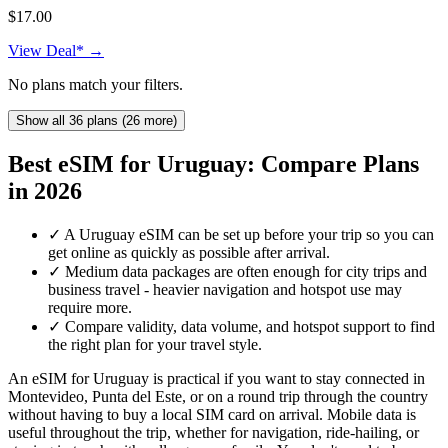
$17.00
View Deal* →
No plans match your filters.
Show all 36 plans (26 more)
Best eSIM for Uruguay: Compare Plans
in 2026
✓
A Uruguay eSIM can be set up before your trip so you can
get online as quickly as possible after arrival.
✓
Medium data packages are often enough for city trips and
business travel - heavier navigation and hotspot use may
require more.
✓
Compare validity, data volume, and hotspot support to find
the right plan for your travel style.
An eSIM for Uruguay is practical if you want to stay connected in
Montevideo, Punta del Este, or on a round trip through the country
without having to buy a local SIM card on arrival. Mobile data is
useful throughout the trip, whether for navigation, ride-hailing, or