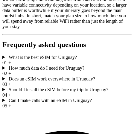
have variable connectivity depending on your location, so a larger
data buffer is worthwhile if your itinerary goes beyond the main
tourist hubs. In short, match your plan size to how much time you
will spend away from reliable WiFi rather than just the length of
your stay.
Frequently asked questions
What is the best eSIM for Uruguay?
01
+
How much data do I need for Uruguay?
02
+
Does an eSIM work everywhere in Uruguay?
03
+
Should I install the eSIM before my trip to Uruguay?
04
+
Can I make calls with an eSIM in Uruguay?
05
+