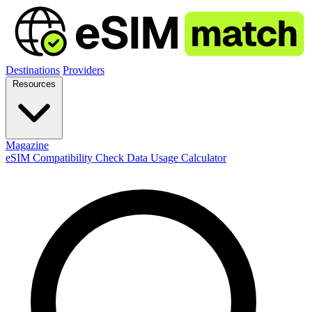
Destinations
Providers
Resources
Magazine
eSIM Compatibility Check
Data Usage Calculator