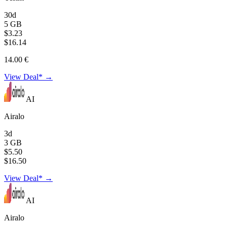
30d
5 GB
$3.23
$16.14
14.00 €
View Deal* →
AI
Airalo
3d
3 GB
$5.50
$16.50
View Deal* →
AI
Airalo