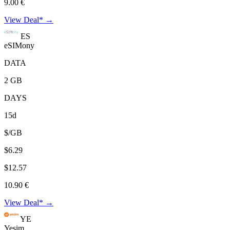
9.00 €
View Deal* →
ES
eSIMony
DATA
2 GB
DAYS
15d
$/GB
$6.29
$12.57
10.90 €
View Deal* →
YE
Yesim