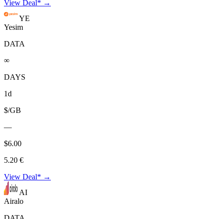
View Deal* →
YE
Yesim
DATA
∞
DAYS
1d
$/GB
—
$6.00
5.20 €
View Deal* →
AI
Airalo
DATA