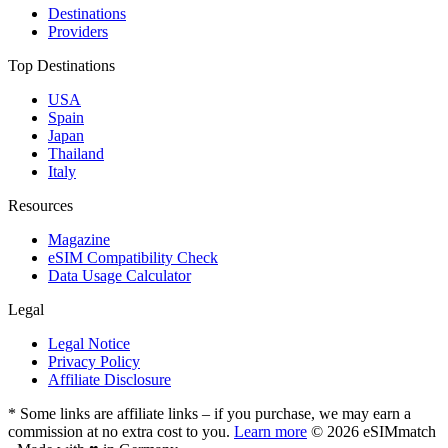
Destinations
Providers
Top Destinations
USA
Spain
Japan
Thailand
Italy
Resources
Magazine
eSIM Compatibility Check
Data Usage Calculator
Legal
Legal Notice
Privacy Policy
Affiliate Disclosure
* Some links are affiliate links – if you purchase, we may earn a
commission at no extra cost to you.
Learn more
© 2026 eSIMmatch