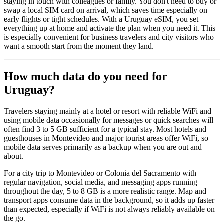
staying in touch with colleagues or family. You don't need to buy or
swap a local SIM card on arrival, which saves time especially on
early flights or tight schedules. With a Uruguay eSIM, you set
everything up at home and activate the plan when you need it. This
is especially convenient for business travelers and city visitors who
want a smooth start from the moment they land.
How much data do you need for
Uruguay?
Travelers staying mainly at a hotel or resort with reliable WiFi and
using mobile data occasionally for messages or quick searches will
often find 3 to 5 GB sufficient for a typical stay. Most hotels and
guesthouses in Montevideo and major tourist areas offer WiFi, so
mobile data serves primarily as a backup when you are out and
about.
For a city trip to Montevideo or Colonia del Sacramento with
regular navigation, social media, and messaging apps running
throughout the day, 5 to 8 GB is a more realistic range. Map and
transport apps consume data in the background, so it adds up faster
than expected, especially if WiFi is not always reliably available on
the go.