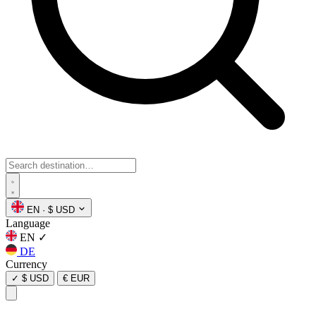
EN
·
$ USD
Language
EN
✓
DE
Currency
✓
$ USD
€ EUR