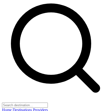
Home
Destinations
Providers