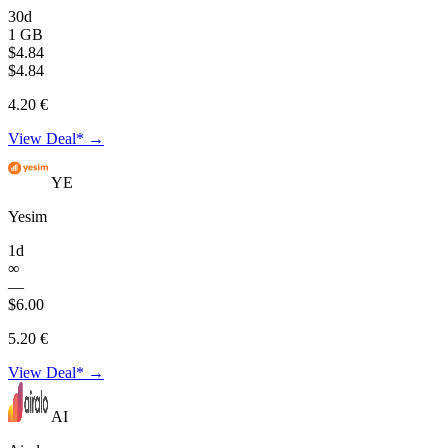
30d
1 GB
$4.84
$4.84
4.20 €
View Deal* →
YE
Yesim
1d
∞
—
$6.00
5.20 €
View Deal* →
AI