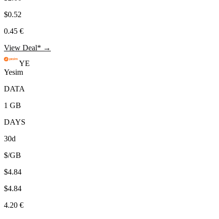
$0.52
0.45 €
View Deal* →
YE
Yesim
DATA
1 GB
DAYS
30d
$/GB
$4.84
$4.84
4.20 €