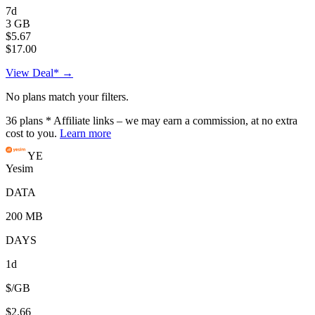
7d
3 GB
$5.67
$17.00
View Deal* →
No plans match your filters.
36
plans
* Affiliate links – we may earn a commission, at no extra
cost to you.
Learn more
YE
Yesim
DATA
200 MB
DAYS
1d
$/GB
$2.66