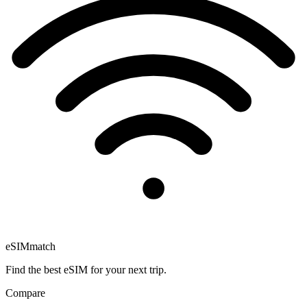
eSIM
match
Find the best eSIM for your next trip.
Compare