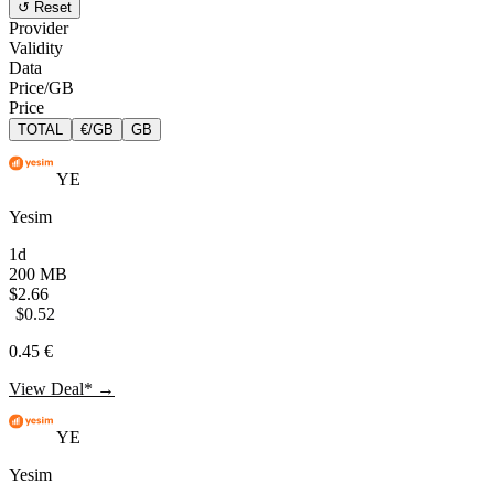
↺ Reset
Provider
Validity
Data
Price/GB
Price
TOTAL
€/GB
GB
YE
Yesim
1d
200 MB
$2.66
$0.52
0.45 €
View Deal* →
YE
Yesim