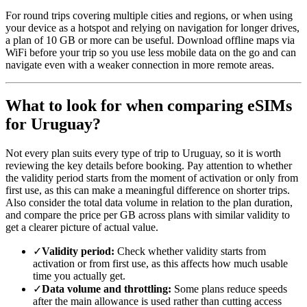
For round trips covering multiple cities and regions, or when using
your device as a hotspot and relying on navigation for longer drives,
a plan of 10 GB or more can be useful. Download offline maps via
WiFi before your trip so you use less mobile data on the go and can
navigate even with a weaker connection in more remote areas.
What to look for when comparing eSIMs
for Uruguay?
Not every plan suits every type of trip to Uruguay, so it is worth
reviewing the key details before booking. Pay attention to whether
the validity period starts from the moment of activation or only from
first use, as this can make a meaningful difference on shorter trips.
Also consider the total data volume in relation to the plan duration,
and compare the price per GB across plans with similar validity to
get a clearer picture of actual value.
✓
Validity period:
Check whether validity starts from
activation or from first use, as this affects how much usable
time you actually get.
✓
Data volume and throttling:
Some plans reduce speeds
after the main allowance is used rather than cutting access