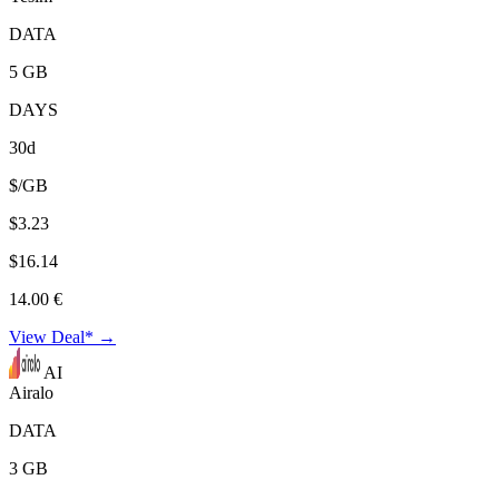
DATA
5 GB
DAYS
30d
$/GB
$3.23
$16.14
14.00 €
View Deal* →
AI
Airalo
DATA
3 GB