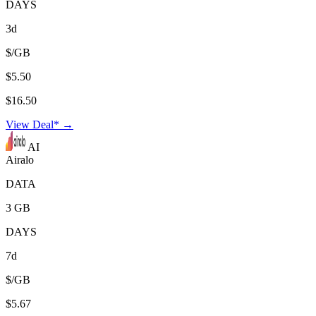
DAYS
3d
$/GB
$5.50
$16.50
View Deal* →
AI
Airalo
DATA
3 GB
DAYS
7d
$/GB
$5.67