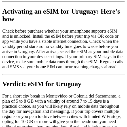
Activating an eSIM for Uruguay: Here's
how
Check before purchase whether your smartphone supports eSIM
and is unlocked. Install the eSIM before your trip via QR code or
app while you have a stable internet connection. Check when the
validity period starts so no validity time goes to waste before you
arrive in Uruguay. After arrival, select the eSIM as your mobile data
connection in your device settings. If your primary SIM stays in the
device, make sure mobile data runs through the eSIM. Regular calls
and SMS via your home SIM can incur roaming charges abroad.
Verdict: eSIM for Uruguay
For a short city break in Montevideo or Colonia del Sacramento, a
plan of 5 to 8 GB with a validity of around 7 to 15 days is a
practical choice, as you will likely rely on mobile data throughout
the day for navigation and messaging. If your trip covers multiple
regions or you plan to drive between cities with limited WiFi stops,
opting for 10 GB or more will give you the headroom you need
without worrying about running low. Rural and interior areas can