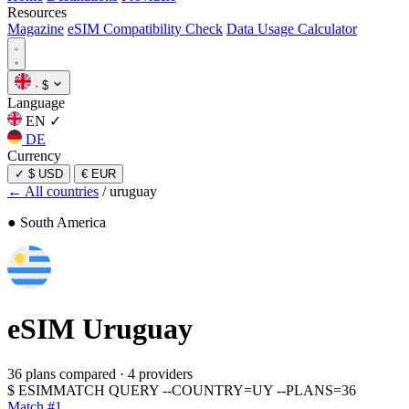
Resources
Magazine
eSIM Compatibility Check
Data Usage Calculator
·
$
Language
EN
✓
DE
Currency
✓
$ USD
€ EUR
← All countries
/
uruguay
● South America
eSIM
Uruguay
36 plans compared
·
4 providers
$
ESIMMATCH QUERY --COUNTRY=UY --PLANS=36
Match #1