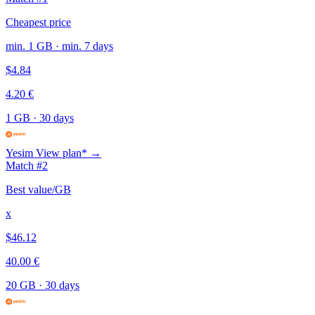
Cheapest price
min. 1 GB · min. 7 days
$4.84
4.20 €
1 GB
·
30 days
Yesim
View plan* →
Match #2
Best value/GB
x
$46.12
40.00 €
20 GB
·
30 days