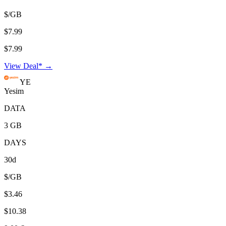
$/GB
$7.99
$7.99
View Deal* →
YE
Yesim
DATA
3 GB
DAYS
30d
$/GB
$3.46
$10.38