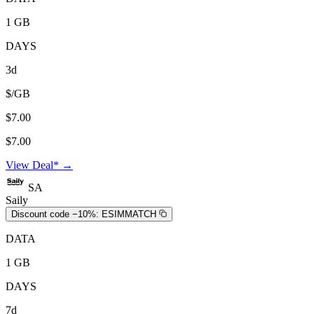
1 GB
DAYS
3d
$/GB
$7.00
$7.00
View Deal* →
SA
Saily
Discount code −10%:
ESIMMATCH
DATA
1 GB
DAYS
7d