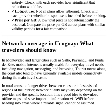
entirely. Check with each provider how significant that
reduction would be.
✓
Hotspot use:
Not all plans allow tethering. Check with
each provider whether hotspot use is included before booking.
✓
Price per GB:
A low total price is not automatically the
best deal. Compare the price per GB across plans with similar
validity periods for a fair comparison.
Network coverage in Uruguay: What
travelers should know
In Montevideo and larger cities such as Salto, Paysandu, and Punta
del Este, mobile internet is usually usable for everyday travel needs
including navigation, messaging, and browsing. Tourist towns along
the coast also tend to have generally available mobile connectivity
during the main travel season.
In rural areas, on longer drives between cities, or in less-visited
regions of the interior, network quality may vary depending on the
provider and the specific location. It is a good idea to download
offline maps and save important information via WiFi before
heading into areas where a reliable signal cannot be assumed.