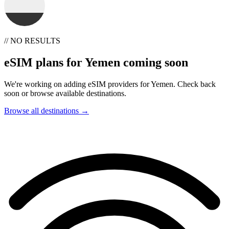
// NO RESULTS
eSIM plans for Yemen coming soon
We're working on adding eSIM providers for Yemen. Check back
soon or browse available destinations.
Browse all destinations →