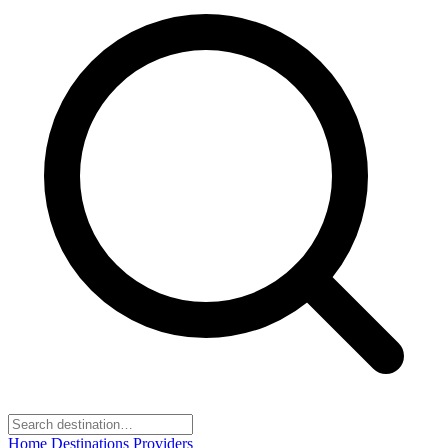
Home
Destinations
Providers