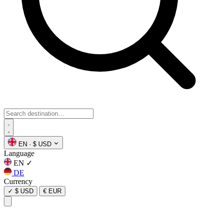
EN
·
$ USD
Language
EN
✓
DE
Currency
✓
$ USD
€ EUR