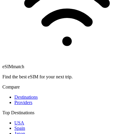
eSIM
match
Find the best eSIM for your next trip.
Compare
Destinations
Providers
Top Destinations
USA
Spain
Japan