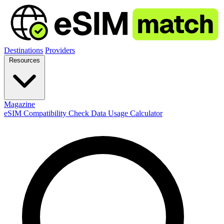
Destinations
Providers
Resources
Magazine
eSIM Compatibility Check
Data Usage Calculator