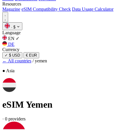
Resources
Magazine
eSIM Compatibility Check
Data Usage Calculator
·
$
Language
EN
✓
DE
Currency
✓
$ USD
€ EUR
← All countries
/
yemen
● Asia
eSIM
Yemen
·
0 providers