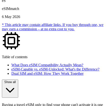
eS
eSIMmatch
6 May 2026
* This article may contain affiliate links. If you buy through one, we
may earn a commission – at no extra cost to you.
Table of contents
What Does eSIM Compatibility Actually Mean?
eSIM-Capable vs. eSIM-Unlocked: What's the Difference?
Dual SIM and eSIM: How They Work Together
Show all
Buying a travel eSIM only to find your phone can't activate it is one