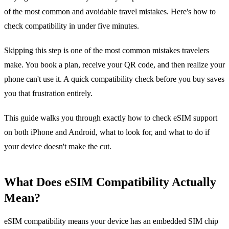
of the most common and avoidable travel mistakes. Here's how to
check compatibility in under five minutes.
Skipping this step is one of the most common mistakes travelers
make. You book a plan, receive your QR code, and then realize your
phone can't use it. A quick compatibility check before you buy saves
you that frustration entirely.
This guide walks you through exactly how to check eSIM support
on both iPhone and Android, what to look for, and what to do if
your device doesn't make the cut.
What Does eSIM Compatibility Actually
Mean?
eSIM compatibility means your device has an embedded SIM chip