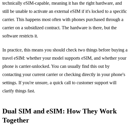
technically eSIM-capable, meaning it has the right hardware, and
still be unable to activate an external eSIM if it's locked to a specific
carrier. This happens most often with phones purchased through a
carrier on a subsidized contract. The hardware is there, but the
software restricts it.
In practice, this means you should check two things before buying a
travel eSIM: whether your model supports eSIM, and whether your
phone is carrier-unlocked. You can usually find this out by
contacting your current carrier or checking directly in your phone's
settings. If you're unsure, a quick call to customer support will
clarify things fast.
Dual SIM and eSIM: How They Work
Together