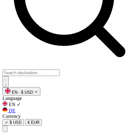
EN
·
$ USD
Language
EN
✓
DE
Currency
✓
$ USD
€ EUR