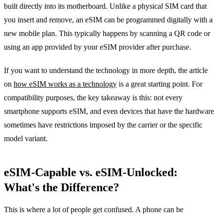
built directly into its motherboard. Unlike a physical SIM card that
you insert and remove, an eSIM can be programmed digitally with a
new mobile plan. This typically happens by scanning a QR code or
using an app provided by your eSIM provider after purchase.
If you want to understand the technology in more depth, the article
on
how eSIM works as a technology
is a great starting point. For
compatibility purposes, the key takeaway is this: not every
smartphone supports eSIM, and even devices that have the hardware
sometimes have restrictions imposed by the carrier or the specific
model variant.
eSIM-Capable vs. eSIM-Unlocked:
What's the Difference?
This is where a lot of people get confused. A phone can be