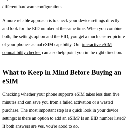
different hardware configurations.
A more reliable approach is to check your device settings directly
and look for the EID number at the same time. When you combine
both, the settings option and the EID, you get a much clearer picture
of your phone's actual eSIM capability. Our
interactive eSIM
compatibility checker
can also help point you in the right direction.
What to Keep in Mind Before Buying an
eSIM
Checking whether your phone supports eSIM takes less than five
minutes and can save you from a failed activation or a wasted
purchase. The most important step is a quick look in your device
settings: is there an option to add an eSIM? Is an EID number listed?
If both answers are yes, you're good to go.