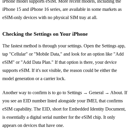
iPhone model supports eSIM. More recent models, including the
iPhone 15 and iPhone 16 series, are available in some markets as
eSIM-only devices with no physical SIM tray at all.
Checking the Settings on Your iPhone
The fastest method is through your settings. Open the Settings app,
tap "Cellular" or "Mobile Data," and look for an option like "Add
eSIM" or "Add Data Plan." If that option is there, your device
supports eSIM. If it's not visible, the reason could be either the
model generation or a carrier lock.
Another way to confirm is to go to Settings → General → About. If
you see an EID number listed alongside your IMEI, that confirms
eSIM capability. The EID, short for Embedded Identity Document,
is essentially a digital serial number for the eSIM chip. It only
appears on devices that have one.