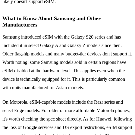
likely doesn't support eSIM.
What to Know About Samsung and Other
Manufacturers
Samsung introduced eSIM with the Galaxy S20 series and has
included it in select Galaxy A and Galaxy Z models since then.
Older flagship models and many budget-tier devices don't support it.
Worth noting: some Samsung models sold in certain regions have
eSIM disabled at the hardware level. This applies even when the
device is technically equipped for it. This is particularly common
with units manufactured for Asian markets.
On Motorola, eSIM-capable models include the Razr series and
select Edge models. For older or more affordable Motorola phones,
it's worth checking the spec sheet directly. As for Huawei, following
the loss of Google services and US export restrictions, eSIM support