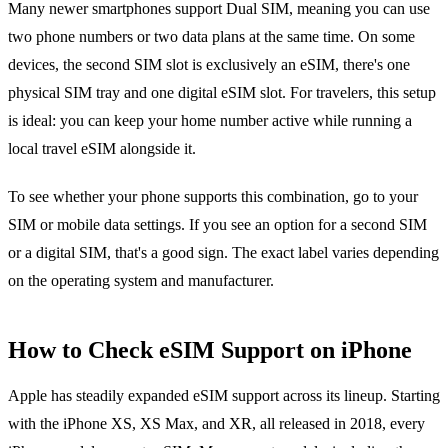
Many newer smartphones support Dual SIM, meaning you can use
two phone numbers or two data plans at the same time. On some
devices, the second SIM slot is exclusively an eSIM, there's one
physical SIM tray and one digital eSIM slot. For travelers, this setup
is ideal: you can keep your home number active while running a
local travel eSIM alongside it.
To see whether your phone supports this combination, go to your
SIM or mobile data settings. If you see an option for a second SIM
or a digital SIM, that's a good sign. The exact label varies depending
on the operating system and manufacturer.
How to Check eSIM Support on iPhone
Apple has steadily expanded eSIM support across its lineup. Starting
with the iPhone XS, XS Max, and XR, all released in 2018, every