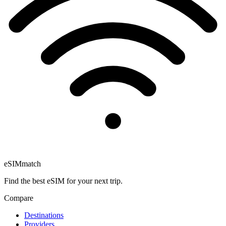
eSIM
match
Find the best eSIM for your next trip.
Compare
Destinations
Providers