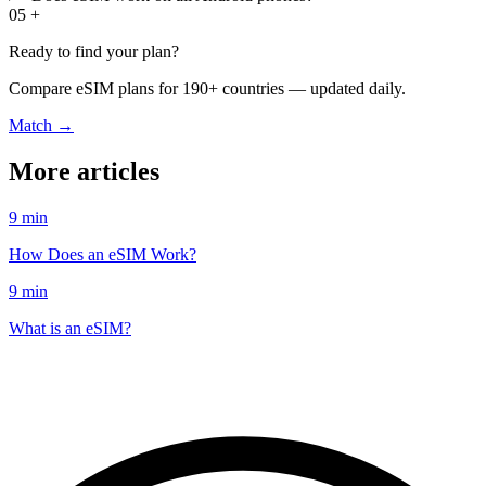
05
+
Ready to find your plan?
Compare eSIM plans for 190+ countries — updated daily.
Match →
More articles
9 min
How Does an eSIM Work?
9 min
What is an eSIM?