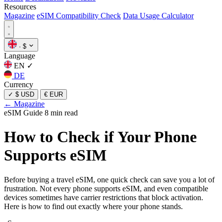
Resources
Magazine
eSIM Compatibility Check
Data Usage Calculator
·
$
Language
EN
✓
DE
Currency
✓
$ USD
€ EUR
← Magazine
eSIM Guide
8 min read
How to Check if Your Phone
Supports eSIM
Before buying a travel eSIM, one quick check can save you a lot of
frustration. Not every phone supports eSIM, and even compatible
devices sometimes have carrier restrictions that block activation.
Here is how to find out exactly where your phone stands.