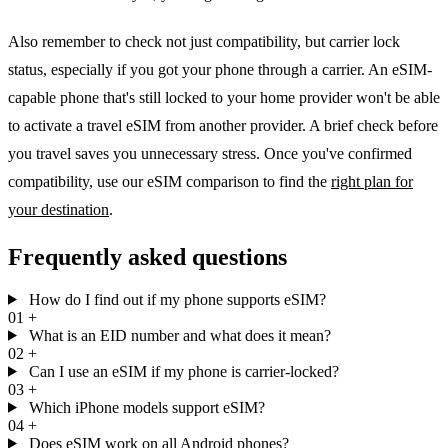
Also remember to check not just compatibility, but carrier lock
status, especially if you got your phone through a carrier. An eSIM-
capable phone that's still locked to your home provider won't be able
to activate a travel eSIM from another provider. A brief check before
you travel saves you unnecessary stress. Once you've confirmed
compatibility, use our eSIM comparison to find the
right plan for
your destination
.
Frequently asked questions
How do I find out if my phone supports eSIM?
01
+
What is an EID number and what does it mean?
02
+
Can I use an eSIM if my phone is carrier-locked?
03
+
Which iPhone models support eSIM?
04
+
Does eSIM work on all Android phones?