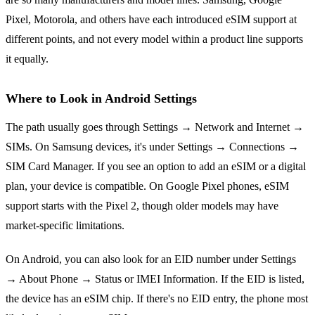
Pixel, Motorola, and others have each introduced eSIM support at
different points, and not every model within a product line supports
it equally.
Where to Look in Android Settings
The path usually goes through Settings → Network and Internet →
SIMs. On Samsung devices, it's under Settings → Connections →
SIM Card Manager. If you see an option to add an eSIM or a digital
plan, your device is compatible. On Google Pixel phones, eSIM
support starts with the Pixel 2, though older models may have
market-specific limitations.
On Android, you can also look for an EID number under Settings
→ About Phone → Status or IMEI Information. If the EID is listed,
the device has an eSIM chip. If there's no EID entry, the phone most