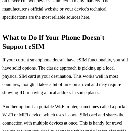
on newer Huawei devices is limited in many markets. The
manufacturer's official website or your device's technical
specifications are the most reliable sources here.
What to Do If Your Phone Doesn't
Support eSIM
If your current smartphone doesn't have eSIM functionality, you still
have solid options. The classic approach is picking up a local
physical SIM card at your destination. This works well in most
countries, though it takes a bit of time on arrival and may require
showing ID or having a local address in some places.
Another option is a portable Wi-Fi router, sometimes called a pocket
Wi-Fi or MiFi device, which uses its own SIM card and shares the
connection with multiple devices at once. This is handy for travel