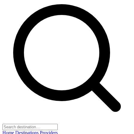
Home
Destinations
Providers