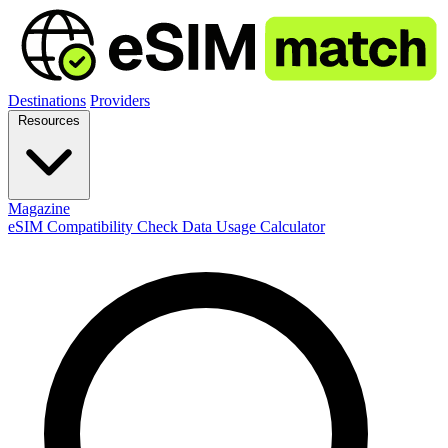
Destinations
Providers
Resources
Magazine
eSIM Compatibility Check
Data Usage Calculator