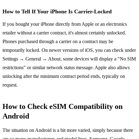
How to Tell If Your iPhone Is Carrier-Locked
If you bought your iPhone directly from Apple or an electronics
retailer without a carrier contract, it's almost certainly unlocked.
Phones purchased through a carrier on a contract may be
temporarily locked. On newer versions of iOS, you can check under
Settings → General → About, some devices will display a "No SIM
restrictions" or similar network status message. Apple also allows
unlocking after the minimum contract period ends, typically on
request.
How to Check eSIM Compatibility on
Android
The situation on Android is a bit more varied, simply because there
are so many manufacturers and model lines. Samsung, Google