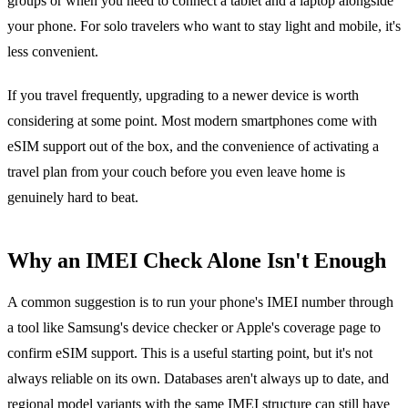
groups or when you need to connect a tablet and a laptop alongside
your phone. For solo travelers who want to stay light and mobile, it's
less convenient.
If you travel frequently, upgrading to a newer device is worth
considering at some point. Most modern smartphones come with
eSIM support out of the box, and the convenience of activating a
travel plan from your couch before you even leave home is
genuinely hard to beat.
Why an IMEI Check Alone Isn't Enough
A common suggestion is to run your phone's IMEI number through
a tool like Samsung's device checker or Apple's coverage page to
confirm eSIM support. This is a useful starting point, but it's not
always reliable on its own. Databases aren't always up to date, and
regional model variants with the same IMEI structure can still have